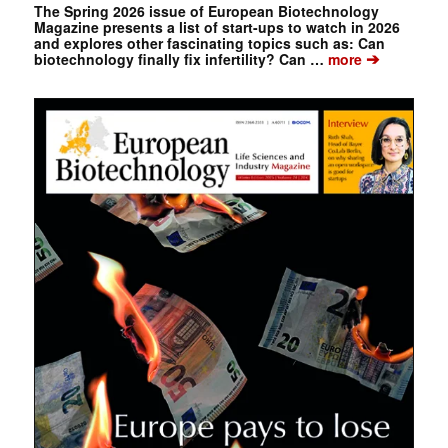
The Spring 2026 issue of European Biotechnology
Magazine presents a list of start-ups to watch in 2026
and explores other fascinating topics such as: Can
➔
biotechnology finally fix infertility? Can …
more