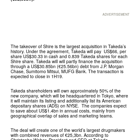
ADVERTISEMENT
The takeover of Shire is the largest acquisition in Takeda’s
history. Under the agreement, Takeda will pay US$66, per
share US$30.33 in cash and 0.839 Takeda shares for each
Shire share. Takeda will will partly finance the acquisition
through a US$30.85bn (€25.56bn) debt from J.P. Morgan
Chase, Sumitomo Mitsui, MUFG Bank. The transaction is
expected to close in 1H19.
Takeda shareholders will own approximately 50% of the
new company, which will be headquartered in Tokyo, where
it will maintain its listing and additionally list its American
depositary shares (ADS) on NYSE. The companies expect
to save about US$1.4bn in annual costs, mainly from
geographical overlap of sales and marketing teams.
The deal will create one of the world’s largest drugmakers
with combined revenues of €25,3bn. According to