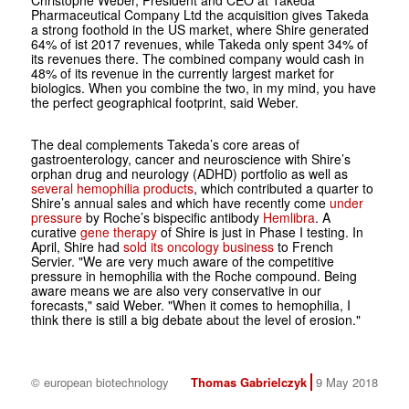
Christophe Weber, President and CEO at Takeda
Pharmaceutical Company Ltd the acquisition gives Takeda
a strong foothold in the US market, where Shire generated
64% of ist 2017 revenues, while Takeda only spent 34% of
its revenues there. The combined company would cash in
48% of its revenue in the currently largest market for
biologics. When you combine the two, in my mind, you have
the perfect geographical footprint, said Weber.
The deal complements Takeda’s core areas of
gastroenterology, cancer and neuroscience with Shire’s
orphan drug and neurology (ADHD) portfolio as well as
several hemophilia products
, which contributed a quarter to
Shire’s annual sales and which have recently come
under
pressure
by Roche’s bispecific antibody
Hemlibra
. A
curative
gene therapy
of Shire is just in Phase I testing. In
April, Shire had
sold its oncology business
to French
Servier. "We are very much aware of the competitive
pressure in hemophilia with the Roche compound. Being
aware means we are also very conservative in our
forecasts," said Weber. "When it comes to hemophilia, I
think there is still a big debate about the level of erosion."
© european biotechnology
Thomas Gabrielczyk
9 May 2018