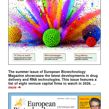
The summer issue of European Biotechnology
Magazine showcases the latest developments in drug
delivery and RNA technologies. This issue features a
list of eight venture capital firms to watch in 2026. …
➔
more