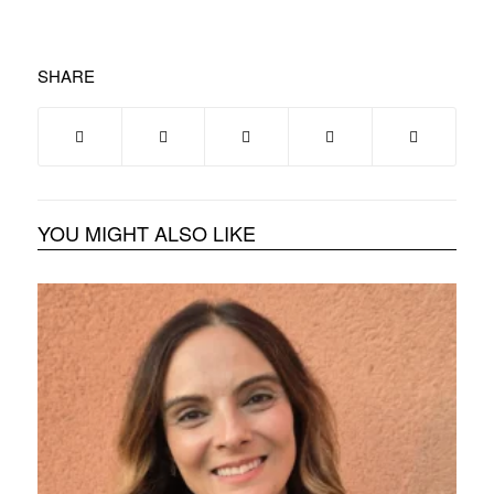
SHARE
YOU MIGHT ALSO LIKE