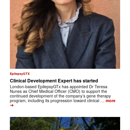
EpilepsyGTX
Clinical Development Expert has started
London-based EpilepsyGTx has appointed Dr Teresa
Nunes as Chief Medical Officer (CMO) to support the
continued development of the company’s gene therapy
program, including its progression toward clinical …
more
➔