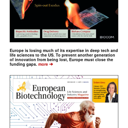
Europe is losing much of its expertise in deep tech and
life sciences to the US. To prevent another generation
of innovation from being lost, Europe must close the
➔
funding gaps.
more