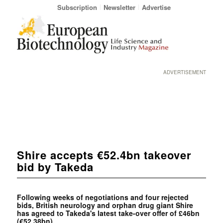
Subscription
Newsletter
Advertise
ADVERTISEMENT
Shire accepts €52.4bn takeover
bid by Takeda
Following weeks of
negotiations and four
rejected
bids, British neurology and
orphan drug giant Shire
has agreed to Takeda's latest take-over offer of £46bn
(€52,38bn).