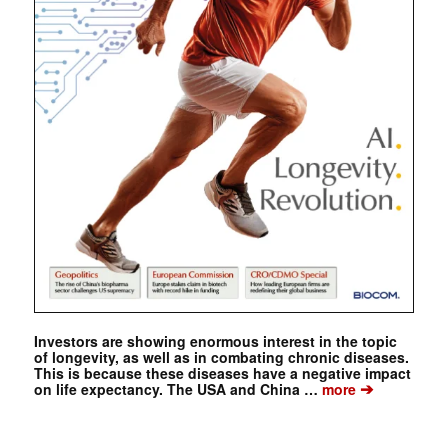
Investors are showing enormous interest in the topic
of longevity, as well as in combating chronic diseases.
This is because these diseases have a negative impact
➔
on life expectancy. The USA and China …
more