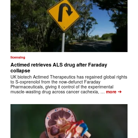
licensing
Actimed retrieves ALS drug after Faraday
collapse
UK biotech Actimed Therapeutics has regained global rights
to S-oxprenolol from the now-defunct Faraday
Pharmaceuticals, giving it control of the experimental
➔
muscle-wasting drug across cancer cachexia, …
more