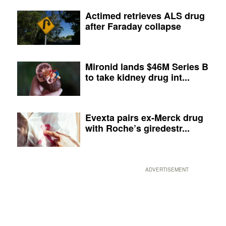
Actimed retrieves ALS drug
after Faraday collapse
Mironid lands $46M Series B
to take kidney drug int...
Evexta pairs ex-Merck drug
with Roche’s giredestr...
ADVERTISEMENT