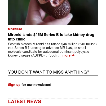
fundraising
Mironid lands $46M Series B to take kidney drug
into clinic
Scottish biotech Mironid has raised $46 million (€40 million)
in a Series B financing to advance MR-L45, its small-
molecule candidate for autosomal dominant polycystic
➔
kidney disease (ADPKD) through …
more
YOU DON`T WANT TO MISS ANYTHING?
Sign up
for our newsletter!
LATEST NEWS