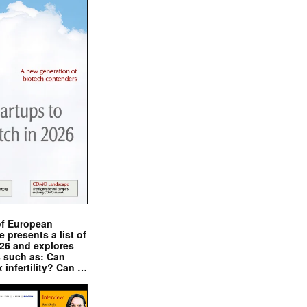
of European
presents a list of
026 and explores
s such as: Can
x infertility? Can …