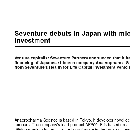
Seventure debuts in Japan with mi
investment
Venture capitalist Seventure Partners announced that it h
financing of Japanese biotech company Anaeropharma Sc
from Seventure's Health for Life Capital investment vehicl
Anaeropharma Science is based in Tokyo. It develops novel gen
tumours. The company’s lead product APS001F is based on an 
Bifidobacterium longum can only proliferate in the hypoxic core