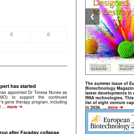
❮
The summer issue of E
pert has started
Biotechnology Magazin
has appointed Dr Teresa Nunes as
latest developments in 
CMO) to support the continued
RNA technologies. This 
s gene therapy program, including
list of eight venture cap
➔
➔
al …
more
in 2026. …
more
rug after Faraday collapse