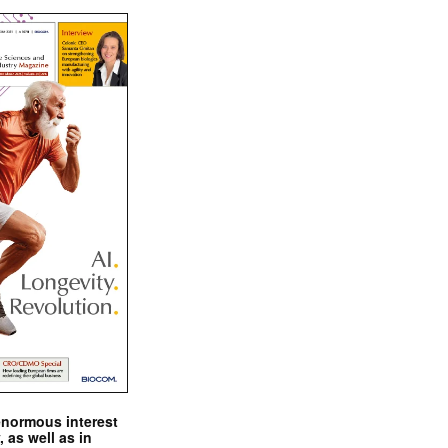
enormous interest
, as well as in