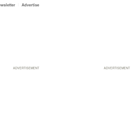
wsletter
Advertise
ADVERTISEMENT
ADVERTISEMENT