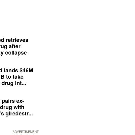
d retrieves
ug after
y collapse
d lands $46M
 B to take
drug int...
 pairs ex-
drug with
s giredestr...
ADVERTISEMENT