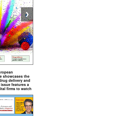
❯
uropean
e showcases the
drug delivery and
issue features a
ital firms to watch