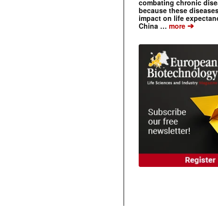
combating chronic dise
because these diseases
impact on life expecta
➔
China …
more