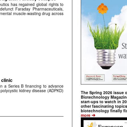
tics has regained global rights to
defunct Faraday Pharmaceuticals,
erimental muscle-wasting drug across
clinic
 in a Series B financing to advance
 polycystic kidney disease (ADPKD)
The Spring 2026 issue 
Biotechnology Magazine 
start-ups to watch in 2
other fascinating topic
biotechnology finally fi
➔
more