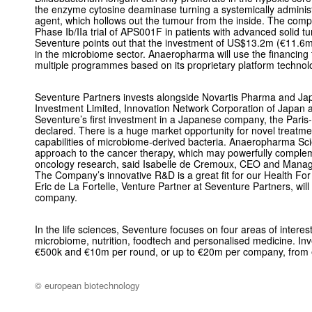
the enzyme cytosine deaminase turning a systemically administ
agent, which hollows out the tumour from the inside. The comp
Phase Ib/IIa trial of APS001F in patients with advanced solid 
Seventure points out that the investment of US$13.2m (€11.6m
in the microbiome sector. Anaeropharma will use the financing
multiple programmes based on its proprietary platform technol
Seventure Partners invests alongside Novartis Pharma and Ja
Investment Limited, Innovation Network Corporation of Japan an
Seventure’s first investment in a Japanese company, the Paris-
declared. There is a huge market opportunity for novel treatme
capabilities of microbiome-derived bacteria. Anaeropharma Sci
approach to the cancer therapy, which may powerfully comple
oncology research, said Isabelle de Cremoux, CEO and Managi
The Company’s innovative R&D is a great fit for our Health For 
Eric de La Fortelle, Venture Partner at Seventure Partners, wil
company.
In the life sciences, Seventure focuses on four areas of interes
microbiome, nutrition, foodtech and personalised medicine. I
€500k and €10m per round, or up to €20m per company, from ea
© european biotechnology