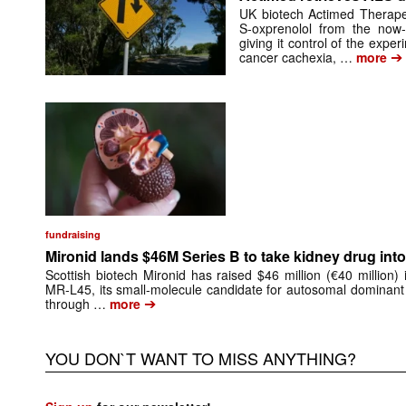
UK biotech Actimed Therapeu
S-oxprenolol from the now-
giving it control of the exp
➔
cancer cachexia, …
more
fundraising
Mironid lands $46M Series B to take kidney drug into 
Scottish biotech Mironid has raised $46 million (€40 million)
MR-L45, its small-molecule candidate for autosomal dominant
➔
through …
more
YOU DON`T WANT TO MISS ANYTHING?