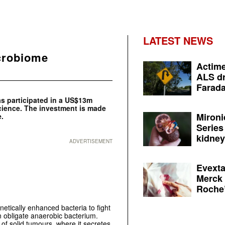
LATEST NEWS
crobiome
Actime
ALS dr
Farada
as participated in a US$13m
ience. The investment is made
Mironi
e.
Series
kidney 
ADVERTISEMENT
Evexta
Merck 
Roche’
etically enhanced bacteria to fight
obligate anaerobic bacterium.
 of solid tumours, where it secretes