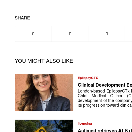
SHARE
YOU MIGHT ALSO LIKE
EpilepsyGTX
Clinical Development Ex
London-based EpilepsyGTx 
Chief Medical Officer (
development of the company’
its progression toward clinic
licensing
Actimed retrieves ALS d