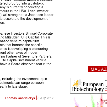
ered prodrug into a cytotoxic
any is currently conducting a
tumours in the USA. Lead investor
) will strengthen a Japanese leader
 to accelerate the development of
ogy.
panese investors Shinsei Corporate
d Mitsubishi UFJ Capital. This is
based venture capital firm
nts that harness the specific
ence is developing a pioneering
ment other axes of modern
ng Partner of Seventure Partners.
Life Capital investment vehicle.
l have a Board observer seat in the
MAGAZ
t, including the investment topic
nvestments can range between
rly to late stage.
Thomas Gabrielczyk
5 July 2017