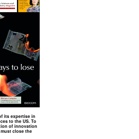
 its expertise in
nces to the US. To
tion of innovation
 must close the