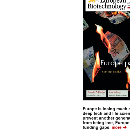
Europe is losing much of
deep tech and life scie
prevent another genera
from being lost, Europe
➔
funding gaps.
more