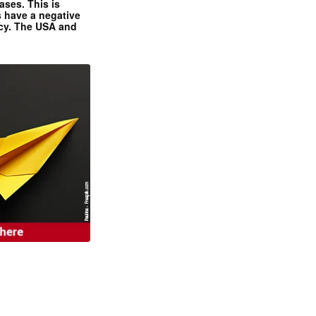
ases. This is
 have a negative
ncy. The USA and