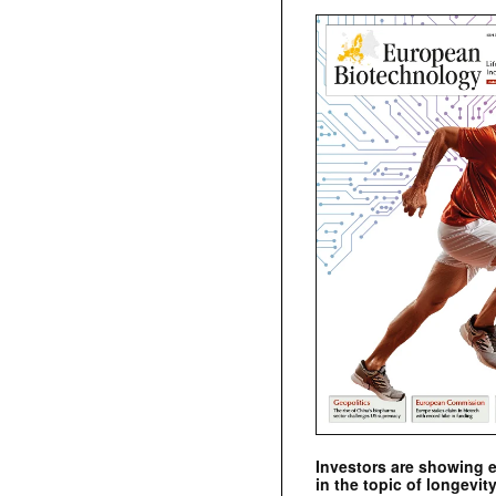
Investors are showing 
in the topic of longevity