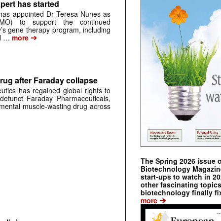
pert has started
has appointed Dr Teresa Nunes as
CMO) to support the continued
s gene therapy program, including
➔
al …
more
rug after Faraday collapse
tics has regained global rights to
defunct Faraday Pharmaceuticals,
erimental muscle-wasting drug across
The Spring 2026 issue 
Biotechnology Magazine 
start-ups to watch in 2
other fascinating topic
biotechnology finally fi
➔
more