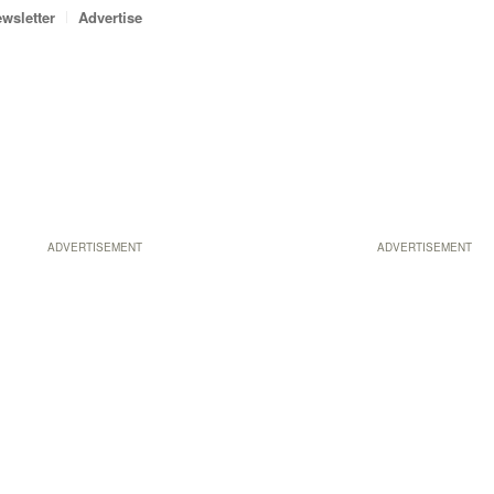
wsletter
Advertise
ADVERTISEMENT
ADVERTISEMENT