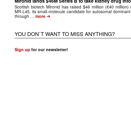
Mironid lands $46M Series B to take kidney drug into 
Scottish biotech Mironid has raised $46 million (€40 million)
MR-L45, its small-molecule candidate for autosomal dominant
➔
through …
more
YOU DON`T WANT TO MISS ANYTHING?
Sign up
for our newsletter!