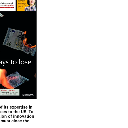
 its expertise in
nces to the US. To
tion of innovation
 must close the