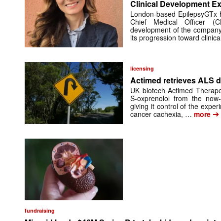
Clinical Development Ex
London-based EpilepsyGTx 
Chief Medical Officer (
development of the company’
its progression toward clinic
licensing
Actimed retrieves ALS d
UK biotech Actimed Therapeu
S-oxprenolol from the now-
giving it control of the exp
➔
cancer cachexia, …
more
fundraising