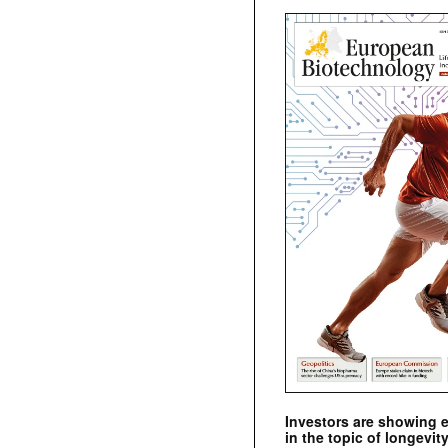
Investors are showing 
in the topic of longevity