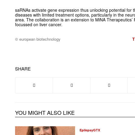
saRNAs activate gene expression thus unlocking potential for 
diseases with limited treatment options, particularly in the n
area. The collaboration is an extension to MiNA Therapeutics’ R
focussed on liver cancer.
© european biotechnology
T
SHARE
YOU MIGHT ALSO LIKE
EpilepsyGTX