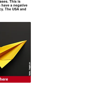
ases. This is
 have a negative
ncy. The USA and