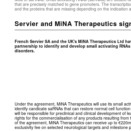
that are precisely matched to gene promoters. The transcriptio
and the proteins that are missing depending on the indicatio
Servier and MiNA Therapeutics sig
French Servier SA and the UK's MiNA Therapeutics Ltd ha
partnership to identify and develop small activating RNAs
disorders.
Under the agreement, MiNA Therapeutics will use its small act
identify candicate saRNAs that can restore normal cell function 
will be responsible for preclinical and clinical development of 
rights for the commercialisation of any products resulting from
of the agreement, MiNA Therapeutics can receive up to €220m
exclusivity fee on selected neurological targets and milestone 