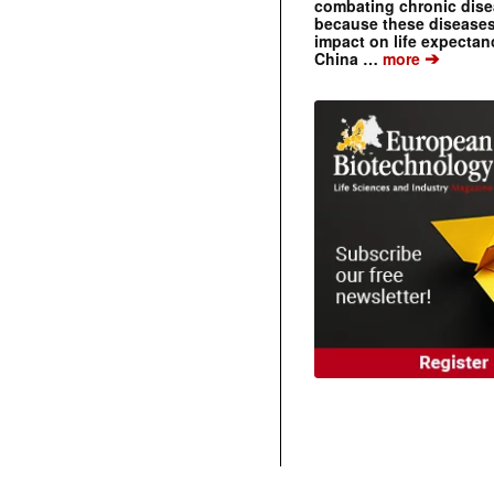
combating chronic dise
because these diseases
impact on life expecta
➔
China …
more