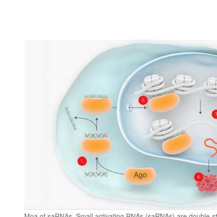
Moa of saRNAs. Small activating RNAs (saRNAs) are double-