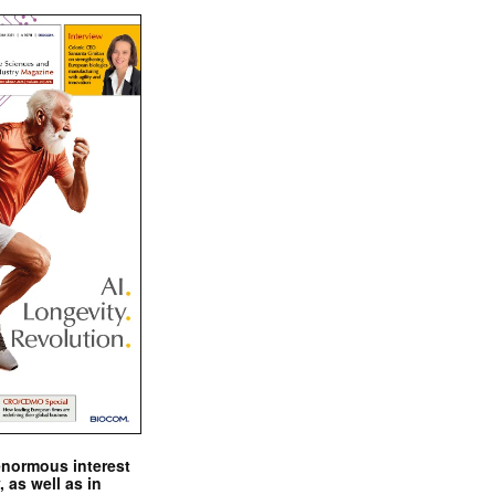
enormous interest
, as well as in