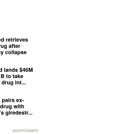
d retrieves
ug after
y collapse
d lands $46M
 B to take
drug int...
 pairs ex-
drug with
s giredestr...
ADVERTISEMENT