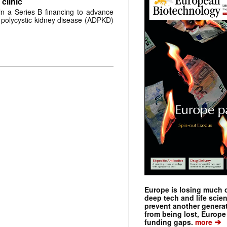
clinic
 in a Series B financing to advance
 polycystic kidney disease (ADPKD)
Europe is losing much of
deep tech and life scie
prevent another genera
from being lost, Europe
➔
funding gaps.
more