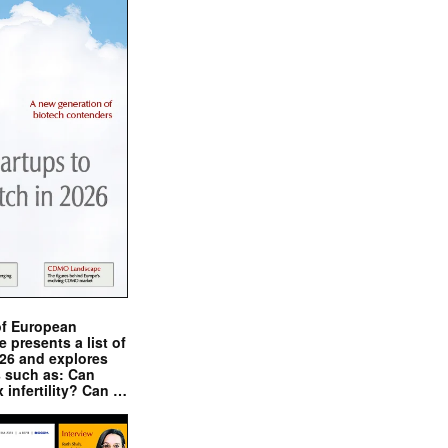
of European
presents a list of
026 and explores
s such as: Can
x infertility? Can …