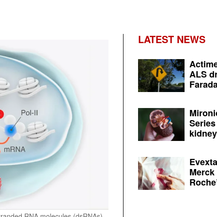
LATEST NEWS
Actime
ALS dr
Farada
Mironi
Series
kidney 
Evexta
Merck 
Roche’
stranded RNA molecules (dsRNAs)