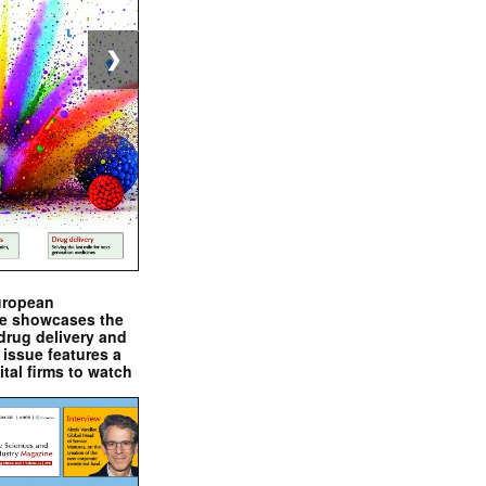
❯
uropean
e showcases the
drug delivery and
issue features a
ital firms to watch