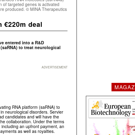
n of targeted genes is activated
n are produced. © MINA Therapeutics
n €220m deal
ve entered into a R&D
 (saRNA) to treat neurological
ADVERTISEMENT
MAGAZ
ivating RNA platform (saRNA) to
in neurological disorders. Servier
lead candidates and will have the
 the collaboration. Under the terms
 including an upfront payment, an
payments as well as royalties.