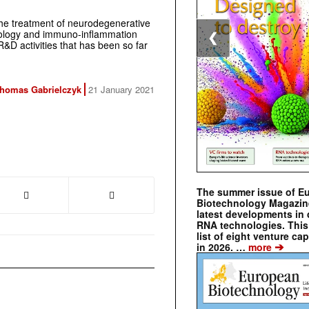
the treatment of neurodegenerative
eurology and immuno-inflammation
❮
&D activities that has been so far
homas Gabrielczyk
21 January 2021
The summer issue of E
Biotechnology Magazin
latest developments in 
RNA technologies. This 
list of eight venture cap
➔
in 2026. …
more