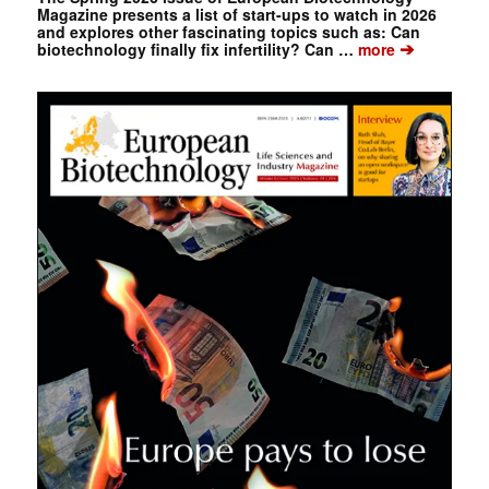
Magazine presents a list of start-ups to watch in 2026
and explores other fascinating topics such as: Can
➔
biotechnology finally fix infertility? Can …
more