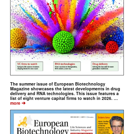
The summer issue of European Biotechnology
Magazine showcases the latest developments in drug
delivery and RNA technologies. This issue features a
list of eight venture capital firms to watch in 2026. …
➔
more