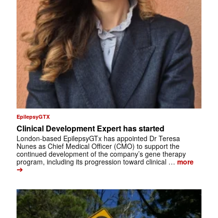
EpilepsyGTX
Clinical Development Expert has started
London-based EpilepsyGTx has appointed Dr Teresa
Nunes as Chief Medical Officer (CMO) to support the
continued development of the company’s gene therapy
program, including its progression toward clinical …
more
➔