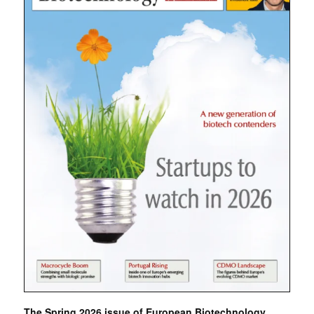
The Spring 2026 issue of European Biotechnology