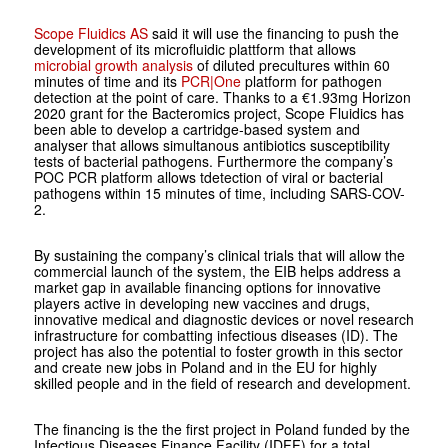
Scope Fluidics AS
said it will use the financing to push the
development of its microfluidic plattform that allows
microbial growth analysis
of diluted precultures within 60
minutes of time and its
PCR|One
platform for pathogen
detection at the point of care. Thanks to a €1.93mg Horizon
2020 grant for the Bacteromics project, Scope Fluidics has
been able to develop a cartridge-based system and
analyser that allows simultanous antibiotics susceptibility
tests of bacterial pathogens. Furthermore the company’s
POC PCR platform allows tdetection of viral or bacterial
pathogens within 15 minutes of time, including SARS-COV-
2.
By sustaining the company’s clinical trials that will allow the
commercial launch of the system, the EIB helps address a
market gap in available financing options for innovative
players active in developing new vaccines and drugs,
innovative medical and diagnostic devices or novel research
infrastructure for combatting infectious diseases (ID). The
project has also the potential to foster growth in this sector
and create new jobs in Poland and in the EU for highly
skilled people and in the field of research and development.
The financing is the the first project in Poland funded by the
Infectious Diseases Finance Facility (IDFF) for a total