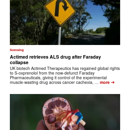
licensing
Actimed retrieves ALS drug after Faraday
collapse
UK biotech Actimed Therapeutics has regained global rights
to S-oxprenolol from the now-defunct Faraday
Pharmaceuticals, giving it control of the experimental
➔
muscle-wasting drug across cancer cachexia, …
more