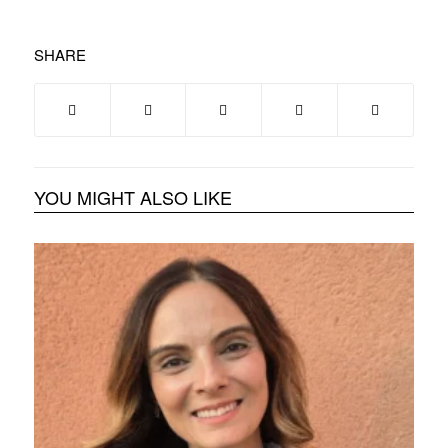
SHARE
YOU MIGHT ALSO LIKE