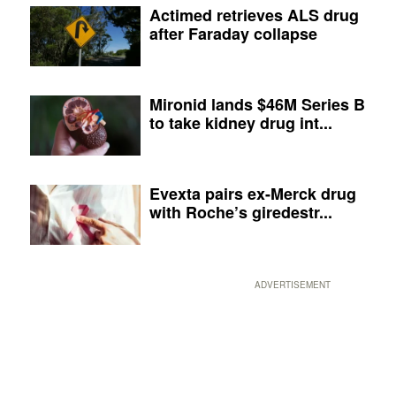
Actimed retrieves ALS drug
after Faraday collapse
Mironid lands $46M Series B
to take kidney drug int...
Evexta pairs ex-Merck drug
with Roche’s giredestr...
ADVERTISEMENT