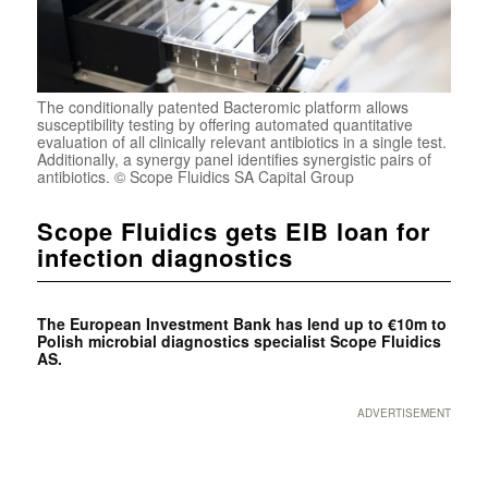
The conditionally patented Bacteromic platform allows
susceptibility testing by offering automated quantitative
evaluation of all clinically relevant antibiotics in a single test.
Additionally, a synergy panel identifies synergistic pairs of
antibiotics. © Scope Fluidics SA Capital Group
Scope Fluidics gets EIB loan for
infection diagnostics
The European Investment Bank has lend up to €10m to
Polish microbial diagnostics specialist Scope Fluidics
AS.
ADVERTISEMENT