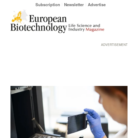
Subscription
Newsletter
Advertise
ADVERTISEMENT