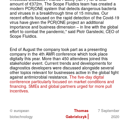
amount of €372m.
The Scope Fluidics team has created a
modern PCR|ONE system that detects dangerous bacteria
and viruses in a breakthrough time of 15 minutes. Our
recent efforts focused on the rapid detection of the Covid-19
virus have given the PCR|ONE project an additional
importance and business dimension – in line with the global
effort to combat the pandemic," said Piotr Garstecki, CEO of
Scope Fluidics.
End of August the company took part as a presenting
company in the 4th AMR conference which took place
digitally this year. More than 450 attendees joined this
stakeholder event. Current trends and developments for
diagnostics developers were discussed alongside several
other topics relevant for businesses active in the global fight
against antimicrobial resistance.
The five-day digital
conference particularly focused on market conditions and
financing. SMEs and global partners urged for more pull
incentives.
© european
Thomas
7 September
biotechnology
Gabrielczyk
2020