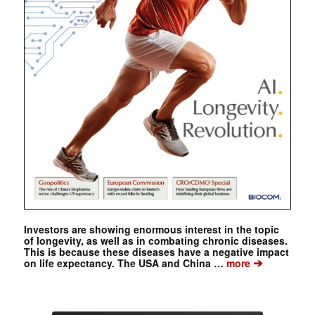
Investors are showing enormous interest in the topic
of longevity, as well as in combating chronic diseases.
This is because these diseases have a negative impact
➔
on life expectancy. The USA and China …
more