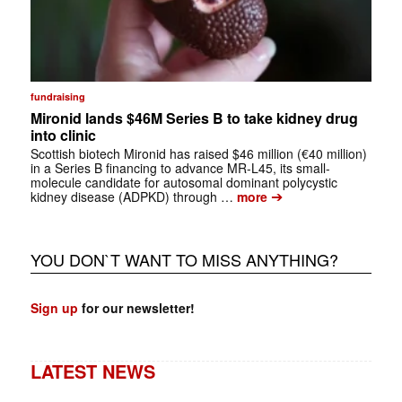
fundraising
Mironid lands $46M Series B to take kidney drug
into clinic
Scottish biotech Mironid has raised $46 million (€40 million)
in a Series B financing to advance MR-L45, its small-
molecule candidate for autosomal dominant polycystic
➔
kidney disease (ADPKD) through …
more
YOU DON`T WANT TO MISS ANYTHING?
Sign up
for our newsletter!
LATEST NEWS