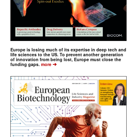
Europe is losing much of its expertise in deep tech and
life sciences to the US. To prevent another generation
of innovation from being lost, Europe must close the
➔
funding gaps.
more