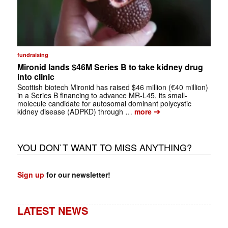
fundraising
Mironid lands $46M Series B to take kidney drug
into clinic
Scottish biotech Mironid has raised $46 million (€40 million)
in a Series B financing to advance MR-L45, its small-
molecule candidate for autosomal dominant polycystic
➔
kidney disease (ADPKD) through …
more
YOU DON`T WANT TO MISS ANYTHING?
Sign up
for our newsletter!
LATEST NEWS