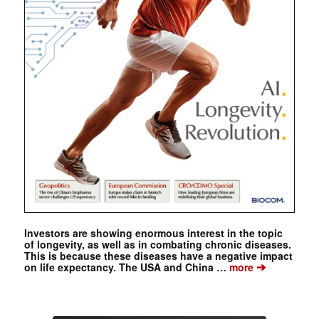
Investors are showing enormous interest in the topic
of longevity, as well as in combating chronic diseases.
This is because these diseases have a negative impact
➔
on life expectancy. The USA and China …
more