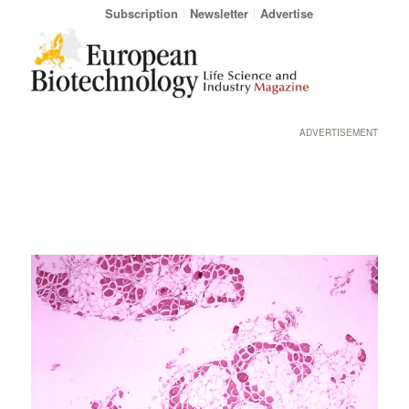
Subscription
Newsletter
Advertise
ADVERTISEMENT