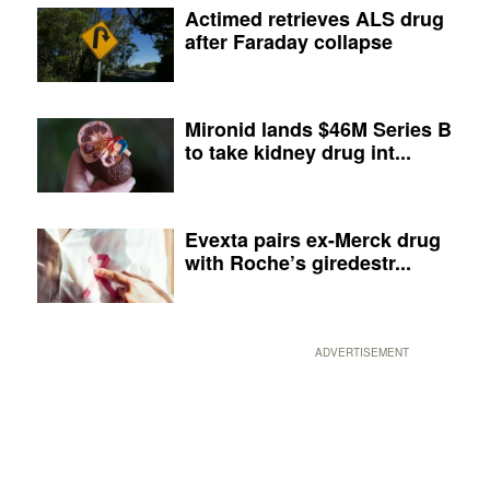
Actimed retrieves ALS drug
after Faraday collapse
Mironid lands $46M Series B
to take kidney drug int...
Evexta pairs ex-Merck drug
with Roche’s giredestr...
ADVERTISEMENT