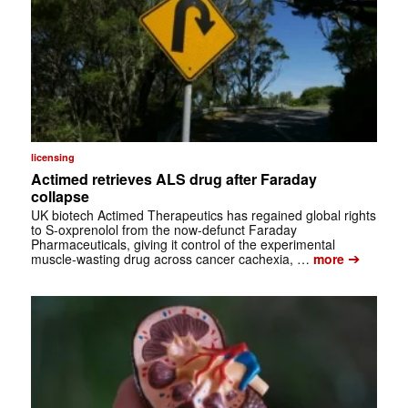
licensing
Actimed retrieves ALS drug after Faraday
collapse
UK biotech Actimed Therapeutics has regained global rights
to S-oxprenolol from the now-defunct Faraday
Pharmaceuticals, giving it control of the experimental
➔
muscle-wasting drug across cancer cachexia, …
more