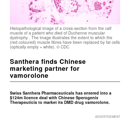
Histopathological image of a cross-section from the calf
muscle of a patient who died of Duchenne muscular
dystrophy . The image illustrates the extent to which the
(red coloured) muscle fibres have been replaced by fat cells
(optically empty = white). © CDC
Santhera finds Chinese
marketing partner for
vamorolone
Swiss Santhera Pharmaceuticals has entered into a
$124m licence deal with Chinese Sperogenix
Therapeuticis to market its DMD drug vamorolone
.
ADVERTISEMENT