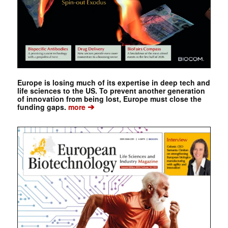
Europe is losing much of its expertise in deep tech and
life sciences to the US. To prevent another generation
of innovation from being lost, Europe must close the
➔
funding gaps.
more