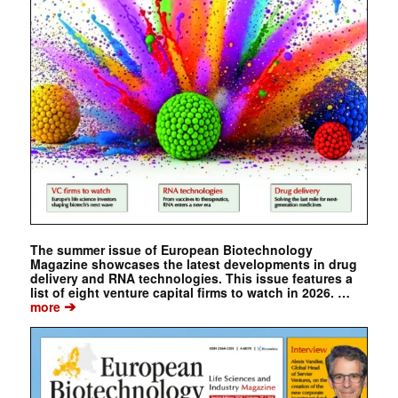
The summer issue of European Biotechnology
Magazine showcases the latest developments in drug
delivery and RNA technologies. This issue features a
list of eight venture capital firms to watch in 2026. …
➔
more