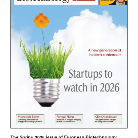
The Spring 2026 issue of European Biotechnology