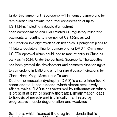
Under this agreement, Sperogenix will in-license vamorolone for
rare disease indications for a total consideration of up to
US-$124m, including a double-digit upfront
cash compensation and DMD-related US-regulatory milestone
payments amounting to a combined US-$20m, as well
as further double-digit royalties on net sales. Sperogenix plans to
initiate a regulatory filing for vamorolone for DMD in China upon
US FDA approval which could lead to market entry in China as
early as in 2024. Under the contract, Sperogenix Therapeutics
has been granted the development and commercialisation rights
to vamorolone in DMD and all other rare disease indications for
China, Hong Kong, Macau, and Taiwan.
Duchenne muscular dystrophy (DMD) is a rare inherited X-
chromosome-linked disease, which almost exclusively
affects males. DMD is characterised by inflammation which
is present at birth or shortly thereafter. Inflammation leads
to fibrosis of muscle and is clinically manifested by
progressive muscle degeneration and weaknes
Santhera, which licensed the drug from Idorsia that is