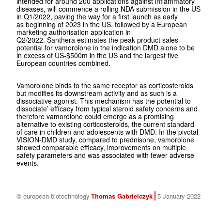
intended for around 200 applications against inflammatory
diseases, will commence a rolling NDA submission in the US
in Q1/2022, paving the way for a first launch as early
as beginning of 2023 in the US, followed by a European
marketing authorisation application in
Q2/2022. Santhera estimates the peak product sales
potential for vamorolone in the indication DMD alone to be
in excess of US-$500m in the US and the largest five
European countries combined.
Vamorolone binds to the same receptor as corticosteroids
but modifies its downstream activity and as such is a
dissociative agonist. This mechanism has the potential to
dissociate’ efficacy from typical steroid safety concerns and
therefore vamorolone could emerge as a promising
alternative to existing corticosteroids, the current standard
of care in children and adolescents with DMD. In the pivotal
VISION-DMD study, compared to prednisone, vamorolone
showed comparable efficacy, improvements on multiple
safety parameters and was associated with fewer adverse
events.
© european biotechnology
Thomas Gabrielczyk
5 January 2022