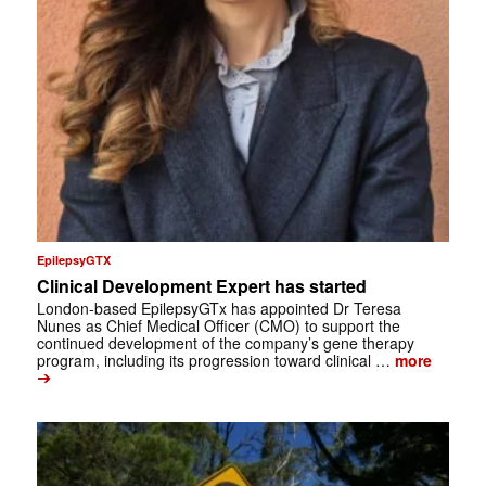
EpilepsyGTX
Clinical Development Expert has started
London-based EpilepsyGTx has appointed Dr Teresa
Nunes as Chief Medical Officer (CMO) to support the
continued development of the company’s gene therapy
program, including its progression toward clinical …
more
➔