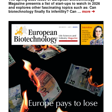
Magazine presents a list of start-ups to watch in 2026
and explores other fascinating topics such as: Can
➔
biotechnology finally fix infertility? Can …
more