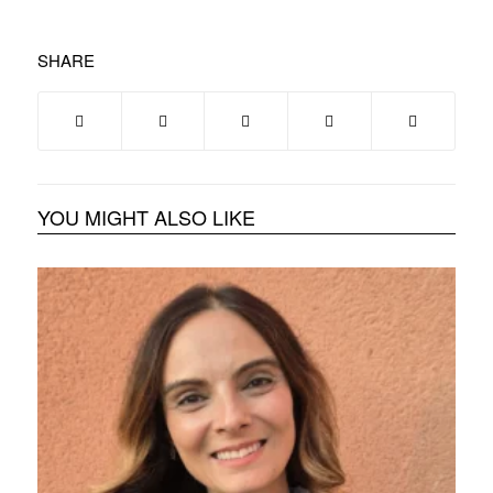
SHARE
YOU MIGHT ALSO LIKE