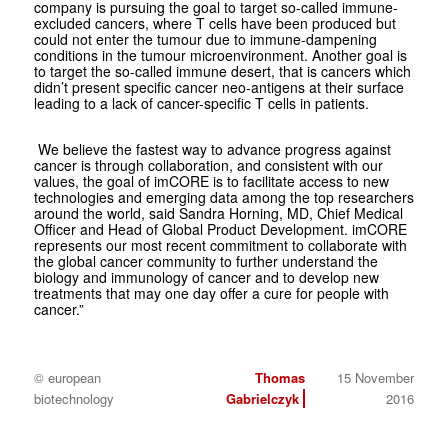
company is pursuing the goal to target so-called immune-
excluded cancers, where T cells have been produced but
could not enter the tumour due to immune-dampening
conditions in the tumour microenvironment. Another goal is
to target the so-called immune desert, that is cancers which
didn’t present specific cancer neo-antigens at their surface
leading to a lack of cancer-specific T cells in patients.
We believe the fastest way to advance progress against
cancer is through collaboration, and consistent with our
values, the goal of imCORE is to facilitate access to new
technologies and emerging data among the top researchers
around the world, said Sandra Horning, MD, Chief Medical
Officer and Head of Global Product Development. imCORE
represents our most recent commitment to collaborate with
the global cancer community to further understand the
biology and immunology of cancer and to develop new
treatments that may one day offer a cure for people with
cancer.”
© european
Thomas
15 November
biotechnology
Gabrielczyk
2016