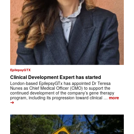
EpilepsyGTX
Clinical Development Expert has started
London-based EpilepsyGTx has appointed Dr Teresa
Nunes as Chief Medical Officer (CMO) to support the
continued development of the company’s gene therapy
program, including its progression toward clinical …
more
➔