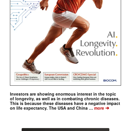
Investors are showing enormous interest in the topic
of longevity, as well as in combating chronic diseases.
This is because these diseases have a negative impact
➔
on life expectancy. The USA and China …
more