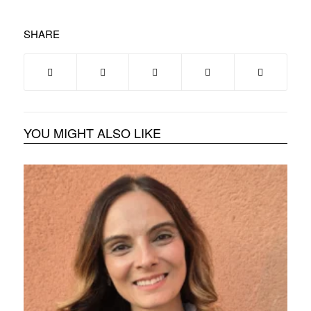
SHARE
YOU MIGHT ALSO LIKE