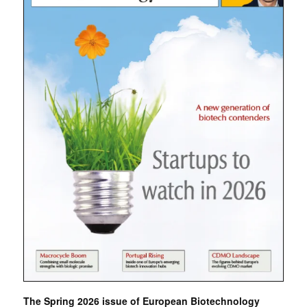
The Spring 2026 issue of European Biotechnology