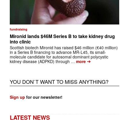
fundraising
Mironid lands $46M Series B to take kidney drug
into clinic
Scottish biotech Mironid has raised $46 million (€40 million)
in a Series B financing to advance MR-L45, its small-
molecule candidate for autosomal dominant polycystic
➔
kidney disease (ADPKD) through …
more
YOU DON`T WANT TO MISS ANYTHING?
Sign up
for our newsletter!
LATEST NEWS