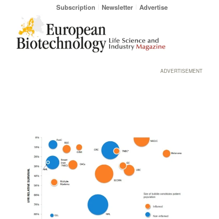
Subscription
Newsletter
Advertise
ADVERTISEMENT