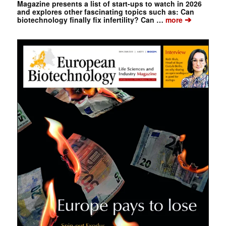
Magazine presents a list of start-ups to watch in 2026
and explores other fascinating topics such as: Can
➔
biotechnology finally fix infertility? Can …
more