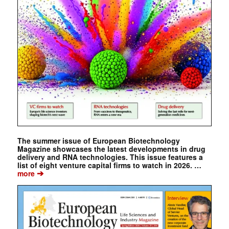
The summer issue of European Biotechnology
Magazine showcases the latest developments in drug
delivery and RNA technologies. This issue features a
list of eight venture capital firms to watch in 2026. …
➔
more