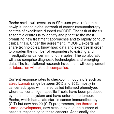
Roche said it will invest up to SFr100m (€93,1m) into a
newly launched global network of cancer immunotherapy
centres of excellence dubbed imCORE. The task of the 21
academic centres is to identify and prioritise the most
promising new treatment approaches and to rapidly conduct
clinical trials. Under the agreement, imCORE experts will
share technologies, know-how, data and expertise in order
to broaden the number of responders to existing and
investigational cancer immunotherapies. The collaboration
will also comprise diagnostic technologies and emerging
data. The translational research investment will complement
collaboration with biotech companies
.
Current response rates to checkpoint modulators such as
atezolizumab
range between 20% and 30%, mostly in
cancer subtypes with the so-called inflamed phenotype,
where cancer-antigen-specific T cells have been produced
by the immune system and have entered the tumour.
Roche, which had a late start in cancer immunotherapy
(CIT) but now has 20 (CIT) programmes,
ten thereof in
clinical development
, now aims to extend the number of
patients responding to these cancers. Additionally, the