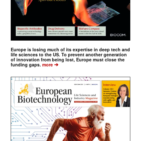
Europe is losing much of its expertise in deep tech and
life sciences to the US. To prevent another generation
of innovation from being lost, Europe must close the
➔
funding gaps.
more