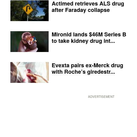
Actimed retrieves ALS drug
after Faraday collapse
Mironid lands $46M Series B
to take kidney drug int...
Evexta pairs ex-Merck drug
with Roche’s giredestr...
ADVERTISEMENT