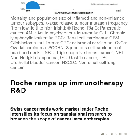
Mortality and population size of inflamed and non-inflamed
tumour subtypes, x-axis: relative tumour mutation frequency
(from low [left] to high [right]; © Roche; PAnC: Pancreatic
cancer, AML: Acute myelogenous leukaemia; CLL: Chronic
lymphocytic leukemia; RCC: Renal cell carcinoma; GBM:
Glioblastoma multiforme; CRC: colorectal carcinoma; OvCa:
Ovarial carcinoma; SCCHN: Squamous cell carcinoma of
head and neck; TNBC: Triple-negative breast cancer; NHL:
Non-Hodgkin lymphoma; GC: Gastric cancer, UBC:
Urothelial bladder cancer; NSCLC: Non-small cell lung
cancer
Roche ramps up immunotherapy
R&D
Swiss cancer meds world market leader Roche
intensifies its focus on translational research to
broaden the scope of cancer immunotherapies.
ADVERTISEMENT