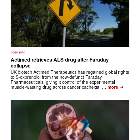
licensing
Actimed retrieves ALS drug after Faraday
collapse
UK biotech Actimed Therapeutics has regained global rights
to S-oxprenolol from the now-defunct Faraday
Pharmaceuticals, giving it control of the experimental
➔
muscle-wasting drug across cancer cachexia, …
more