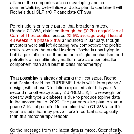
alliance, the companies are co-developing and co-
commercializing petrelintide and also plan to combine it with
Roche’s dual GLP-1/GIP candidate CT-388.
Petrelintide is only one part of that broader strategy.
Roche’s CT-388, obtained
through the $2.7bn acquisition of
Carmot Therapeutics
, posted
22.5% average weight loss at
48 weeks in a phase 2 trial
announced in January, though
investors were still left debating how competitive the profile
really is versus the market leaders. Roche is now trying to
build a portfolio rather than bet on a single mechanism, and
petrelintide may ultimately matter more as a combination
component than as a best-in-class monotherapy.
That possibility is already shaping the next steps. Roche
and Zealand said the ZUPREME-1 data will inform phase 3
design, with phase 3 initiation expected later this year. A
second monotherapy study, ZUPREME-2, in overweight or
obesity with type 2 diabetes is due to produce topline data
in the second half of 2026. The partners also plan to start a
phase 2 trial of petrelintide combined with CT-388 later this
year, a study that may prove more important strategically
than this monotherapy readout.
So the message from the latest data is mixed. Scientifically,