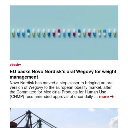
obesity
EU backs Novo Nordisk’s oral Wegovy for weight
management
Novo Nordisk has moved a step closer to bringing an oral
version of Wegovy to the European obesity market, after
the Committee for Medicinal Products for Human Use
➔
(CHMP) recommended approval of once-daily …
more