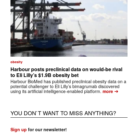
obesity
Harbour posts preclinical data on would-be rival
to Eli Lilly’s $1.9B obesity bet
Harbour BioMed has published preclinical obesity data on a
potential challenger to Eli Lilly’s bimagrumab discovered
➔
using its artificial intelligence-enabled platform.
more
YOU DON`T WANT TO MISS ANYTHING?
Sign up
for our newsletter!