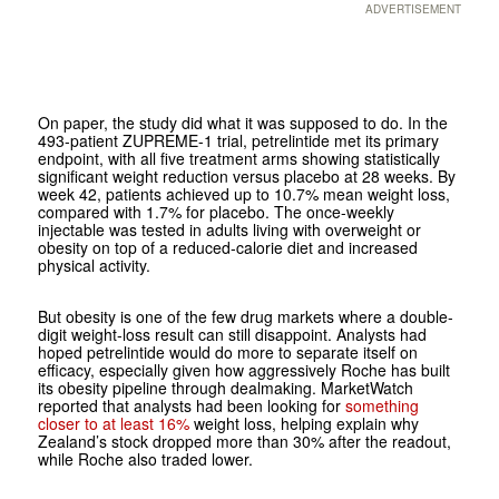
ADVERTISEMENT
On paper, the study did what it was supposed to do. In the
493-patient ZUPREME-1 trial, petrelintide met its primary
endpoint, with all five treatment arms showing statistically
significant weight reduction versus placebo at 28 weeks. By
week 42, patients achieved up to 10.7% mean weight loss,
compared with 1.7% for placebo. The once-weekly
injectable was tested in adults living with overweight or
obesity on top of a reduced-calorie diet and increased
physical activity.
But obesity is one of the few drug markets where a double-
digit weight-loss result can still disappoint. Analysts had
hoped petrelintide would do more to separate itself on
efficacy, especially given how aggressively Roche has built
its obesity pipeline through dealmaking. MarketWatch
reported that analysts had been looking for
something
closer to at least 16%
weight loss, helping explain why
Zealand’s stock dropped more than 30% after the readout,
while Roche also traded lower.