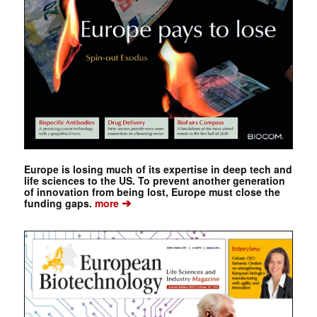
Europe is losing much of its expertise in deep tech and
life sciences to the US. To prevent another generation
of innovation from being lost, Europe must close the
➔
funding gaps.
more