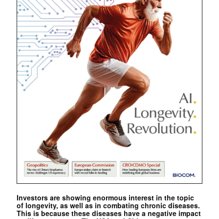
Investors are showing enormous interest in the topic
of longevity, as well as in combating chronic diseases.
This is because these diseases have a negative impact