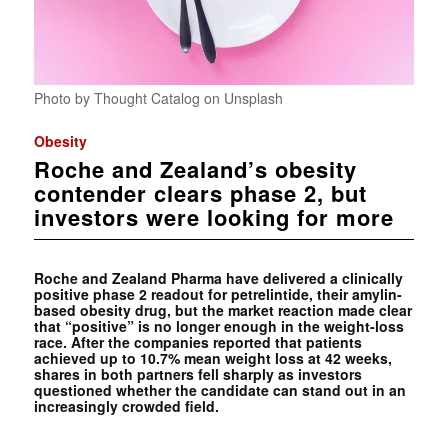
Photo by Thought Catalog on Unsplash
Obesity
Roche and Zealand’s obesity
contender clears phase 2, but
investors were looking for more
Roche and Zealand Pharma have delivered a clinically
positive phase 2 readout for petrelintide, their amylin-
based obesity drug, but the market reaction made clear
that “positive” is no longer enough in the weight-loss
race. After the companies reported that patients
achieved up to 10.7% mean weight loss at 42 weeks,
shares in both partners fell sharply as investors
questioned whether the candidate can stand out in an
increasingly crowded field.