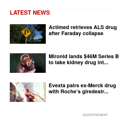
LATEST NEWS
Actimed retrieves ALS drug
after Faraday collapse
Mironid lands $46M Series B
to take kidney drug int...
Evexta pairs ex-Merck drug
with Roche’s giredestr...
ADVERTISEMENT