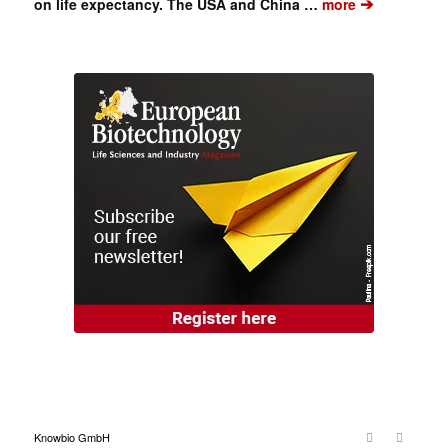
➔
on life expectancy. The USA and China …
more
Knowbio GmbH