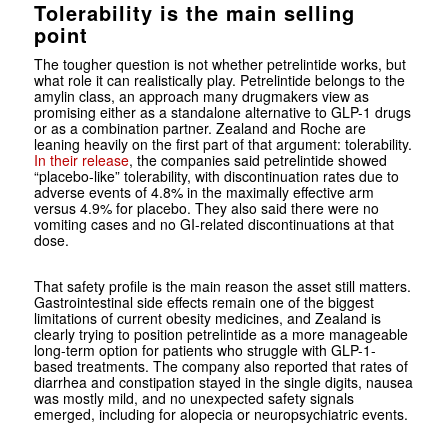
Tolerability is the main selling
point
The tougher question is not whether petrelintide works, but
what role it can realistically play. Petrelintide belongs to the
amylin class, an approach many drugmakers view as
promising either as a standalone alternative to GLP-1 drugs
or as a combination partner. Zealand and Roche are
leaning heavily on the first part of that argument: tolerability.
In their release
, the companies said petrelintide showed
“placebo-like” tolerability, with discontinuation rates due to
adverse events of 4.8% in the maximally effective arm
versus 4.9% for placebo. They also said there were no
vomiting cases and no GI-related discontinuations at that
dose.
That safety profile is the main reason the asset still matters.
Gastrointestinal side effects remain one of the biggest
limitations of current obesity medicines, and Zealand is
clearly trying to position petrelintide as a more manageable
long-term option for patients who struggle with GLP-1-
based treatments. The company also reported that rates of
diarrhea and constipation stayed in the single digits, nausea
was mostly mild, and no unexpected safety signals
emerged, including for alopecia or neuropsychiatric events.