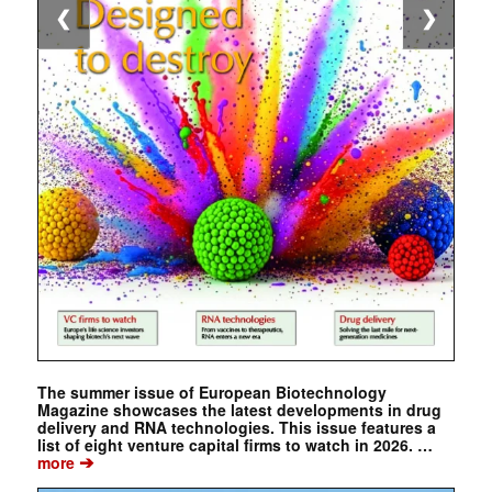
❮
❯
The summer issue of European Biotechnology
Magazine showcases the latest developments in drug
delivery and RNA technologies. This issue features a
list of eight venture capital firms to watch in 2026. …
➔
more