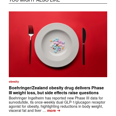
obesity
Boehringer/Zealand obesity drug delivers Phase
III weight loss, but side effects raise questions
Boehringer Ingelheim has reported new Phase III data for
survodutide, its once-weekly dual GLP-1/glucagon receptor
agonist for obesity, highlighting reductions in body weight,
➔
visceral fat and liver …
more