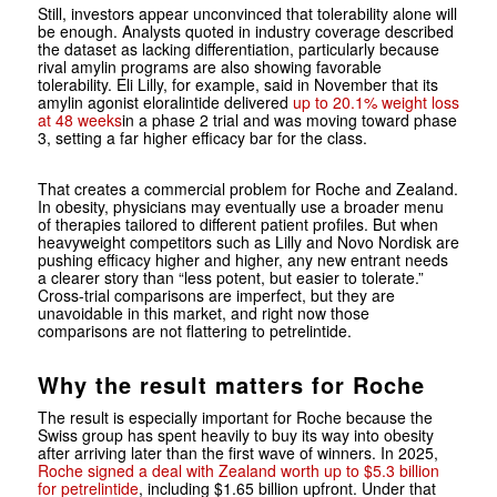
Still, investors appear unconvinced that tolerability alone will
be enough. Analysts quoted in industry coverage described
the dataset as lacking differentiation, particularly because
rival amylin programs are also showing favorable
tolerability. Eli Lilly, for example, said in November that its
amylin agonist eloralintide delivered
up to 20.1% weight loss
at 48 weeks
in a phase 2 trial and was moving toward phase
3, setting a far higher efficacy bar for the class.
That creates a commercial problem for Roche and Zealand.
In obesity, physicians may eventually use a broader menu
of therapies tailored to different patient profiles. But when
heavyweight competitors such as Lilly and Novo Nordisk are
pushing efficacy higher and higher, any new entrant needs
a clearer story than “less potent, but easier to tolerate.”
Cross-trial comparisons are imperfect, but they are
unavoidable in this market, and right now those
comparisons are not flattering to petrelintide.
Why the result matters for Roche
The result is especially important for Roche because the
Swiss group has spent heavily to buy its way into obesity
after arriving later than the first wave of winners. In 2025,
Roche signed a deal with Zealand worth up to $5.3 billion
for petrelintide
, including $1.65 billion upfront. Under that