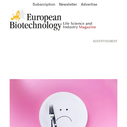
Subscription
Newsletter
Advertise
ADVERTISEMENT