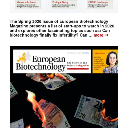
The Spring 2026 issue of European Biotechnology
Magazine presents a list of start-ups to watch in 2026
and explores other fascinating topics such as: Can
➔
biotechnology finally fix infertility? Can …
more