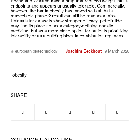
Roche and Zealand have a drug that reduced weight, hit its
endpoints and appears unusually tolerable. Commercially,
however, the bar in obesity has moved so fast that a
respectable phase 2 result can still be read as a miss.
Unless later datasets show stronger efficacy, petrelintide
may find its place not as a category-defining obesity
medicine, but as a more niche option for patients prioritizing
tolerability or as a building block in combination regimens.
© european biotechnology
Joachim Eeckhout
9 March 2026
obesity
SHARE
YOU MIGHT ALSO LIKE