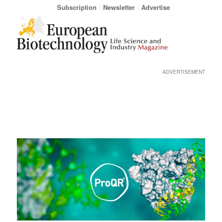
Subscription
Newsletter
Advertise
ADVERTISEMENT