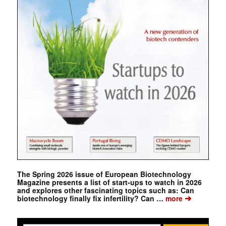
The Spring 2026 issue of European Biotechnology
Magazine presents a list of start-ups to watch in 2026
and explores other fascinating topics such as: Can
➔
biotechnology finally fix infertility? Can …
more