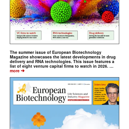
The summer issue of European Biotechnology
Magazine showcases the latest developments in drug
delivery and RNA technologies. This issue features a
list of eight venture capital firms to watch in 2026. …
➔
more