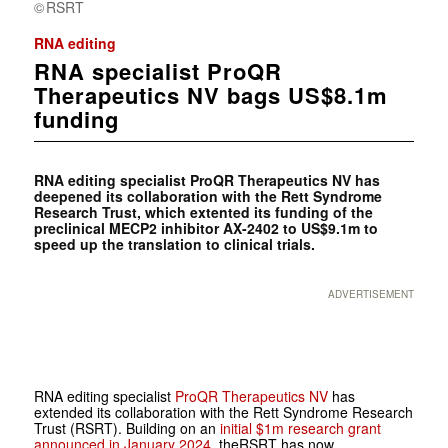
RSRT
RNA editing
RNA specialist ProQR
Therapeutics NV bags US$8.1m
funding
RNA editing specialist ProQR Therapeutics NV has
deepened its collaboration with the Rett Syndrome
Research Trust, which extented its funding of the
preclinical MECP2 inhibitor AX-2402 to US$9.1m to
speed up the translation to clinical trials.
ADVERTISEMENT
RNA editing specialist
ProQR Therapeutics NV
has
extended its collaboration with the Rett Syndrome Research
Trust (RSRT). Building on an
initial $1m research grant
announced in January 2024
, theRSRT has now