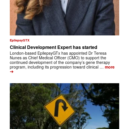
EpilepsyGTX
Clinical Development Expert has started
London-based EpilepsyGTx has appointed Dr Teresa
Nunes as Chief Medical Officer (CMO) to support the
continued development of the company’s gene therapy
program, including its progression toward clinical …
more
➔