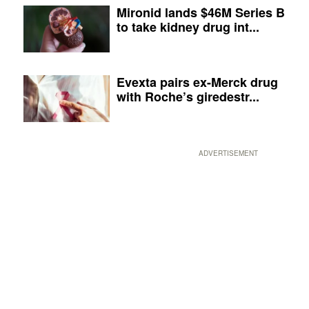
Mironid lands $46M Series B
to take kidney drug int...
Evexta pairs ex-Merck drug
with Roche’s giredestr...
ADVERTISEMENT