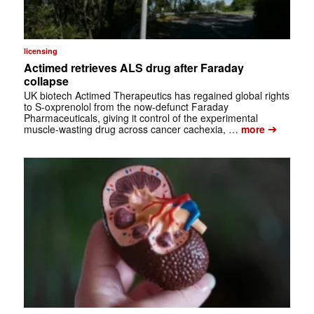
licensing
Actimed retrieves ALS drug after Faraday
collapse
UK biotech Actimed Therapeutics has regained global rights
to S-oxprenolol from the now-defunct Faraday
Pharmaceuticals, giving it control of the experimental
➔
muscle-wasting drug across cancer cachexia, …
more