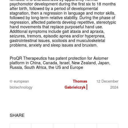
psychomotor development during the first six to 18 months
after birth, followed by a period of developmental
stagnation, then a regression in language and motor skills,
followed by long-term relative stability. During the phase of
regression, affected patients develop repetitive, stereotypic
hand movements that replace purposeful hand use.
Additional symptoms include gait ataxia and apraxia,
seizures, tremors, episodic apnea and/or hyperpnea,
gastrointestinal issues, scoliosis and musculoskeletal
problems, anxiety and sleep issues and bruxism.
ProQR Therapeutics has patent protection for Axiomer
platform in China, Canada, Israel, New Zealand, Japan,
Russia, South Africa, the US and Europe
© european
Thomas
12 December
biotechnology
Gabrielczyk
2024
SHARE