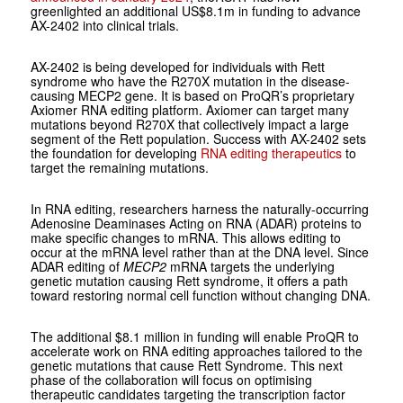
greenlighted an additional US$8.1m in funding to advance
AX-2402 into clinical trials.
AX-2402 is being developed for individuals with Rett
syndrome who have the R270X mutation in the disease-
causing MECP2 gene. It is based on ProQR’s proprietary
Axiomer RNA editing platform. Axiomer can target many
mutations beyond R270X that collectively impact a large
segment of the Rett population. Success with AX-2402 sets
the foundation for developing
RNA editing therapeutics
to
target the remaining mutations.
In RNA editing, researchers harness the naturally-occurring
Adenosine Deaminases Acting on RNA (ADAR) proteins to
make specific changes to mRNA. This allows editing to
occur at the mRNA level rather than at the DNA level. Since
ADAR editing of
MECP2
mRNA targets the underlying
genetic mutation causing Rett syndrome, it offers a path
toward restoring normal cell function without changing DNA.
The additional $8.1 million in funding will enable ProQR to
accelerate work on RNA editing approaches tailored to the
genetic mutations that cause Rett Syndrome. This next
phase of the collaboration will focus on optimising
therapeutic candidates targeting the transcription factor