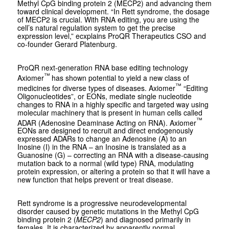
Methyl CpG binding protein 2 (MECP2) and advancing them
toward clinical development. “In Rett syndrome, the dosage
of MECP2 is crucial. With RNA editing, you are using the
cell’s natural regulation system to get the precise
expression level,” ecxplains ProQR Therapeutics CSO and
co-founder Gerard Platenburg.
ProQR next-generation RNA base editing technology
™
Axiomer
has shown potential to yield a new class of
™
medicines for diverse types of diseases. Axiomer
“Editing
Oligonucleotides”, or EONs, mediate single nucleotide
changes to RNA in a highly specific and targeted way using
molecular machinery that is present in human cells called
™
ADAR (Adenosine Deaminase Acting on RNA). Axiomer
EONs are designed to recruit and direct endogenously
expressed ADARs to change an Adenosine (A) to an
Inosine (I) in the RNA – an Inosine is translated as a
Guanosine (G) – correcting an RNA with a disease-causing
mutation back to a normal (wild type) RNA, modulating
protein expression, or altering a protein so that it will have a
new function that helps prevent or treat disease.
Rett syndrome is a progressive neurodevelopmental
disorder caused by genetic mutations in the Methyl CpG
binding protein 2 (
MECP2
) and diagnosed primarily in
females. It is characterized by apparently normal