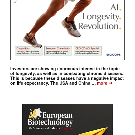
Investors are showing enormous interest in the topic
of longevity, as well as in combating chronic diseases.
This is because these diseases have a negative impact
➔
on life expectancy. The USA and China …
more