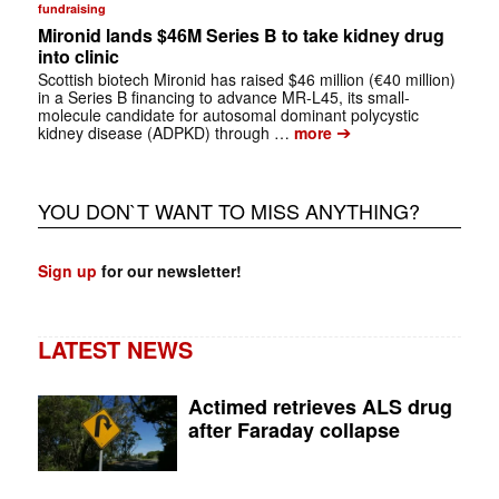
fundraising
Mironid lands $46M Series B to take kidney drug
into clinic
Scottish biotech Mironid has raised $46 million (€40 million)
in a Series B financing to advance MR-L45, its small-
molecule candidate for autosomal dominant polycystic
➔
kidney disease (ADPKD) through …
more
YOU DON`T WANT TO MISS ANYTHING?
Sign up
for our newsletter!
LATEST NEWS
Actimed retrieves ALS drug
after Faraday collapse