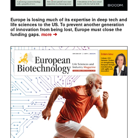
Europe is losing much of its expertise in deep tech and
life sciences to the US. To prevent another generation
of innovation from being lost, Europe must close the
➔
funding gaps.
more