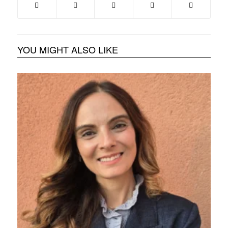
YOU MIGHT ALSO LIKE