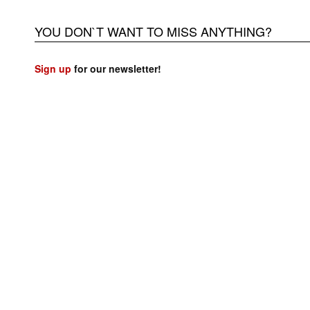
YOU DON`T WANT TO MISS ANYTHING?
Sign up
for our newsletter!