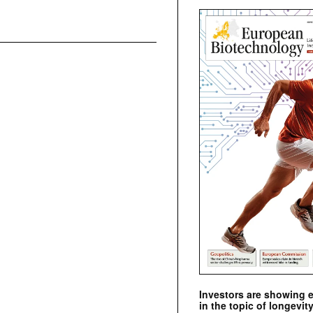
Investors are showing 
in the topic of longevity