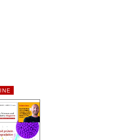
INE
1 / 4
2 / 4
3 / 4
4 / 4