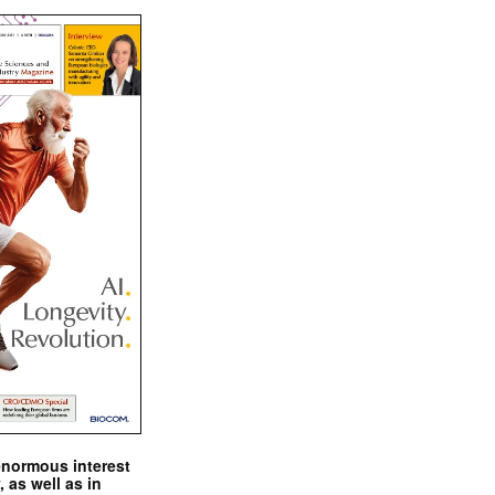
enormous interest
, as well as in