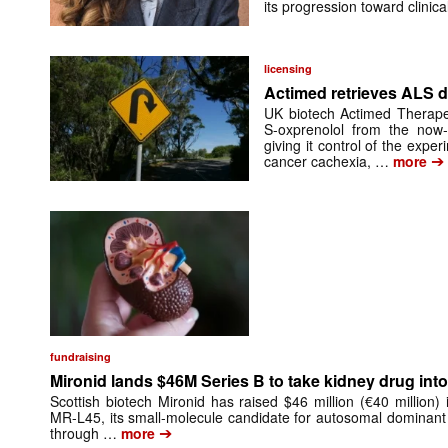
its progression toward clinic
licensing
Actimed retrieves ALS d
UK biotech Actimed Therapeu
S-oxprenolol from the now-
giving it control of the exp
➔
cancer cachexia, …
more
fundraising
Mironid lands $46M Series B to take kidney drug into 
Scottish biotech Mironid has raised $46 million (€40 million)
MR-L45, its small-molecule candidate for autosomal dominant
➔
through …
more