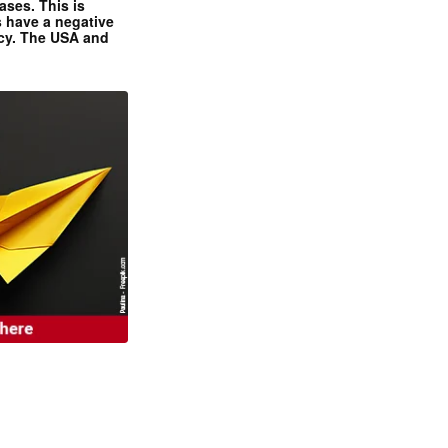
ases. This is
 have a negative
ncy. The USA and