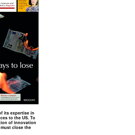
 its expertise in
nces to the US. To
tion of innovation
 must close the