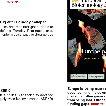
➔
al …
more
rug after Faraday collapse
tics has regained global rights to
defunct Faraday Pharmaceuticals,
erimental muscle-wasting drug across
Europe is losing much of
clinic
deep tech and life scie
 in a Series B financing to advance
prevent another genera
 polycystic kidney disease (ADPKD)
from being lost, Europe
➔
funding gaps.
more