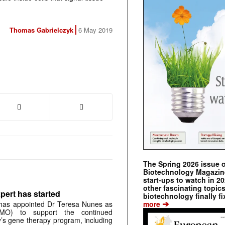
Thomas Gabrielczyk
6 May 2019
The Spring 2026 issue 
Biotechnology Magazine 
start-ups to watch in 2
other fascinating topic
pert has started
biotechnology finally fi
➔
more
has appointed Dr Teresa Nunes as
CMO) to support the continued
s gene therapy program, including