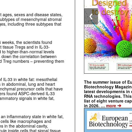
nt ages, sexes and disease states,
❮
t subtypes of mesenchymal stromal
ages, including three subtypes that
6 weeks, the scientists found
 tissue Tregs and in IL-33-
to higher-than-normal levels
s down the correlation between
ed Treg numbers – preventing them
f IL-33 in white fat: mesothelial
The summer issue of E
ns in abdominal, lung and heart
Biotechnology Magazin
nchymal precursor cells that have
latest developments in 
rchers found ASPC-derived IL-33
RNA technologies. This 
flammatory signals in white fat,
list of eight venture cap
➔
in 2026. …
more
 an inflammatory state in white fat,
 cells like macrophages and
rms in the abdominal cavity,
le inside cells that signal tissue