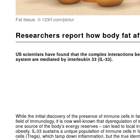
Fat tissue. © 123rf.com/pictur
Researchers report how body fat af
US scientists have found that the complex interactions b
system are mediated by interleukin 33 (IL-33).
While the initial discovery of the presence of immune cells in fa
field of immunology, it is now well-known that dysregulation of i
one source of the body’s energy reserves – can lead to local i
obesity. IL-33 sustains a unique population of immune cells in fa
cells (Tregs), which tamp down inflammation, but the true identit