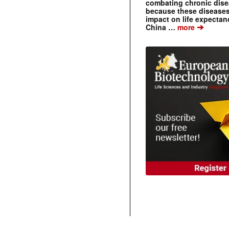
combating chronic dise
because these diseases
impact on life expecta
➔
China …
more