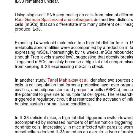
IL-33 remained unclear.
Using single-cell RNA sequencing on cells from mice of differe
Raul German Spallanzani and colleagues
defined five distinc
cells (mSCs) that can differentiate into many different cell line
produce IL-33.
Exposing 14-week-old male mice to a high-fat diet for four to 1
metabolic abnormalities were accompanied by a reduction in fat
expressing mSCs. Interestingly, by 16 weeks, mSCs rebounded 
(though Treg levels stayed low), suggesting that obesity break
Tregs and mSCs, possibly because a high-fat diet compromis
from keeping IL-33-expresssing mSCs in check.
In another study,
Tanel Mahlakõiv et al.
identified two sources o
cells, a cell population that forms a protective layer over orga
cavities, and adipose stem and progenitor cells (ASPCs), mese
the potential to give rise to multiple fat cell types. The resea
triggered a regulatory circuit that restricted the activation of in
helping sustain normal tissue conditions.
In IL-33-deficient mice, a high-fat diet triggered a switch toward
accompanied by increased numbers of inflammation-triggering
dendritic cells. Interestingly, in mice infected with parasitic wo
mesothelium-derived IL-33 acted as an alarmin, a type of molecu