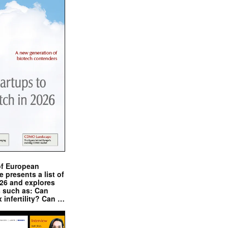
of European
presents a list of
026 and explores
s such as: Can
x infertility? Can …