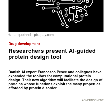
marquetand - pixapay.com
Drug development
Researchers present AI-guided
protein design tool
Danish AI expert Francesco Pesce and collegues have
expanded the toolbox for computational protein
design. Their new algorithm will facilitate the design of
proteins whose functions exploit the many properties
afforded by protein disorder.
ADVERTISEMENT