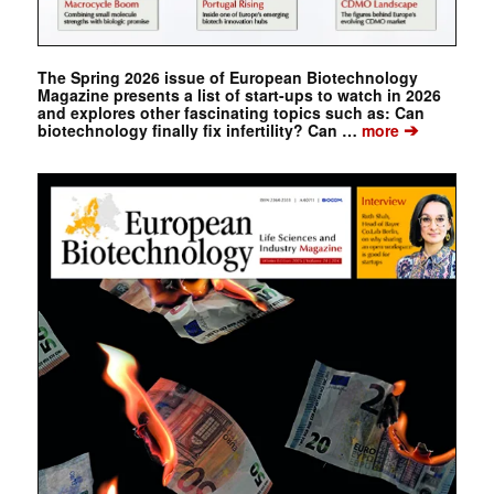
The Spring 2026 issue of European Biotechnology
Magazine presents a list of start-ups to watch in 2026
and explores other fascinating topics such as: Can
➔
biotechnology finally fix infertility? Can …
more