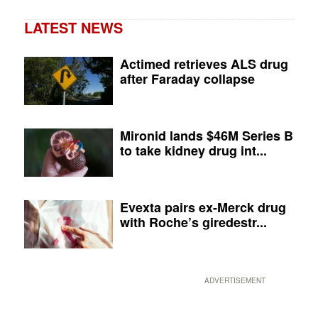
LATEST NEWS
Actimed retrieves ALS drug
after Faraday collapse
Mironid lands $46M Series B
to take kidney drug int...
Evexta pairs ex-Merck drug
with Roche’s giredestr...
ADVERTISEMENT