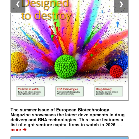
❮
❯
The summer issue of European Biotechnology
Magazine showcases the latest developments in drug
delivery and RNA technologies. This issue features a
list of eight venture capital firms to watch in 2026. …
➔
more