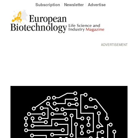
Subscription
Newsletter
Advertise
ADVERTISEMENT