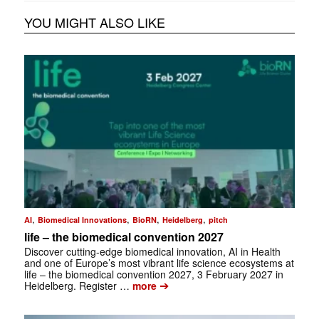
YOU MIGHT ALSO LIKE
,
,
,
,
AI
Biomedical Innovations
BioRN
Heidelberg
pitch
life – the biomedical convention 2027
Discover cutting-edge biomedical innovation, AI in Health
and one of Europe’s most vibrant life science ecosystems at
life – the biomedical convention 2027, 3 February 2027 in
➔
Heidelberg. Register …
more