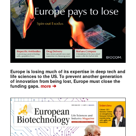
Europe is losing much of its expertise in deep tech and
life sciences to the US. To prevent another generation
of innovation from being lost, Europe must close the
➔
funding gaps.
more