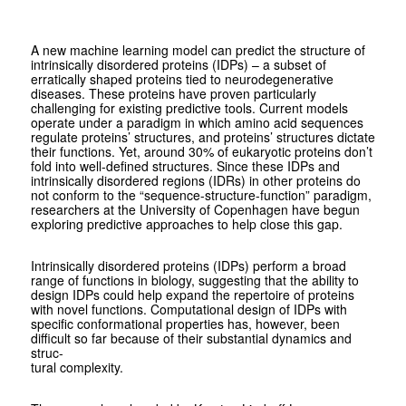
A new machine learning model can predict the structure of
intrinsically disordered proteins (IDPs) – a subset of
erratically shaped proteins tied to neurodegenerative
diseases. These proteins have proven particularly
challenging for existing predictive tools. Current models
operate under a paradigm in which amino acid sequences
regulate proteins’ structures, and proteins’ structures dictate
their functions. Yet, around 30% of eukaryotic proteins don’t
fold into well-defined structures. Since these IDPs and
intrinsically disordered regions (IDRs) in other proteins do
not conform to the “sequence-structure-function” paradigm,
researchers at the University of Copenhagen have begun
exploring predictive approaches to help close this gap.
Intrinsically disordered proteins (IDPs) perform a broad
range of functions in biology, suggesting that the ability to
design IDPs could help expand the repertoire of proteins
with novel functions. Computational design of IDPs with
specific conformational properties has, however, been
difficult so far because of their substantial dynamics and
struc-
tural complexity.