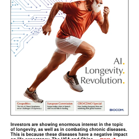
Investors are showing enormous interest in the topic
of longevity, as well as in combating chronic diseases.
This is because these diseases have a negative impact
➔
on life expectancy. The USA and China …
more