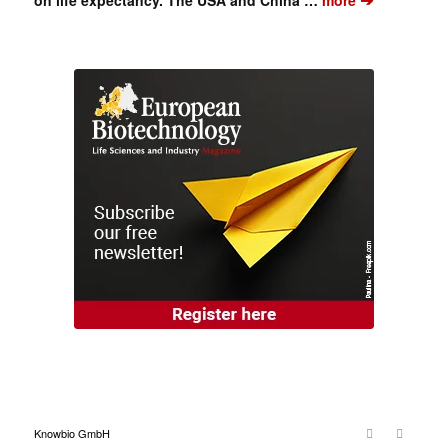
Knowbio GmbH