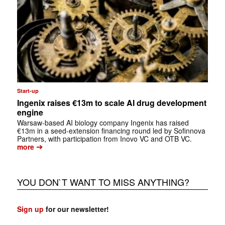
Start-up
Ingenix raises €13m to scale AI drug development
engine
Warsaw-based AI biology company Ingenix has raised
€13m in a seed-extension financing round led by Sofinnova
Partners, with participation from Inovo VC and OTB VC.
➔
more
YOU DON`T WANT TO MISS ANYTHING?
Sign up
for our newsletter!