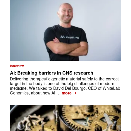
Interview
AI: Breaking barriers in CNS research
Delivering therapeutic genetic material safely to the correct
target in the body is one of the big challenges of modern
medicine. We talked to David Del Bourgo, CEO of WhiteLab
➔
Genomics, about how AI …
more