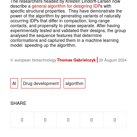
The researchers headed by Kresten Lindorff-Larsen now
describe a
general algorithm for designing IDP
s with
specific structural properties. They have demonstrate the
power of the algorithm by generating variants of naturally
occurring IDPs that differ in compaction, long-range
contacts, and propensity to phase separate. After having
experimentally tested and validated their designs, the group
analysed the sequence features that determine
conformations and captured them in a machine learning
model speeding up the algorithm.
© european biotechnology
Thomas Gabrielczyk
29 August 2024
AI
Drug development
algorithm
SHARE