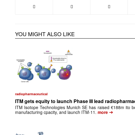
YOU MIGHT ALSO LIKE
radiopharmaceutical
ITM gets equity to launch Phase III lead radiopharma
ITM Isotope Technologies Munich SE has raised €188m ito bo
➔
manufacturing cpacity, and launch ITM-11.
more