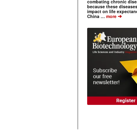
combating chronic dise
because these diseases
impact on life expecta
➔
China …
more