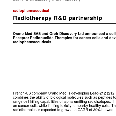
radiopharmaceutical
Radiotherapy R&D partnership
Orano Med SAS and Orbit Discovery Ltd announced a coll
Receptor Radionuclide Therapies for cancer cells and dev
radiopharmaceuticals.
French-US company Orano Med is developing Lead-212 (212P
combines the ability of biological molecules such as peptides to
range cell-killing capabilities of alpha-emitting radioisotopes. Th
on cancer cells while limiting toxicity to nearby healthy cells. 
radiotherapies is expected to grow at a CAGR of 30% betwee