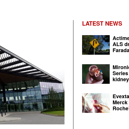
LATEST NEWS
Actime
ALS dr
Farada
Mironi
Series
kidney 
Evexta
Merck 
Roche’