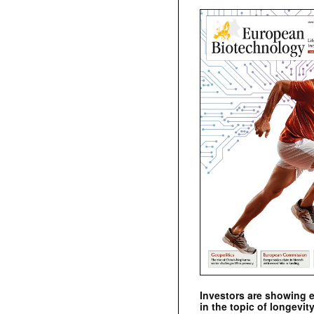
Investors are showing 
in the topic of longevity