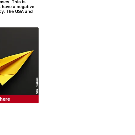
ases. This is
 have a negative
ncy. The USA and