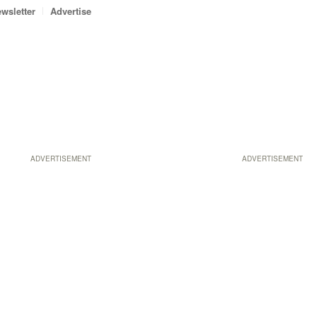
wsletter
Advertise
ADVERTISEMENT
ADVERTISEMENT