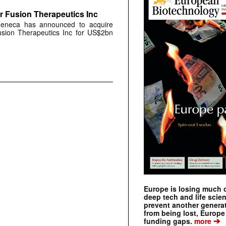
r Fusion Therapeutics Inc
aZeneca has announced to acquire
Fusion Therapeutics Inc for US$2bn
Europe is losing much of
deep tech and life scie
prevent another genera
from being lost, Europe
➔
funding gaps.
more