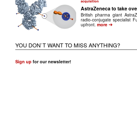
acquisition
AstraZeneca to take ove
British pharma giant Astr
radio-conjugate specialist 
➔
upfront.
more
YOU DON`T WANT TO MISS ANYTHING?
Sign up
for our newsletter!