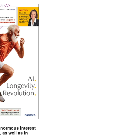
enormous interest
, as well as in