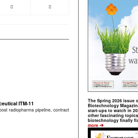
The Spring 2026 issue 
ceutical ITM-11
Biotechnology Magazine 
ost radiopharma pipeline, contract
start-ups to watch in 2
other fascinating topic
biotechnology finally fi
➔
more