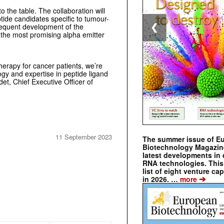
o the table. The collaboration will
ptide candidates specific to tumour-
sequent development of the
❮
f the most promising alpha emitter
erapy for cancer patients, we’re
ogy and expertise in peptide ligand
det, Chief Executive Officer of
11 September 2023
The summer issue of E
Biotechnology Magazin
latest developments in 
RNA technologies. This 
list of eight venture cap
➔
in 2026. …
more