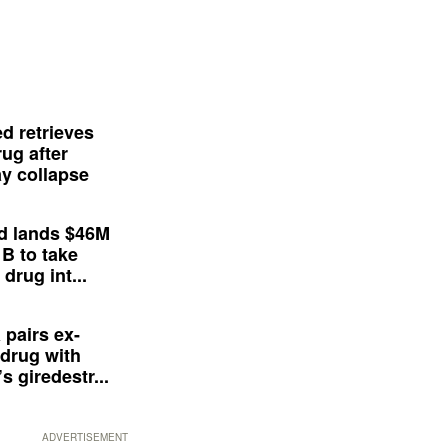
d retrieves
ug after
y collapse
d lands $46M
 B to take
drug int...
 pairs ex-
drug with
s giredestr...
ADVERTISEMENT