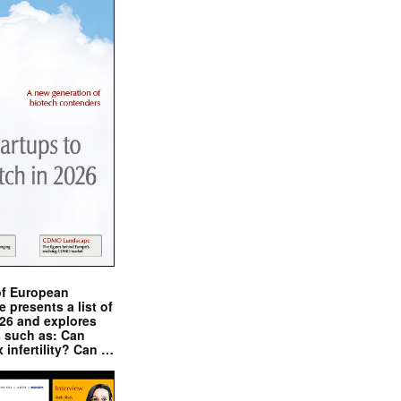
of European
presents a list of
026 and explores
s such as: Can
x infertility? Can …