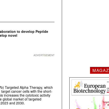
aboration to develop Peptide
elop novel
ADVERTISEMENT
MAGAZ
b) Targeted Alpha Therapy, which
 target cancer cells with the short-
is increases the cytotoxic activity
The global market of targeted
n 2023 and 2030.