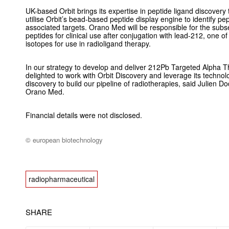
UK-based Orbit brings its expertise in peptide ligand discovery t
utilise Orbit’s bead-based peptide display engine to identify pe
associated targets. Orano Med will be responsible for the sub
peptides for clinical use after conjugation with lead-212, one o
isotopes for use in radioligand therapy.
In our strategy to develop and deliver 212Pb Targeted Alpha Th
delighted to work with Orbit Discovery and leverage its technol
discovery to build our pipeline of radiotherapies, said Julien Do
Orano Med.
Financial details were not disclosed.
© european biotechnology
radiopharmaceutical
SHARE