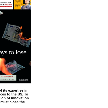
 its expertise in
nces to the US. To
tion of innovation
 must close the