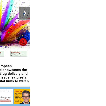
❯
uropean
e showcases the
drug delivery and
issue features a
ital firms to watch