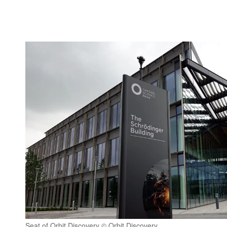
Seat of Orbit Discovery © Orbit Discovery