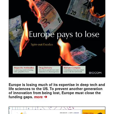
Europe is losing much of its expertise in deep tech and
life sciences to the US. To prevent another generation
of innovation from being lost, Europe must close the
➔
funding gaps.
more