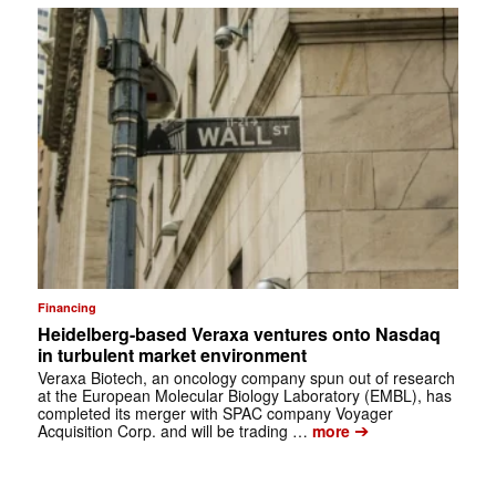
Financing
Heidelberg-based Veraxa ventures onto Nasdaq
in turbulent market environment
Veraxa Biotech, an oncology company spun out of research
at the European Molecular Biology Laboratory (EMBL), has
completed its merger with SPAC company Voyager
➔
Acquisition Corp. and will be trading …
more