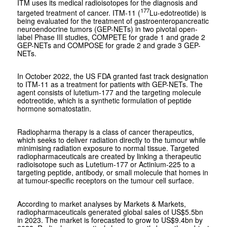
ITM uses its medical radioisotopes for the diagnosis and
177
targeted treatment of cancer. ITM-11 (
Lu-edotreotide) is
being evaluated for the treatment of gastroenteropancreatic
neuroendocrine tumors (GEP-NETs) in two pivotal open-
label Phase III studies, COMPETE for grade 1 and grade 2
GEP-NETs and COMPOSE for grade 2 and grade 3 GEP-
NETs.
In October 2022, the US FDA granted fast track designation
to ITM-11 as a treatment for patients with GEP-NETs. The
agent consists of lutetium-177 and the targeting molecule
edotreotide, which is a synthetic formulation of peptide
hormone somatostatin.
Radiopharma therapy is a class of cancer therapeutics,
which seeks to deliver radiation directly to the tumour while
minimising radiation exposure to normal tissue. Targeted
radiopharmaceuticals are created by linking a therapeutic
radioisotope such as Lutetium-177 or Actinium-225 to a
targeting peptide, antibody, or small molecule that homes in
at tumour-specific receptors on the tumour cell surface.
According to market analyses by Markets & Markets,
radiopharmaceuticals generated global sales of US$5.5bn
in 2023. The market is forecasted to grow to US$9.4bn by