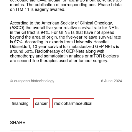
months. The publication of corresponding post-Phase I data
on ITM-11 is eagerly awaited.
According to the American Society of Clinical Oncology,
(ASCO) the overall five-year relative survival rate for NETs
in the GI tract is 94%. For GI NETs that have not spread
beyond the area of origin, the five-year relative survival rate
is 97%. According to experts from University Hospital
Düsseldorf, 10 year survival for metastasized GEP-NETs is
around 50%. Radiotherapy of GEP-Nets along with
chemotherpy and somatostatin analogs or mTOR blockers
are second-line therapies used after tumour surgery.
© european biotechnology
6 June 2024
financing
cancer
radiopharmaceutical
SHARE