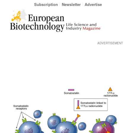
Subscription
Newsletter
Advertise
ADVERTISEMENT