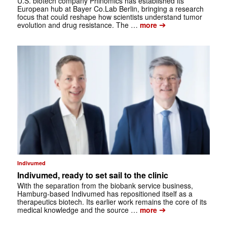
U.S. biotech company Phinomics has established its
European hub at Bayer Co.Lab Berlin, bringing a research
focus that could reshape how scientists understand tumor
➔
evolution and drug resistance. The …
more
Indivumed
Indivumed, ready to set sail to the clinic
With the separation from the biobank service business,
Hamburg-based Indivumed has repositioned itself as a
therapeutics biotech. Its earlier work remains the core of its
➔
medical knowledge and the source …
more