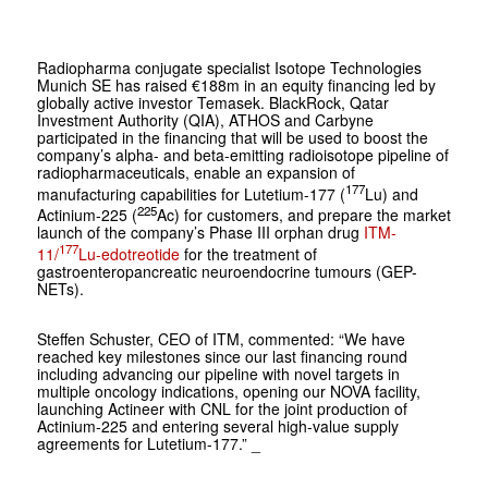
Radiopharma conjugate specialist Isotope Technologies
Munich SE has raised €188m in an equity financing led by
globally active investor Temasek. BlackRock, Qatar
Investment Authority (QIA), ATHOS and Carbyne
participated in the financing that will be used to boost the
company’s alpha- and beta-emitting radioisotope pipeline of
radiopharmaceuticals, enable an expansion of
177
manufacturing capabilities for Lutetium-177 (
Lu) and
225
Actinium-225 (
Ac) for customers, and prepare the market
launch of the company’s Phase III orphan drug
ITM-
177
11/
Lu-edotreotide
for the treatment of
gastroenteropancreatic neuroendocrine tumours (GEP-
NETs).
Steffen Schuster, CEO of ITM, commented: “We have
reached key milestones since our last financing round
including advancing our pipeline with novel targets in
multiple oncology indications, opening our NOVA facility,
launching Actineer with CNL for the joint production of
Actinium-225 and entering several high-value supply
agreements for Lutetium-177.” _