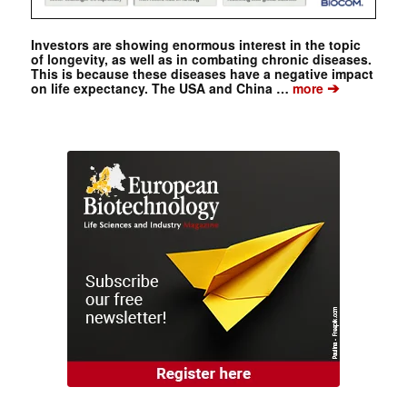
Investors are showing enormous interest in the topic
of longevity, as well as in combating chronic diseases.
This is because these diseases have a negative impact
➔
on life expectancy. The USA and China …
more