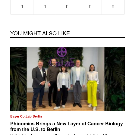
YOU MIGHT ALSO LIKE
Bayer Co.Lab Berlin
Phinomics Brings a New Layer of Cancer Biology
from the U.S. to Berlin