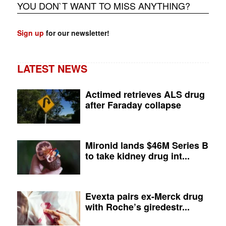
YOU DON`T WANT TO MISS ANYTHING?
Sign up
for our newsletter!
LATEST NEWS
Actimed retrieves ALS drug
after Faraday collapse
Mironid lands $46M Series B
to take kidney drug int...
Evexta pairs ex-Merck drug
with Roche’s giredestr...