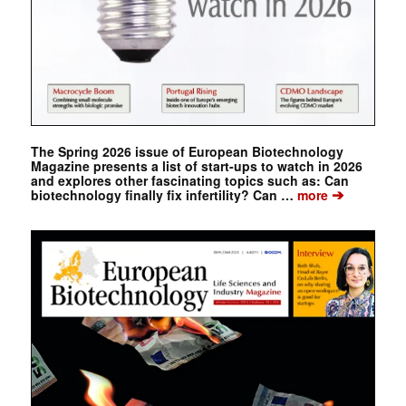
The Spring 2026 issue of European Biotechnology
Magazine presents a list of start-ups to watch in 2026
and explores other fascinating topics such as: Can
➔
biotechnology finally fix infertility? Can …
more