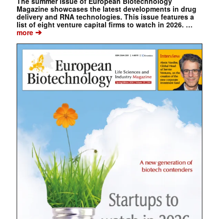
The summer issue of European Biotechnology
Magazine showcases the latest developments in drug
delivery and RNA technologies. This issue features a
list of eight venture capital firms to watch in 2026. …
➔
more