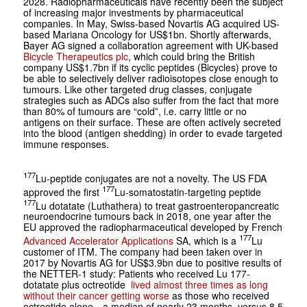
2028. Radiopharmaceuticals have recently been the subject
of increasing major investments by pharmaceutical
companies. In May, Swiss-based Novartis AG acquired US-
based Mariana Oncology for US$1bn. Shortly afterwards,
Bayer AG signed a collaboration agreement with UK-based
Bicycle Therapeutics plc
, which could bring the British
company US$1.7bn if its cyclic peptides (Bicycles) prove to
be able to selectively deliver radioisotopes close enough to
tumours. Like other targeted drug classes, conjugate
strategies such as ADCs also suffer from the fact that more
than 80% of tumours are “cold”, i.e. carry little or no
antigens on their surface. These are often actively secreted
into the blood (antigen shedding) in order to evade targeted
immune responses.
177
Lu-peptide conjugates are not a novelty. The US FDA
177
approved the first
Lu-somatostatin-targeting peptide
177
Lu dotatate (Luthathera) to treat gastroenteropancreatic
neuroendocrine tumours back in 2018, one year after the
EU approved the radiopharmaceutical developed by French
177
Advanced Accelerator Applications
SA, which is a
Lu
customer of ITM. The company had been taken over in
2017 by Novartis AG for US$3.9bn due to positive results of
the NETTER-1 study: Patients who received Lu 177-
dotatate plus octreotide
lived almost three times as long
without their cancer getting worse
as those who received
octreotide alone—a median of nearly 23 months, versus 8.5