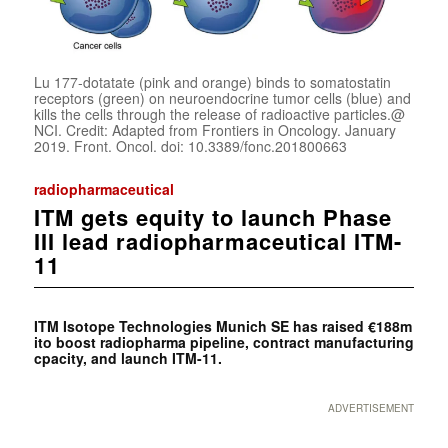
Lu 177-dotatate (pink and orange) binds to somatostatin
receptors (green) on neuroendocrine tumor cells (blue) and
kills the cells through the release of radioactive particles.@
NCI. Credit: Adapted from Frontiers in Oncology. January
2019. Front. Oncol. doi: 10.3389/fonc.201800663
radiopharmaceutical
ITM gets equity to launch Phase
III lead radiopharmaceutical ITM-
11
ITM Isotope Technologies Munich SE has raised €188m
ito boost radiopharma pipeline, contract manufacturing
cpacity, and launch ITM-11.
ADVERTISEMENT