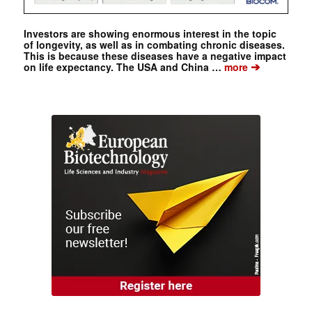
Investors are showing enormous interest in the topic
of longevity, as well as in combating chronic diseases.
This is because these diseases have a negative impact
➔
on life expectancy. The USA and China …
more