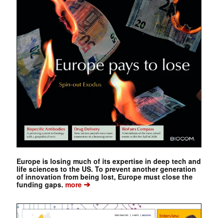
Europe is losing much of its expertise in deep tech and
life sciences to the US. To prevent another generation
of innovation from being lost, Europe must close the
➔
funding gaps.
more