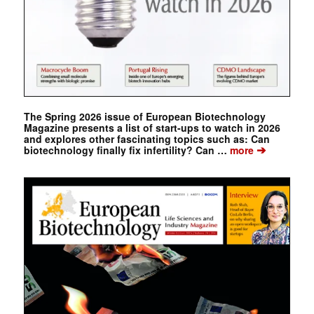
The Spring 2026 issue of European Biotechnology
Magazine presents a list of start-ups to watch in 2026
and explores other fascinating topics such as: Can
➔
biotechnology finally fix infertility? Can …
more