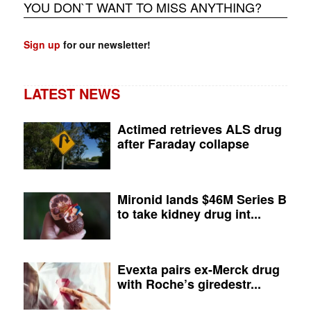
YOU DON`T WANT TO MISS ANYTHING?
Sign up
for our newsletter!
LATEST NEWS
Actimed retrieves ALS drug
after Faraday collapse
Mironid lands $46M Series B
to take kidney drug int...
Evexta pairs ex-Merck drug
with Roche’s giredestr...