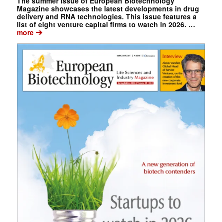
The summer issue of European Biotechnology
Magazine showcases the latest developments in drug
delivery and RNA technologies. This issue features a
list of eight venture capital firms to watch in 2026. …
➔
more