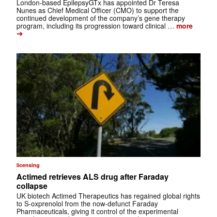
London-based EpilepsyGTx has appointed Dr Teresa
Nunes as Chief Medical Officer (CMO) to support the
continued development of the company’s gene therapy
program, including its progression toward clinical …
more
➔
licensing
Actimed retrieves ALS drug after Faraday
collapse
UK biotech Actimed Therapeutics has regained global rights
to S-oxprenolol from the now-defunct Faraday
Pharmaceuticals, giving it control of the experimental