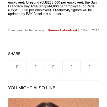
employee), Øresund (US$268,000 per employee), the San
Francisco Bay Area (US$244,000 per employee) or Paris
(US$180,000 per employee). Productivity figures will be
updated by BAK Basel this summer.
© european biotechnology
Thomas Gabrielczyk
7 March 2017
SHARE
YOU MIGHT ALSO LIKE