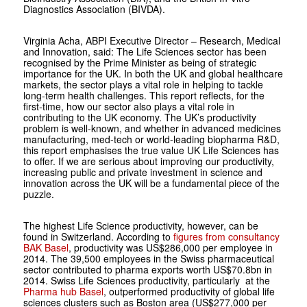
Diagnostics Association (BIVDA).
Virginia Acha, ABPI Executive Director – Research, Medical
and Innovation, said: The Life Sciences sector has been
recognised by the Prime Minister as being of strategic
importance for the UK. In both the UK and global healthcare
markets, the sector plays a vital role in helping to tackle
long-term health challenges. This report reflects, for the
first-time, how our sector also plays a vital role in
contributing to the UK economy. The UK’s productivity
problem is well-known, and whether in advanced medicines
manufacturing, med-tech or world-leading biopharma R&D,
this report emphasises the true value UK Life Sciences has
to offer. If we are serious about improving our productivity,
increasing public and private investment in science and
innovation across the UK will be a fundamental piece of the
puzzle.
The highest Life Science productivity, however, can be
found in Switzerland. According to
figures from consultancy
BAK Basel
, productivity was US$286,000 per employee in
2014. The 39,500 employees in the Swiss pharmaceutical
sector contributed to pharma exports worth US$70.8bn in
2014. Swiss Life Sciences productivity, particularly at the
Pharma hub Basel
, outperformed productivity of global life
sciences clusters such as Boston area (US$277,000 per