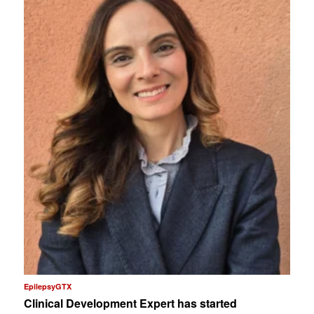
EpilepsyGTX
Clinical Development Expert has started