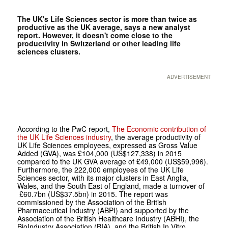
The UK's Life Sciences sector is more than twice as
productive as the UK average, says a new analyst
report. However, it doesn't come close to the
productivity in Switzerland or other leading life
sciences clusters.
ADVERTISEMENT
According to the PwC report,
The Economic contribution of
the UK Life Sciences industry
, the average productivity of
UK Life Sciences employees, expressed as Gross Value
Added (GVA), was £104,000 (US$127,338) in 2015
compared to the UK GVA average of £49,000 (US$59,996).
Furthermore, the 222,000 employees of the UK Life
Sciences sector, with its major clusters in East Anglia,
Wales, and the South East of England, made a turnover of
£60.7bn (US$37.5bn) in 2015. The report was
commissioned by the Association of the British
Pharmaceutical Industry (ABPI) and supported by the
Association of the British Healthcare Industry (ABHI), the
BioIndustry Association (BIA), and the British In Vitro