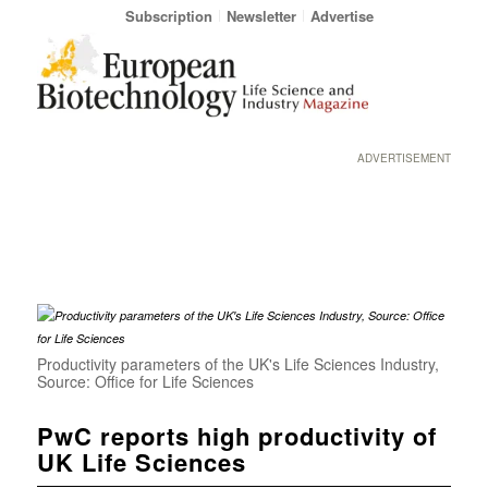
Subscription
Newsletter
Advertise
ADVERTISEMENT
Productivity parameters of the UK's Life Sciences Industry,
Source: Office for Life Sciences
PwC reports high productivity of
UK Life Sciences