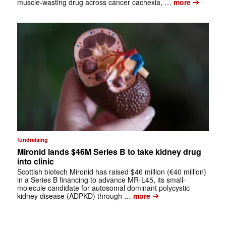
➔
muscle-wasting drug across cancer cachexia, …
more
fundraising
Mironid lands $46M Series B to take kidney drug
into clinic
Scottish biotech Mironid has raised $46 million (€40 million)
in a Series B financing to advance MR-L45, its small-
molecule candidate for autosomal dominant polycystic
➔
kidney disease (ADPKD) through …
more