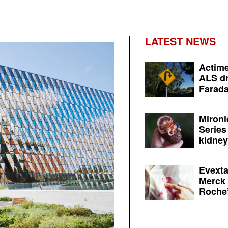
LATEST NEWS
Actime
ALS dr
Farada
Mironi
Series
kidney 
Evexta
Merck 
Roche’