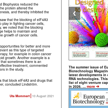
d Biophysics reduced the
the protein altered the
nesis, and thereby inhibited the
❮
 saw that the blocking of eIF4A3
 play in fighting cancer cells,
ly, we noted that the blocking
e helps to maintain and
he growth of cancer cells.
opportunities for better and more
evant as this type of targeted
rapy, for example in colon cancer
apid growth. Another example is a
 that sometimes there is an
effective treatment, commented
The summer issue of E
rs in the study.
Biotechnology Magazin
latest developments in 
RNA technologies. This 
 that block eIF4A3 and drugs that
list of eight venture cap
her, concluded Lindström.
➔
in 2026. …
more
Uta Mommert
10 August 2021