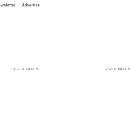
wsletter
Advertise
ADVERTISEMENT
ADVERTISEMENT