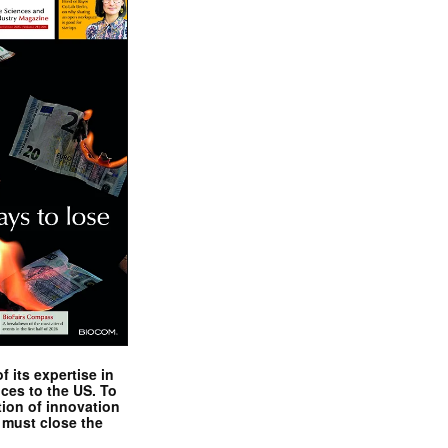
 its expertise in
nces to the US. To
tion of innovation
 must close the