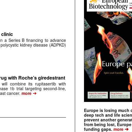
clinic
 in a Series B financing to advance
 polycystic kidney disease (ADPKD)
rug with Roche’s giredestrant
ill combine its rupitasertib with
ase 1b trial targeting second-line,
➔
st cancer.
more
Europe is losing much of
deep tech and life scie
prevent another genera
from being lost, Europe
➔
funding gaps.
more