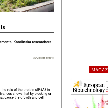
lls
atments, Karolinska researchers
ADVERTISEMENT
MAGAZ
 the role of the protein eIF4A3 in
Advances shows that by blocking or
that cause the growth and cell