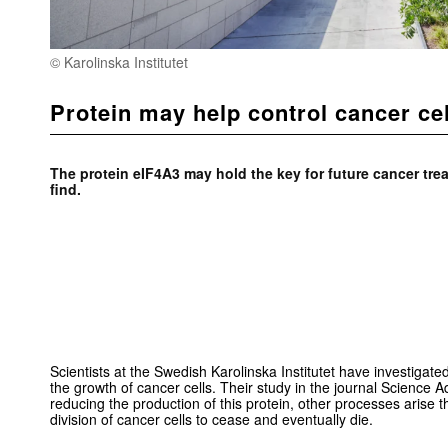
© Karolinska Institutet
Protein may help control cancer ce
The protein eIF4A3 may hold the key for future cancer tre
find.
Scientists at the Swedish Karolinska Institutet have investigated
the growth of cancer cells. Their study in the journal Science 
reducing the production of this protein, other processes arise 
division of cancer cells to cease and eventually die.