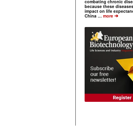
combating chronic dise
because these diseases
impact on life expecta
➔
China …
more