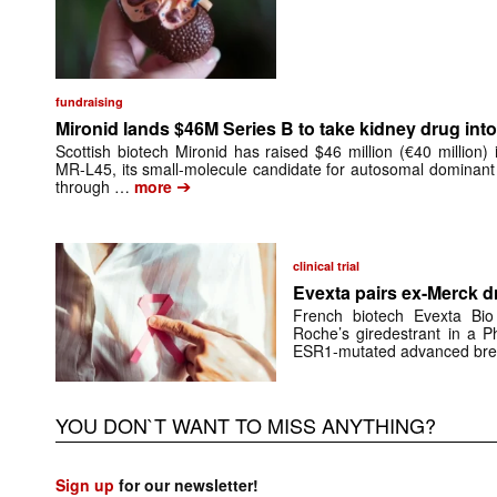
fundraising
Mironid lands $46M Series B to take kidney drug into 
Scottish biotech Mironid has raised $46 million (€40 million)
MR-L45, its small-molecule candidate for autosomal dominant
➔
through …
more
clinical trial
Evexta pairs ex-Merck d
French biotech Evexta Bio w
Roche’s giredestrant in a Ph
ESR1-mutated advanced brea
YOU DON`T WANT TO MISS ANYTHING?
Sign up
for our newsletter!