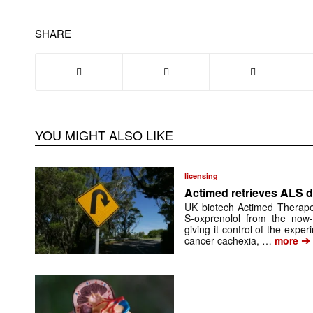
SHARE
YOU MIGHT ALSO LIKE
licensing
Actimed retrieves ALS d
UK biotech Actimed Therapeu
S-oxprenolol from the now-
giving it control of the exp
➔
cancer cachexia, …
more