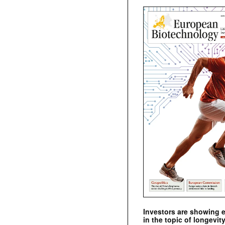
Investors are showing 
in the topic of longevity