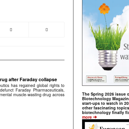
rug after Faraday collapse
tics has regained global rights to
defunct Faraday Pharmaceuticals,
The Spring 2026 issue 
erimental muscle-wasting drug across
Biotechnology Magazine 
start-ups to watch in 2
other fascinating topic
biotechnology finally fi
➔
more