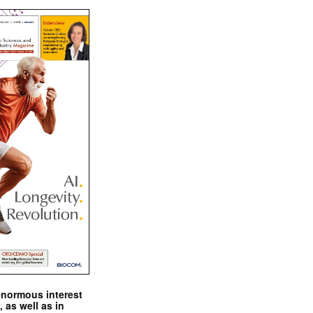
enormous interest
, as well as in