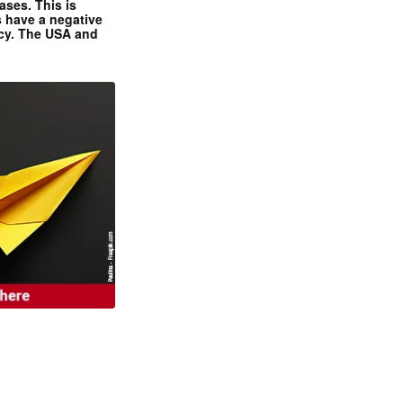
ases. This is
 have a negative
ncy. The USA and