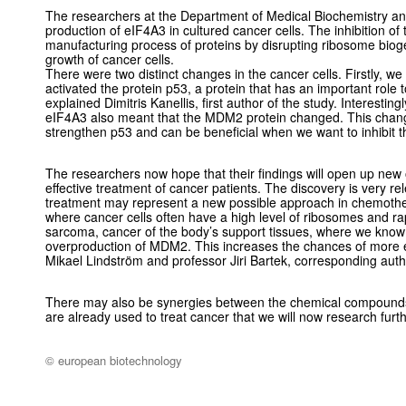
The researchers at the Department of Medical Biochemistry an
production of eIF4A3 in cultured cancer cells. The inhibition of 
manufacturing process of proteins by disrupting ribosome bioge
growth of cancer cells.
There were two distinct changes in the cancer cells. Firstly, we
activated the protein p53, a protein that has an important role to
explained Dimitris Kanellis, first author of the study. Interesting
eIF4A3 also meant that the MDM2 protein changed. This chang
strengthen p53 and can be beneficial when we want to inhibit t
The researchers now hope that their findings will open up new 
effective treatment of cancer patients. The discovery is very rel
treatment may represent a new possible approach in chemothe
where cancer cells often have a high level of ribosomes and r
sarcoma, cancer of the body’s support tissues, where we know
overproduction of MDM2. This increases the chances of more 
Mikael Lindström and professor Jiri Bartek, corresponding autho
There may also be synergies between the chemical compounds
are already used to treat cancer that we will now research furt
© european biotechnology