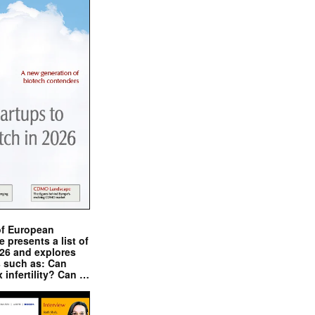
of European
presents a list of
026 and explores
s such as: Can
x infertility? Can …