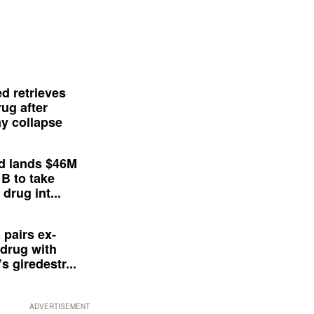
d retrieves
ug after
y collapse
d lands $46M
 B to take
drug int...
 pairs ex-
drug with
s giredestr...
ADVERTISEMENT