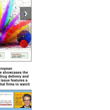
❯
uropean
e showcases the
drug delivery and
issue features a
ital firms to watch