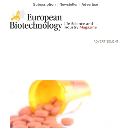
Subscription
Newsletter
Advertise
ADVERTISEMENT