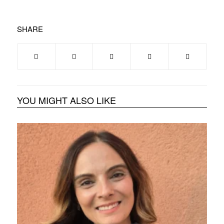
SHARE
YOU MIGHT ALSO LIKE