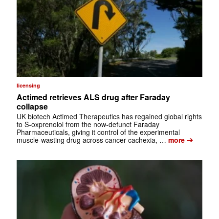
licensing
Actimed retrieves ALS drug after Faraday
collapse
UK biotech Actimed Therapeutics has regained global rights
to S-oxprenolol from the now-defunct Faraday
Pharmaceuticals, giving it control of the experimental
➔
muscle-wasting drug across cancer cachexia, …
more