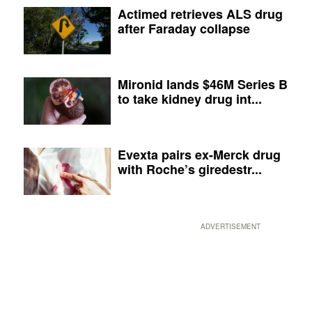
Actimed retrieves ALS drug
after Faraday collapse
Mironid lands $46M Series B
to take kidney drug int...
Evexta pairs ex-Merck drug
with Roche’s giredestr...
ADVERTISEMENT