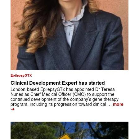
EpilepsyGTX
Clinical Development Expert has started
London-based EpilepsyGTx has appointed Dr Teresa
Nunes as Chief Medical Officer (CMO) to support the
continued development of the company’s gene therapy
program, including its progression toward clinical …
more
➔