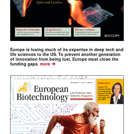
Europe is losing much of its expertise in deep tech and
life sciences to the US. To prevent another generation
of innovation from being lost, Europe must close the
➔
funding gaps.
more