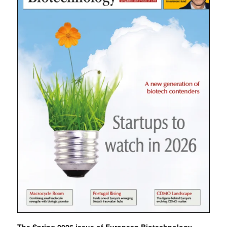
The Spring 2026 issue of European Biotechnology