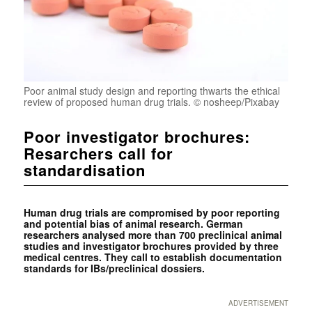
Poor animal study design and reporting thwarts the ethical
review of proposed human drug trials. © nosheep/Pixabay
Poor investigator brochures:
Resarchers call for
standardisation
Human drug trials are compromised by poor reporting
and potential bias of animal research. German
researchers analysed more than 700 preclinical animal
studies and investigator brochures provided by three
medical centres. They call to establish documentation
standards for IBs/preclinical dossiers.
ADVERTISEMENT