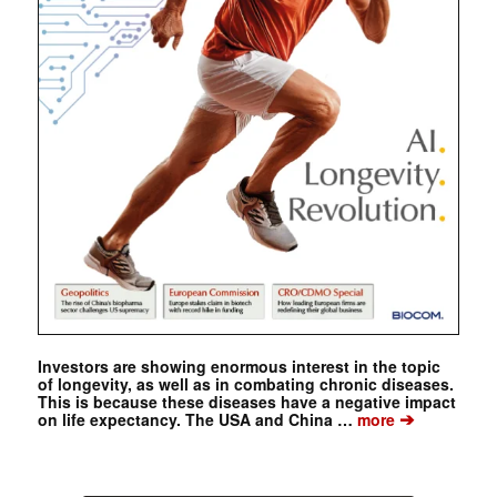
Investors are showing enormous interest in the topic
of longevity, as well as in combating chronic diseases.
This is because these diseases have a negative impact
➔
on life expectancy. The USA and China …
more