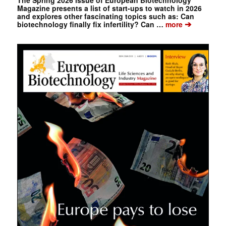
Magazine presents a list of start-ups to watch in 2026
and explores other fascinating topics such as: Can
➔
biotechnology finally fix infertility? Can …
more