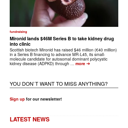
fundraising
Mironid lands $46M Series B to take kidney drug
into clinic
Scottish biotech Mironid has raised $46 million (€40 million)
in a Series B financing to advance MR-L45, its small-
molecule candidate for autosomal dominant polycystic
➔
kidney disease (ADPKD) through …
more
YOU DON`T WANT TO MISS ANYTHING?
Sign up
for our newsletter!
LATEST NEWS