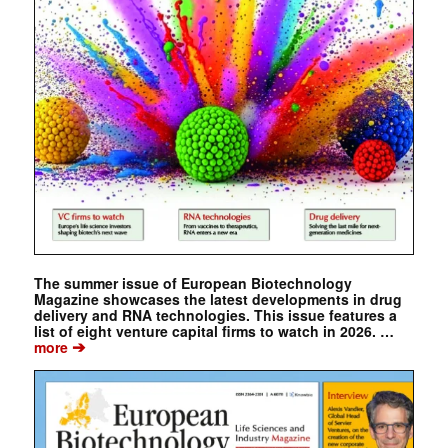
The summer issue of European Biotechnology
Magazine showcases the latest developments in drug
delivery and RNA technologies. This issue features a
list of eight venture capital firms to watch in 2026. …
➔
more