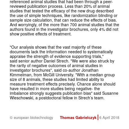
referenced animal studies that had been through a peer-
reviewed publication process. Less than 20% of animal
studies that tested the efficacy of the new drug described
the use of simple techniques, like randomization blinding or
sample size calculation, that can reduce the effects of bias.
And worryingly, of the more than 700 animal studies that the
authors found in the investigator brochures, only 4% did not
show positive effects of treatment.
"Our analysis shows that the vast majority of these
documents lack the information needed to systematically
appraise the strength of evidence supporting trials,"
said senior author Daniel Strech. "We were also struck by
the rarity of negative outcomes of animal studies in
investigator brochures", said co-author Jonathan
Kimmelman, from McGill University. "With a median group
size of 8 animals, these studies had limited ability to
measure treatment effects precisely. Chance alone should
have resulted in more studies being negative- the
imbalance strongly suggests publication bias" said Susanne
Wieschowski, a postdoctoral fellow in Strech’s team.
© european biotechnology
Thomas Gabrielczyk
6 April 2018