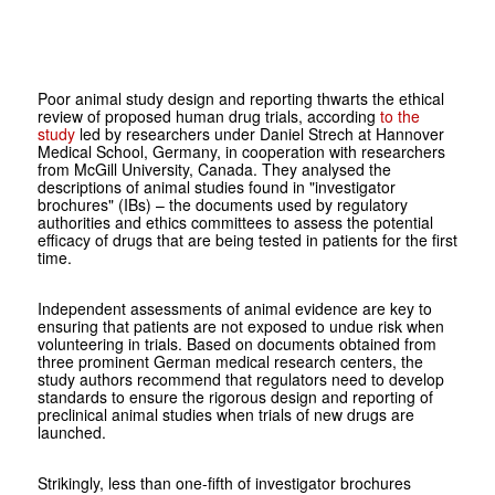
Poor animal study design and reporting thwarts the ethical
review of proposed human drug trials, according
to the
study
led by researchers under Daniel Strech at Hannover
Medical School, Germany, in cooperation with researchers
from McGill University, Canada. They analysed the
descriptions of animal studies found in "investigator
brochures" (IBs) – the documents used by regulatory
authorities and ethics committees to assess the potential
efficacy of drugs that are being tested in patients for the first
time.
Independent assessments of animal evidence are key to
ensuring that patients are not exposed to undue risk when
volunteering in trials. Based on documents obtained from
three prominent German medical research centers, the
study authors recommend that regulators need to develop
standards to ensure the rigorous design and reporting of
preclinical animal studies when trials of new drugs are
launched.
Strikingly, less than one-fifth of investigator brochures