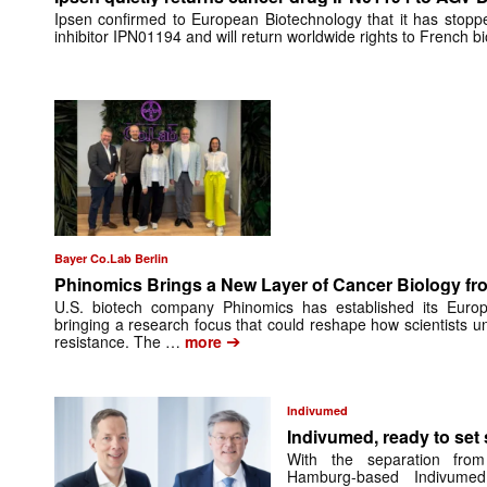
Ipsen confirmed to European Biotechnology that it has stop
inhibitor IPN01194 and will return worldwide rights to French 
Bayer Co.Lab Berlin
Phinomics Brings a New Layer of Cancer Biology from
U.S. biotech company Phinomics has established its Euro
bringing a research focus that could reshape how scientists 
➔
resistance. The …
more
Indivumed
Indivumed, ready to set s
With the separation from
Hamburg-based Indivumed