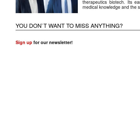
therapeutics biotech. Its e
medical knowledge and the 
YOU DON`T WANT TO MISS ANYTHING?
Sign up
for our newsletter!