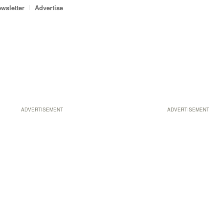
wsletter
Advertise
ADVERTISEMENT
ADVERTISEMENT