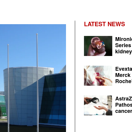
LATEST NEWS
Mironi
Series
kidney 
Evexta
Merck 
Roche’
AstraZ
Pathos
cancer