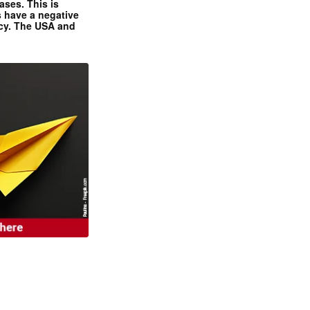
ases. This is
 have a negative
ncy. The USA and