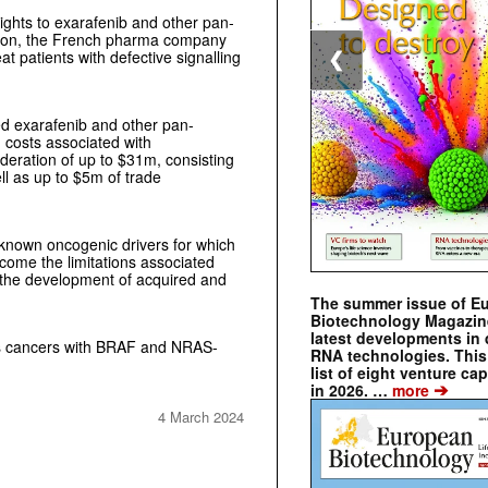
ghts to exarafenib and other pan-
tion, the French pharma company
at patients with defective signalling
❮
d exarafenib and other pan-
costs associated with
sideration of up to $31m, consisting
l as up to $5m of trade
 known oncogenic drivers for which
come the limitations associated
 the development of acquired and
The summer issue of E
Biotechnology Magazin
latest developments in 
ets cancers with BRAF and NRAS-
RNA technologies. This 
list of eight venture cap
➔
in 2026. …
more
4 March 2024