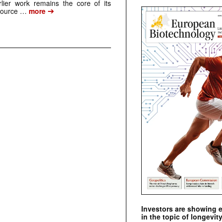
arlier work remains the core of its
➔
source …
more
Investors are showing 
in the topic of longevity