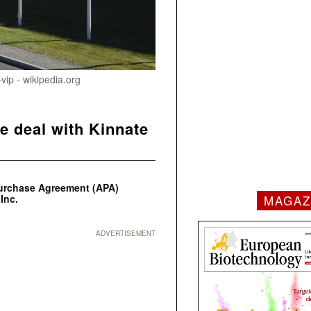
ip - wikipedia.org
e deal with Kinnate
Purchase Agreement (APA)
MAGAZ
Inc.
ADVERTISEMENT