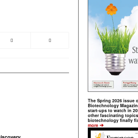
The Spring 2026 issue 
Biotechnology Magazine 
start-ups to watch in 2
other fascinating topic
biotechnology finally fi
➔
more
Discovery