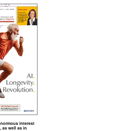
enormous interest
, as well as in