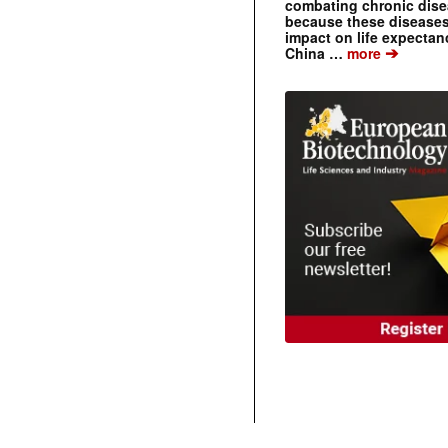
combating chronic dise
because these diseases
impact on life expecta
➔
China …
more