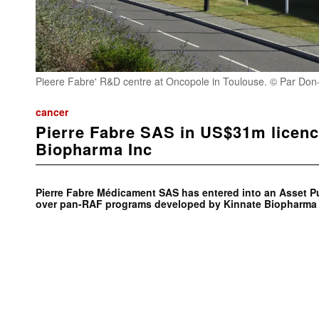
Pieere Fabre' R&D centre at Oncopole in Toulouse. © Par Don-v
cancer
Pierre Fabre SAS in US$31m licenc
Biopharma Inc
Pierre Fabre Médicament SAS has entered into an Asset 
over pan-RAF programs developed by Kinnate Biopharma 