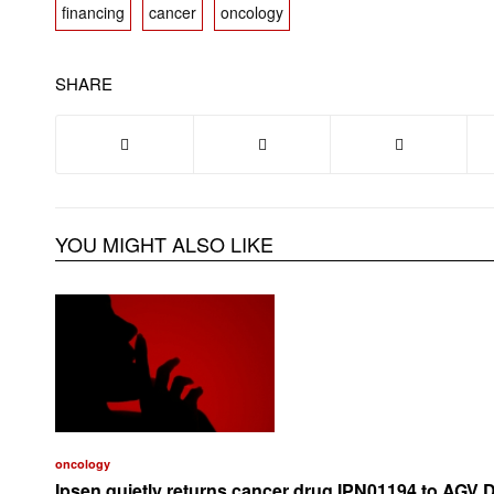
financing
cancer
oncology
SHARE
YOU MIGHT ALSO LIKE
oncology
Ipsen quietly returns cancer drug IPN01194 to AGV 