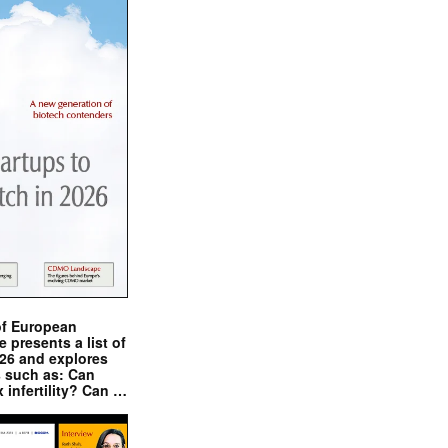
of European
presents a list of
026 and explores
s such as: Can
x infertility? Can …