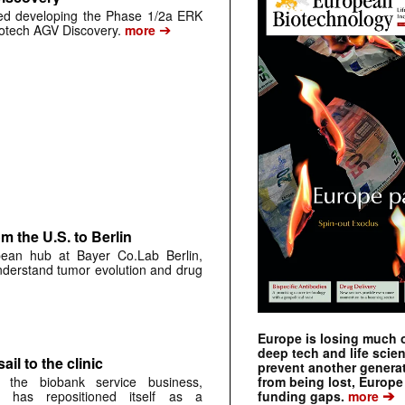
ped developing the Phase 1/2a ERK
➔
biotech AGV Discovery.
more
 the U.S. to Berlin
pean hub at Bayer Co.Lab Berlin,
understand tumor evolution and drug
Europe is losing much of
deep tech and life scie
ail to the clinic
prevent another genera
from being lost, Europe
 the biobank service business,
➔
funding gaps.
more
 has repositioned itself as a