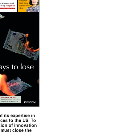
 its expertise in
nces to the US. To
tion of innovation
 must close the