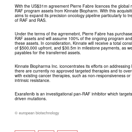
With the US$31m agreement Pierre Fabre licences the global ri
RAF program assets from Kinnate Biopharm. With this acquisi
aims to expand its precision oncology pipeline particularly to tre
of RAF and RAS.
Under the terms of the agrremebnt, Pierre Fabre has purchase
RAF assets and will assume 100% of the ongoing program and 
these assets. In consideration, Kinnate will receive a total con
of $500,000 upfront, and $30.5m in milestone payments, as wel
payables for the transferred assets.
Kinnate Biopharma Inc. iconcentrates its efforts on addressing
there are currently no approved targeted therapies and to over
with existing cancer therapies, such as non-responsiveness or
intrinsic resistance.
Exarafenib is an investigational pan-RAF inhibitor which targ
driven mutations.
© european biotechnology