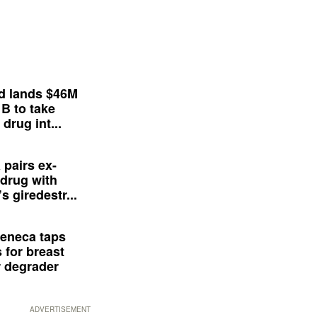
d lands $46M
 B to take
drug int...
 pairs ex-
drug with
s giredestr...
eneca taps
 for breast
 degrader
ADVERTISEMENT