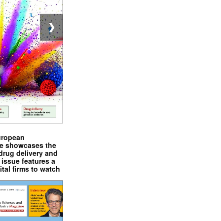
❯
uropean
e showcases the
drug delivery and
issue features a
ital firms to watch