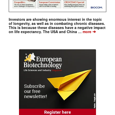
Investors are showing enormous interest in the topic
of longevity, as well as in combating chronic diseases.
This is because these diseases have a negative impact
➔
on life expectancy. The USA and China …
more