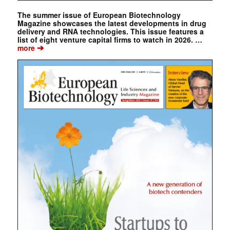
The summer issue of European Biotechnology
Magazine showcases the latest developments in drug
delivery and RNA technologies. This issue features a
list of eight venture capital firms to watch in 2026. …
➔
more