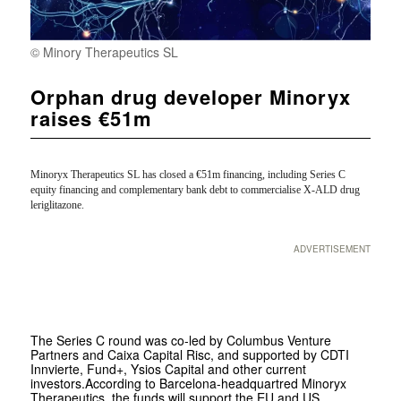
© Minory Therapeutics SL
Orphan drug developer Minoryx
raises €51m
Minoryx Therapeutics SL
has closed a €51m financing, including Series C
equity financing and complementary bank debt to commercialise
X-ALD drug
leriglitazone.
ADVERTISEMENT
The Series C round was co-led by Columbus Venture
Partners and Caixa Capital Risc, and supported by CDTI
Innvierte, Fund+, Ysios Capital and other current
investors.According to Barcelona-headquartred Minoryx
Therapeutics, the funds will support the EU and US