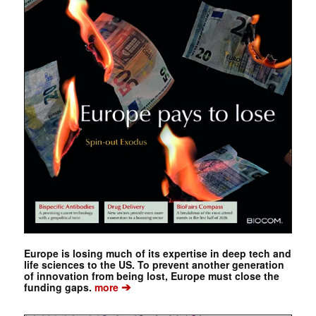
Europe is losing much of its expertise in deep tech and
life sciences to the US. To prevent another generation
of innovation from being lost, Europe must close the
➔
funding gaps.
more