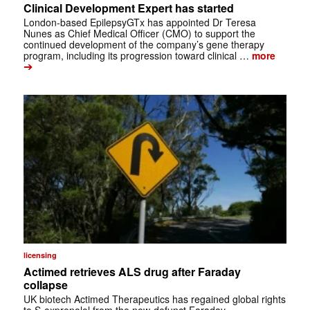
Clinical Development Expert has started
London-based EpilepsyGTx has appointed Dr Teresa
Nunes as Chief Medical Officer (CMO) to support the
continued development of the company’s gene therapy
program, including its progression toward clinical …
more
➔
licensing
Actimed retrieves ALS drug after Faraday
collapse
UK biotech Actimed Therapeutics has regained global rights
to S-oxprenolol from the now-defunct Faraday