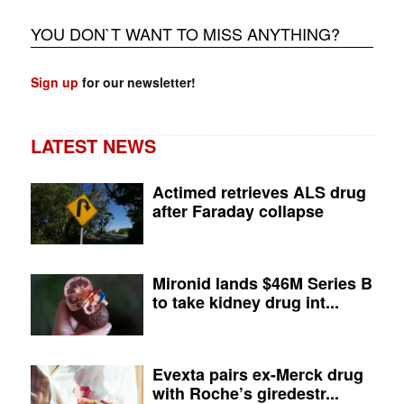
YOU DON`T WANT TO MISS ANYTHING?
Sign up
for our newsletter!
LATEST NEWS
Actimed retrieves ALS drug
after Faraday collapse
Mironid lands $46M Series B
to take kidney drug int...
Evexta pairs ex-Merck drug
with Roche’s giredestr...