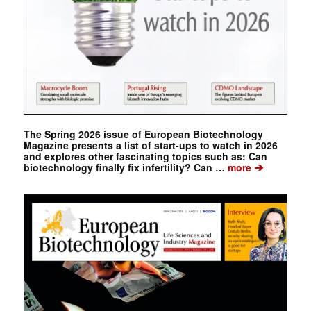
The Spring 2026 issue of European Biotechnology
Magazine presents a list of start-ups to watch in 2026
and explores other fascinating topics such as: Can
➔
biotechnology finally fix infertility? Can …
more