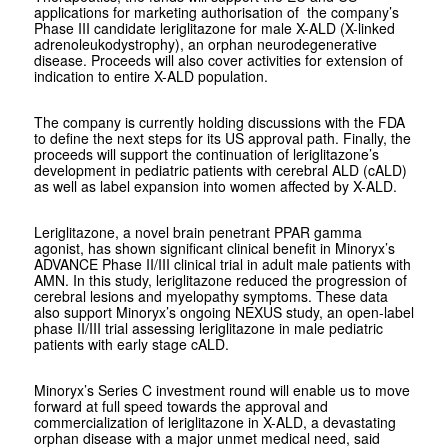
applications for marketing authorisation of the company’s
Phase III candidate leriglitazone for male X-ALD (X-linked
adrenoleukodystrophy), an orphan neurodegenerative
disease. Proceeds will also cover activities for extension of
indication to entire X-ALD population.
The company is currently holding discussions with the FDA
to define the next steps for its US approval path. Finally, the
proceeds will support the continuation of leriglitazone’s
development in pediatric patients with cerebral ALD (cALD)
as well as label expansion into women affected by X-ALD.
Leriglitazone, a novel brain penetrant PPAR gamma
agonist, has shown significant clinical benefit in Minoryx’s
ADVANCE Phase II/III clinical trial in adult male patients with
AMN. In this study, leriglitazone reduced the progression of
cerebral lesions and myelopathy symptoms. These data
also support Minoryx’s ongoing NEXUS study, an open-label
phase II/III trial assessing leriglitazone in male pediatric
patients with early stage cALD.
Minoryx’s Series C investment round will enable us to move
forward at full speed towards the approval and
commercialization of leriglitazone in X-ALD, a devastating
orphan disease with a major unmet medical need, said