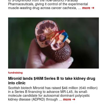
Pharmaceuticals, giving it control of the experimental
➔
muscle-wasting drug across cancer cachexia, …
more
fundraising
Mironid lands $46M Series B to take kidney drug
into clinic
Scottish biotech Mironid has raised $46 million (€40 million)
in a Series B financing to advance MR-L45, its small-
molecule candidate for autosomal dominant polycystic
➔
kidney disease (ADPKD) through …
more