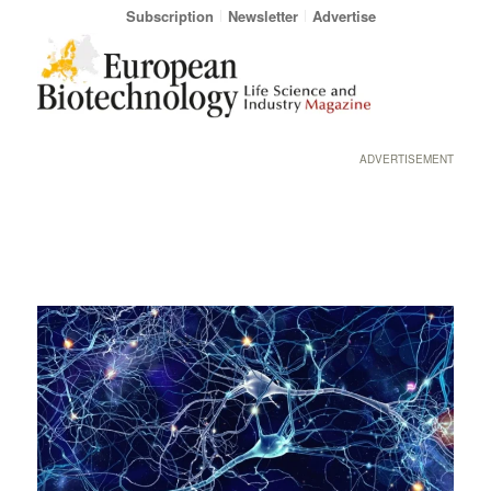
Subscription
Newsletter
Advertise
ADVERTISEMENT