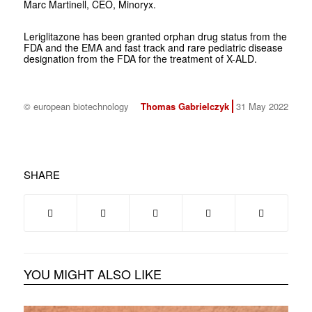
Marc Martinell, CEO, Minoryx.
Leriglitazone has been granted orphan drug status from the
FDA and the EMA and fast track and rare pediatric disease
designation from the FDA for the treatment of X-ALD.
© european biotechnology
Thomas Gabrielczyk
31 May 2022
SHARE
YOU MIGHT ALSO LIKE