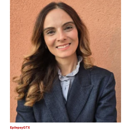
EpilepsyGTX