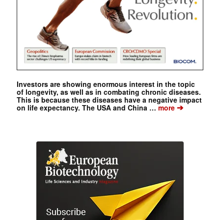
Investors are showing enormous interest in the topic
of longevity, as well as in combating chronic diseases.
This is because these diseases have a negative impact
➔
on life expectancy. The USA and China …
more