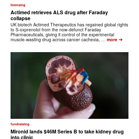
licensing
Actimed retrieves ALS drug after Faraday
collapse
UK biotech Actimed Therapeutics has regained global rights
to S-oxprenolol from the now-defunct Faraday
Pharmaceuticals, giving it control of the experimental
➔
muscle-wasting drug across cancer cachexia, …
more
fundraising
Mironid lands $46M Series B to take kidney drug
into clinic