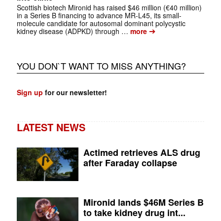
Scottish biotech Mironid has raised $46 million (€40 million)
in a Series B financing to advance MR-L45, its small-
molecule candidate for autosomal dominant polycystic
➔
kidney disease (ADPKD) through …
more
YOU DON`T WANT TO MISS ANYTHING?
Sign up
for our newsletter!
LATEST NEWS
Actimed retrieves ALS drug
after Faraday collapse
Mironid lands $46M Series B
to take kidney drug int...