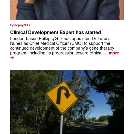
EpilepsyGTX
Clinical Development Expert has started
London-based EpilepsyGTx has appointed Dr Teresa
Nunes as Chief Medical Officer (CMO) to support the
continued development of the company’s gene therapy
program, including its progression toward clinical …
more
➔