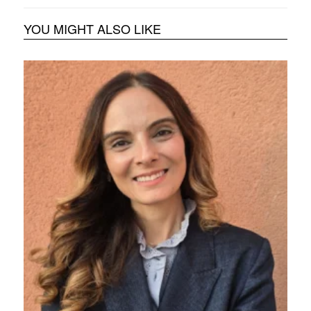
YOU MIGHT ALSO LIKE