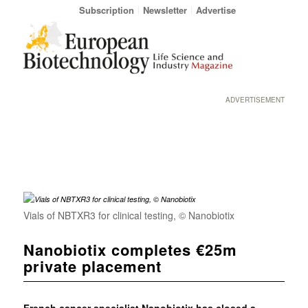
Subscription
Newsletter
Advertise
ADVERTISEMENT
Vials of NBTXR3 for clinical testing, © Nanobiotix
Nanobiotix completes €25m
private placement
French cancer specialist
Nanobiotix has closed a