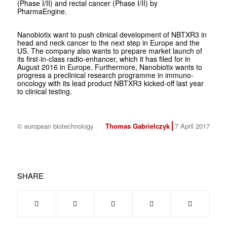
(Phase I/II) and rectal cancer (Phase I/II) by
PharmaEngine.
Nanobiotix want to push clinical development of NBTXR3 in
head and neck cancer to the next step in Europe and the
US. The company also wants to prepare market launch of
its first-in-class radio-enhancer, which it has filed for in
August 2016 in Europe. Furthermore, Nanobiotix wants to
progress a preclinical research programme in immuno-
oncology with its lead product NBTXR3 kicked-off last year
to clinical testing.
© european biotechnology
Thomas Gabrielczyk
7 April 2017
SHARE