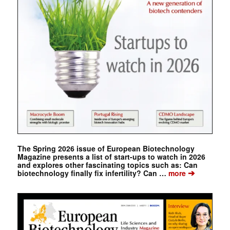
The Spring 2026 issue of European Biotechnology
Magazine presents a list of start-ups to watch in 2026
and explores other fascinating topics such as: Can
➔
biotechnology finally fix infertility? Can …
more