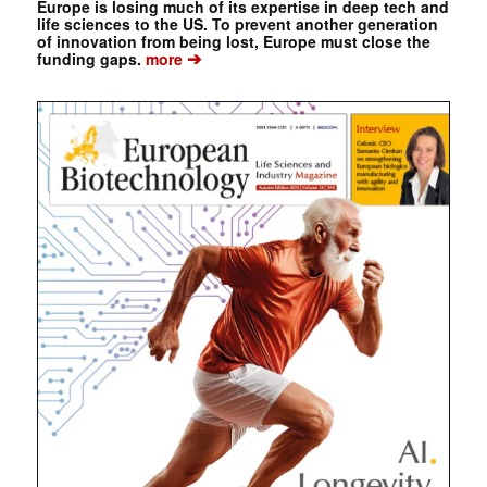
Europe is losing much of its expertise in deep tech and
life sciences to the US. To prevent another generation
of innovation from being lost, Europe must close the
➔
funding gaps.
more