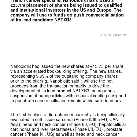
€25.1m placement of shares being issued to qualified
and institutional investors in the US and Europe. The
company will use to funds go push commercialisation
of its lead candidate NBTXR3.
ADVERTISEMENT
Nanobiotix had issued the new shares at €15.75 per share
via an accelerated bookbuilding offering. The new shares,
representing 9.99% of the outstanding company shares
prior to the offering. Nanobiotix said it will use the net
proceeds from the transaction primarily to drive the
development of its lead product NBTXR3, an aqueous
suspension of nanoparticles with a special coating designed
to penetrate cancer cells and remain within solid tumours.
The first-in-class radio-enhancer currently is being clinically
evaluated in soft tissue sarcoma (Phase II/IIIm EU, CAN,
Asia), head and neck cancer (Phase I/II, EU), hepatocellular
carcinoma and liver metastases (Phase I/II, EU) , prostate
cancer (Phase I/II, US) as well as head and neck cancer