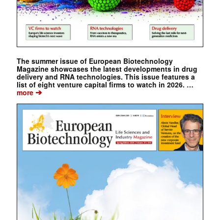
The summer issue of European Biotechnology
Magazine showcases the latest developments in drug
delivery and RNA technologies. This issue features a
list of eight venture capital firms to watch in 2026. …
➔
more