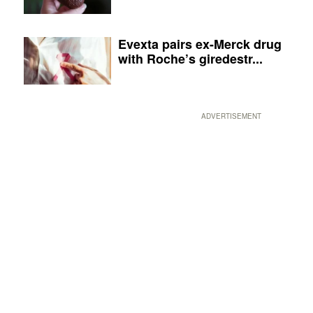
Evexta pairs ex-Merck drug
with Roche’s giredestr...
ADVERTISEMENT