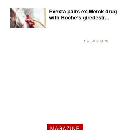
Evexta pairs ex-Merck drug
with Roche’s giredestr...
ADVERTISEMENT
MAGAZINE