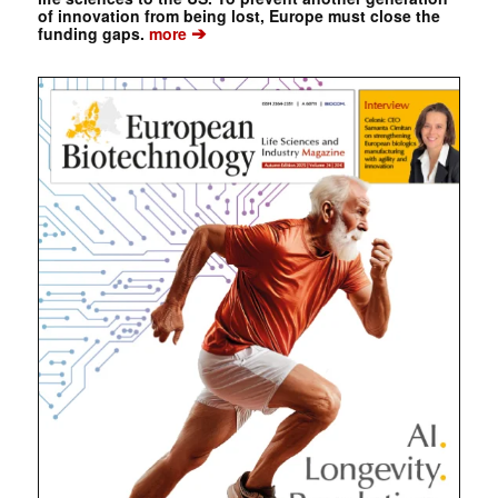
of innovation from being lost, Europe must close the
➔
funding gaps.
more