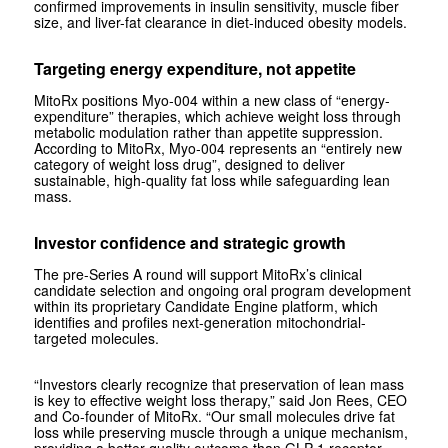
confirmed improvements in insulin sensitivity, muscle fiber
size, and liver-fat clearance in diet-induced obesity models.
Targeting energy expenditure, not appetite
MitoRx positions Myo‑004 within a new class of “energy-
expenditure” therapies, which achieve weight loss through
metabolic modulation rather than appetite suppression.
According to MitoRx, Myo‑004 represents an “entirely new
category of weight loss drug”, designed to deliver
sustainable, high-quality fat loss while safeguarding lean
mass.
Investor confidence and strategic growth
The pre-Series A round will support MitoRx’s clinical
candidate selection and ongoing oral program development
within its proprietary Candidate Engine platform, which
identifies and profiles next-generation mitochondrial-
targeted molecules.
“Investors clearly recognize that preservation of lean mass
is key to effective weight loss therapy,” said Jon Rees, CEO
and Co-founder of MitoRx. “Our small molecules drive fat
loss while preserving muscle through a unique mechanism,