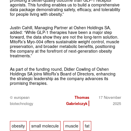
providing a better-quality outcome than GLP-1 receptor
agonists. This funding enables us to build a comprehensive
data package demonstrating safety, efficacy, and tolerability
for people living with obesity.”
Justin Cahill, Managing Partner at Oshen Holdings SA,
added: “While GLP-1 therapies have been a major step
forward, the data show they are not the long-term solution.
MitoRx’s Myo‑004 offers sustainable weight control, muscle
preservation, and broader metabolic benefits, positioning
the company at the forefront of next-generation obesity
treatments.”
As part of the funding round, Didier Cowling of Oshen
Holdings SA joins MitoRx’s Board of Directors, enhancing
the strategic leadership as the company advances its
promising therapies.
© european
Thomas
17 November
biotechnology
Gabrielczyk
2025
obesity
small molecule
muscle
fat