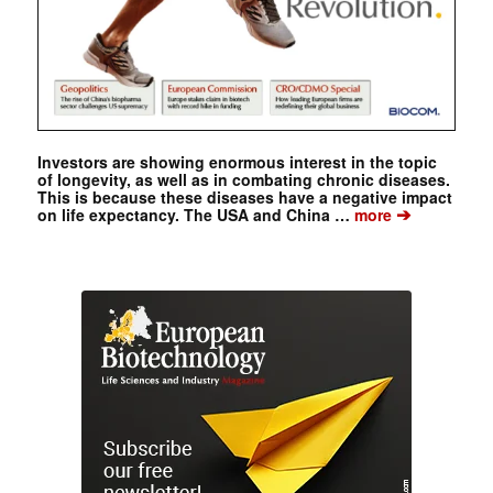
Investors are showing enormous interest in the topic
of longevity, as well as in combating chronic diseases.
This is because these diseases have a negative impact
➔
on life expectancy. The USA and China …
more