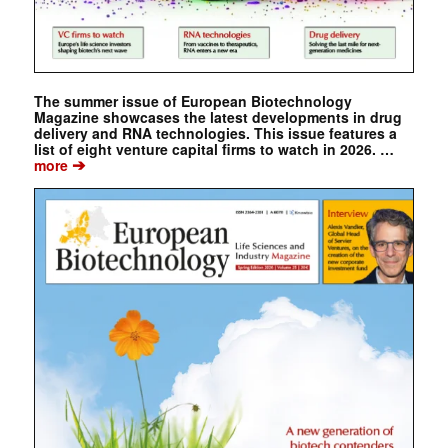
The summer issue of European Biotechnology
Magazine showcases the latest developments in drug
delivery and RNA technologies. This issue features a
list of eight venture capital firms to watch in 2026. …
➔
more