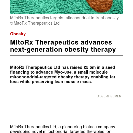
MitoRx Therapeutics targets mitochondrial to treat obesity
MitoRx Therapeutics Ltd
Obesity
MitoRx Therapeutics advances
next-generation obesity therapy
MitoRx Therapeutics Ltd has raised £5.5m in a seed
financing to advance Myo‑004, a small molecule
mitochondrial-targeted obesity therapy enabling fat
loss while preserving lean muscle mass.
ADVERTISEMENT
MitoRx Therapeutics Ltd, a pioneering biotech company
developing novel mitochondrial-targeted therapies for