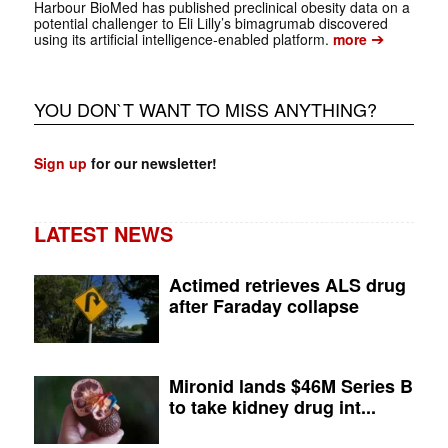
Harbour BioMed has published preclinical obesity data on a
potential challenger to Eli Lilly’s bimagrumab discovered
➔
using its artificial intelligence-enabled platform.
more
YOU DON`T WANT TO MISS ANYTHING?
Sign up
for our newsletter!
LATEST NEWS
Actimed retrieves ALS drug
after Faraday collapse
Mironid lands $46M Series B
to take kidney drug int...