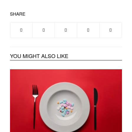
SHARE
YOU MIGHT ALSO LIKE