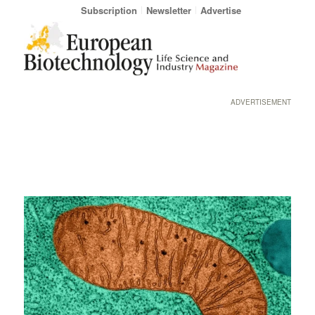
Subscription
Newsletter
Advertise
ADVERTISEMENT