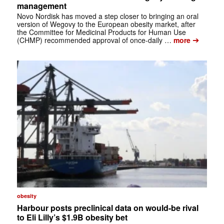
management
Novo Nordisk has moved a step closer to bringing an oral
version of Wegovy to the European obesity market, after
the Committee for Medicinal Products for Human Use
➔
(CHMP) recommended approval of once-daily …
more
obesity
Harbour posts preclinical data on would-be rival
to Eli Lilly’s $1.9B obesity bet