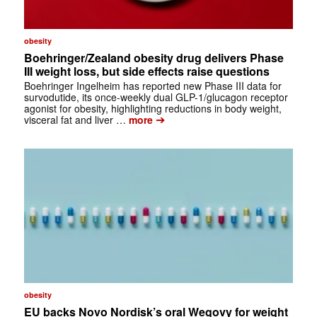
obesity
Boehringer/Zealand obesity drug delivers Phase
III weight loss, but side effects raise questions
Boehringer Ingelheim has reported new Phase III data for
survodutide, its once-weekly dual GLP-1/glucagon receptor
agonist for obesity, highlighting reductions in body weight,
➔
visceral fat and liver …
more
obesity
EU backs Novo Nordisk’s oral Wegovy for weight