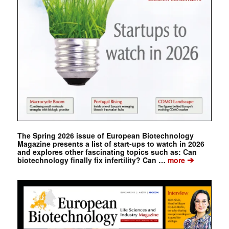
The Spring 2026 issue of European Biotechnology
Magazine presents a list of start-ups to watch in 2026
and explores other fascinating topics such as: Can
➔
biotechnology finally fix infertility? Can …
more