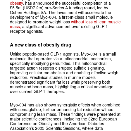
obesity
, has announced the successful completion of a
£5.5m (USD7.2m) pre-Series A funding round, led by
Oshen Holdings SA. The investment will accelerate the
development of Myo‑004, a first-in-class small molecule
designed to promote weight loss
without loss of lean muscle
mass,
a significant advancement over existing GLP-1
receptor agonists.
A new class of obesity drug
Unlike peptide-based GLP-1 agonists, Myo‑004 is a small
molecule that operates via a mitochondrial mechanism,
specifically modifying persulfides. This mitochondrial-
targeted action restores disrupted sulfidic signaling,
improving cellular metabolism and enabling effective weight
reduction. Preclinical studies in murine models
demonstrated significant fat loss while preserving both
muscle and bone mass, highlighting a critical advantage
over current GLP-1 therapies.
Myo‑004 has also shown synergistic effects when combined
with semaglutide, further enhancing fat reduction without
compromising lean mass. These findings were presented at
major scientific conferences, including the 32nd European
Conference on Obesity and the American Diabetes
Association’s 2025 Scientific Sessions, where data