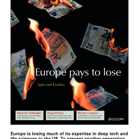
Europe is losing much of its expertise in deep tech and
life sciences to the US. To prevent another generation