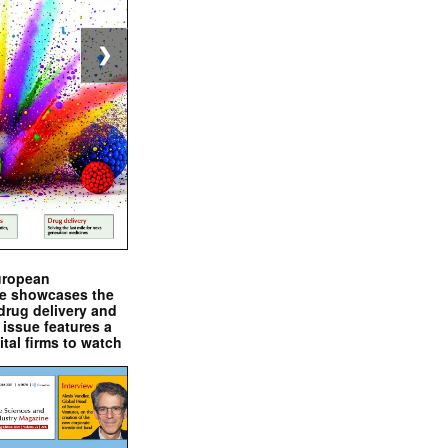
❯
uropean
e showcases the
drug delivery and
issue features a
ital firms to watch