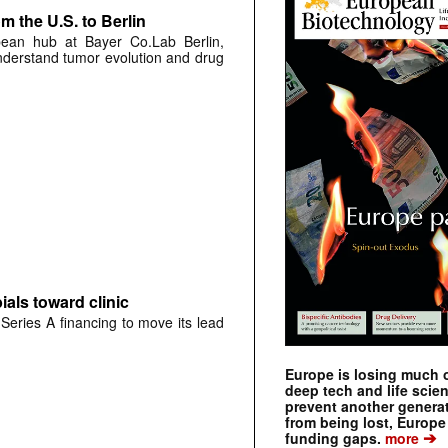
 the U.S. to Berlin
pean hub at Bayer Co.Lab Berlin,
understand tumor evolution and drug
als toward clinic
Series A financing to move its lead
Europe is losing much of
deep tech and life scie
prevent another genera
from being lost, Europe
➔
funding gaps.
more