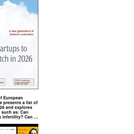
of European
presents a list of
026 and explores
s such as: Can
x infertility? Can …