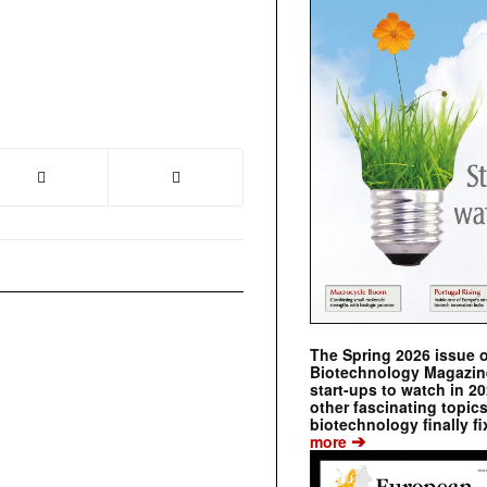
The Spring 2026 issue 
Biotechnology Magazine 
start-ups to watch in 2
other fascinating topic
biotechnology finally fi
➔
more