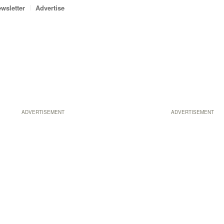
wsletter
Advertise
ADVERTISEMENT
ADVERTISEMENT