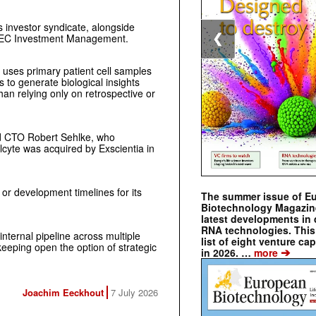
s investor syndicate, alongside
AVEC Investment Management.
❮
 uses primary patient cell samples
to generate biological insights
han relying only on retrospective or
 CTO Robert Sehlke, who
llcyte was acquired by Exscientia in
 or development timelines for its
The summer issue of E
Biotechnology Magazin
latest developments in 
RNA technologies. This 
internal pipeline across multiple
list of eight venture cap
eeping open the option of strategic
➔
in 2026. …
more
Joachim Eeckhout
7 July 2026