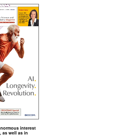
enormous interest
, as well as in