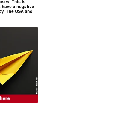
ases. This is
 have a negative
ncy. The USA and