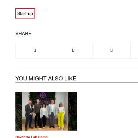
Start-up
SHARE
YOU MIGHT ALSO LIKE
Bayer Co.Lab Berlin