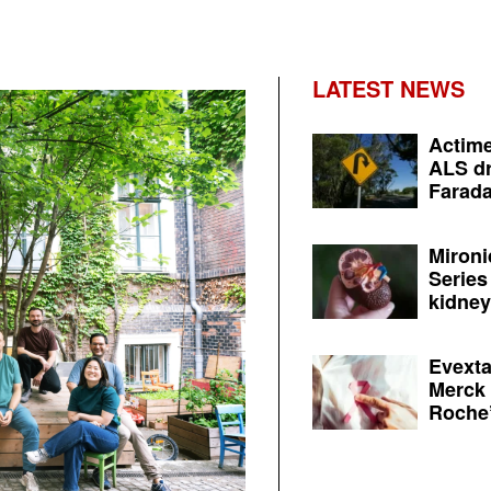
LATEST NEWS
Actime
ALS dr
Farada
Mironi
Series
kidney 
Evexta
Merck 
Roche’