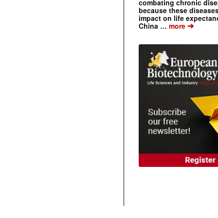
combating chronic dise
because these diseases
impact on life expecta
➔
China …
more