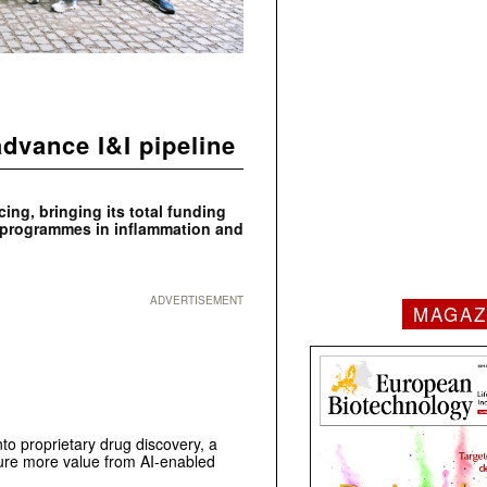
dvance I&I pipeline
ing, bringing its total funding
y programmes in inflammation and
ADVERTISEMENT
MAGAZ
o proprietary drug discovery, a
ture more value from AI-enabled