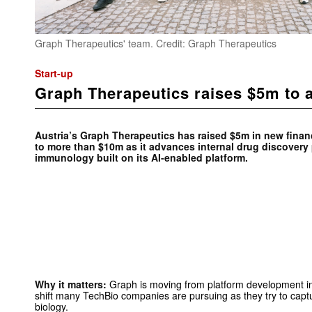
Graph Therapeutics' team. Credit: Graph Therapeutics
Start-up
Graph Therapeutics raises $5m to a
Austria’s Graph Therapeutics has raised $5m in new financ
to more than $10m as it advances internal drug discover
immunology built on its AI-enabled platform.
Why it matters:
Graph is moving from platform development int
shift many TechBio companies are pursuing as they try to cap
biology.