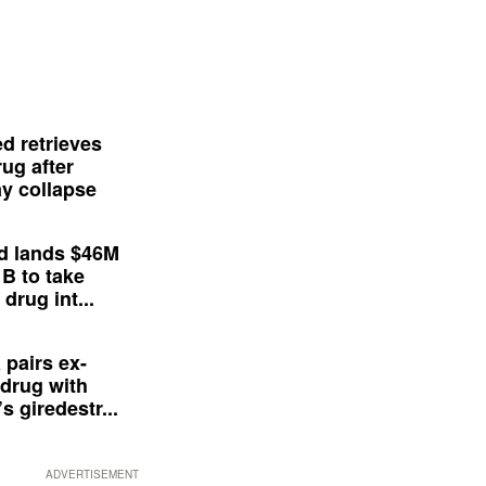
d retrieves
ug after
y collapse
d lands $46M
 B to take
drug int...
 pairs ex-
drug with
s giredestr...
ADVERTISEMENT