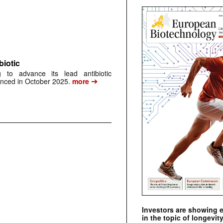
biotic
 to advance its lead antibiotic
➔
unced in October 2025.
more
Investors are showing 
in the topic of longevity