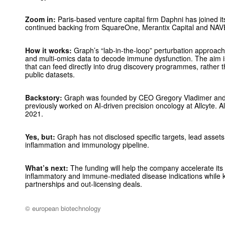
Zoom in:
Paris-based venture capital firm Daphni has joined it
continued backing from SquareOne, Merantix Capital and N
How it works:
Graph’s “lab-in-the-loop” perturbation approach
and multi-omics data to decode immune dysfunction. The aim is 
that can feed directly into drug discovery programmes, rather t
public datasets.
Backstory:
Graph was founded by CEO Gregory Vladimer and
previously worked on AI-driven precision oncology at Allcyte. A
2021.
Yes, but:
Graph has not disclosed specific targets, lead assets
inflammation and immunology pipeline.
What’s next:
The funding will help the company accelerate its 
inflammatory and immune-mediated disease indications while k
partnerships and out-licensing deals.
© european biotechnology