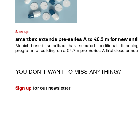
Start-up
smartbax extends pre-series A to €6.3 m for new anti
Munich-based smartbax has secured additional financing
programme, building on a €4.7m pre-Series A first close anno
YOU DON`T WANT TO MISS ANYTHING?
Sign up
for our newsletter!