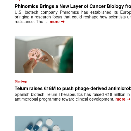
Phinomics Brings a New Layer of Cancer Biology from
U.S. biotech company Phinomics has established its Euro
bringing a research focus that could reshape how scientists 
➔
resistance. The …
more
Start-up
Telum raises €18M to push phage-derived antimicrobi
Spanish biotech Telum Therapeutics has raised €18 million in 
➔
antimicrobial programme toward clinical development.
more