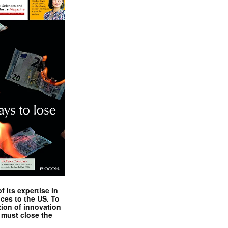
 its expertise in
nces to the US. To
tion of innovation
 must close the