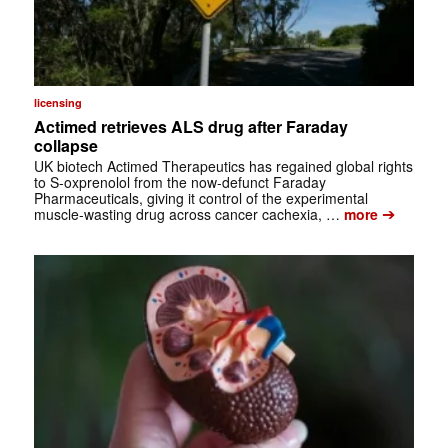
licensing
Actimed retrieves ALS drug after Faraday
collapse
UK biotech Actimed Therapeutics has regained global rights
to S-oxprenolol from the now-defunct Faraday
Pharmaceuticals, giving it control of the experimental
➔
muscle-wasting drug across cancer cachexia, …
more