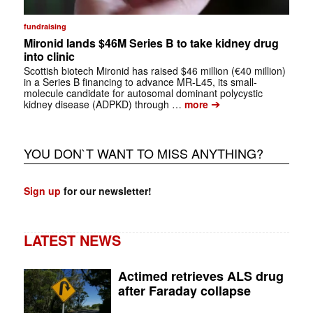
fundraising
Mironid lands $46M Series B to take kidney drug
into clinic
Scottish biotech Mironid has raised $46 million (€40 million)
in a Series B financing to advance MR-L45, its small-
molecule candidate for autosomal dominant polycystic
➔
kidney disease (ADPKD) through …
more
YOU DON`T WANT TO MISS ANYTHING?
Sign up
for our newsletter!
LATEST NEWS
Actimed retrieves ALS drug
after Faraday collapse