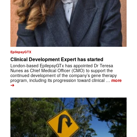
EpilepsyGTX
Clinical Development Expert has started
London-based EpilepsyGTx has appointed Dr Teresa
Nunes as Chief Medical Officer (CMO) to support the
continued development of the company’s gene therapy
program, including its progression toward clinical …
more
➔