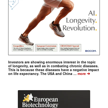
Investors are showing enormous interest in the topic
of longevity, as well as in combating chronic diseases.
This is because these diseases have a negative impact
➔
on life expectancy. The USA and China …
more