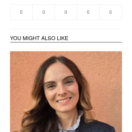
YOU MIGHT ALSO LIKE