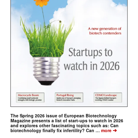
The Spring 2026 issue of European Biotechnology
Magazine presents a list of start-ups to watch in 2026
and explores other fascinating topics such as: Can
➔
biotechnology finally fix infertility? Can …
more