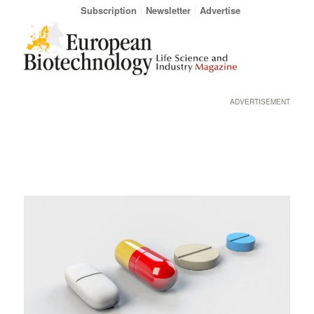
Subscription
Newsletter
Advertise
ADVERTISEMENT