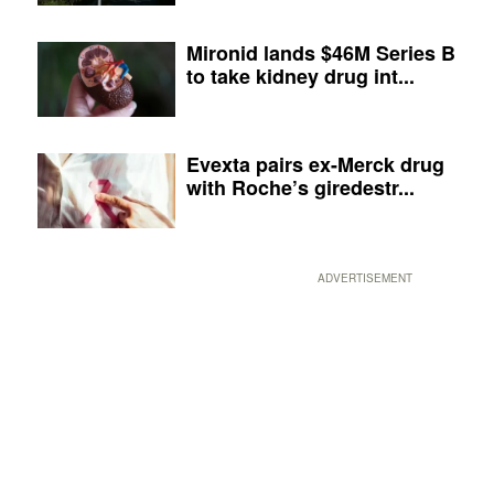
Mironid lands $46M Series B
to take kidney drug int...
Evexta pairs ex-Merck drug
with Roche’s giredestr...
ADVERTISEMENT