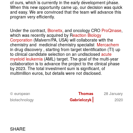
of ours, which is currently in the early development phase.
When this new opportunity came up, our decision was quick
and easy. We are convinced that the team will advance this
program very efficiently.
Under the contract,
Bionetix
, and oncology CRO
ProQinase
,
which was recently acquired by R
eaction Biology
Corporation
(Malvern/PA, USA) will collaborate with the
chemistry and medicinal chemistry specialist
Mercachem
in drug discovery , starting from target identification (TI) up
to clinical candidate selection on an undisclosed
acute
myeloid leukemia
(AML) target. The goal of the multi-year
collaboration is to advance the project to the clinical phase
by 2023. The total investment sum is significant, of
multimillion euros, but details were not disclosed.
© european
Thomas
28 January
biotechnology
Gabrielczyk
2020
SHARE