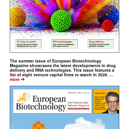
The summer issue of European Biotechnology
Magazine showcases the latest developments in drug
delivery and RNA technologies. This issue features a
list of eight venture capital firms to watch in 2026. …
➔
more