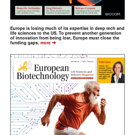
Europe is losing much of its expertise in deep tech and
life sciences to the US. To prevent another generation
of innovation from being lost, Europe must close the
➔
funding gaps.
more