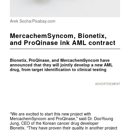
Arek Socha/Pixabay.com
MercachemSyncom, Bionetix,
and ProQinase ink AML contract
Bionetix, ProQinase, and MercachemSyncom have
announced that they will jointly develop a new AML
drug, from target identification to clinical testing
ADVERTISEMENT
"We are excited to start this new project with
MercachemSyncom and ProQinase," said Dr. DooYoung
Jung, CEO of the Korean cancer drug developer
Bionetix. "They have proven their quality in another project