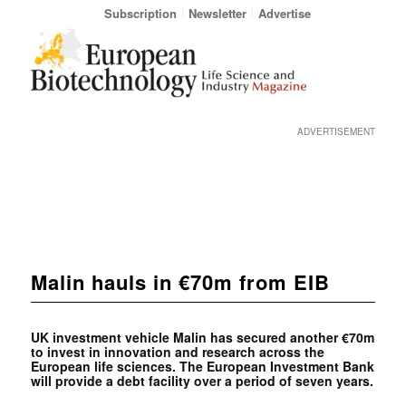
Subscription
Newsletter
Advertise
ADVERTISEMENT
Malin hauls in €70m from EIB
UK investment vehicle Malin has secured another €70m
to invest in innovation and research across the
European life sciences. The European Investment Bank
will provide a debt facility over a period of seven years.