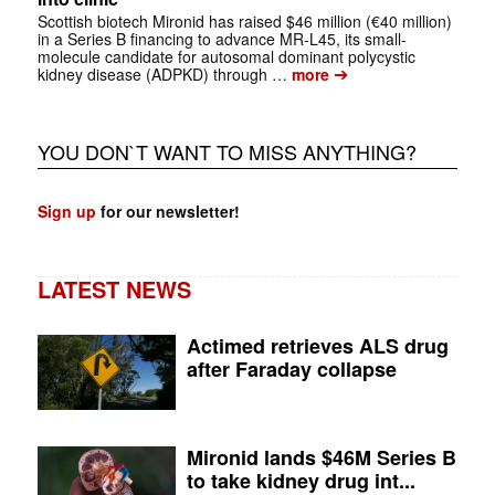
Scottish biotech Mironid has raised $46 million (€40 million)
in a Series B financing to advance MR-L45, its small-
molecule candidate for autosomal dominant polycystic
➔
kidney disease (ADPKD) through …
more
YOU DON`T WANT TO MISS ANYTHING?
Sign up
for our newsletter!
LATEST NEWS
Actimed retrieves ALS drug
after Faraday collapse
Mironid lands $46M Series B
to take kidney drug int...