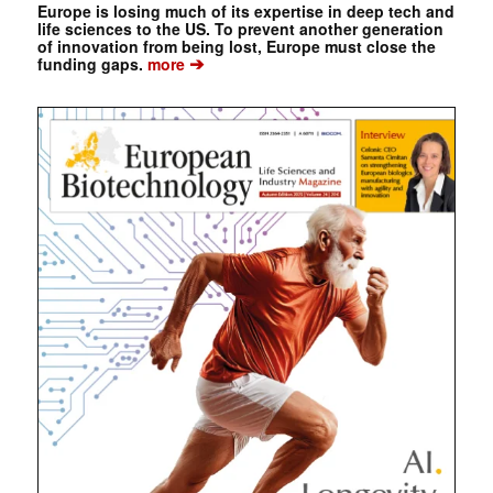
Europe is losing much of its expertise in deep tech and
life sciences to the US. To prevent another generation
of innovation from being lost, Europe must close the
➔
funding gaps.
more