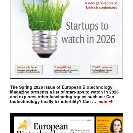
The Spring 2026 issue of European Biotechnology
Magazine presents a list of start-ups to watch in 2026
and explores other fascinating topics such as: Can
➔
biotechnology finally fix infertility? Can …
more