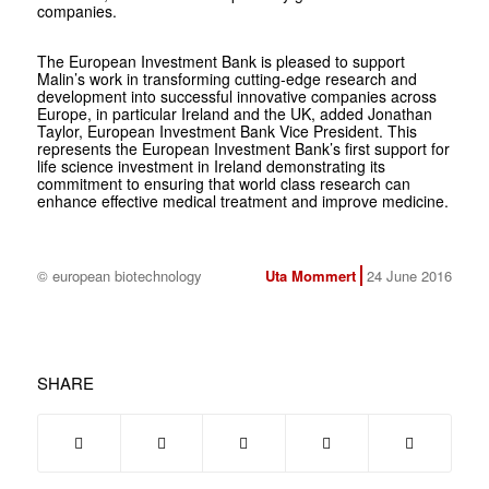
companies.
The European Investment Bank is pleased to support
Malin’s work in transforming cutting-edge research and
development into successful innovative companies across
Europe, in particular Ireland and the UK, added Jonathan
Taylor, European Investment Bank Vice President. This
represents the European Investment Bank’s first support for
life science investment in Ireland demonstrating its
commitment to ensuring that world class research can
enhance effective medical treatment and improve medicine.
© european biotechnology
Uta Mommert
24 June 2016
SHARE