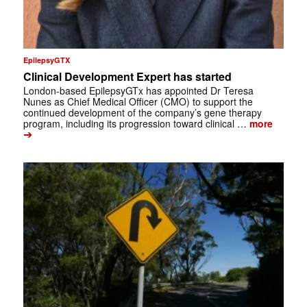
EpilepsyGTX
Clinical Development Expert has started
London-based EpilepsyGTx has appointed Dr Teresa
Nunes as Chief Medical Officer (CMO) to support the
continued development of the company’s gene therapy
program, including its progression toward clinical …
more
➔