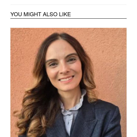
YOU MIGHT ALSO LIKE