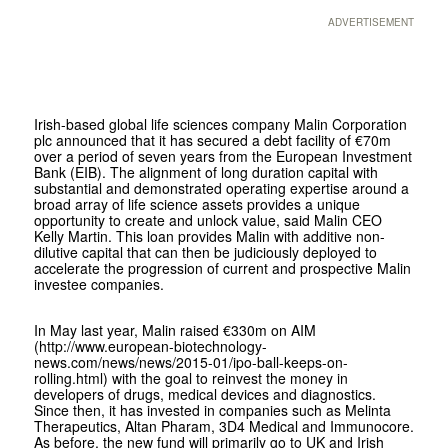
ADVERTISEMENT
Irish-based global life sciences company Malin Corporation
plc announced that it has secured a debt facility of €70m
over a period of seven years from the European Investment
Bank (EIB). The alignment of long duration capital with
substantial and demonstrated operating expertise around a
broad array of life science assets provides a unique
opportunity to create and unlock value, said Malin CEO
Kelly Martin. This loan provides Malin with additive non-
dilutive capital that can then be judiciously deployed to
accelerate the progression of current and prospective Malin
investee companies.
In May last year, Malin raised €330m on AIM
(http://www.european-biotechnology-
news.com/news/news/2015-01/ipo-ball-keeps-on-
rolling.html) with the goal to reinvest the money in
developers of drugs, medical devices and diagnostics.
Since then, it has invested in companies such as Melinta
Therapeutics, Altan Pharam, 3D4 Medical and Immunocore.
As before, the new fund will primarily go to UK and Irish