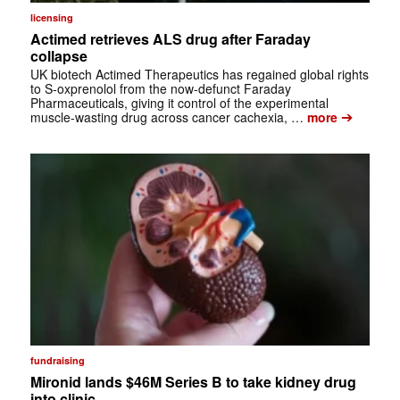
licensing
Actimed retrieves ALS drug after Faraday
collapse
UK biotech Actimed Therapeutics has regained global rights
to S-oxprenolol from the now-defunct Faraday
Pharmaceuticals, giving it control of the experimental
➔
muscle-wasting drug across cancer cachexia, …
more
fundraising
Mironid lands $46M Series B to take kidney drug
into clinic