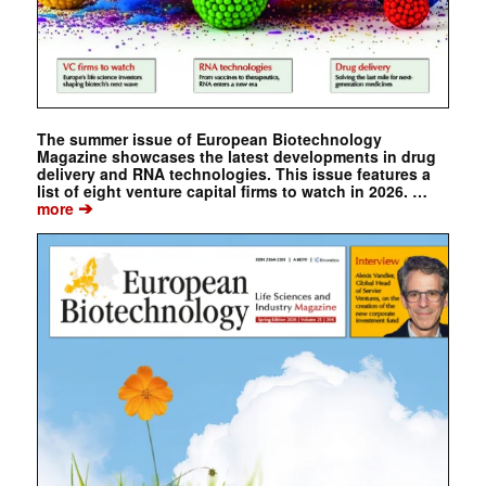
The summer issue of European Biotechnology
Magazine showcases the latest developments in drug
delivery and RNA technologies. This issue features a
list of eight venture capital firms to watch in 2026. …
➔
more