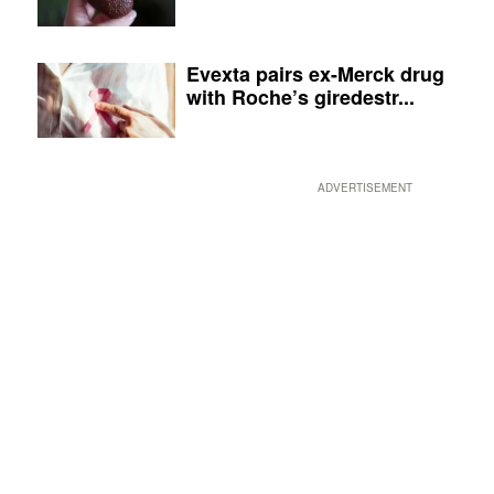
Evexta pairs ex-Merck drug
with Roche’s giredestr...
ADVERTISEMENT