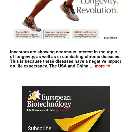
Investors are showing enormous interest in the topic
of longevity, as well as in combating chronic diseases.
This is because these diseases have a negative impact
➔
on life expectancy. The USA and China …
more