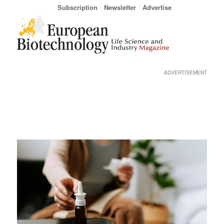
Subscription
Newsletter
Advertise
ADVERTISEMENT