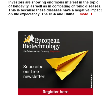
Investors are showing enormous interest in the topic
of longevity, as well as in combating chronic diseases.
This is because these diseases have a negative impact
➔
on life expectancy. The USA and China …
more