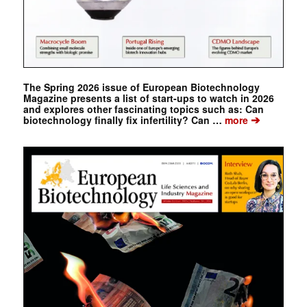
The Spring 2026 issue of European Biotechnology
Magazine presents a list of start-ups to watch in 2026
and explores other fascinating topics such as: Can
➔
biotechnology finally fix infertility? Can …
more