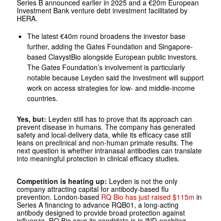
Series B announced earlier in 2025 and a €20m European
Investment Bank venture debt investment facilitated by
HERA.
The latest €40m round broadens the investor base
further, adding the Gates Foundation and Singapore-
based ClavystBio alongside European public investors.
The Gates Foundation’s involvement is particularly
notable because Leyden said the investment will support
work on access strategies for low- and middle-income
countries.
Yes, but:
Leyden still has to prove that its approach can
prevent disease in humans. The company has generated
safety and local-delivery data, while its efficacy case still
leans on preclinical and non-human primate results. The
next question is whether intranasal antibodies can translate
into meaningful protection in clinical efficacy studies.
Competition is heating up:
Leyden is not the only
company attracting capital for antibody-based flu
prevention. London-based
RQ Bio has just raised $115m
in
Series A financing to advance RQB01, a long-acting
antibody designed to provide broad protection against
influenza. RQ Bio says its candidate is in IND-enabling