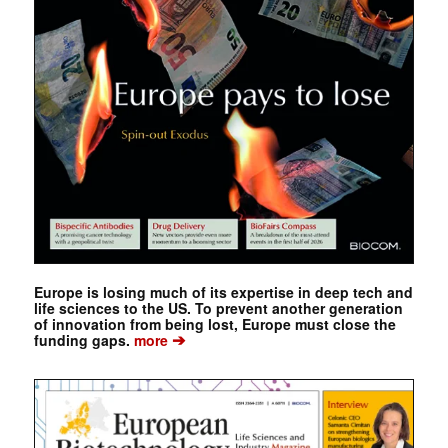
Europe is losing much of its expertise in deep tech and
life sciences to the US. To prevent another generation
of innovation from being lost, Europe must close the
➔
funding gaps.
more