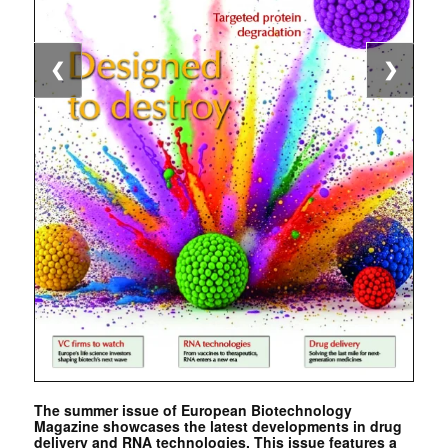
❮
❯
The summer issue of European Biotechnology
Magazine showcases the latest developments in drug
delivery and RNA technologies. This issue features a