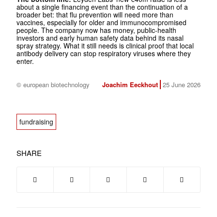
about a single financing event than the continuation of a
broader bet: that flu prevention will need more than
vaccines, especially for older and immunocompromised
people. The company now has money, public-health
investors and early human safety data behind its nasal
spray strategy. What it still needs is clinical proof that local
antibody delivery can stop respiratory viruses where they
enter.
© european biotechnology
Joachim Eeckhout
25 June 2026
fundraising
SHARE