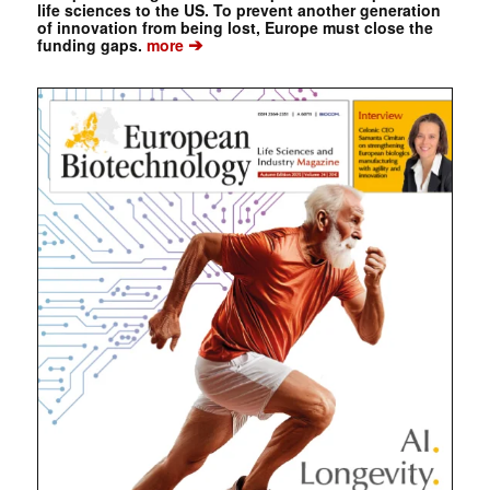
life sciences to the US. To prevent another generation
of innovation from being lost, Europe must close the
➔
funding gaps.
more