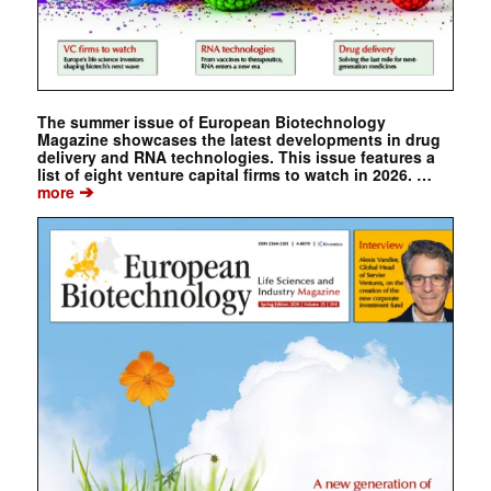
The summer issue of European Biotechnology
Magazine showcases the latest developments in drug
delivery and RNA technologies. This issue features a
list of eight venture capital firms to watch in 2026. …
➔
more