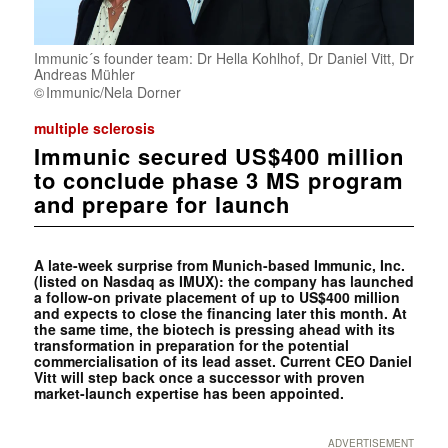
Immunic´s founder team: Dr Hella Kohlhof, Dr Daniel Vitt, Dr
Andreas Mühler
Immunic/Nela Dorner
multiple sclerosis
Immunic secured US$400 million
to conclude phase 3 MS program
and prepare for launch
A late-week surprise from Munich-based Immunic, Inc.
(listed on Nasdaq as IMUX): the company has launched
a follow-on private placement of up to US$400 million
and expects to close the financing later this month. At
the same time, the biotech is pressing ahead with its
transformation in preparation for the potential
commercialisation of its lead asset. Current CEO Daniel
Vitt will step back once a successor with proven
market-launch expertise has been appointed.
ADVERTISEMENT