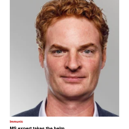
Immunic
MS expert takes the helm