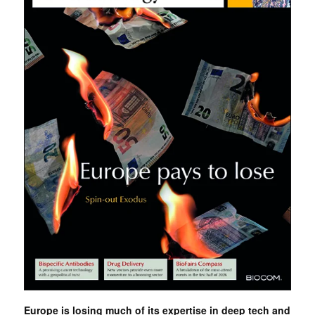
Europe is losing much of its expertise in deep tech and