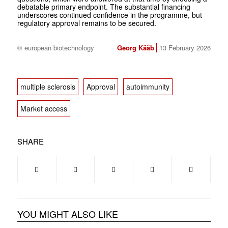
debatable primary endpoint. The substantial financing
underscores continued confidence in the programme, but
regulatory approval remains to be secured.
© european biotechnology
Georg Kääb
13 February 2026
multiple sclerosis
Approval
autoimmunity
Market access
SHARE
YOU MIGHT ALSO LIKE