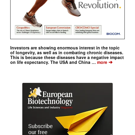
Investors are showing enormous interest in the topic
of longevity, as well as in combating chronic diseases.
This is because these diseases have a negative impact
➔
on life expectancy. The USA and China …
more