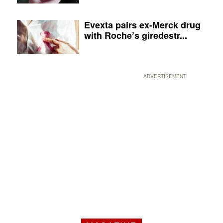
Evexta pairs ex-Merck drug
with Roche’s giredestr...
ADVERTISEMENT