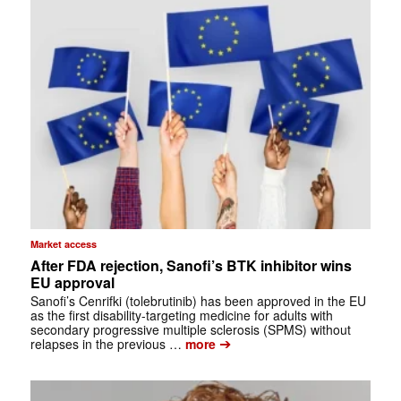
Market access
After FDA rejection, Sanofi’s BTK inhibitor wins
EU approval
Sanofi’s Cenrifki (tolebrutinib) has been approved in the EU
as the first disability-targeting medicine for adults with
secondary progressive multiple sclerosis (SPMS) without
➔
relapses in the previous …
more