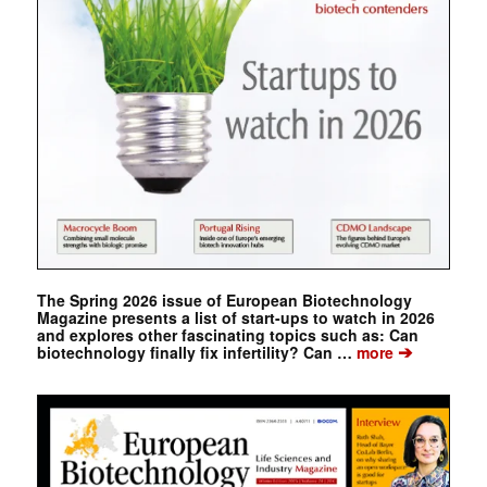
The Spring 2026 issue of European Biotechnology
Magazine presents a list of start-ups to watch in 2026
and explores other fascinating topics such as: Can
➔
biotechnology finally fix infertility? Can …
more