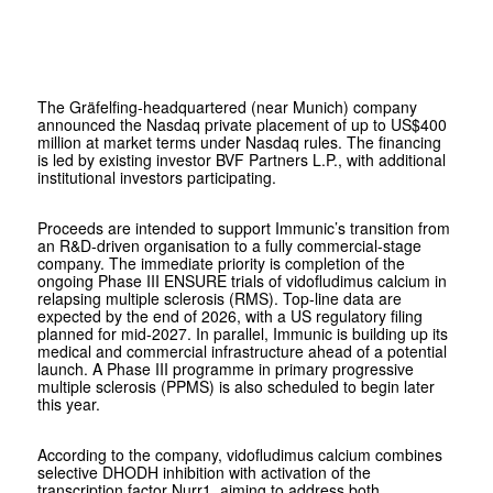
The Gräfelfing-headquartered (near Munich) company
announced the Nasdaq private placement of up to US$400
million at market terms under Nasdaq rules. The financing
is led by existing investor
BVF Partners L.P.
, with additional
institutional investors participating.
Proceeds are intended to support Immunic’s transition from
an R&D-driven organisation to a fully commercial-stage
company. The immediate priority is completion of the
ongoing Phase III ENSURE trials of vidofludimus calcium in
relapsing multiple sclerosis (RMS). Top-line data are
expected by the end of 2026, with a US regulatory filing
planned for mid-2027. In parallel, Immunic is building up its
medical and commercial infrastructure ahead of a potential
launch. A Phase III programme in primary progressive
multiple sclerosis (PPMS) is also scheduled to begin later
this year.
According to the company, vidofludimus calcium combines
selective DHODH inhibition with activation of the
transcription factor Nurr1, aiming to address both