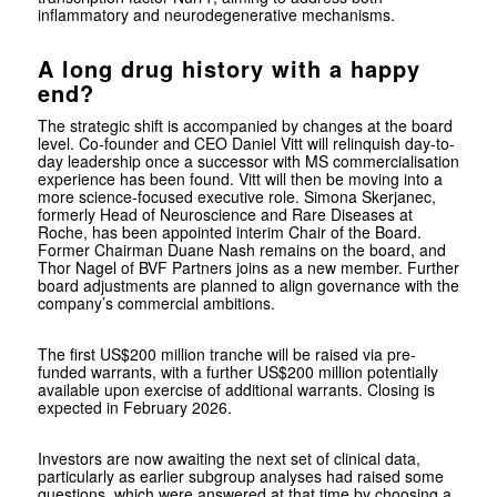
inflammatory and neurodegenerative mechanisms.
A long drug history with a happy
end?
The strategic shift is accompanied by changes at the board
level. Co-founder and CEO Daniel Vitt will relinquish day-to-
day leadership once a successor with MS commercialisation
experience has been found. Vitt will then be moving into a
more science-focused executive role. Simona Skerjanec,
formerly Head of Neuroscience and Rare Diseases at
Roche
, has been appointed interim Chair of the Board.
Former Chairman Duane Nash remains on the board, and
Thor Nagel of BVF Partners joins as a new member. Further
board adjustments are planned to align governance with the
company’s commercial ambitions.
The first US$200 million tranche will be raised via pre-
funded warrants, with a further US$200 million potentially
available upon exercise of additional warrants. Closing is
expected in February 2026.
Investors are now awaiting the next set of clinical data,
particularly as earlier subgroup analyses had raised some
questions, which were answered at that time by choosing a