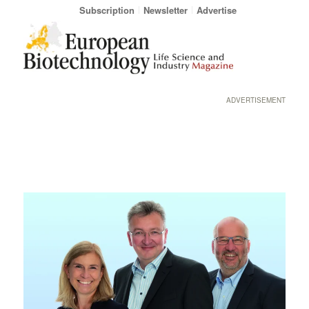
Subscription
Newsletter
Advertise
ADVERTISEMENT