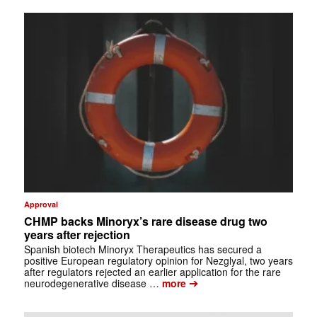
Approval
CHMP backs Minoryx’s rare disease drug two
years after rejection
Spanish biotech Minoryx Therapeutics has secured a
positive European regulatory opinion for Nezglyal, two years
after regulators rejected an earlier application for the rare
➔
neurodegenerative disease …
more