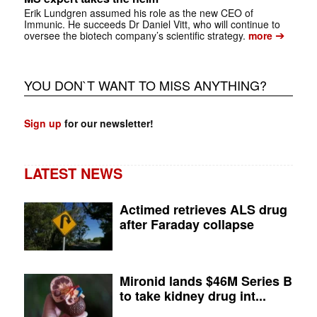
Erik Lundgren assumed his role as the new CEO of
Immunic. He succeeds Dr Daniel Vitt, who will continue to
➔
oversee the biotech company’s scientific strategy.
more
YOU DON`T WANT TO MISS ANYTHING?
Sign up
for our newsletter!
LATEST NEWS
Actimed retrieves ALS drug
after Faraday collapse
Mironid lands $46M Series B
to take kidney drug int...