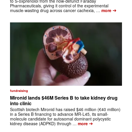
to S-oxprenolol from the now-defunct Faraday
Pharmaceuticals, giving it control of the experimental
➔
muscle-wasting drug across cancer cachexia, …
more
fundraising
Mironid lands $46M Series B to take kidney drug
into clinic
Scottish biotech Mironid has raised $46 million (€40 million)
in a Series B financing to advance MR-L45, its small-
molecule candidate for autosomal dominant polycystic
➔
kidney disease (ADPKD) through …
more