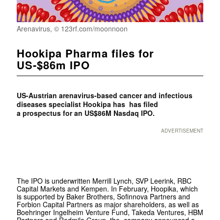
Arenavirus, © 123rf.com/moonnoon
Hookipa Pharma files for
US-$86m IPO
US-Austrian arenavirus-based cancer and infectious
diseases specialist Hookipa has has filed
a
prospectus for an US$86M Nasdaq IPO.
ADVERTISEMENT
The IPO is underwritten Merrill Lynch, SVP Leerink, RBC
Capital Markets and Kempen. In February, Hoopika, which
is supported by Baker Brothers, Sofinnova Partners and
Forbion Capital Partners as major shareholders, as well as
Boehringer Ingelheim Venture Fund, Takeda Ventures, HBM