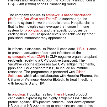
Partners and Redmile Group, the company announced a
US$37.4m (€33m) series D fianancing round.
The company applies its
arena-virus based vaccination
platforms
,
VaxWave and TheraT
, to supercharge the
immune system in two therapeutic areas. Hoopika claims
that its technologies can leverage the human immune
system for
prophylactic
and therapeutic purposes by
eliciting killer
T cell
response levels not achieved by other
published immunotherapy approaches.
In infectious diseases, its Phase II candidate
HB-101
aims
to prevent activation of dormant infections of the
cytomegalie virus (CMV)
in CMV-negative organ transplant
recipients receiving a CMV-positive transplant. The
VaxWave vaccine expresses two CMV antigen fragments,
pp65 and CMV glycoprotein B, to induce an immune
response. The programme is partnered with
Gilead
Sciences
, which also collaborates with Hoopika Pharma, the
US-arm of Viennese Hoopika Biotech, to treat infections
with hepatitis B and HIV.
In
oncology
, Hoopika has two
TheraT
-based product
candidates expressing the highly antigenic E6/E7 fusion
protein against HPV-positive cancers under development:
HB-201 and HB-202 are set to enter clincical testing this