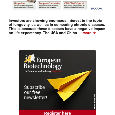
Investors are showing enormous interest in the topic
of longevity, as well as in combating chronic diseases.
This is because these diseases have a negative impact
➔
on life expectancy. The USA and China …
more