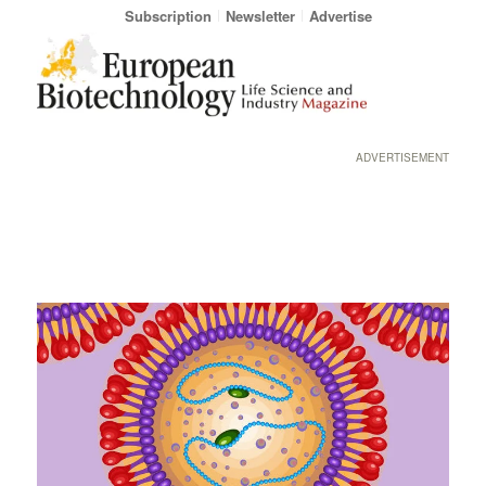
Subscription
Newsletter
Advertise
ADVERTISEMENT