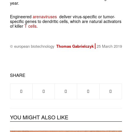
year.
Engineered
arenaviruses
deliver virus-specific or tumor-
specific genes to dendritic cells, which are natural activators
of killer
T cells
.
© european biotechnology
Thomas Gabrielczyk
25 March 2019
SHARE
YOU MIGHT ALSO LIKE