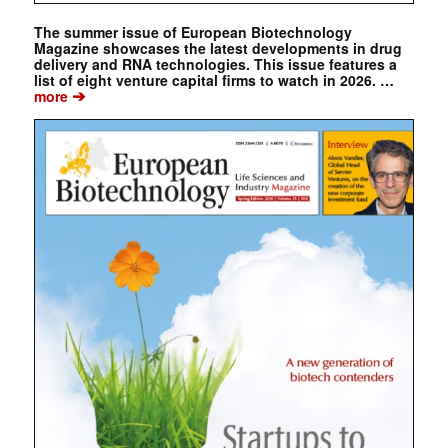
The summer issue of European Biotechnology
Magazine showcases the latest developments in drug
delivery and RNA technologies. This issue features a
list of eight venture capital firms to watch in 2026. …
➔
more