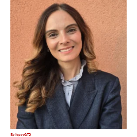
EpilepsyGTX