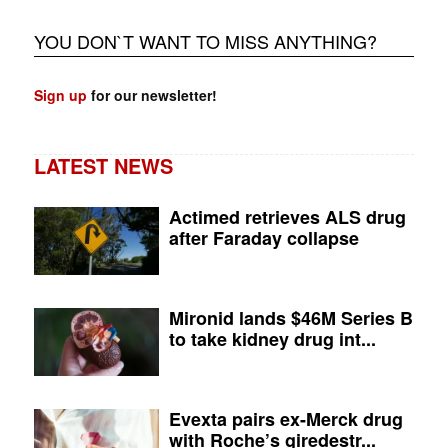
YOU DON`T WANT TO MISS ANYTHING?
Sign up
for our newsletter!
LATEST NEWS
Actimed retrieves ALS drug
after Faraday collapse
Mironid lands $46M Series B
to take kidney drug int...
Evexta pairs ex-Merck drug
with Roche’s giredestr...