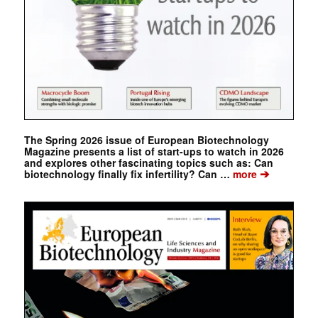
The Spring 2026 issue of European Biotechnology
Magazine presents a list of start-ups to watch in 2026
and explores other fascinating topics such as: Can
➔
biotechnology finally fix infertility? Can …
more