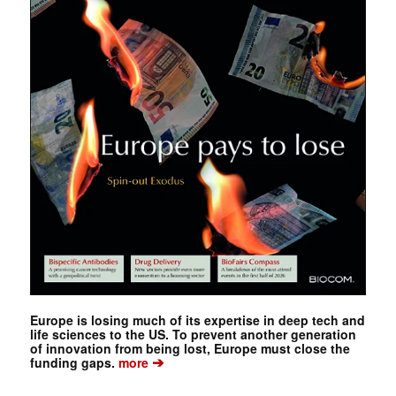
Europe is losing much of its expertise in deep tech and
life sciences to the US. To prevent another generation
of innovation from being lost, Europe must close the
➔
funding gaps.
more