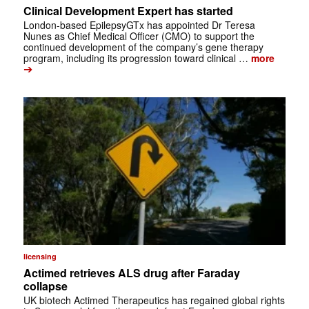
Clinical Development Expert has started
London-based EpilepsyGTx has appointed Dr Teresa
Nunes as Chief Medical Officer (CMO) to support the
continued development of the company’s gene therapy
program, including its progression toward clinical …
more
➔
licensing
Actimed retrieves ALS drug after Faraday
collapse
UK biotech Actimed Therapeutics has regained global rights