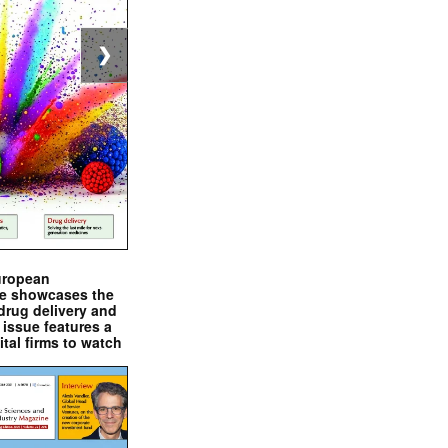
❯
uropean
e showcases the
drug delivery and
issue features a
ital firms to watch