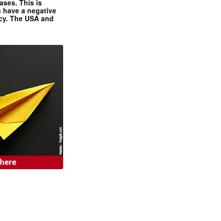
ases. This is
 have a negative
ncy. The USA and