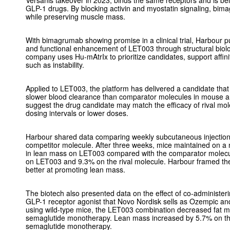
Versanis takeover in 2023, binds the same receptors and is bei
GLP-1 drugs. By blocking activin and myostatin signaling, bim
while preserving muscle mass.
With bimagrumab showing promise in a clinical trial, Harbour p
and functional enhancement of LET003 through structural biolo
company uses Hu-mAtrIx to prioritize candidates, support affinit
such as instability.
Applied to LET003, the platform has delivered a candidate that
slower blood clearance than comparator molecules in mouse 
suggest the drug candidate may match the efficacy of rival mol
dosing intervals or lower doses.
Harbour shared data comparing weekly subcutaneous injecti
competitor molecule. After three weeks, mice maintained on a
in lean mass on LET003 compared with the comparator molecu
on LET003 and 9.3% on the rival molecule. Harbour framed the
better at promoting lean mass.
The biotech also presented data on the effect of co-administe
GLP-1 receptor agonist that Novo Nordisk sells as Ozempic an
using wild-type mice, the LET003 combination decreased fat 
semaglutide monotherapy. Lean mass increased by 5.7% on t
semaglutide monotherapy.