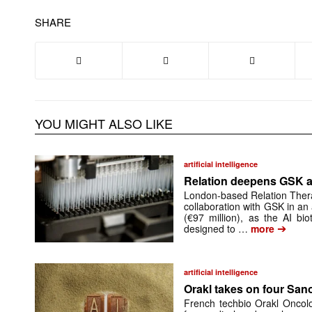
SHARE
YOU MIGHT ALSO LIKE
artificial intelligence
Relation deepens GSK al
London-based Relation Thera
collaboration with GSK in an
(€97 million), as the AI bi
➔
designed to …
more
artificial intelligence
Orakl takes on four San
French techbio Orakl Oncolo