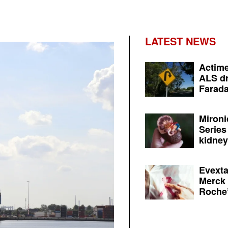
LATEST NEWS
Actime
ALS dr
Farada
Mironi
Series
kidney 
Evexta
Merck 
Roche’