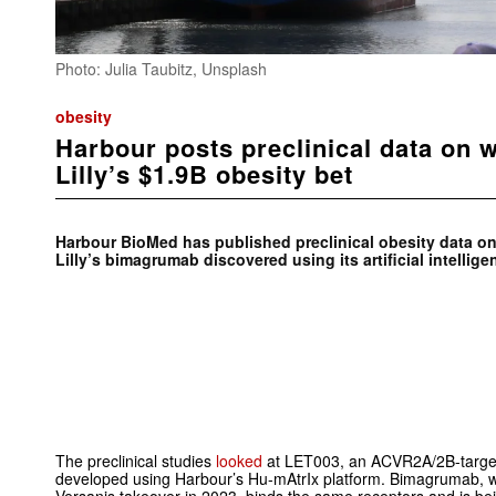
Photo: Julia Taubitz, Unsplash
obesity
Harbour posts preclinical data on wo
Lilly’s $1.9B obesity bet
Harbour BioMed has published preclinical obesity data on 
Lilly’s bimagrumab discovered using its artificial intellig
The preclinical studies
looked
at LET003, an ACVR2A/2B-target
developed using Harbour’s Hu-mAtrIx platform. Bimagrumab, w