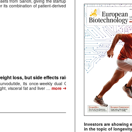
sets from Sanofi, giving the startup
r its combination of patient-derived
ight loss, but side effects raise questions
urvodutide, its once-weekly dual GLP-1/glucagon
➔
ght, visceral fat and liver …
more
Investors are showing 
in the topic of longevity