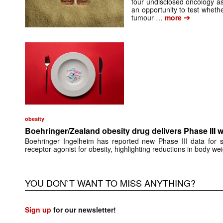
four undisclosed oncology as
an opportunity to test whethe
➔
tumour …
more
obesity
Boehringer/Zealand obesity drug delivers Phase III we
Boehringer Ingelheim has reported new Phase III data for s
receptor agonist for obesity, highlighting reductions in body wei
YOU DON`T WANT TO MISS ANYTHING?
Sign up
for our newsletter!