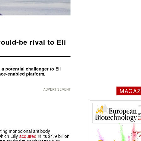
uld-be rival to Eli
a potential challenger to Eli
ence-enabled platform.
MAGAZ
ADVERTISEMENT
ing monoclonal antibody
hich Lilly
acquired
in its $1.9 billion