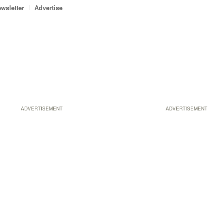
wsletter
Advertise
ADVERTISEMENT
ADVERTISEMENT