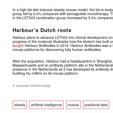
In a high-fat diet-induced obesity mouse model, the fat-to-body
group fell by 6.0% compared with semaglutide monotherapy. T
in the LET003 combination group increased by 5.3% compared 
Harbour’s Dutch roots
Harbour plans to advance LET003 into clinical development on 
progress of the molecule illustrates how the biotech has built on
bought
Harbour Antibodies in 2016. Harbour Antibodies was a 
mouse platforms for discovering fully human antibodies.
After the acquisition, Harbour had a headquarters in Shanghai,
Massachusetts and an antibody platform site in the Netherland
presence in the Netherlands as it has developed its antibody dis
building Hu-mAtrIx on its mouse platform.
© european biotechnology
obesity
artificial intelligence
muscle
preclincal data