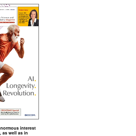
enormous interest
, as well as in