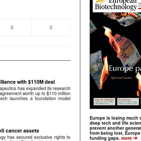
liance with $110M deal
peutics has expanded its research
 agreement worth up to $110 million
otech launches a foundation model
Europe is losing much of
deep tech and life scie
prevent another genera
ofi cancer assets
from being lost, Europe
gy has secured exclusive rights to
➔
funding gaps.
more