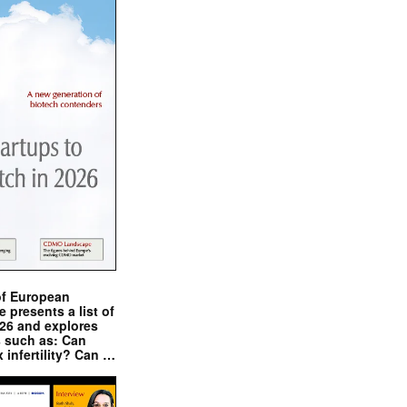
of European
presents a list of
026 and explores
s such as: Can
x infertility? Can …