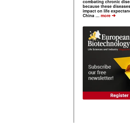
combating chronic dise
because these diseases
impact on life expecta
➔
China …
more