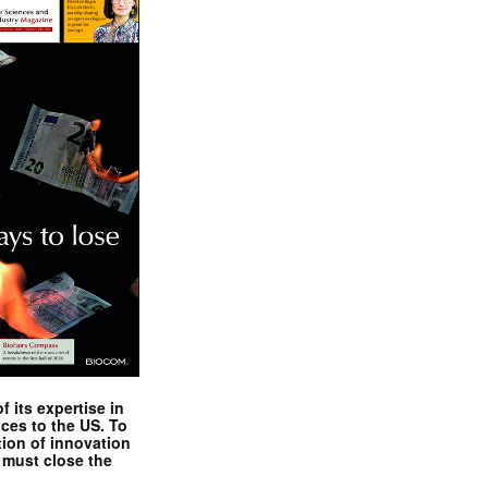
 its expertise in
nces to the US. To
tion of innovation
 must close the