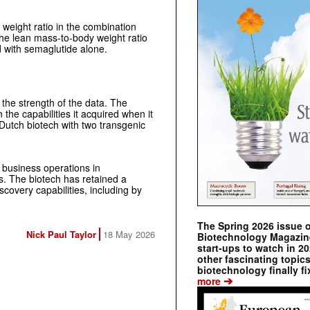
 weight ratio in the combination
he lean mass-to-body weight ratio
with semaglutide alone.
the strength of the data. The
 the capabilities it acquired when it
Dutch biotech with two transgenic
 business operations in
s. The biotech has retained a
covery capabilities, including by
The Spring 2026 issue 
Nick Paul Taylor
18 May 2026
Biotechnology Magazine 
start-ups to watch in 2
other fascinating topic
biotechnology finally fi
➔
more