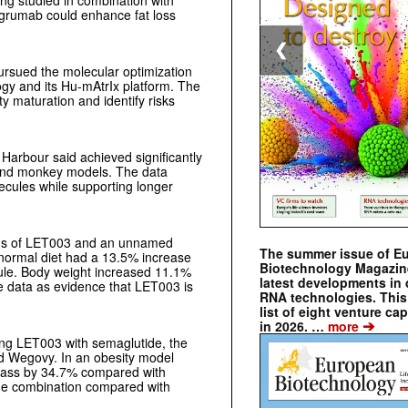
ng studied in combination with
agrumab could enhance fat loss
❮
ursued the molecular optimization
gy and its Hu-mAtrIx platform. The
y maturation and identify risks
 Harbour said achieved significantly
and monkey models. The data
ecules while supporting longer
ons of LET003 and an unnamed
The summer issue of E
 normal diet had a 13.5% increase
Biotechnology Magazin
le. Body weight increased 11.1%
latest developments in 
 data as evidence that LET003 is
RNA technologies. This 
list of eight venture cap
➔
in 2026. …
more
ring LET003 with semaglutide, the
d Wegovy. In an obesity model
mass by 34.7% compared with
he combination compared with