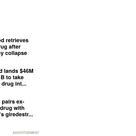
d retrieves
ug after
y collapse
d lands $46M
 B to take
drug int...
 pairs ex-
drug with
s giredestr...
ADVERTISEMENT