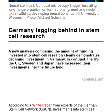
Neural stem cell. Confocal microscopy image illustrating
long-range organization for neurons (green) and nuclei
(blue) within a developing neural construct. © University of
Wisconsin, Photo: Michael Schwartz.
Germany lagging behind in stem
cell research
A new analysis comparing the amount of funding
invested into stem cell research clearly demonstrates
declining investment in Germany. In contrast, the US,
the UK, Sweden and Japan have increased their
investments into the future field.
ADVERTISEMENT
According to a
White Paper
from experts of the German
Stem Cell Network (GSCN), investments into stem cell