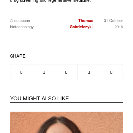
drug screening and regenerative medicine.
© european
Thomas
31 October
biotechnology
Gabrielczyk
2016
SHARE
YOU MIGHT ALSO LIKE