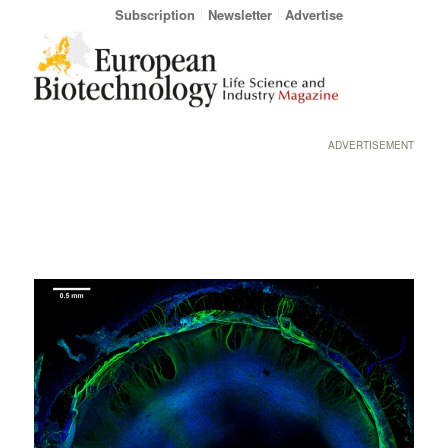
Subscription
Newsletter
Advertise
ADVERTISEMENT