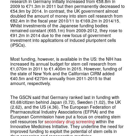
research in Germany initially increased from €58.8m in
2009 to €71.3m in 2011 but then permanently decreased to
€54.9m by 2014. In contrast, the UK government almost
doubled the amount of money into stem cell research from
€82.4m in the fiscal year 2010/11 to €169.2m in 2014/15.
Whilst investments of the Japanese funding bodies
remained constant (€65.1m) from 2009-2012, they rose to
€91.2m in 2014 due to the new focus of government
investment into applications of induced pluripotent cells
(iPSCs).
Most funding, however, is available in the US: the NIH has
increased its annual budget for stem cell research from
€1,070m in 2011 to €1.400m in 2015. However, funding of
the state of New York and the Californian CIRM added
€40.5m and €270m annually from 2011-2015 to that
amount, respectively.
The GSCN said that Germany ranked last in funding with
€0.68/citizen behind Japan (0.72), Sweden (1.02), the UK
(2.62), and the US (4.36). The European Federation of
Pharmaceutical Industry Associations (EFPIA) and the
European Commission have put a focus on creating stem
cell resources for
secondary drug screening
within the
Innovative Medicines Initiative. They underline the need for
improved funding to exploit the potential of stem cells in