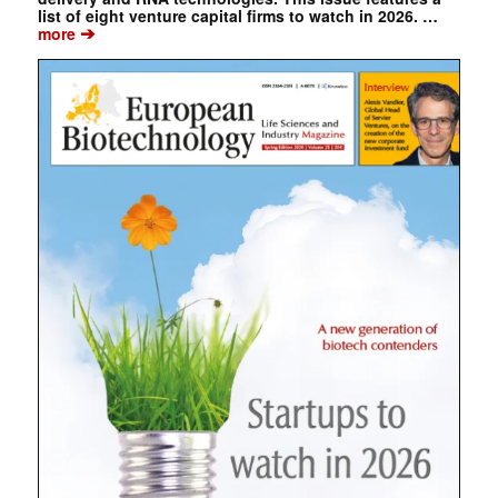
list of eight venture capital firms to watch in 2026. …
➔
more