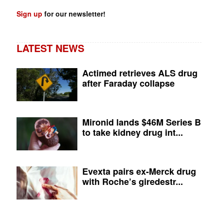
Sign up
for our newsletter!
LATEST NEWS
Actimed retrieves ALS drug
after Faraday collapse
Mironid lands $46M Series B
to take kidney drug int...
Evexta pairs ex-Merck drug
with Roche’s giredestr...