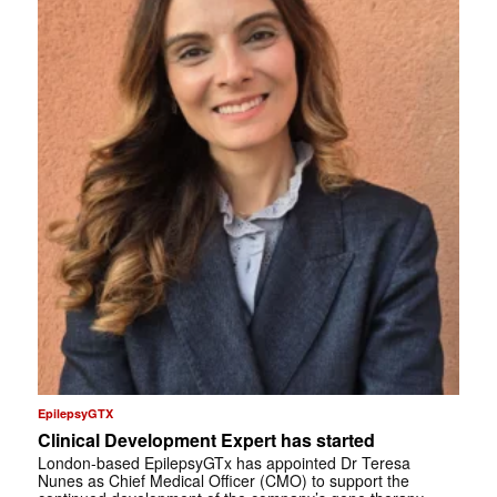
EpilepsyGTX
Clinical Development Expert has started
London-based EpilepsyGTx has appointed Dr Teresa
Nunes as Chief Medical Officer (CMO) to support the