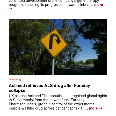
continued development of the company’s gene therapy
program, including its progression toward clinical …
more
➔
licensing
Actimed retrieves ALS drug after Faraday
collapse
UK biotech Actimed Therapeutics has regained global rights
to S-oxprenolol from the now-defunct Faraday
Pharmaceuticals, giving it control of the experimental
➔
muscle-wasting drug across cancer cachexia, …
more