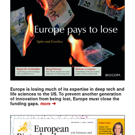
Europe is losing much of its expertise in deep tech and
life sciences to the US. To prevent another generation
of innovation from being lost, Europe must close the
➔
funding gaps.
more