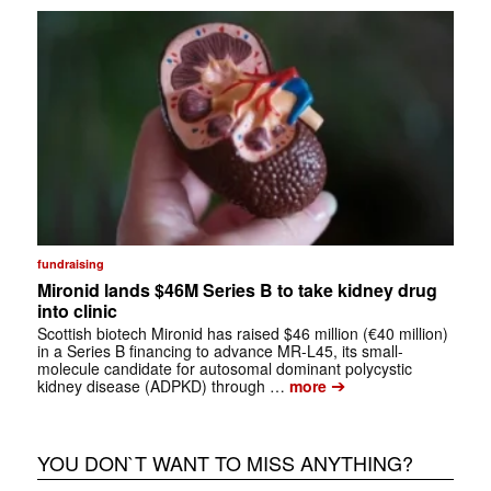
fundraising
Mironid lands $46M Series B to take kidney drug
into clinic
Scottish biotech Mironid has raised $46 million (€40 million)
in a Series B financing to advance MR-L45, its small-
molecule candidate for autosomal dominant polycystic
➔
kidney disease (ADPKD) through …
more
YOU DON`T WANT TO MISS ANYTHING?