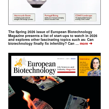
The Spring 2026 issue of European Biotechnology
Magazine presents a list of start-ups to watch in 2026
and explores other fascinating topics such as: Can
➔
biotechnology finally fix infertility? Can …
more