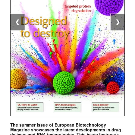
❮
❯
The summer issue of European Biotechnology
Magazine showcases the latest developments in drug
delivery and RNA technologies. This issue features a