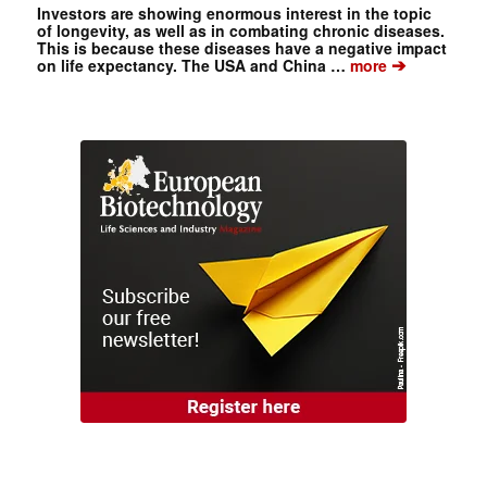
Investors are showing enormous interest in the topic
of longevity, as well as in combating chronic diseases.
This is because these diseases have a negative impact
➔
on life expectancy. The USA and China …
more