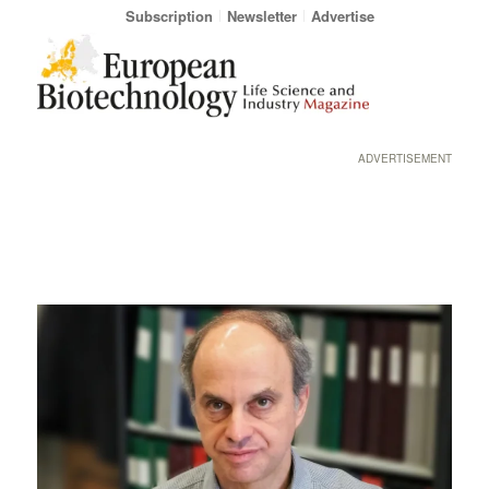
Subscription
Newsletter
Advertise
ADVERTISEMENT