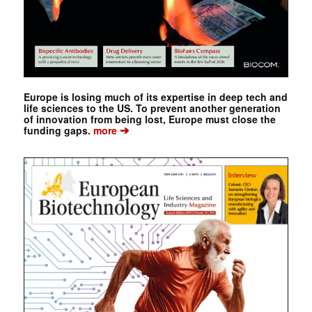
Europe is losing much of its expertise in deep tech and
life sciences to the US. To prevent another generation
of innovation from being lost, Europe must close the
➔
funding gaps.
more