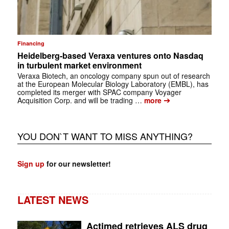
Financing
Heidelberg-based Veraxa ventures onto Nasdaq
in turbulent market environment
Veraxa Biotech, an oncology company spun out of research
at the European Molecular Biology Laboratory (EMBL), has
completed its merger with SPAC company Voyager
➔
Acquisition Corp. and will be trading …
more
YOU DON`T WANT TO MISS ANYTHING?
Sign up
for our newsletter!
LATEST NEWS
Actimed retrieves ALS drug