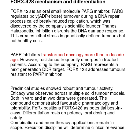
FORX-428 mechanism and differentiation
FORX-428 is an oral small-molecule PARG inhibitor. PARG
regulates poly(ADP-ribose) turnover during a DNA repair
process called break-induced replication, which was
discovered by the company’s scientific founder Thanos
Halazonetis. Inhibition disrupts the DNA damage response.
This creates lethal stress in genetically defined tumours but
not healthy cells.
PARP inhibitors t
ransformed oncology more than a decade
ago.
However, resistance frequently emerges in treated
patients. According to the company, PARG represents a
next-generation DDR target. FORX-428 addresses tumours
resistant to PARP inhibition.
Preclinical studies showed robust anti-tumour activity.
Efficacy was observed across multiple solid tumour models.
Both in vitro and in vivo data were generated. The
compound demonstrated favourable pharmacology and
tolerability. FoRx positions FORX-428 as potential best-in-
class. Differentiation rests on potency, oral dosing and
safety.
Combination and monotherapy applications remain in
scope. Execution discipline will determine clinical relevance.