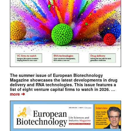
The summer issue of European Biotechnology
Magazine showcases the latest developments in drug
delivery and RNA technologies. This issue features a
list of eight venture capital firms to watch in 2026. …
➔
more