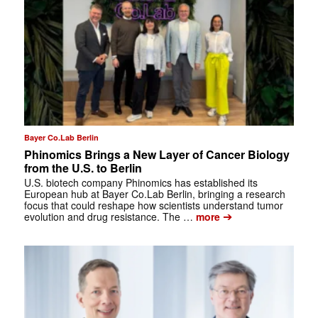
Bayer Co.Lab Berlin
Phinomics Brings a New Layer of Cancer Biology
from the U.S. to Berlin
U.S. biotech company Phinomics has established its
European hub at Bayer Co.Lab Berlin, bringing a research
focus that could reshape how scientists understand tumor
➔
evolution and drug resistance. The …
more