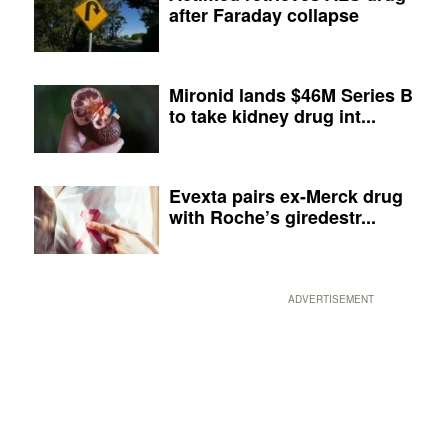
after Faraday collapse
Mironid lands $46M Series B
to take kidney drug int...
Evexta pairs ex-Merck drug
with Roche’s giredestr...
ADVERTISEMENT