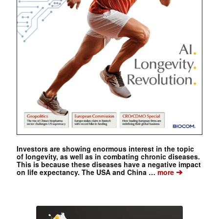
Investors are showing enormous interest in the topic
of longevity, as well as in combating chronic diseases.
This is because these diseases have a negative impact
➔
on life expectancy. The USA and China …
more