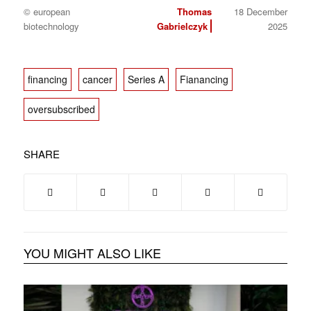
© european
Thomas
18 December
biotechnology
Gabrielczyk
2025
financing
cancer
Series A
Fianancing
oversubscribed
SHARE
YOU MIGHT ALSO LIKE