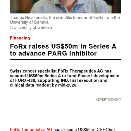
Thanos Halazonetis, the scientific founder of FoRx from the
University of Geneva
University of Geneva
Financing
FoRx raises US$50m in Series A
to advance PARG inhibitor
Swiss cancer specialist FoRx Therapeutics AG has
secured US$50m Series A to fund Phase I development
of FORX-428, supporting IND, trial execution and
clinical data readout by mid-2026.
ADVERTISEMENT
FoRx Therapeutics AG
has closed a US$50m (CHF40m)