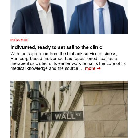
Indivumed
Indivumed, ready to set sail to the clinic
With the separation from the biobank service business,
Hamburg-based Indivumed has repositioned itself as a
therapeutics biotech. Its earlier work remains the core of its
➔
medical knowledge and the source …
more