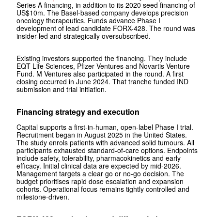
Series A financing, in addition to its 2020 seed financing of
US$10m. The Basel-based company develops precision
oncology therapeutics. Funds advance Phase I
development of lead candidate FORX-428. The round was
insider-led and strategically oversubscribed.
Existing investors supported the financing. They include
EQT Life Sciences, Pfizer Ventures and Novartis Venture
Fund. M Ventures also participated in the round. A first
closing occurred in June 2024. That tranche funded IND
submission and trial initiation.
Financing strategy and execution
Capital supports a first-in-human, open-label Phase I trial.
Recruitment began in August 2025 in the United States.
The study enrols patients with advanced solid tumours. All
participants exhausted standard-of-care options. Endpoints
include safety, tolerability, pharmacokinetics and early
efficacy. Initial clinical data are expected by mid-2026.
Management targets a clear go or no-go decision. The
budget prioritises rapid dose escalation and expansion
cohorts. Operational focus remains tightly controlled and
milestone-driven.