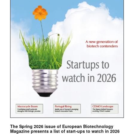
The Spring 2026 issue of European Biotechnology
Magazine presents a list of start-ups to watch in 2026