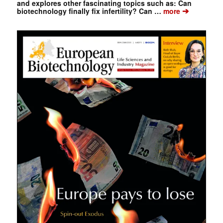
and explores other fascinating topics such as: Can
➔
biotechnology finally fix infertility? Can …
more