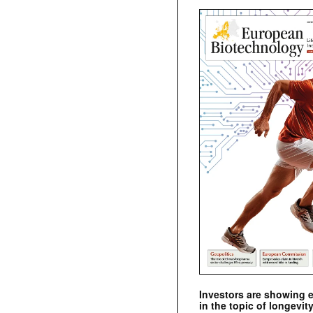
Investors are showing 
in the topic of longevity