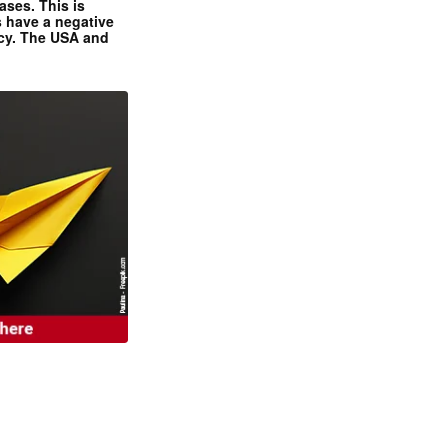
ases. This is
 have a negative
ncy. The USA and