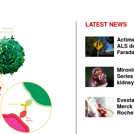
LATEST NEWS
Actime
ALS dr
Farada
Mironi
Series
kidney 
Evexta
Merck 
Roche’