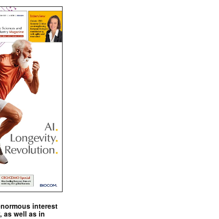
enormous interest
, as well as in