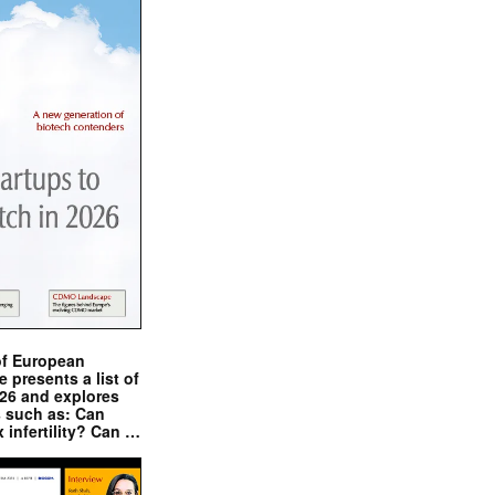
of European
presents a list of
026 and explores
s such as: Can
x infertility? Can …