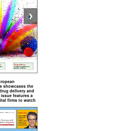
❯
uropean
e showcases the
drug delivery and
issue features a
ital firms to watch