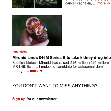
➔
cancer cachexia, …
more
fundraising
Mironid lands $46M Series B to take kidney drug into 
Scottish biotech Mironid has raised $46 million (€40 million)
MR-L45, its small-molecule candidate for autosomal dominant
➔
through …
more
YOU DON`T WANT TO MISS ANYTHING?
Sign up
for our newsletter!