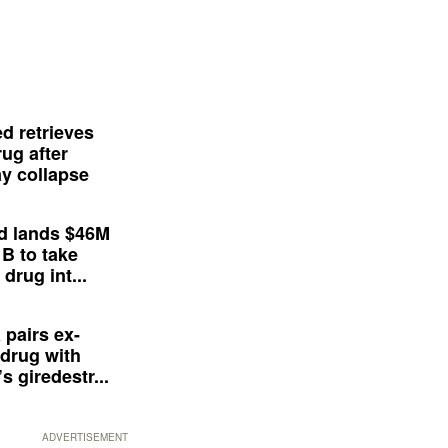
d retrieves
ug after
y collapse
d lands $46M
 B to take
drug int...
 pairs ex-
drug with
s giredestr...
ADVERTISEMENT