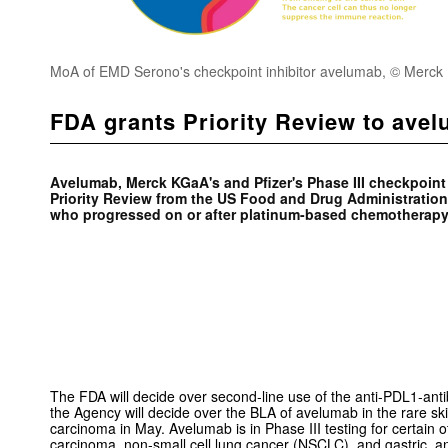
MoA of EMD Serono's checkpoint inhibitor avelumab, © Merc
FDA grants Priority Review to ave
Avelumab, Merck KGaA's and Pfizer's Phase III checkpoint 
Priority Review from the US Food and Drug Administration 
who progressed on or after platinum-based chemotherapy
The FDA will decide over second-line use of the anti-PDL1-anti
the Agency will decide over the BLA of avelumab in the rare sk
carcinoma in May. Avelumab is in Phase III testing for certain ot
carcinoma, non-small cell lung cancer (NSCLC), and gastric a