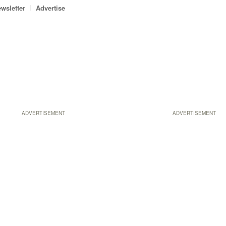
wsletter
Advertise
ADVERTISEMENT
ADVERTISEMENT