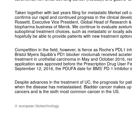
Taken together with last years filing for metastatic Merkel cel
confirms our rapid and continued progress in the clinical dev
Rossetti, Executive Vice President, Global Head of Research
biopharma business of Merck. We continue to evaluate aveluma
suboptimal treatment choices, such as metastatic or locally ad
hopefully be able to provide patients with new treatment options 
Competition in the field, however, is fierce as Roche’s PDL1 inh
Bristol Myers Squibb’s PD1 blocker nivolumab received accele
treatment in urothelial carcinoma in May and October 2016, re
application was approved before the Prescription Drug User F
September 12, 2016, the PDUFA date for BMS’ PD-1 inhibitor i
Despite advances in the treatment of UC, the prognosis for pati
when the disease has metastasised. Bladder cancer makes up 
cancers and is the sixth most common cancer in the US.
© european biotechnology