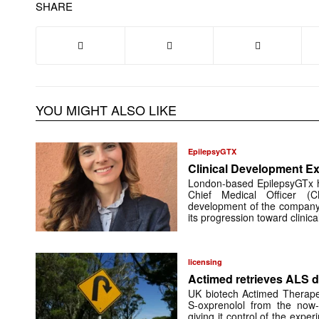
SHARE
YOU MIGHT ALSO LIKE
EpilepsyGTX
Clinical Development Ex
London-based EpilepsyGTx 
Chief Medical Officer (
development of the company’
its progression toward clinic
licensing
Actimed retrieves ALS d
UK biotech Actimed Therapeu
S-oxprenolol from the now-
giving it control of the exp