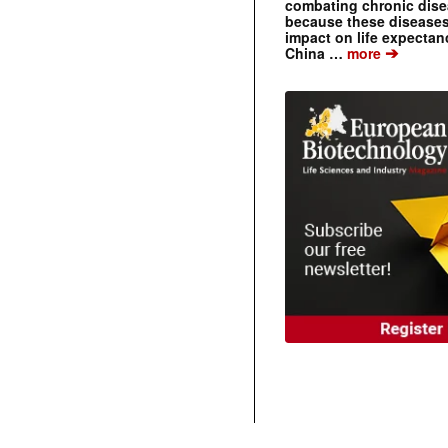
combating chronic dise
because these diseases
impact on life expecta
➔
China …
more