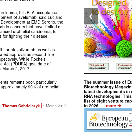
l carcinoma, this BLA acceptance
❮
elopment of avelumab, said Luciano
 & Development at EMD Serono, the
b in cancers that have limited or
vanced urothelial carcinoma, to
for fighting their disease.
ibitor atezolizumab as well as
rated approval as second-line
spectively. While Roche’s
ee Act (PDUFA) goal date of
s March 2, 2017.
The summer issue of E
ents remains poor, particularly
Biotechnology Magazin
approximately 90% of urothelial
latest developments in 
RNA technologies. This 
list of eight venture cap
➔
in 2026. …
more
Thomas Gabrielczyk
1 March 2017