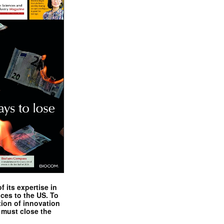
 its expertise in
nces to the US. To
tion of innovation
 must close the