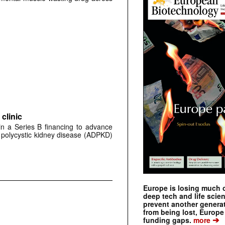
clinic
 in a Series B financing to advance
 polycystic kidney disease (ADPKD)
Europe is losing much of
deep tech and life scie
prevent another genera
from being lost, Europe
➔
funding gaps.
more