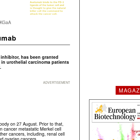
k KGaA
lumab
inhibitor, has been granted
in urothelial carcinoma patients
.
ADVERTISEMENT
MAGAZ
body on 27 August. Prior to that,
in cancer metastatic Merkel cell
her cancers, including, renal cell
nd ovarian cancers