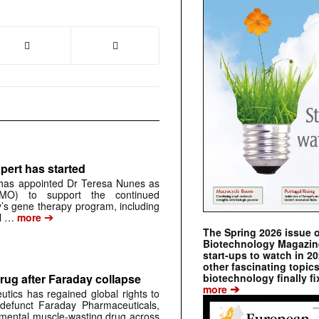
pert has started
has appointed Dr Teresa Nunes as
CMO) to support the continued
s gene therapy program, including
➔
al …
more
The Spring 2026 issue 
Biotechnology Magazine 
start-ups to watch in 2
other fascinating topic
biotechnology finally fi
rug after Faraday collapse
➔
more
tics has regained global rights to
defunct Faraday Pharmaceuticals,
erimental muscle-wasting drug across