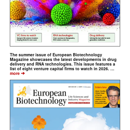
The summer issue of European Biotechnology
Magazine showcases the latest developments in drug
delivery and RNA technologies. This issue features a
list of eight venture capital firms to watch in 2026. …
➔
more