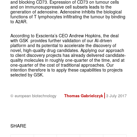
and blocking CD73. Expression of CD73 on tumour cells
and on immunosuppressive cell subsets leads to the
generation of adenosine. Adenosine inhibits the biological
functions of T lymphocytes infiltrating the tumour by binding
to A2AR.
According to Exscienta’s CEO Andrew Hopkins, the deal
with GSK provides further validation of our AI-driven
platform and its potential to accelerate the discovery of
novel, high-quality drug candidates. Applying our approach
to client discovery projects has already delivered candidate-
quality molecules in roughly one-quarter of the time, and at
one-quarter of the cost of traditional approaches. Our
intention therefore is to apply these capabilities to projects
selected by GSK.
© european biotechnology
Thomas Gabrielczyk
3 July 2017
SHARE