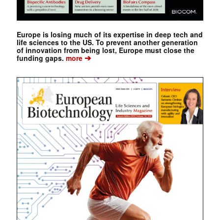
Europe is losing much of its expertise in deep tech and
life sciences to the US. To prevent another generation
of innovation from being lost, Europe must close the
➔
funding gaps.
more