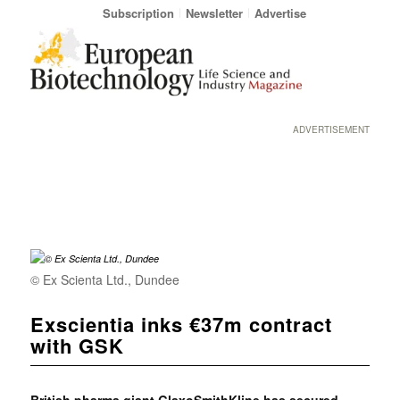
Subscription
Newsletter
Advertise
ADVERTISEMENT
© Ex Scienta Ltd., Dundee
Exscientia inks €37m contract
with GSK
British pharma giant GlaxoSmithKline has secured