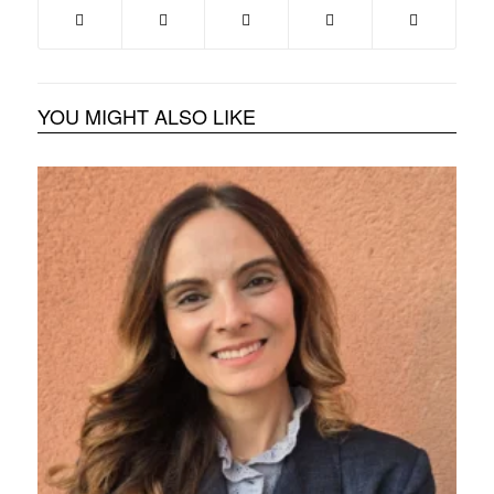
YOU MIGHT ALSO LIKE