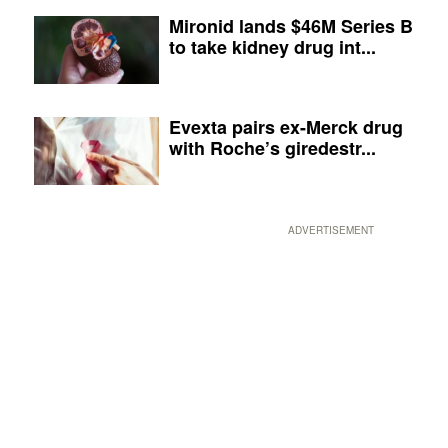
Mironid lands $46M Series B
to take kidney drug int...
Evexta pairs ex-Merck drug
with Roche’s giredestr...
ADVERTISEMENT