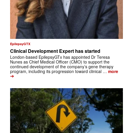
EpilepsyGTX
Clinical Development Expert has started
London-based EpilepsyGTx has appointed Dr Teresa
Nunes as Chief Medical Officer (CMO) to support the
continued development of the company’s gene therapy
program, including its progression toward clinical …
more
➔