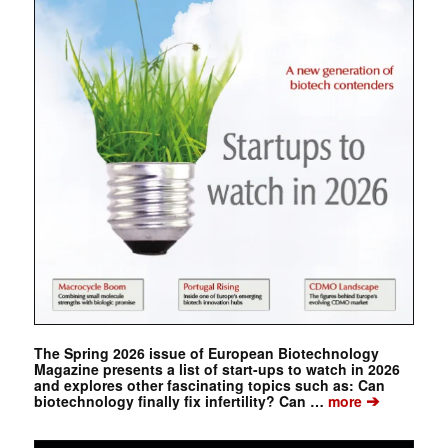
The Spring 2026 issue of European Biotechnology
Magazine presents a list of start-ups to watch in 2026
and explores other fascinating topics such as: Can
➔
biotechnology finally fix infertility? Can …
more