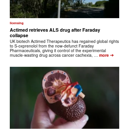
licensing
Actimed retrieves ALS drug after Faraday
collapse
UK biotech Actimed Therapeutics has regained global rights
to S-oxprenolol from the now-defunct Faraday
Pharmaceuticals, giving it control of the experimental
➔
muscle-wasting drug across cancer cachexia, …
more