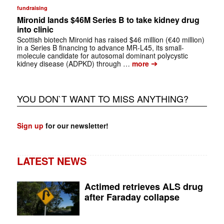
fundraising
Mironid lands $46M Series B to take kidney drug
into clinic
Scottish biotech Mironid has raised $46 million (€40 million)
in a Series B financing to advance MR-L45, its small-
molecule candidate for autosomal dominant polycystic
➔
kidney disease (ADPKD) through …
more
YOU DON`T WANT TO MISS ANYTHING?
Sign up
for our newsletter!
LATEST NEWS
Actimed retrieves ALS drug
after Faraday collapse