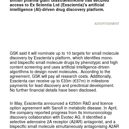
access to Ex Scientia Ltd (Exscientia)'s artificial
intelligence (AI)-driven drug discovery platform.
ADVERTISEMENT
GSK said it will nominate up to 10 targets for small molecule
discovery by Exscienta’s platform, which identifies mono-
and bispecific small molecule drugs by phenotypic and high
content screening and uses artificial intelligence-driven
algorithms to design novel molecules.. According to the
agreement, GSK will pay all research costs. Additionally,
Exscienta can receive up to £33m (€37m) in milestone
payments for lead discovery and preclinical development.
No further financial details have been disclosed.
In May, Exscientia announced a €250m R&D and licence
option agreement with Sanofi in metabolic disease. In April,
the company reported progress from its immunoncology
discovery collaboration with Evotec AG. It identified a
selective adenosine 2A receptor (A2AR) antagonist, and a
bispecific small molecule simultaneously antagonising A2AR