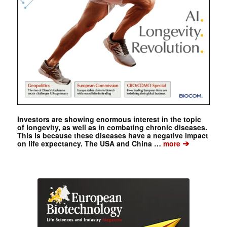
Investors are showing enormous interest in the topic
of longevity, as well as in combating chronic diseases.
This is because these diseases have a negative impact
➔
on life expectancy. The USA and China …
more