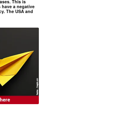
ases. This is
 have a negative
ncy. The USA and