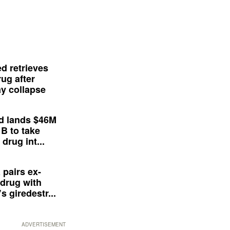
d retrieves
ug after
y collapse
d lands $46M
 B to take
drug int...
 pairs ex-
drug with
s giredestr...
ADVERTISEMENT