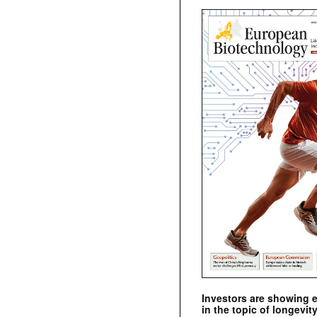
Investors are showing 
in the topic of longevity