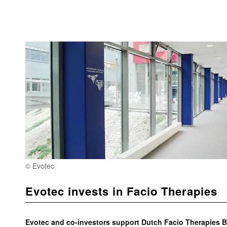
© Evotec
Evotec invests in Facio Therapies
Evotec and co-investors support Dutch Facio Therapies B