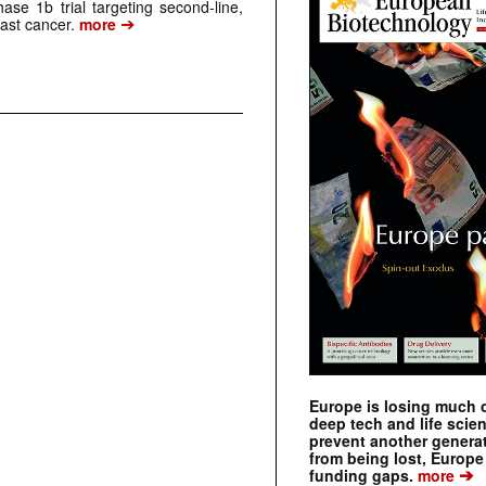
ase 1b trial targeting second-line,
➔
st cancer.
more
Europe is losing much of
deep tech and life scie
prevent another genera
from being lost, Europe
➔
funding gaps.
more