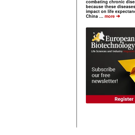
combating chronic dise
because these diseases
impact on life expecta
➔
China …
more