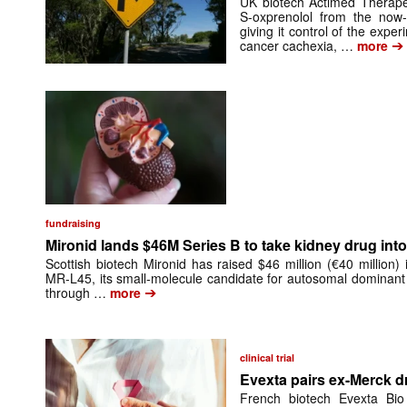
UK biotech Actimed Therapeu
S-oxprenolol from the now-
giving it control of the exp
➔
cancer cachexia, …
more
fundraising
Mironid lands $46M Series B to take kidney drug into 
Scottish biotech Mironid has raised $46 million (€40 million)
MR-L45, its small-molecule candidate for autosomal dominant
➔
through …
more
clinical trial
Evexta pairs ex-Merck d
French biotech Evexta Bio w