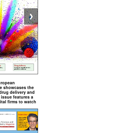
❯
uropean
e showcases the
drug delivery and
issue features a
ital firms to watch