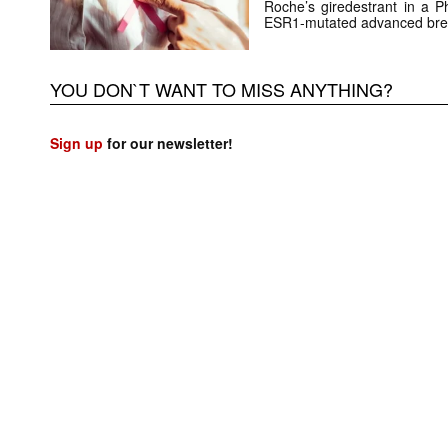
Roche’s giredestrant in a Ph
ESR1-mutated advanced brea
YOU DON`T WANT TO MISS ANYTHING?
Sign up
for our newsletter!