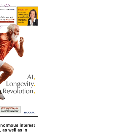
enormous interest
, as well as in