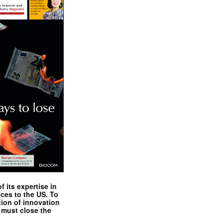
 its expertise in
nces to the US. To
tion of innovation
 must close the