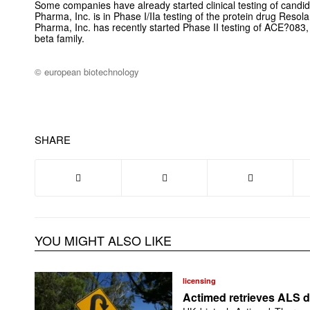
Some companies have already started clinical testing of candid
Pharma, Inc. is in Phase I/IIa testing of the protein drug Resol
Pharma, Inc. has recently started Phase II testing of ACE?083, 
beta family.
© european biotechnology
SHARE
YOU MIGHT ALSO LIKE
licensing
Actimed retrieves ALS d