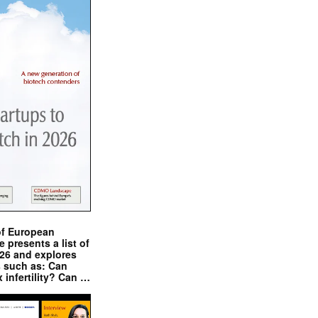
of European
presents a list of
026 and explores
s such as: Can
x infertility? Can …