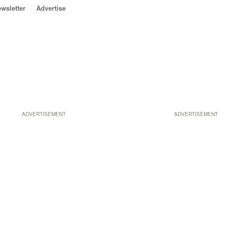
wsletter
Advertise
ADVERTISEMENT
ADVERTISEMENT