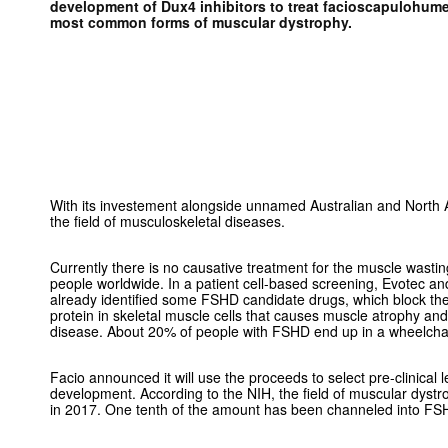
development of Dux4 inhibitors to treat facioscapulohume
most common forms of muscular dystrophy.
With its investement alongside unnamed Australian and North 
the field of musculoskeletal diseases.
Currently there is no causative treatment for the muscle wastin
people worldwide. In a patient cell-based screening, Evotec a
already identified some FSHD candidate drugs, which block th
protein in skeletal muscle cells that causes muscle atrophy and 
disease. About 20% of people with FSHD end up in a w
Facio announced it will use the proceeds to select pre-clinical 
development. According to the NIH, the field of muscular dyst
in 2017. One tenth of the amount has been channeled into FS