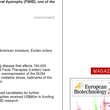
ral dystrophy (FSHD), one of the
ADVERTISEMENT
American investors, Evotec enters
g disease that affects 700,000
nd Facio Therapies (Leiden) have
MAGAZ
e overexpression of the DUX4
oxidative stress, hallmarks of the
heelchair.
lead candidates for further
rophies received US$80m in funding
HD research.