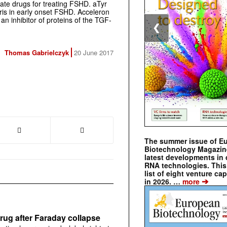
ate drugs for treating FSHD. aTyr
aris in early onset FSHD. Acceleron
an inhibitor of proteins of the TGF-
❮
Thomas Gabrielczyk
20 June 2017
The summer issue of E
Biotechnology Magazin
latest developments in 
RNA technologies. This 
list of eight venture cap
➔
in 2026. …
more
rug after Faraday collapse