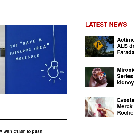
LATEST NEWS
Actime
ALS dr
Farada
Mironi
Series
kidney 
Evexta
Merck 
Roche’
V with €4.8m to push