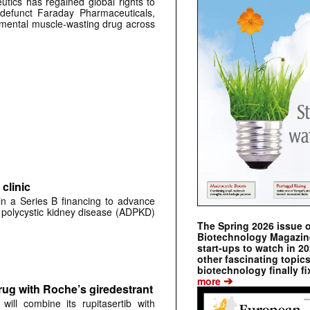
tics has regained global rights to
defunct Faraday Pharmaceuticals,
erimental muscle-wasting drug across
clinic
 in a Series B financing to advance
 polycystic kidney disease (ADPKD)
The Spring 2026 issue 
Biotechnology Magazine 
start-ups to watch in 2
other fascinating topic
biotechnology finally fi
➔
more
rug with Roche’s giredestrant
ill combine its rupitasertib with