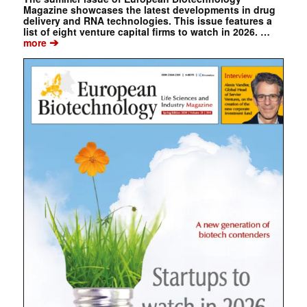
Magazine showcases the latest developments in drug
delivery and RNA technologies. This issue features a
list of eight venture capital firms to watch in 2026. …
➔
more