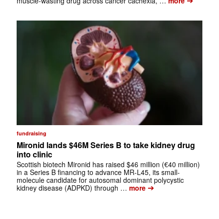
➔
muscle-wasting drug across cancer cachexia, …
more
fundraising
Mironid lands $46M Series B to take kidney drug
into clinic
Scottish biotech Mironid has raised $46 million (€40 million)
in a Series B financing to advance MR-L45, its small-
molecule candidate for autosomal dominant polycystic
➔
kidney disease (ADPKD) through …
more