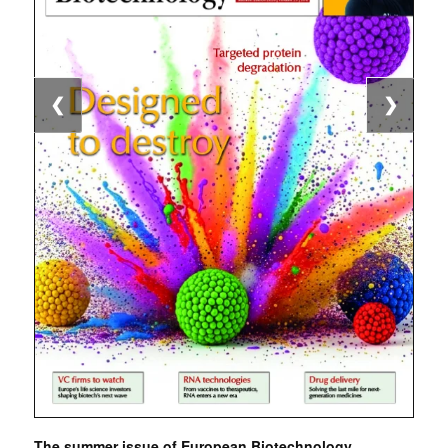
❮
❯
The summer issue of European Biotechnology