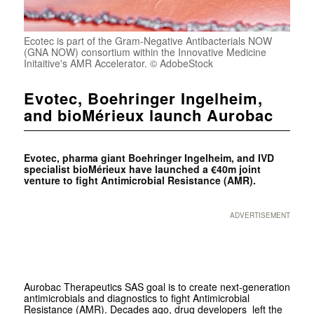
Ecotec is part of the Gram-Negative Antibacterials NOW
(GNA NOW) consortium within the Innovative Medicine
Initaitive's AMR Accelerator. © AdobeStock
Evotec, Boehringer Ingelheim,
and bioMérieux launch Aurobac
Evotec, pharma giant Boehringer Ingelheim, and IVD
specialist bioMérieux have launched a €40m joint
venture to fight Antimicrobial Resistance (AMR).
ADVERTISEMENT
Aurobac Therapeutics SAS goal is to create next-generation
antimicrobials and diagnostics to fight Antimicrobial
Resistance (AMR). Decades ago, drug developers left the