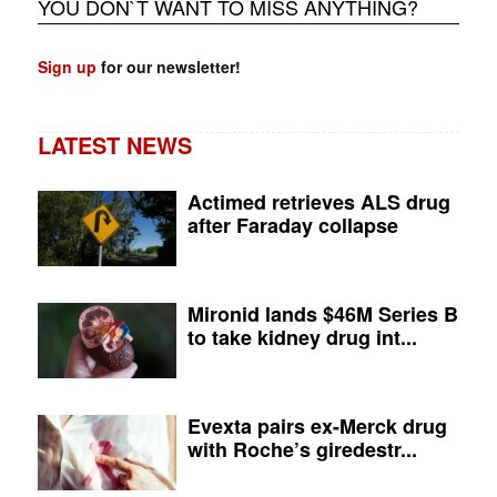
YOU DON`T WANT TO MISS ANYTHING?
Sign up
for our newsletter!
LATEST NEWS
Actimed retrieves ALS drug
after Faraday collapse
Mironid lands $46M Series B
to take kidney drug int...
Evexta pairs ex-Merck drug
with Roche’s giredestr...