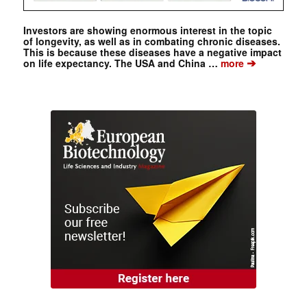
Investors are showing enormous interest in the topic
of longevity, as well as in combating chronic diseases.
This is because these diseases have a negative impact
➔
on life expectancy. The USA and China …
more