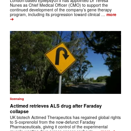
London-based EpilepsyGTx has appointed Dr Teresa
Nunes as Chief Medical Officer (CMO) to support the
continued development of the company’s gene therapy
program, including its progression toward clinical …
more
➔
licensing
Actimed retrieves ALS drug after Faraday
collapse
UK biotech Actimed Therapeutics has regained global rights
to S-oxprenolol from the now-defunct Faraday
Pharmaceuticals, giving it control of the experimental