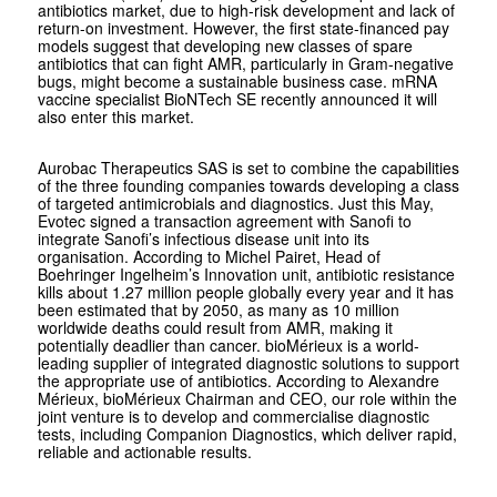
antibiotics market, due to high-risk development and lack of
return-on investment. However, the first state-financed pay
models suggest that developing new classes of spare
antibiotics that can fight AMR, particularly in Gram-negative
bugs, might become a sustainable business case. mRNA
vaccine specialist BioNTech SE recently announced it will
also enter this market.
Aurobac Therapeutics SAS is set to combine the capabilities
of the three founding companies towards developing a class
of targeted antimicrobials and diagnostics. Just this May,
Evotec signed a transaction agreement with Sanofi to
integrate Sanofi’s infectious disease unit into its
organisation. According to Michel Pairet, Head of
Boehringer Ingelheim’s Innovation unit, antibiotic resistance
kills about 1.27 million people globally every year and it has
been estimated that by 2050, as many as 10 million
worldwide deaths could result from AMR, making it
potentially deadlier than cancer. bioMérieux is a world-
leading supplier of integrated diagnostic solutions to support
the appropriate use of antibiotics. According to Alexandre
Mérieux, bioMérieux Chairman and CEO, our role within the
joint venture is to develop and commercialise diagnostic
tests, including Companion Diagnostics, which deliver rapid,
reliable and actionable results.