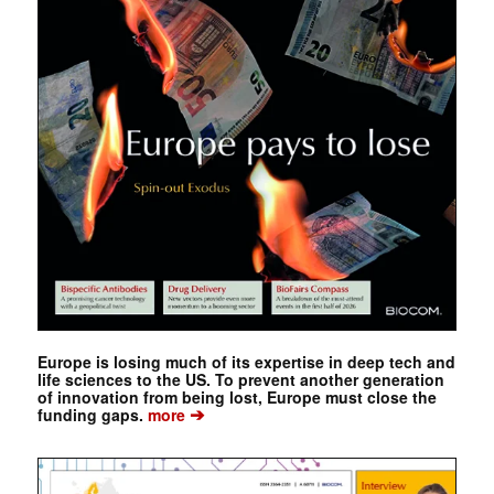
Europe is losing much of its expertise in deep tech and
life sciences to the US. To prevent another generation
of innovation from being lost, Europe must close the
➔
funding gaps.
more