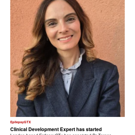
EpilepsyGTX
Clinical Development Expert has started