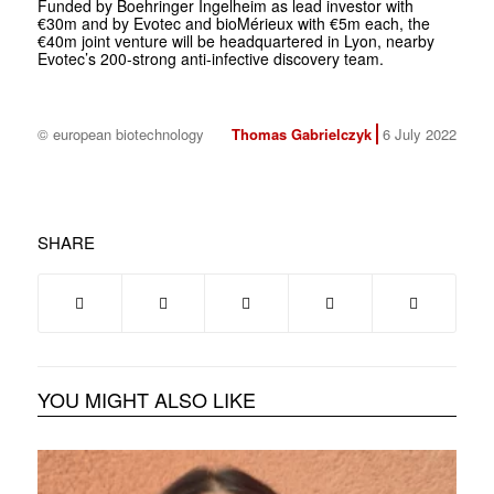
Funded by Boehringer Ingelheim as lead investor with
€30m and by Evotec and bioMérieux with €5m each, the
€40m joint venture will be headquartered in Lyon, nearby
Evotec’s 200-strong anti-infective discovery team.
© european biotechnology
Thomas Gabrielczyk
6 July 2022
SHARE
YOU MIGHT ALSO LIKE