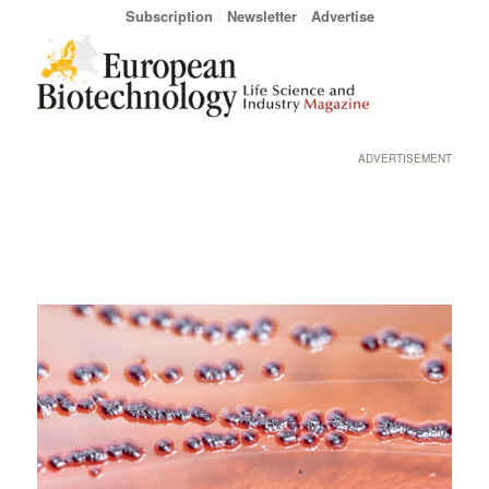
Subscription
Newsletter
Advertise
ADVERTISEMENT