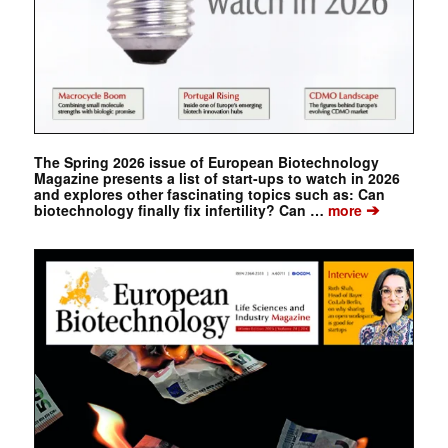
The Spring 2026 issue of European Biotechnology
Magazine presents a list of start-ups to watch in 2026
and explores other fascinating topics such as: Can
➔
biotechnology finally fix infertility? Can …
more