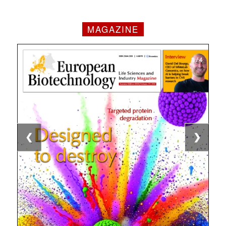
MAGAZINE
1 / 4
2 / 4
3 / 4
4 / 4
❮
❯