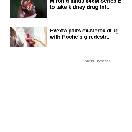
Mironid lands $46M Series B
to take kidney drug int...
Evexta pairs ex-Merck drug
with Roche’s giredestr...
ADVERTISEMENT