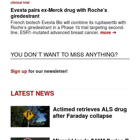
clinical trial
Evexta pairs ex-Merck drug with Roche’s
giredestrant
French biotech Evexta Bio will combine its rupitasertib with
Roche’s giredestrant in a Phase 1b trial targeting second-
➔
line, ESR1-mutated advanced breast cancer.
more
YOU DON`T WANT TO MISS ANYTHING?
Sign up
for our newsletter!
LATEST NEWS
Actimed retrieves ALS drug
after Faraday collapse