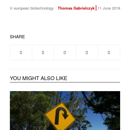
© european biotechnology
Thomas Gabrielczyk
11 June 2019
SHARE
YOU MIGHT ALSO LIKE