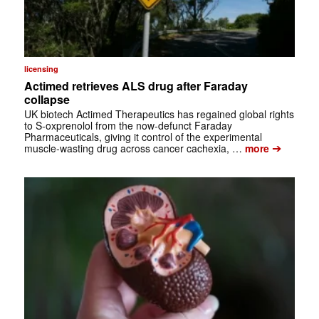
licensing
Actimed retrieves ALS drug after Faraday
collapse
UK biotech Actimed Therapeutics has regained global rights
to S-oxprenolol from the now-defunct Faraday
Pharmaceuticals, giving it control of the experimental
➔
muscle-wasting drug across cancer cachexia, …
more