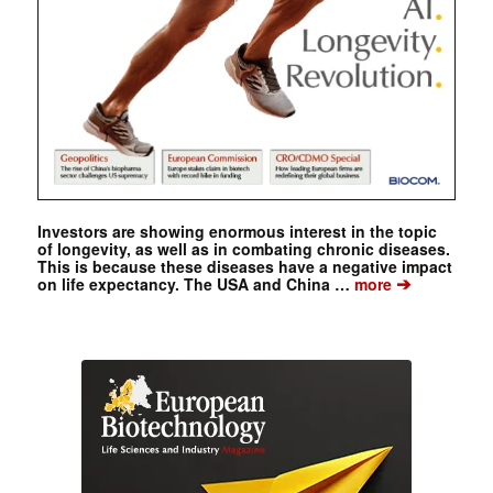
Investors are showing enormous interest in the topic
of longevity, as well as in combating chronic diseases.
This is because these diseases have a negative impact
➔
on life expectancy. The USA and China …
more