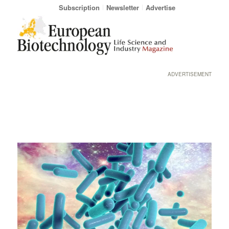
Subscription
Newsletter
Advertise
ADVERTISEMENT