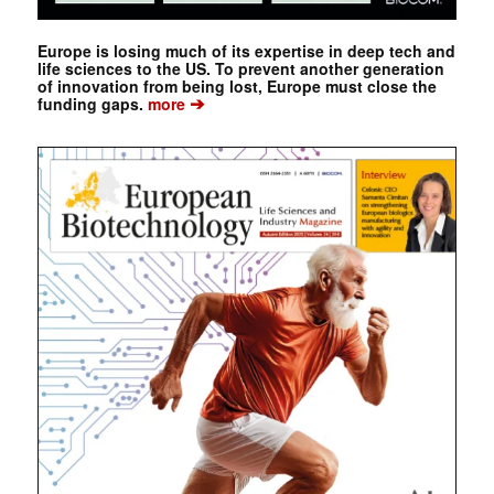
Europe is losing much of its expertise in deep tech and
life sciences to the US. To prevent another generation
of innovation from being lost, Europe must close the
➔
funding gaps.
more