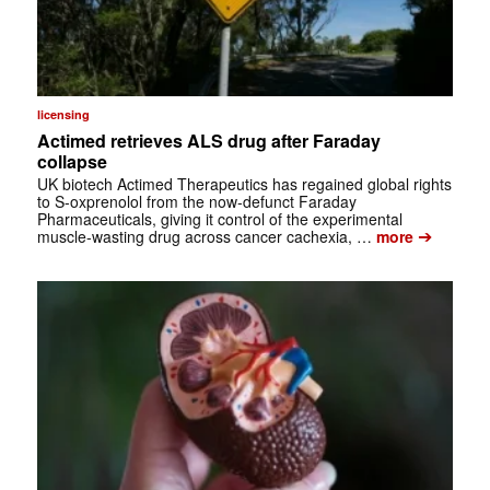
licensing
Actimed retrieves ALS drug after Faraday
collapse
UK biotech Actimed Therapeutics has regained global rights
to S-oxprenolol from the now-defunct Faraday
Pharmaceuticals, giving it control of the experimental
➔
muscle-wasting drug across cancer cachexia, …
more