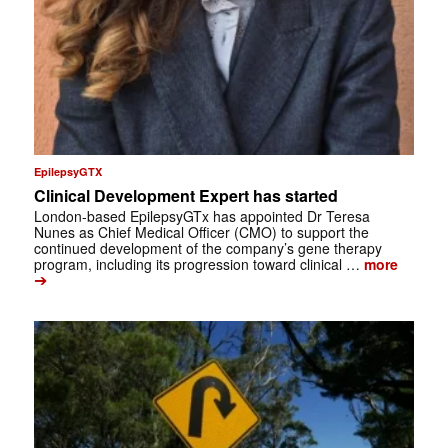
EpilepsyGTX
Clinical Development Expert has started
London-based EpilepsyGTx has appointed Dr Teresa
Nunes as Chief Medical Officer (CMO) to support the
continued development of the company’s gene therapy
program, including its progression toward clinical …
more
➔