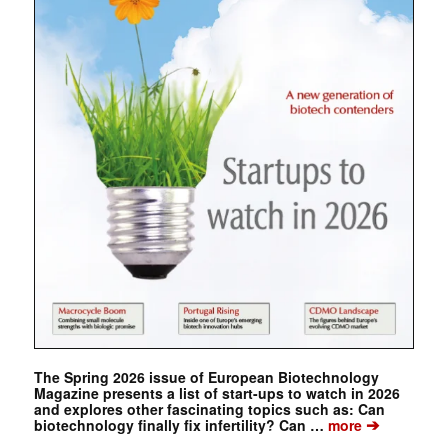
The Spring 2026 issue of European Biotechnology
Magazine presents a list of start-ups to watch in 2026
and explores other fascinating topics such as: Can
➔
biotechnology finally fix infertility? Can …
more