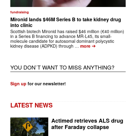
fundraising
Mironid lands $46M Series B to take kidney drug
into clinic
Scottish biotech Mironid has raised $46 million (€40 million)
in a Series B financing to advance MR-L45, its small-
molecule candidate for autosomal dominant polycystic
➔
kidney disease (ADPKD) through …
more
YOU DON`T WANT TO MISS ANYTHING?
Sign up
for our newsletter!
LATEST NEWS
Actimed retrieves ALS drug
after Faraday collapse