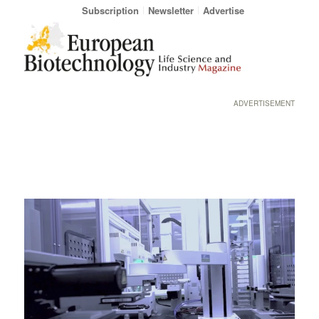
Subscription
Newsletter
Advertise
ADVERTISEMENT