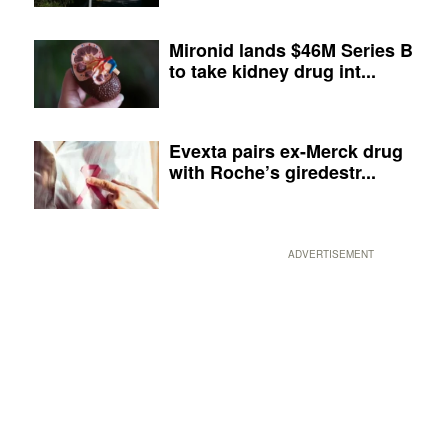
Mironid lands $46M Series B
to take kidney drug int...
Evexta pairs ex-Merck drug
with Roche’s giredestr...
ADVERTISEMENT