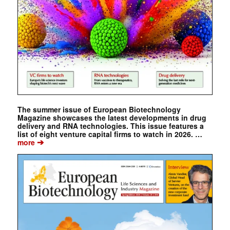
The summer issue of European Biotechnology
Magazine showcases the latest developments in drug
delivery and RNA technologies. This issue features a
list of eight venture capital firms to watch in 2026. …
➔
more