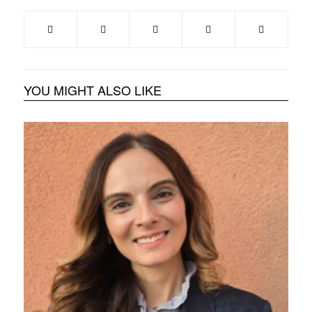
YOU MIGHT ALSO LIKE