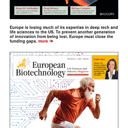
Europe is losing much of its expertise in deep tech and
life sciences to the US. To prevent another generation
of innovation from being lost, Europe must close the
➔
funding gaps.
more