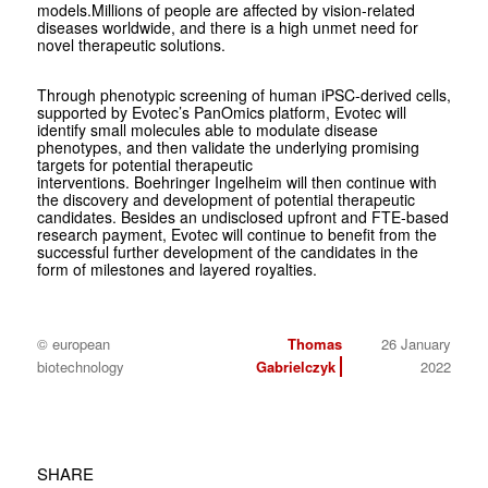
models.Millions of people are affected by vision-related
diseases worldwide, and there is a high unmet need for
novel therapeutic solutions.
Through phenotypic screening of human iPSC-derived cells,
supported by Evotec’s PanOmics platform, Evotec will
identify small molecules able to modulate disease
phenotypes, and then validate the underlying promising
targets for potential therapeutic
interventions. Boehringer Ingelheim will then continue with
the discovery and development of potential therapeutic
candidates. Besides an undisclosed upfront and FTE-based
research payment, Evotec will continue to benefit from the
successful further development of the candidates in the
form of milestones and layered royalties.
© european
Thomas
26 January
biotechnology
Gabrielczyk
2022
SHARE