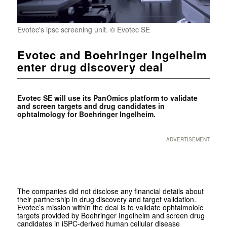
Evotec's ipsc screening unit. © Evotec SE
Evotec and Boehringer Ingelheim
enter drug discovery deal
Evotec SE will use its PanOmics platform to validate
and screen targets and drug candidates in
ophtalmology for Boehringer Ingelheim.
ADVERTISEMENT
The companies did not disclose any financial details about
their partnership in drug discovery and target validation.
Evotec’s mission within the deal is to validate ophtalmoloic
targets provided by Boehringer Ingelheim and screen drug
candidates in iSPC-derived human cellular disease