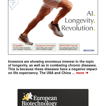
Investors are showing enormous interest in the topic
of longevity, as well as in combating chronic diseases.
This is because these diseases have a negative impact
➔
on life expectancy. The USA and China …
more