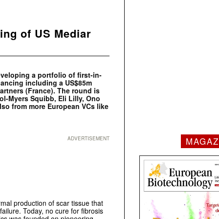
ing of US Mediar
oping a portfolio of first-in-
inancing including a US$85m
artners (France). The round is
ol-Myers Squibb, Eli Lilly, Ono
lso from more European VCs like
MAGAZ
ADVERTISEMENT
rmal production of scar tissue that
 failure. Today, no cure for fibrosis
tics was founded on pioneering