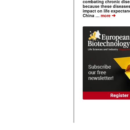
combating chronic dise
because these diseases
impact on life expecta
➔
China …
more