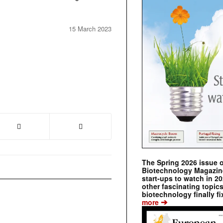
15 March 2023
The Spring 2026 issue 
Biotechnology Magazine 
start-ups to watch in 2
other fascinating topic
biotechnology finally fi
➔
more