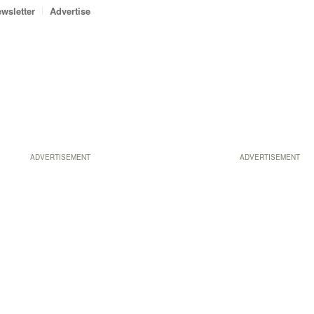
wsletter
Advertise
ADVERTISEMENT
ADVERTISEMENT