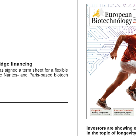
idge financing
signed a term sheet for a flexible
the Nantes- and Paris-based biotech
Investors are showing 
in the topic of longevity