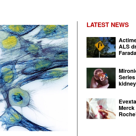
LATEST NEWS
Actime
ALS dr
Farada
Mironi
Series
kidney 
Evexta
Merck 
Roche’