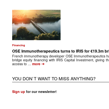
Financing
OSE Immunotherapeutics turns to IRIS for €19.3m br
French immunotherapy developer OSE Immunotherapeutics has 
bridge equity financing with IRIS Capital Investment, giving 
➔
access to …
more
YOU DON`T WANT TO MISS ANYTHING?
Sign up
for our newsletter!