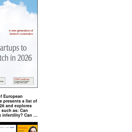
of European
presents a list of
026 and explores
s such as: Can
x infertility? Can …