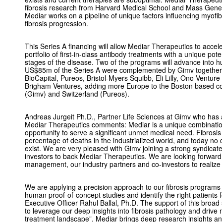
fibrosis research from Harvard Medical School and Mass Gene
Mediar works on a pipeline of unique factors influencing myofibr
fibrosis progression.
This Series A financing will allow Mediar Therapeutics to accel
portfolio of first-in-class antibody treatments with a unique potent
stages of the disease. Two of the programs will advance into 
US$85m of the Series A were complemented by Gimv together w
BioCapital, Pureos, Bristol-Myers Squibb, Eli Lilly, Ono Ventu
Brigham Ventures
,
adding more Europe to the Boston based c
(Gimv) and Switzerland (Pureos).
Andreas Jurgeit Ph.D., Partner Life Sciences at Gimv who has a
Mediar Therapeutics comments: Mediar is a unique combination
opportunity to serve a significant unmet medical need. Fibrosis 
percentage of deaths in the industrialized world, and today no
exist. We are very pleased with Gimv joining a strong syndicate 
investors to back Mediar Therapeutics. We are looking forward 
management, our industry partners and co-investors to realize
We are applying a precision approach to our fibrosis programs
human proof-of-concept studies and identify the right patients 
Executive Officer Rahul Ballal, Ph.D. The support of this broad
to leverage our deep insights into fibrosis pathology and drive 
treatment landscape”. Mediar brings deep research insights and