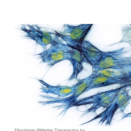
Fibroblasts @Mediar Therapeutics Inc.