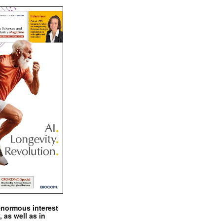
enormous interest
, as well as in