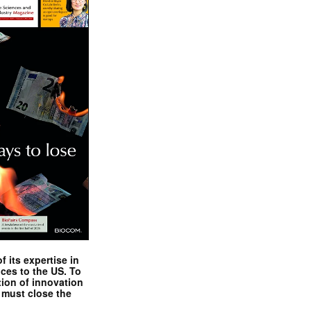
 its expertise in
nces to the US. To
tion of innovation
 must close the