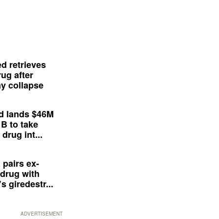
d retrieves
ug after
y collapse
d lands $46M
 B to take
drug int...
 pairs ex-
drug with
s giredestr...
ADVERTISEMENT