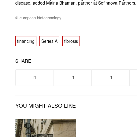
disease, added Maina Bhaman, partner at Sofinnova Partners.
© european biotechnology
financing
Series A
fibrosis
SHARE
YOU MIGHT ALSO LIKE