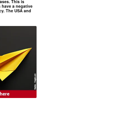
ases. This is
 have a negative
ncy. The USA and