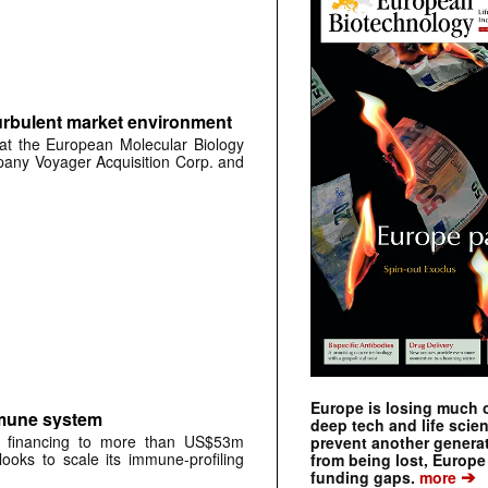
urbulent market environment
at the European Molecular Biology
any Voyager Acquisition Corp. and
Europe is losing much of
mmune system
deep tech and life scie
A financing to more than US$53m
prevent another genera
oks to scale its immune-profiling
from being lost, Europe
➔
funding gaps.
more