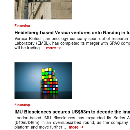
Financing
Heidelberg-based Veraxa ventures onto Nasdaq in t
Veraxa Biotech, an oncology company spun out of research 
Laboratory (EMBL), has completed its merger with SPAC comp
➔
will be trading …
more
Financing
IMU Biosciences secures US$53m to decode the i
London-based IMU Biosciences has expanded its Series 
(£40m/€46m) in an oversubscribed round, as the company lo
➔
platform and move further …
more