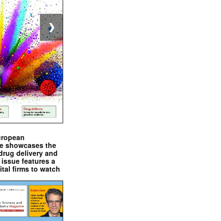
❯
uropean
e showcases the
drug delivery and
issue features a
ital firms to watch