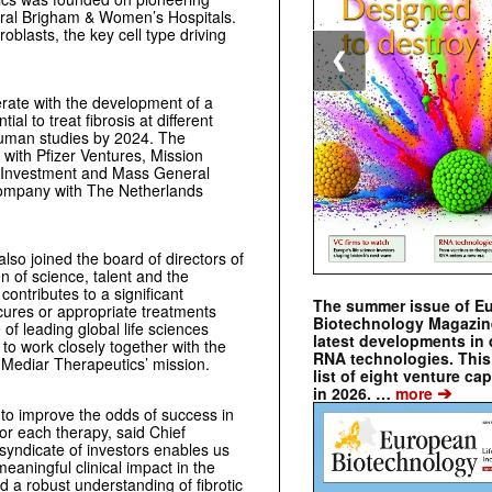
ral Brigham & Women’s Hospitals.
oblasts, the key cell type driving
❮
erate with the development of a
ial to treat fibrosis at different
human studies by 2024. The
ith Pfizer Ventures, Mission
re Investment and Mass General
ompany with The Netherlands
lso joined the board of directors of
 of science, talent and the
contributes to a significant
The summer issue of E
 cures or appropriate treatments
Biotechnology Magazin
of leading global life sciences
latest developments in 
to work closely together with the
RNA technologies. This 
 Mediar Therapeutics’ mission.
list of eight venture cap
➔
in 2026. …
more
 to improve the odds of success in
for each therapy, said Chief
 syndicate of investors enables us
meaningful clinical impact in the
 a robust understanding of fibrotic