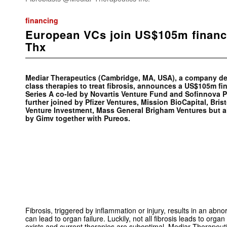
financing
European VCs join US$105m financ
Thx
Mediar Therapeutics (Cambridge, MA, USA), a company devel
class therapies to treat fibrosis, announces a US$105m f
Series A co-led by Novartis Venture Fund and Sofinnova P
further joined by Pfizer Ventures, Mission BioCapital, Brist
Venture Investment, Mass General Brigham Ventures but a
by Gimv together with Pureos.
Fibrosis, triggered by inflammation or injury, results in an abno
can lead to organ failure. Luckily, not all fibrosis leads to organ
exists and current therapies are suboptimal. Mediar Therapeu