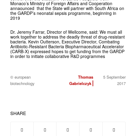
Monaco’s Ministry of Foreign Affairs and Cooperation
annaounced that the State will partner with South Africa on
the GARDP’s neonatal sepsis programme, beginning in
2019
Dr. Jeremy Farrar, Director of Wellcome, said: We must all
work together to address the deadly threat of drug-resistant
bacteria. Kevin Outterson, Executive Director, Combating
Antibiotic-Resistant Bacteria Biopharmaceutical Accelerator
(CARB-X) expressed hopes to get funding from the GARDP
in order to initiate collaborative R&D programmes
© european
Thomas
5 September
biotechnology
Gabrielczyk
2017
SHARE