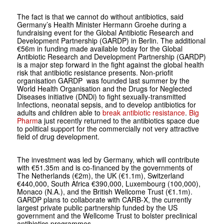
The fact is that we cannot do without antibiotics, said
Germany’s Health Minister Hermann Groehe during a
fundraising event for the Global Antibiotic Research and
Development Partnership (GARDP) in Berlin. The additional
€56m in funding made available today for the Global
Antibiotic Research and Development Partnership (GARDP)
is a major step forward in the fight against the global health
risk that antibiotic resistance presents. Non-priofit
organisation GARDP was founded last summer by the
World Health Organisation and the Drugs for Neglected
Diseases initiative (DNDi) to fight sexually-transmitted
Infections, neonatal sepsis, and to develop antibiotics for
adults and children able to
break antibiotic resistance
.
Big
Pharm
a just recently returned to the antibiotics space due
to political support for the commercially not very attractive
field of drug development.
The investment was led by Germany, which will contribute
with €51.35m and is co-financed by the governments of
The Netherlands (€2m), the UK (€1.1m), Switzerland
€440,000, South Africa €390,000, Luxembourg (100,000),
Monaco (N.A.), and the British Wellcome Trust (€1.1m).
GARDP plans to collaborate with CARB-X, the currently
largest private public partnership funded by the US
government and the Wellcome Trust to bolster preclinical
antibiotics programmes.