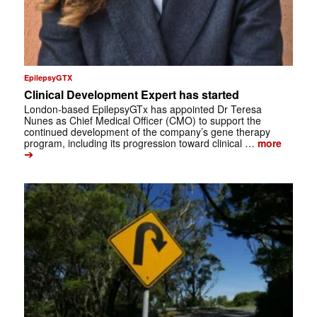
EpilepsyGTX
Clinical Development Expert has started
London-based EpilepsyGTx has appointed Dr Teresa
Nunes as Chief Medical Officer (CMO) to support the
continued development of the company’s gene therapy
program, including its progression toward clinical …
more
➔