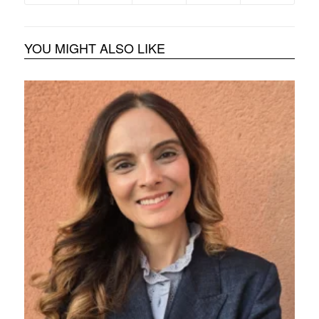
YOU MIGHT ALSO LIKE