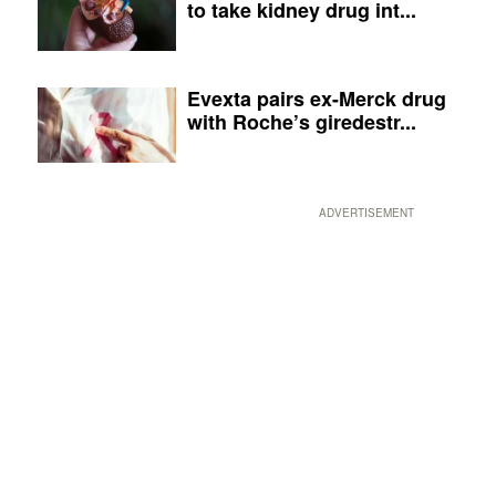
to take kidney drug int...
Evexta pairs ex-Merck drug
with Roche’s giredestr...
ADVERTISEMENT