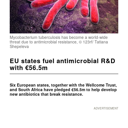
Mycobacterium tuberculosis has become a world-wide
threat due to antimicrobial resistance, © 123rf/ Tatiana
Shepeleva
EU states fuel antimicrobial R&D
with €56.5m
Six European states, together with the Wellcome Trust,
and South Africa have pledged €56.5m to help develop
new antibiotics that break resistance.
ADVERTISEMENT