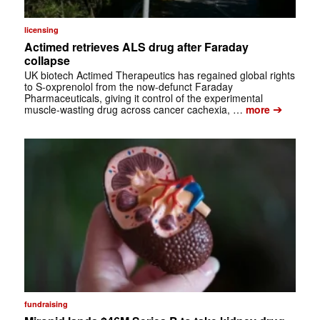
licensing
Actimed retrieves ALS drug after Faraday
collapse
UK biotech Actimed Therapeutics has regained global rights
to S-oxprenolol from the now-defunct Faraday
Pharmaceuticals, giving it control of the experimental
➔
muscle-wasting drug across cancer cachexia, …
more
fundraising