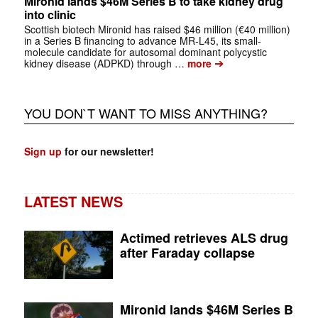
Mironid lands $46M Series B to take kidney drug
into clinic
Scottish biotech Mironid has raised $46 million (€40 million)
in a Series B financing to advance MR-L45, its small-
molecule candidate for autosomal dominant polycystic
➔
kidney disease (ADPKD) through …
more
YOU DON`T WANT TO MISS ANYTHING?
Sign up
for our newsletter!
LATEST NEWS
Actimed retrieves ALS drug
after Faraday collapse
Mironid lands $46M Series B