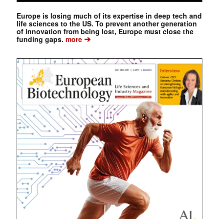
Europe is losing much of its expertise in deep tech and
life sciences to the US. To prevent another generation
of innovation from being lost, Europe must close the
➔
funding gaps.
more