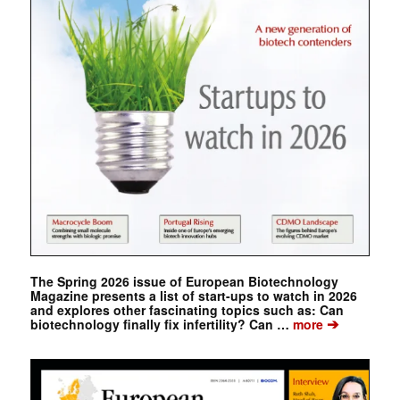
The Spring 2026 issue of European Biotechnology
Magazine presents a list of start-ups to watch in 2026
and explores other fascinating topics such as: Can
➔
biotechnology finally fix infertility? Can …
more