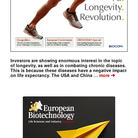
Investors are showing enormous interest in the topic
of longevity, as well as in combating chronic diseases.
This is because these diseases have a negative impact
➔
on life expectancy. The USA and China …
more