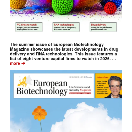
The summer issue of European Biotechnology
Magazine showcases the latest developments in drug
delivery and RNA technologies. This issue features a
list of eight venture capital firms to watch in 2026. …
➔
more