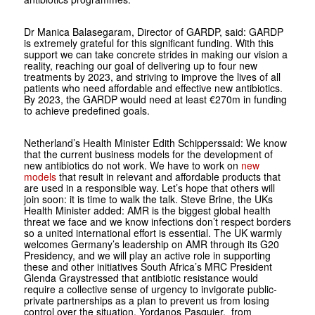
Dr Manica Balasegaram, Director of GARDP, said: GARDP
is extremely grateful for this significant funding. With this
support we can take concrete strides in making our vision a
reality, reaching our goal of delivering up to four new
treatments by 2023, and striving to improve the lives of all
patients who need affordable and effective new antibiotics.
By 2023, the GARDP would need at least €270m in funding
to achieve predefined goals.
Netherland’s Health Minister Edith Schipperssaid: We know
that the current business models for the development of
new antibiotics do not work. We have to work on
new
models
that result in relevant and affordable products that
are used in a responsible way. Let’s hope that others will
join soon: it is time to walk the talk. Steve Brine, the UKs
Health Minister added: AMR is the biggest global health
threat we face and we know infections don’t respect borders
so a united international effort is essential. The UK warmly
welcomes Germany’s leadership on AMR through its G20
Presidency, and we will play an active role in supporting
these and other initiatives South Africa’s MRC President
Glenda Graystressed that antibiotic resistance would
require a collective sense of urgency to invigorate public-
private partnerships as a plan to prevent us from losing
control over the situation. Yordanos Pasquier, from