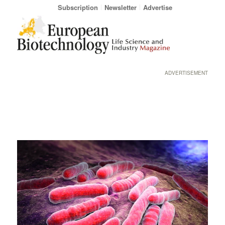
Subscription
Newsletter
Advertise
ADVERTISEMENT