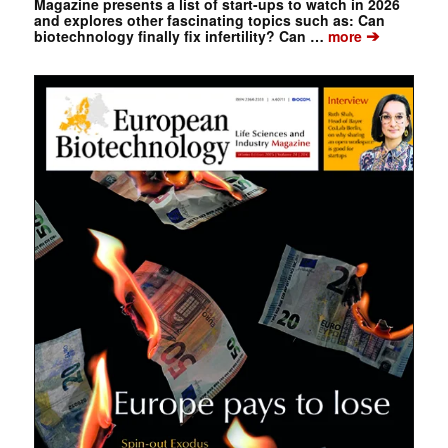
Magazine presents a list of start-ups to watch in 2026
and explores other fascinating topics such as: Can
➔
biotechnology finally fix infertility? Can …
more