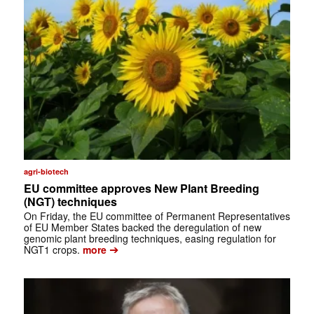
agri-biotech
EU committee approves New Plant Breeding
(NGT) techniques
On Friday, the EU committee of Permanent Representatives
of EU Member States backed the deregulation of new
genomic plant breeding techniques, easing regulation for
➔
NGT1 crops.
more