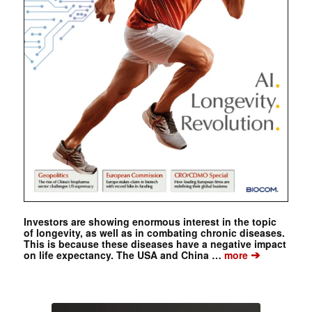
Investors are showing enormous interest in the topic
of longevity, as well as in combating chronic diseases.
This is because these diseases have a negative impact
➔
on life expectancy. The USA and China …
more