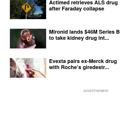
Actimed retrieves ALS drug
after Faraday collapse
Mironid lands $46M Series B
to take kidney drug int...
Evexta pairs ex-Merck drug
with Roche’s giredestr...
ADVERTISEMENT