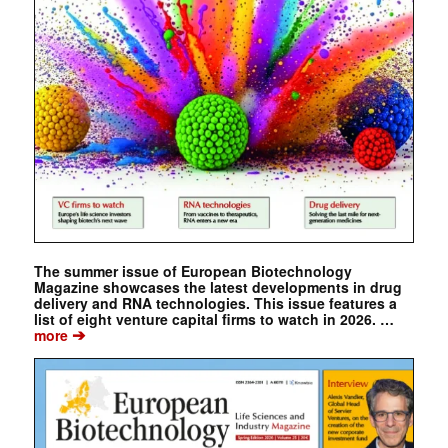
The summer issue of European Biotechnology
Magazine showcases the latest developments in drug
delivery and RNA technologies. This issue features a
list of eight venture capital firms to watch in 2026. …
➔
more