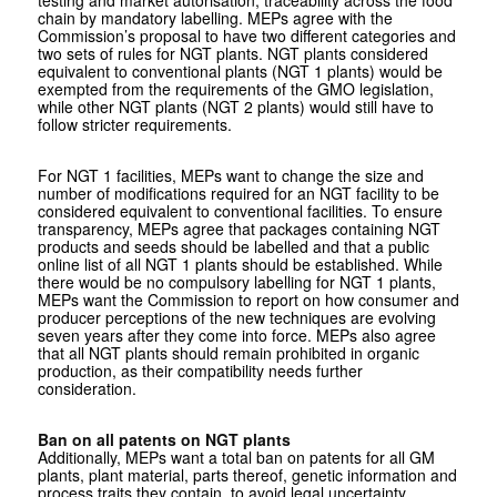
testing and market autorisation, traceability across the food
chain by mandatory labelling. MEPs agree with the
Commission’s proposal to have two different categories and
two sets of rules for NGT plants. NGT plants considered
equivalent to conventional plants (NGT 1 plants) would be
exempted from the requirements of the GMO legislation,
while other NGT plants (NGT 2 plants) would still have to
follow stricter requirements.
For NGT 1 facilities, MEPs want to change the size and
number of modifications required for an NGT facility to be
considered equivalent to conventional facilities. To ensure
transparency, MEPs agree that packages containing NGT
products and seeds should be labelled and that a public
online list of all NGT 1 plants should be established. While
there would be no compulsory labelling for NGT 1 plants,
MEPs want the Commission to report on how consumer and
producer perceptions of the new techniques are evolving
seven years after they come into force. MEPs also agree
that all NGT plants should remain prohibited in organic
production, as their compatibility needs further
consideration.
Ban on all patents on NGT plants
Additionally, MEPs want a total ban on patents for all GM
plants, plant material, parts thereof, genetic information and
process traits they contain, to avoid legal uncertainty,