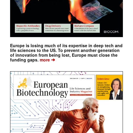
Europe is losing much of its expertise in deep tech and
life sciences to the US. To prevent another generation
of innovation from being lost, Europe must close the
➔
funding gaps.
more