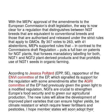
With the MEPs’ approval of the amendments to the
European Commission’s draft legislation, the way is now
clear for a regulation that distinguishes between NGT
breeds that are equivalent to conventional breeds and
those that are authorised and released under the strict rules
that apply to GMOs. By 307 votes to 263, with 41
abstentions, MEPs supported rules that – in contrast to the
Commissions draft Regulation – puts a full ban on patents
for NGT plants, that forsees manadatory labelling for both,
NGT1 and NGT2 plant-derived products and that prohibits
use of NGT1 seeds in organic farming.
According to
Jessica Polfjärd
(EPP, SE), rapporteur of the
ENVI committee
of the EP, which signalled its support for
the regulation with some amendments after the
AGRI
committee
of the EP had previously given the green light to
a modified regulation, NGTs are crucial to strengthen
Europe’s food security and to green our agricultural
production. The new rules will allow the development of
improved plant varieties that can ensure higher yields, be
climate resistant or which require fewer fertilisers and
pesticides. I hope member states will soon adopt their