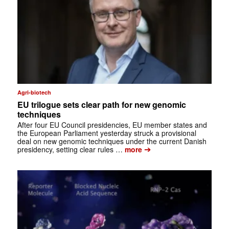
Agri-biotech
EU trilogue sets clear path for new genomic
techniques
After four EU Council presidencies, EU member states and
the European Parliament yesterday struck a provisional
deal on new genomic techniques under the current Danish
➔
presidency, setting clear rules …
more