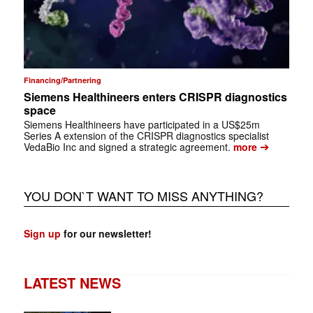
Financing/Partnering
Siemens Healthineers enters CRISPR diagnostics
space
Siemens Healthineers have participated in a US$25m
Series A extension of the CRISPR diagnostics specialist
➔
VedaBio Inc and signed a strategic agreement.
more
YOU DON`T WANT TO MISS ANYTHING?
Sign up
for our newsletter!
LATEST NEWS