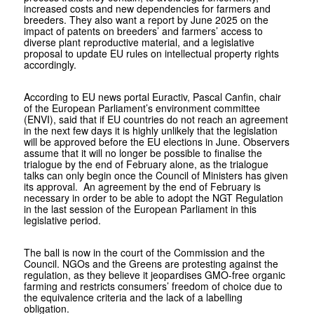
increased costs and new dependencies for farmers and
breeders. They also want a report by June 2025 on the
impact of patents on breeders’ and farmers’ access to
diverse plant reproductive material, and a legislative
proposal to update EU rules on intellectual property rights
accordingly.
According to EU news portal Euractiv, Pascal Canfin, chair
of the European Parliament’s environment committee
(ENVI), said that if EU countries do not reach an agreement
in the next few days it is highly unlikely that the legislation
will be approved before the EU elections in June. Observers
assume that it will no longer be possible to finalise the
trialogue by the end of February alone, as the trialogue
talks can only begin once the Council of Ministers has given
its approval. An agreement by the end of February is
necessary in order to be able to adopt the NGT Regulation
in the last session of the European Parliament in this
legislative period.
The ball is now in the court of the Commission and the
Council. NGOs and the Greens are protesting against the
regulation, as they believe it jeopardises GMO-free organic
farming and restricts consumers’ freedom of choice due to
the equivalence criteria and the lack of a labelling
obligation.