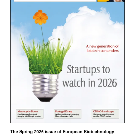
The Spring 2026 issue of European Biotechnology