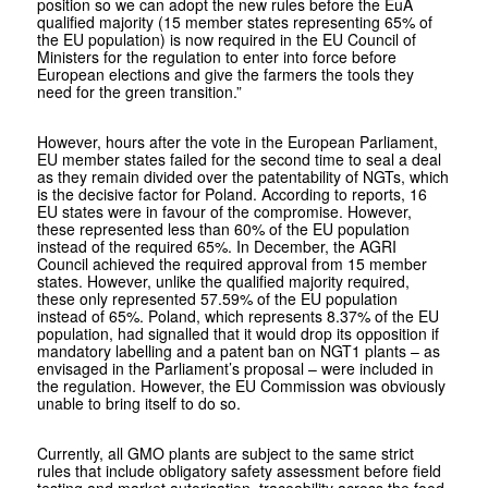
position so we can adopt the new rules before the EuA
qualified majority (15 member states representing 65% of
the EU population) is now required in the EU Council of
Ministers for the regulation to enter into force before
European elections and give the farmers the tools they
need for the green transition.”
However, hours after the vote in the European Parliament,
EU member states failed for the second time to seal a deal
as they remain divided over the patentability of NGTs, which
is the decisive factor for Poland. According to reports, 16
EU states were in favour of the compromise. However,
these represented less than 60% of the EU population
instead of the required 65%. In December, the AGRI
Council achieved the required approval from 15 member
states. However, unlike the qualified majority required,
these only represented 57.59% of the EU population
instead of 65%. Poland, which represents 8.37% of the EU
population, had signalled that it would drop its opposition if
mandatory labelling and a patent ban on NGT1 plants – as
envisaged in the Parliament’s proposal – were included in
the regulation. However, the EU Commission was obviously
unable to bring itself to do so.
Currently, all GMO plants are subject to the same strict
rules that include obligatory safety assessment before field