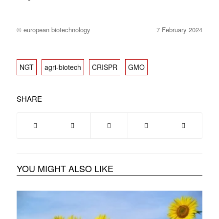
© european biotechnology
7 February 2024
NGT
agri-biotech
CRISPR
GMO
SHARE
YOU MIGHT ALSO LIKE