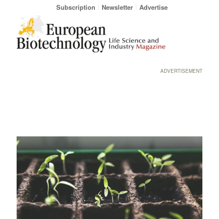
Subscription
Newsletter
Advertise
ADVERTISEMENT