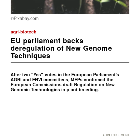
©Pixabay.com
agri-biotech
EU parliament backs
deregulation of New Genome
Techniques
After two "Yes"-votes in the European Parliament's
AGRI and ENVI committees, MEPs confirmed the
European Commissions draft Regulation on New
Genomic Technologies in plant breeding.
ADVERTISEMENT