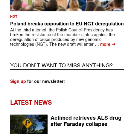
NGT
Poland breaks opposition to EU NGT deregulation
At the third attempt, the Polish Council Presidency has
broken the resistance of the member states against the
deregulation of crops produced by new genomic
➔
technologies (NGT). The new draft will enter …
more
YOU DON`T WANT TO MISS ANYTHING?
Sign up
for our newsletter!
LATEST NEWS
Actimed retrieves ALS drug
after Faraday collapse