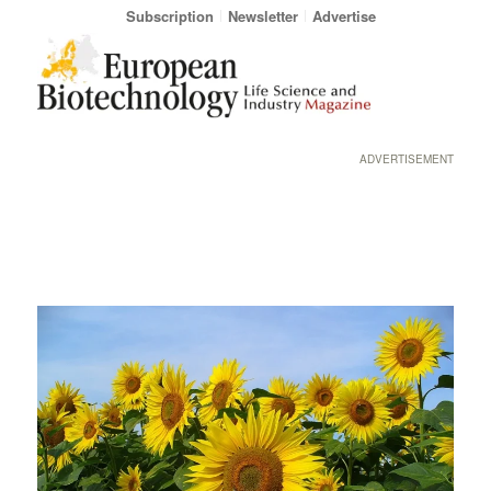
Subscription
Newsletter
Advertise
ADVERTISEMENT