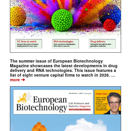
The summer issue of European Biotechnology
Magazine showcases the latest developments in drug
delivery and RNA technologies. This issue features a
list of eight venture capital firms to watch in 2026. …
➔
more