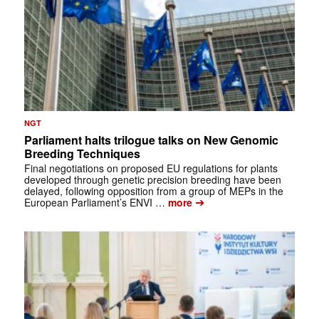
NGT
Parliament halts trilogue talks on New Genomic
Breeding Techniques
Final negotiations on proposed EU regulations for plants
developed through genetic precision breeding have been
delayed, following opposition from a group of MEPs in the
➔
European Parliament’s ENVI …
more