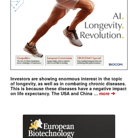
Investors are showing enormous interest in the topic
of longevity, as well as in combating chronic diseases.
This is because these diseases have a negative impact
➔
on life expectancy. The USA and China …
more