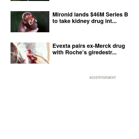
Mironid lands $46M Series B
to take kidney drug int...
Evexta pairs ex-Merck drug
with Roche’s giredestr...
ADVERTISEMENT