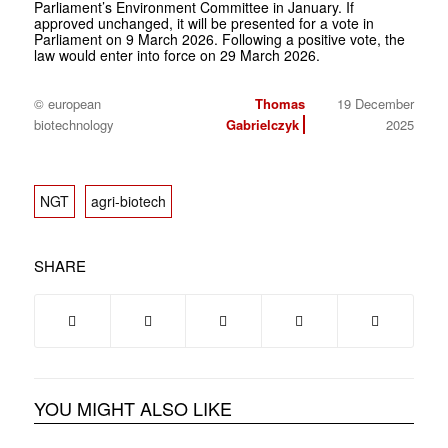
Parliament’s Environment Committee in January. If
approved unchanged, it will be presented for a vote in
Parliament on 9 March 2026. Following a positive vote, the
law would enter into force on 29 March 2026.
© european
Thomas
19 December
biotechnology
Gabrielczyk
2025
NGT
agri-biotech
SHARE
YOU MIGHT ALSO LIKE