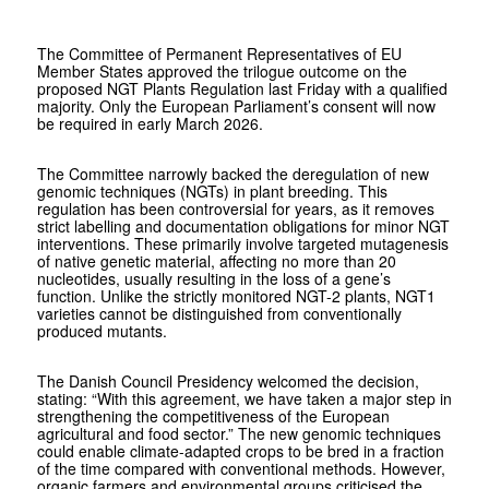
The Committee of Permanent Representatives of EU
Member States approved the trilogue outcome on the
proposed NGT Plants Regulation last Friday with a qualified
majority. Only the European Parliament’s consent will now
be required in early March 2026.
The Committee narrowly backed the deregulation of new
genomic techniques (NGTs) in plant breeding. This
regulation has been controversial for years, as it removes
strict labelling and documentation obligations for minor NGT
interventions. These primarily involve targeted mutagenesis
of native genetic material, affecting no more than 20
nucleotides, usually resulting in the loss of a gene’s
function. Unlike the strictly monitored NGT-2 plants, NGT1
varieties cannot be distinguished from conventionally
produced mutants.
The Danish Council Presidency welcomed the decision,
stating: “With this agreement, we have taken a major step in
strengthening the competitiveness of the European
agricultural and food sector.” The new genomic techniques
could enable climate-adapted crops to be bred in a fraction
of the time compared with conventional methods. However,
organic farmers and environmental groups criticised the