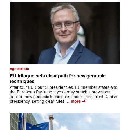
Agri-biotech
EU trilogue sets clear path for new genomic
techniques
After four EU Council presidencies, EU member states and
the European Parliament yesterday struck a provisional
deal on new genomic techniques under the current Danish
➔
presidency, setting clear rules …
more