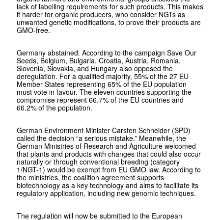
lack of labelling requirements for such products. This makes
it harder for organic producers, who consider NGTs as
unwanted genetic modifications, to prove their products are
GMO-free.
Germany abstained. According to the campaign Save Our
Seeds, Belgium, Bulgaria, Croatia, Austria, Romania,
Slovenia, Slovakia, and Hungary also opposed the
deregulation. For a qualified majority, 55% of the 27 EU
Member States representing 65% of the EU population
must vote in favour. The eleven countries supporting the
compromise represent 66.7% of the EU countries and
66.2% of the population.
German Environment Minister Carsten Schneider (SPD)
called the decision “a serious mistake.” Meanwhile, the
German Ministries of Research and Agriculture welcomed
that plants and products with changes that could also occur
naturally or through conventional breeding (category
1/NGT-1) would be exempt from EU GMO law. According to
the ministries, the coalition agreement supports
biotechnology as a key technology and aims to facilitate its
regulatory application, including new genomic techniques.
The regulation will now be submitted to the European