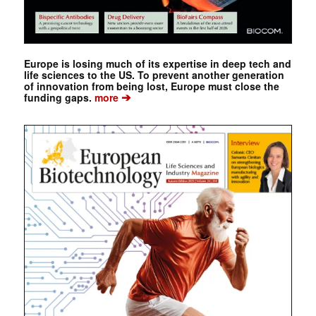
Europe is losing much of its expertise in deep tech and
life sciences to the US. To prevent another generation
of innovation from being lost, Europe must close the
➔
funding gaps.
more