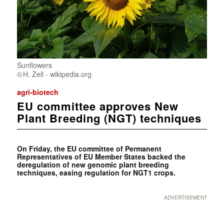
Sunflowers
H. Zell - wikipedia.org
agri-biotech
EU committee approves New
Plant Breeding (NGT) techniques
On Friday, the EU committee of Permanent
Representatives of EU Member States backed the
deregulation of new genomic plant breeding
techniques, easing regulation for NGT1 crops.
ADVERTISEMENT