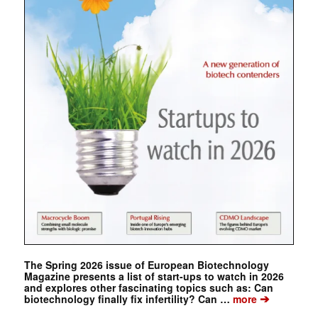
The Spring 2026 issue of European Biotechnology
Magazine presents a list of start-ups to watch in 2026
and explores other fascinating topics such as: Can
➔
biotechnology finally fix infertility? Can …
more