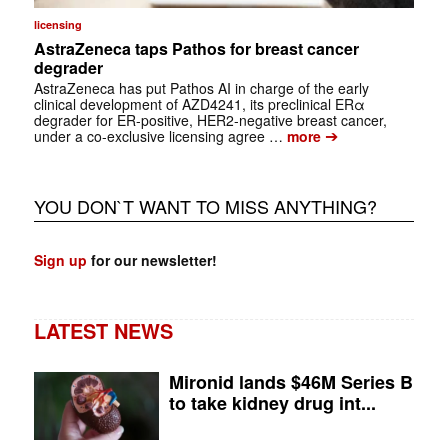
licensing
AstraZeneca taps Pathos for breast cancer
degrader
AstraZeneca has put Pathos AI in charge of the early
clinical development of AZD4241, its preclinical ERα
degrader for ER-positive, HER2-negative breast cancer,
➔
under a co-exclusive licensing agree …
more
YOU DON`T WANT TO MISS ANYTHING?
Sign up
for our newsletter!
LATEST NEWS
Mironid lands $46M Series B
to take kidney drug int...