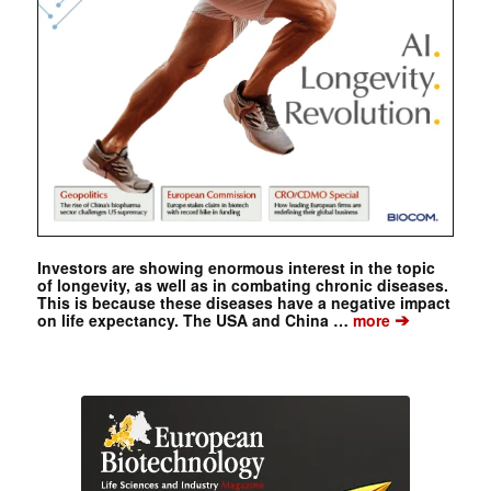
Investors are showing enormous interest in the topic
of longevity, as well as in combating chronic diseases.
This is because these diseases have a negative impact
➔
on life expectancy. The USA and China …
more