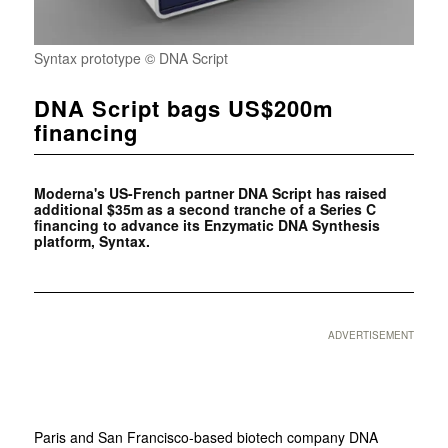
Syntax prototype © DNA Script
DNA Script bags US$200m
financing
Moderna's US-French partner DNA Script has raised
additional $35m as a second tranche of a Series C
financing to advance its Enzymatic DNA Synthesis
platform, Syntax.
ADVERTISEMENT
Paris and San Francisco-based biotech company DNA