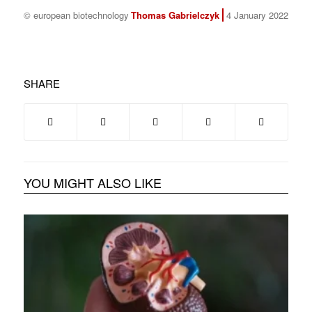
© european biotechnology
Thomas Gabrielczyk
4 January 2022
SHARE
YOU MIGHT ALSO LIKE