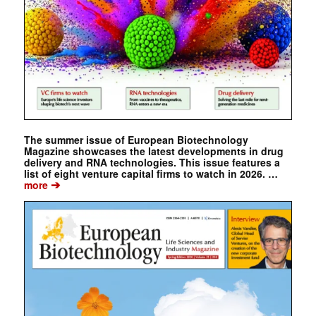
The summer issue of European Biotechnology
Magazine showcases the latest developments in drug
delivery and RNA technologies. This issue features a
list of eight venture capital firms to watch in 2026. …
➔
more