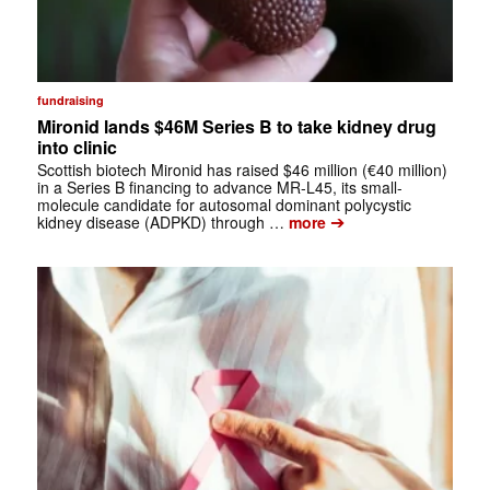
fundraising
Mironid lands $46M Series B to take kidney drug
into clinic
Scottish biotech Mironid has raised $46 million (€40 million)
in a Series B financing to advance MR-L45, its small-
molecule candidate for autosomal dominant polycystic
➔
kidney disease (ADPKD) through …
more