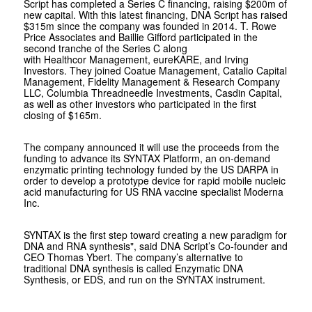
Script has completed a Series C financing, raising $200m of
new capital. With this latest financing, DNA Script has raised
$315m since the company was founded in 2014. T. Rowe
Price Associates and Baillie Gifford participated in the
second tranche of the Series C along
with Healthcor Management, eureKARE, and Irving
Investors. They joined Coatue Management, Catalio Capital
Management, Fidelity Management & Research Company
LLC, Columbia Threadneedle Investments, Casdin Capital,
as well as other investors who participated in the first
closing of $165m.
The company announced it will use the proceeds from the
funding to advance its SYNTAX Platform, an on-demand
enzymatic printing technology funded by the US DARPA in
order to develop a prototype device for rapid mobile nucleic
acid manufacturing for US RNA vaccine specialist Moderna
Inc.
SYNTAX is the first step toward creating a new paradigm for
DNA and RNA synthesis", said DNA Script’s Co-founder and
CEO Thomas Ybert. The company’s alternative to
traditional DNA synthesis is called Enzymatic DNA
Synthesis, or EDS, and run on the SYNTAX instrument.