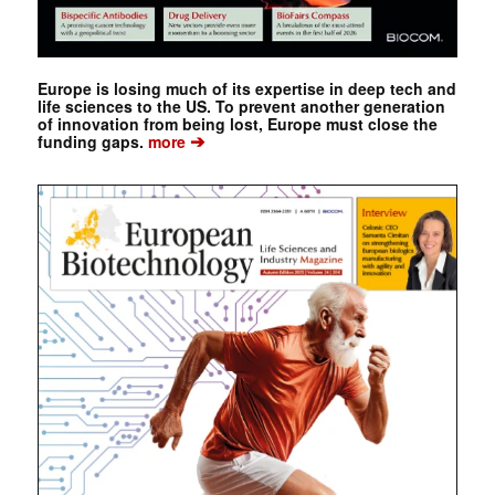
Europe is losing much of its expertise in deep tech and
life sciences to the US. To prevent another generation
of innovation from being lost, Europe must close the
➔
funding gaps.
more