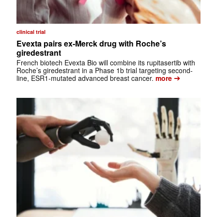
clinical trial
Evexta pairs ex-Merck drug with Roche’s
giredestrant
French biotech Evexta Bio will combine its rupitasertib with
Roche’s giredestrant in a Phase 1b trial targeting second-
➔
line, ESR1-mutated advanced breast cancer.
more