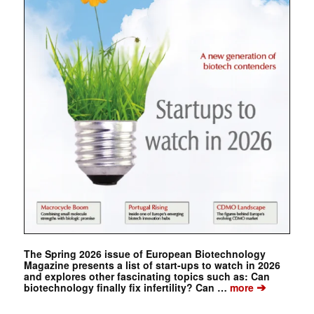
The Spring 2026 issue of European Biotechnology
Magazine presents a list of start-ups to watch in 2026
and explores other fascinating topics such as: Can
➔
biotechnology finally fix infertility? Can …
more