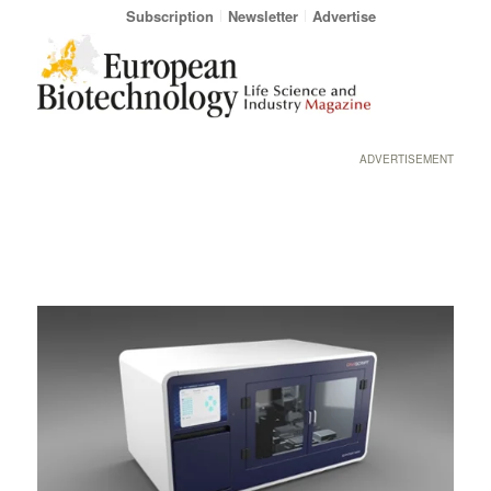
Subscription
Newsletter
Advertise
ADVERTISEMENT