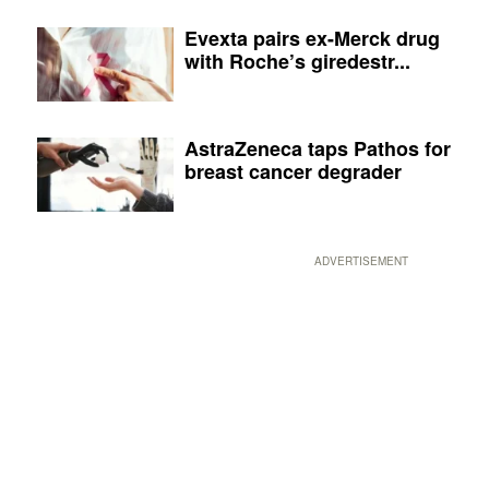
Evexta pairs ex-Merck drug
with Roche’s giredestr...
AstraZeneca taps Pathos for
breast cancer degrader
ADVERTISEMENT