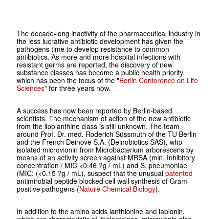
The decade-long inactivity of the pharmaceutical industry in
the less lucrative antibiotic development has given the
pathogens time to develop resistance to common
antibiotics. As more and more hospital infections with
resistant germs are reported, the discovery of new
substance classes has become a public health priority,
which has been the focus of the "
Berlin Conference on Life
Sciences
" for three years now.
A success has now been reported by Berlin-based
scientists. The mechanism of action of the new antibiotic
from the lipolanthine class is still unknown. The team
around Prof. Dr. med. Roderich Süssmuth of the TU Berlin
and the French Deinove S.A. (Deinobiotics SAS), who
isolated microvionin from Microbacterium arborescens by
means of an activity screen against MRSA (min. Inhibitory
concentration / MIC <0.46 ?g / mL) and S. pneumoniae
(MIC: (<0.15 ?g / mL), suspect that the unusual
patented
antimirobial peptide blocked cell wall synthesis of Gram-
positive pathogens (
Nature Chemical Biology
).
In addition to the amino acids lanthionine and labionin,
which are characteristic of lipolanthines, microvionin also