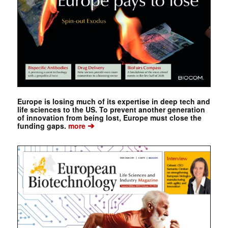
Europe is losing much of its expertise in deep tech and
life sciences to the US. To prevent another generation
of innovation from being lost, Europe must close the
➔
funding gaps.
more