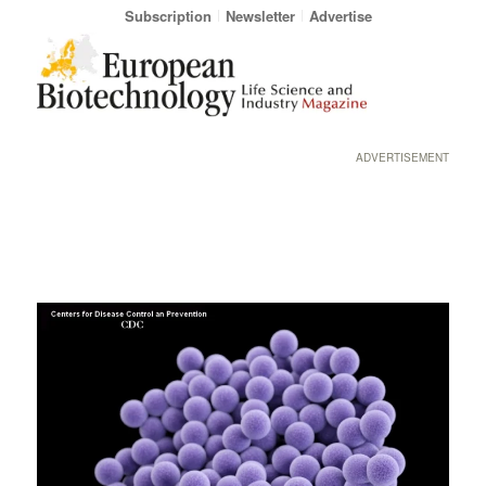
Subscription
Newsletter
Advertise
ADVERTISEMENT