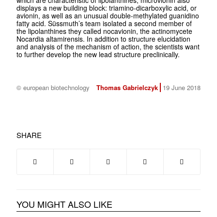
displays a new building block: triamino-dicarboxylic acid, or
avionin, as well as an unusual double-methylated guanidino
fatty acid. Süssmuth’s team isolated a second member of
the lipolanthines they called nocavionin, the actinomycete
Nocardia altamirensis. In addition to structure elucidation
and analysis of the mechanism of action, the scientists want
to further develop the new lead structure preclinically.
© european biotechnology
Thomas Gabrielczyk
19 June 2018
SHARE
YOU MIGHT ALSO LIKE