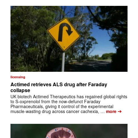
licensing
Actimed retrieves ALS drug after Faraday
collapse
UK biotech Actimed Therapeutics has regained global rights
to S-oxprenolol from the now-defunct Faraday
Pharmaceuticals, giving it control of the experimental
➔
muscle-wasting drug across cancer cachexia, …
more