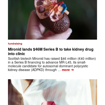
fundraising
Mironid lands $46M Series B to take kidney drug
into clinic
Scottish biotech Mironid has raised $46 million (€40 million)
in a Series B financing to advance MR-L45, its small-
molecule candidate for autosomal dominant polycystic
➔
kidney disease (ADPKD) through …
more