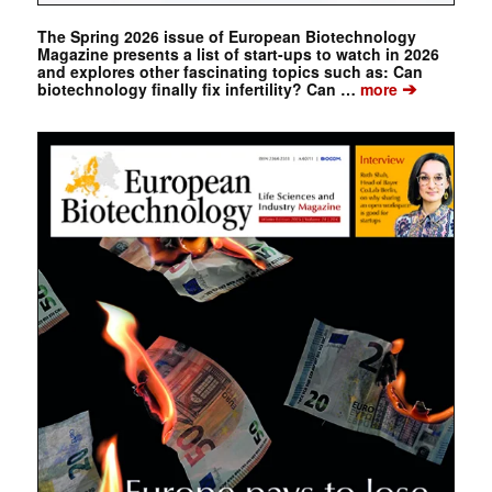
The Spring 2026 issue of European Biotechnology
Magazine presents a list of start-ups to watch in 2026
and explores other fascinating topics such as: Can
➔
biotechnology finally fix infertility? Can …
more