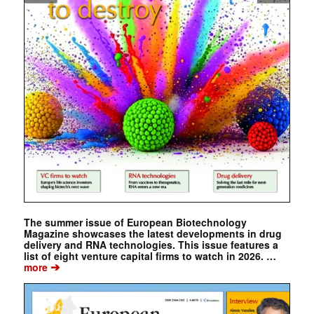
The summer issue of European Biotechnology
Magazine showcases the latest developments in drug
delivery and RNA technologies. This issue features a
list of eight venture capital firms to watch in 2026. …
➔
more