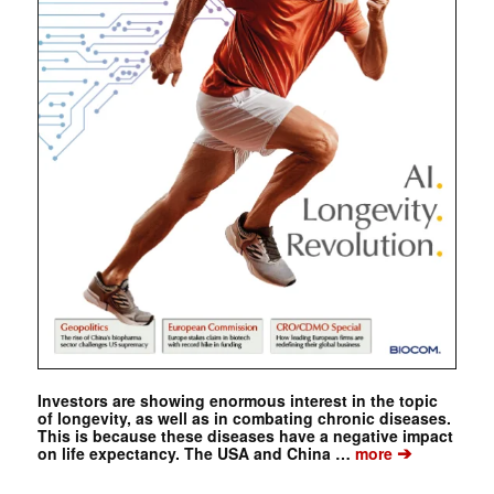
Investors are showing enormous interest in the topic
of longevity, as well as in combating chronic diseases.
This is because these diseases have a negative impact
➔
on life expectancy. The USA and China …
more