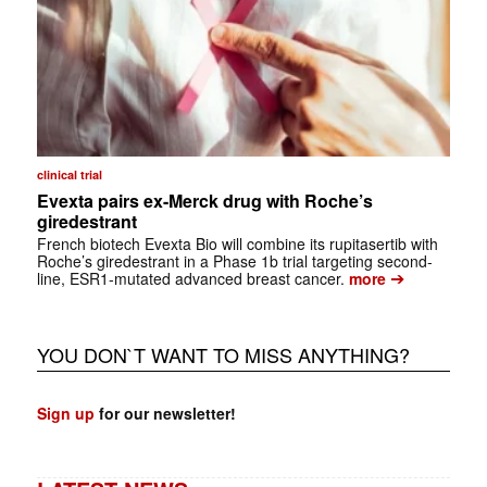
clinical trial
Evexta pairs ex-Merck drug with Roche’s
giredestrant
French biotech Evexta Bio will combine its rupitasertib with
Roche’s giredestrant in a Phase 1b trial targeting second-
➔
line, ESR1-mutated advanced breast cancer.
more
YOU DON`T WANT TO MISS ANYTHING?
Sign up
for our newsletter!