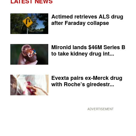
LATEST NEWS
Actimed retrieves ALS drug
after Faraday collapse
Mironid lands $46M Series B
to take kidney drug int...
Evexta pairs ex-Merck drug
with Roche’s giredestr...
ADVERTISEMENT