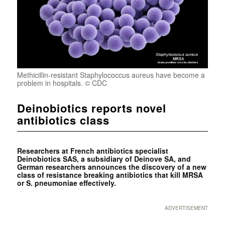
Methicillin-resistant Staphylococcus aureus have become a
problem in hospitals. © CDC
Deinobiotics reports novel
antibiotics class
Researchers at French antibiotics specialist
Deinobiotics SAS, a subsidiary of Deinove SA, and
German researchers announces the discovery of a new
class of resistance breaking antibiotics that kill MRSA
or S. pneumoniae effectively.
ADVERTISEMENT