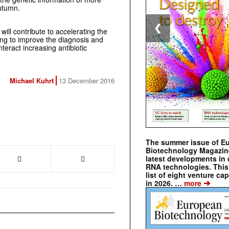
autumn.
❮
ill contribute to accelerating the
ng to improve the diagnosis and
unteract increasing antibiotic
Michael Kuhrt
13 December 2016
The summer issue of E
Biotechnology Magazin
latest developments in 
RNA technologies. This 
list of eight venture cap
➔
in 2026. …
more