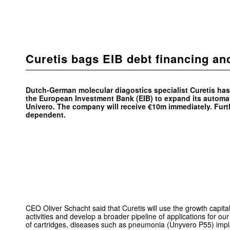
Curetis bags EIB debt financing a
Dutch-German molecular diagostics specialist Curetis ha
the European Investment Bank (EIB) to expand its automa
Univero. The company will receive €10m immediately. Furt
dependent.
CEO Oliver Schacht said that Curetis will use the growth capita
activities and develop a broader pipeline of applications for ou
of cartridges, diseases such as pneumonia (Unyvero P55) impl