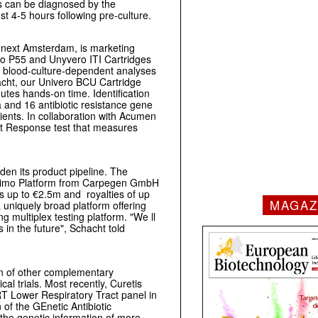
ts can be diagnosed by the
st 4-5 hours following pre-culture.
onext Amsterdam, is marketing
o P55 and Unyvero ITI Cartridges
 blood-culture-dependent analyses
acht, our Univero BCU Cartridge
nutes hands-on time. Identification
and 16 antibiotic resistance gene
ients. In collaboration with Acumen
st Response test that measures
den its product pipeline. The
onimo Platform from Carpegen GmbH
s up to €2.5m and royalties of up
MAGAZ
 uniquely broad platform offering
ing multiplex testing platform. "We ll
s in the future", Schacht told
ion of other complementary
al trials. Most recently, Curetis
RT Lower Respiratory Tract panel in
n of the GEnetic Antibiotic
the genetic information of more