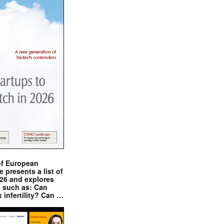
of European
presents a list of
026 and explores
s such as: Can
x infertility? Can …