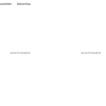
wsletter
Advertise
ADVERTISEMENT
ADVERTISEMENT