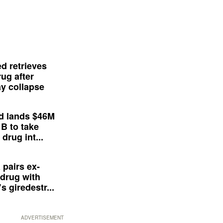
d retrieves
ug after
y collapse
d lands $46M
 B to take
drug int...
 pairs ex-
drug with
s giredestr...
ADVERTISEMENT