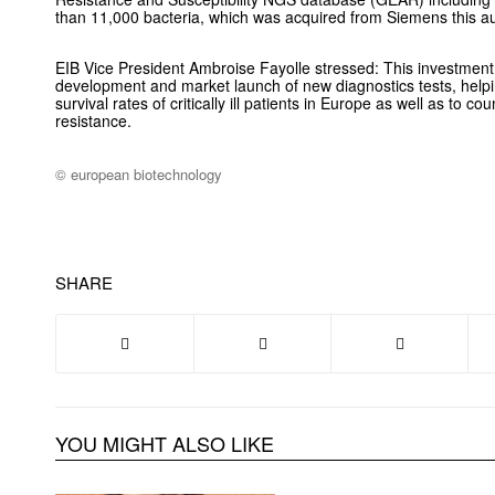
than 11,000 bacteria, which was acquired from Siemens this 
EIB Vice President Ambroise Fayolle stressed: This investment w
development and market launch of new diagnostics tests, helpi
survival rates of critically ill patients in Europe as well as to co
resistance.
© european biotechnology
SHARE
YOU MIGHT ALSO LIKE