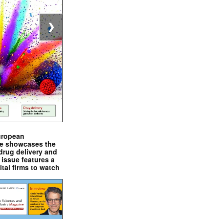
❯
uropean
e showcases the
drug delivery and
issue features a
ital firms to watch