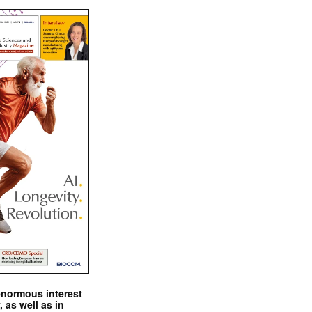
enormous interest
, as well as in