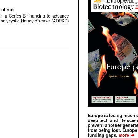
clinic
 in a Series B financing to advance
 polycystic kidney disease (ADPKD)
Europe is losing much of
deep tech and life scie
prevent another genera
from being lost, Europe
➔
funding gaps.
more