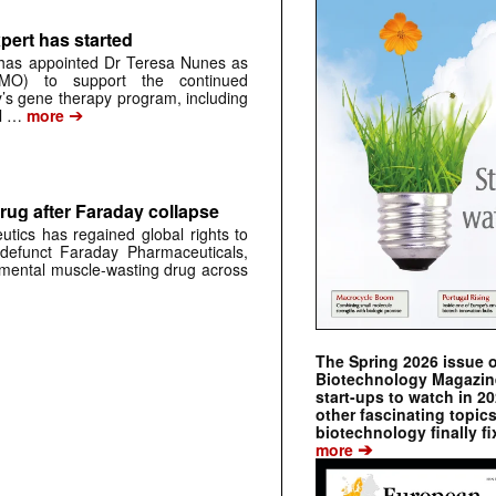
pert has started
has appointed Dr Teresa Nunes as
CMO) to support the continued
s gene therapy program, including
➔
al …
more
rug after Faraday collapse
tics has regained global rights to
defunct Faraday Pharmaceuticals,
erimental muscle-wasting drug across
The Spring 2026 issue 
Biotechnology Magazine 
start-ups to watch in 2
other fascinating topic
biotechnology finally fi
➔
more