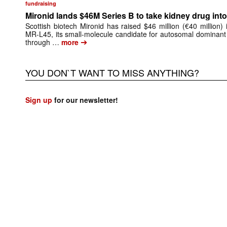
fundraising
Mironid lands $46M Series B to take kidney drug into 
Scottish biotech Mironid has raised $46 million (€40 million)
MR-L45, its small-molecule candidate for autosomal dominant
➔
through …
more
YOU DON`T WANT TO MISS ANYTHING?
Sign up
for our newsletter!