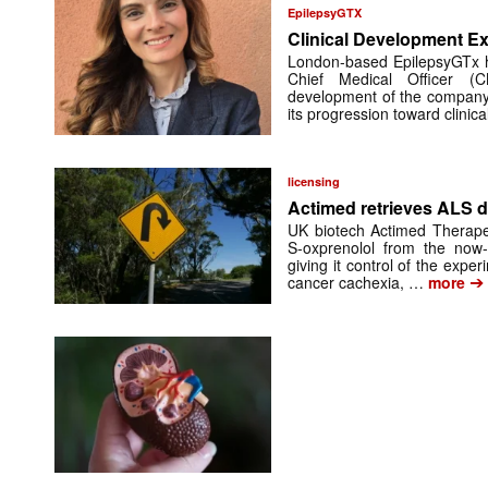
EpilepsyGTX
Clinical Development Ex
London-based EpilepsyGTx 
Chief Medical Officer (
development of the company’
its progression toward clinic
licensing
Actimed retrieves ALS d
UK biotech Actimed Therapeu
S-oxprenolol from the now-
giving it control of the exp
➔
cancer cachexia, …
more