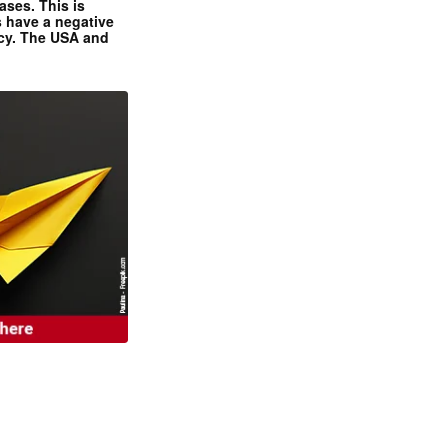
ases. This is
 have a negative
ncy. The USA and