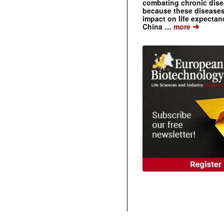
combating chronic dise
because these diseases
impact on life expecta
➔
China …
more