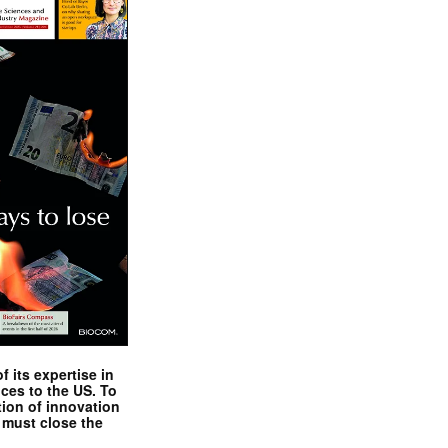
 its expertise in
nces to the US. To
tion of innovation
 must close the