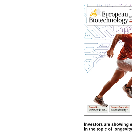
Investors are showing 
in the topic of longevity