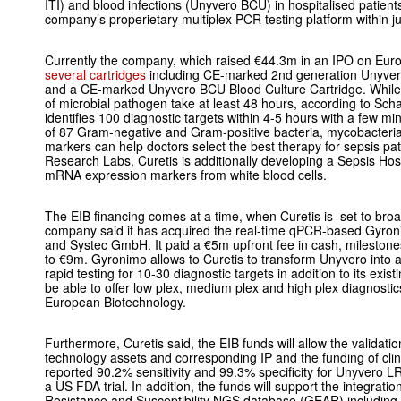
ITI) and blood infections (Unyvero BCU) in hospitalised patien
company’s properietary multiplex PCR testing platform within ju
Currently the company, which raised €44.3m in an IPO on Eur
several cartridges
including CE-marked 2nd generation Unyver
and a CE-marked Unyvero BCU Blood Culture Cartridge. While
of microbial pathogen take at least 48 hours, according to Sch
identifies 100 diagnostic targets within 4-5 hours with a few mi
of 87 Gram-negative and Gram-positive bacteria, mycobacteria 
markers can help doctors select the best therapy for sepsis pat
Research Labs, Curetis is additionally developing a Sepsis Ho
mRNA expression markers from white blood cells.
The EIB financing comes at a time, when Curetis is set to broa
company said it has acquired the real-time qPCR-based Gyr
and Systec GmbH. It paid a €5m upfront fee in cash, milestone
to €9m. Gyronimo allows to Curetis to transform Unyvero into a
rapid testing for 10-30 diagnostic targets in addition to its exist
be able to offer low plex, medium plex and high plex diag
nostic
European Biotechnology.
Furthermore, Curetis said, the EIB funds will allow the validat
technology assets and corresponding IP and the funding of clinic
reported 90.2% sensitivity and 99.3% specificity for Unyvero L
a US FDA trial. In addition, the funds will support the integratio
Resistance and Susceptibility NGS database (GEAR) including 