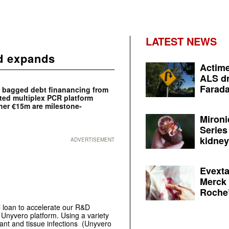
LATEST NEWS
nd expands
Actime
ALS dr
Farada
s bagged debt finanancing from
ted multiplex PCR platform
her €15m are milestone-
Mironi
Series
kidney 
ADVERTISEMENT
Evexta
Merck 
Roche’
l loan to accelerate our R&D
r Unyvero platform. Using a variety
ant and tissue infections (Unyvero