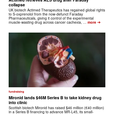
collapse
UK biotech Actimed Therapeutics has regained global rights
to S-oxprenolol from the now-defunct Faraday
Pharmaceuticals, giving it control of the experimental
➔
muscle-wasting drug across cancer cachexia, …
more
fundraising
Mironid lands $46M Series B to take kidney drug
into clinic
Scottish biotech Mironid has raised $46 million (€40 million)
in a Series B financing to advance MR-L45, its small-