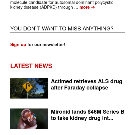
molecule candidate for autosomal dominant polycystic
➔
kidney disease (ADPKD) through …
more
YOU DON`T WANT TO MISS ANYTHING?
Sign up
for our newsletter!
LATEST NEWS
Actimed retrieves ALS drug
after Faraday collapse
Mironid lands $46M Series B
to take kidney drug int...