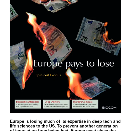
Europe is losing much of its expertise in deep tech and
life sciences to the US. To prevent another generation
of innovation from being lost, Europe must close the