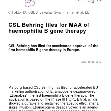
© Faktor IX. ©BDB, Jawahar Swaminathan et al, EBI
CSL Behring files for MAA of
haemophilia B gene therapy
CSL Behring has filed for accelerated approval of the
first hemophilia B gene therapy in Europe.
ADVERTISEMENT
Marburg-based CSL Behring has filed for accelerated EU
marketing authorisation of Etranacogene dezaparvovec
(EtranaDez), the first haemophilia B gene therapy. The
application is based on the Phase III HOPE-B trial, which
showed a durable and sustained therapeutic effect after a
single infusion. Etranacogene dezaparvovec is an adeno-
associated virus 5 (AAV5)-based gene therapy licensed