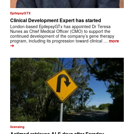
EpilepsyGTX
Clinical Development Expert has started
London-based EpilepsyGTx has appointed Dr Teresa
Nunes as Chief Medical Officer (CMO) to support the
continued development of the company’s gene therapy
program, including its progression toward clinical …
more
➔
licensing
Actimed retrieves ALS drug after Faraday