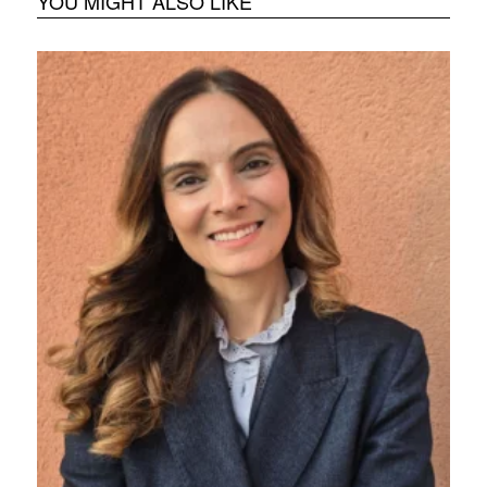
YOU MIGHT ALSO LIKE