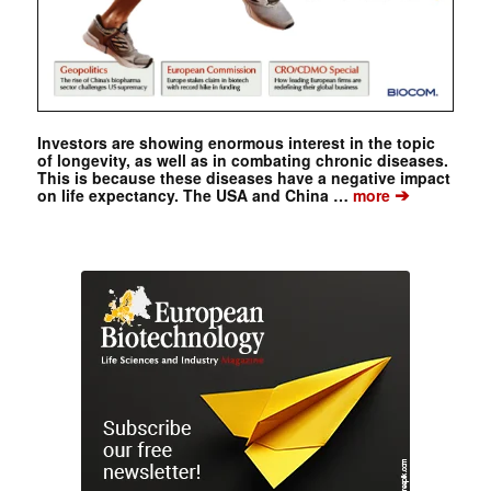
Investors are showing enormous interest in the topic
of longevity, as well as in combating chronic diseases.
This is because these diseases have a negative impact
➔
on life expectancy. The USA and China …
more