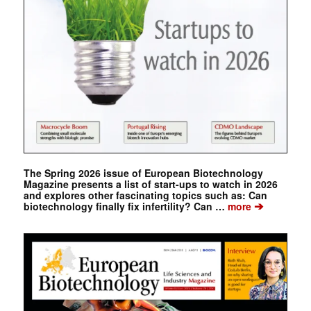
The Spring 2026 issue of European Biotechnology
Magazine presents a list of start-ups to watch in 2026
and explores other fascinating topics such as: Can
➔
biotechnology finally fix infertility? Can …
more