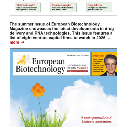
The summer issue of European Biotechnology
Magazine showcases the latest developments in drug
delivery and RNA technologies. This issue features a
list of eight venture capital firms to watch in 2026. …
➔
more