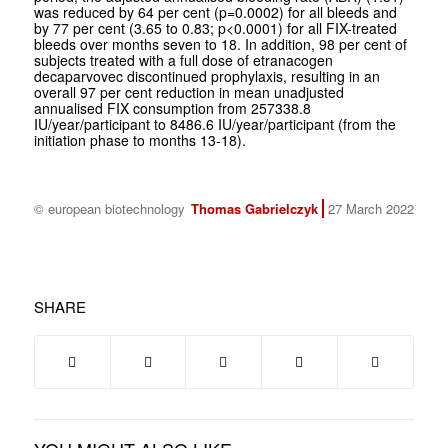
was reduced by 64 per cent (p=0.0002) for all bleeds and
by 77 per cent (3.65 to 0.83; p<0.0001) for all FIX-treated
bleeds over months seven to 18. In addition, 98 per cent of
subjects treated with a full dose of etranacogen
decaparvovec discontinued prophylaxis, resulting in an
overall 97 per cent reduction in mean unadjusted
annualised FIX consumption from 257338.8
IU/year/participant to 8486.6 IU/year/participant (from the
initiation phase to months 13-18).
© european biotechnology
Thomas Gabrielczyk
27 March 2022
SHARE