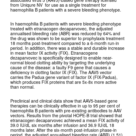
from Uniqure NV for use as a single treatment for
haemophilia B patients with a severe bleeding phenotype.
In haemophilia B patients with severe bleeding phenotype
treated with etranacogen decaparvovec, the adjusted
annualised bleeding rate (ABR) was reduced by 64% and
the drug was shown to be superior to prophylaxis treatment
18 months post-treatment compared to a 6-month run-in
period. In addition, there was a stable and durable increase
in mean factor IX activity (FIX). Etranacogene
dezaparvovec is specifically designed to enable near-
normal blood clotting ability by targeting the underlying
cause of the disease: a faulty F9 gene that causes a
deficiency in clotting factor IX (FIX). The AAV5 vector
carries the Padua gene variant of factor IX (FIX-Padua),
which produces FIX proteins that are 5x-8x more active
than normal.
Preclinical and clinical data show that AAV5-based gene
therapies can be clinically effective in up to 95 per cent of
haemophilia B patients with pre-existing antibodies to AAV
vectors. Results from the pivotal HOPE-B trial showed that
etranacogen decaparvovec achieved a mean FIX activity of
39.0 IU/dL six months after infusion and 36.9 IU/dL 18
months later. After the six-month post-infusion phase-in
period, the adjusted annualised bleeding rate (ABR) (1.51)