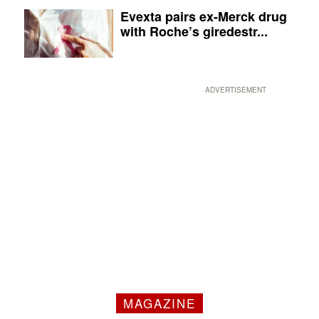
Evexta pairs ex-Merck drug
with Roche’s giredestr...
ADVERTISEMENT
MAGAZINE