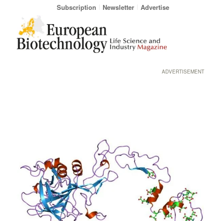
Subscription
Newsletter
Advertise
ADVERTISEMENT