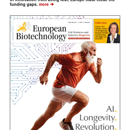
➔
funding gaps.
more