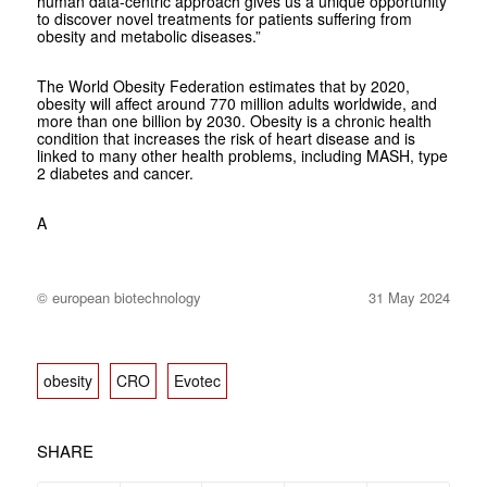
human data-centric approach gives us a unique opportunity
to discover novel treatments for patients suffering from
obesity and metabolic diseases.”
The World Obesity Federation estimates that by 2020,
obesity will affect around 770 million adults worldwide, and
more than one billion by 2030. Obesity is a chronic health
condition that increases the risk of heart disease and is
linked to many other health problems, including MASH, type
2 diabetes and cancer.
A
© european biotechnology
31 May 2024
obesity
CRO
Evotec
SHARE