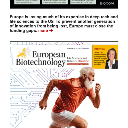
Europe is losing much of its expertise in deep tech and
life sciences to the US. To prevent another generation
of innovation from being lost, Europe must close the
➔
funding gaps.
more