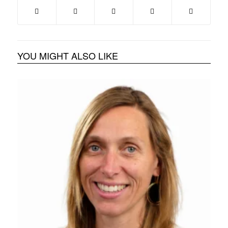
YOU MIGHT ALSO LIKE