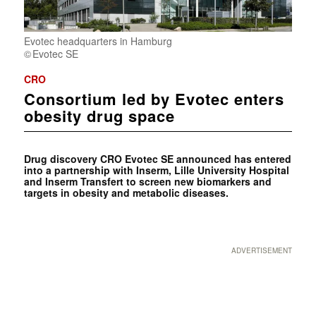
Evotec headquarters in Hamburg
Evotec SE
CRO
Consortium led by Evotec enters
obesity drug space
Drug discovery CRO Evotec SE announced has entered
into a partnership with Inserm, Lille University Hospital
and Inserm Transfert to screen new biomarkers and
targets in obesity and metabolic diseases.
ADVERTISEMENT