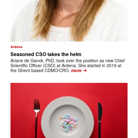
Ardena
Seasoned CSO takes the helm
Ariane de Ganck, PhD, took over the position as new Chief
Scientific Officer (CSO) at Ardena. She started in 2019 at
➔
the Ghent-based CDMO/CRO.
more