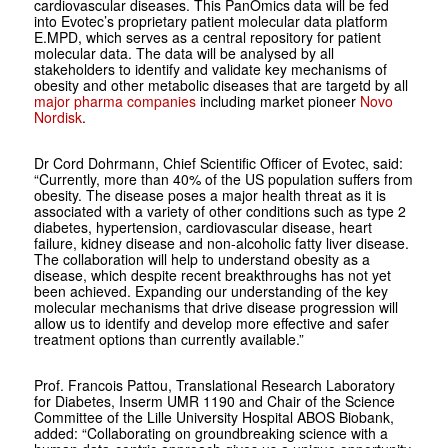
cardiovascular diseases. This PanOmics data will be fed
into Evotec’s proprietary patient molecular data platform
E.MPD, which serves as a central repository for patient
molecular data. The data will be analysed by all
stakeholders to identify and validate key mechanisms of
obesity and other metabolic diseases that are targetd by all
major pharma companies
including market pioneer
Novo
Nordisk
.
Dr Cord Dohrmann, Chief Scientific Officer of Evotec, said:
“Currently, more than 40% of the US population suffers from
obesity. The disease poses a major health threat as it is
associated with a variety of other conditions such as type 2
diabetes, hypertension, cardiovascular disease, heart
failure, kidney disease and non-alcoholic fatty liver disease.
The collaboration will help to understand obesity as a
disease, which despite recent breakthroughs has not yet
been achieved. Expanding our understanding of the key
molecular mechanisms that drive disease progression will
allow us to identify and develop more effective and safer
treatment options than currently available.”
Prof. Francois Pattou, Translational Research Laboratory
for Diabetes, Inserm UMR 1190 and Chair of the Science
Committee of the Lille University Hospital ABOS Biobank,
added: “Collaborating on groundbreaking science with a