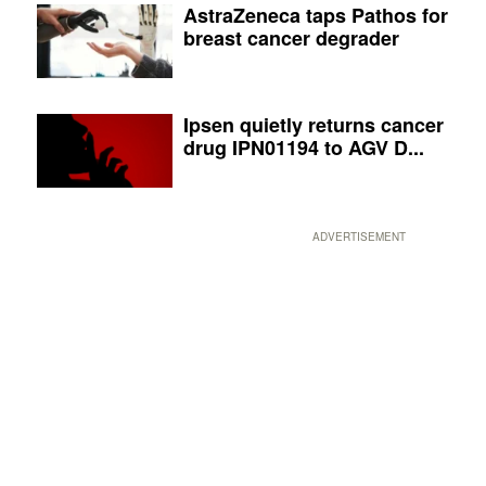
AstraZeneca taps Pathos for
breast cancer degrader
Ipsen quietly returns cancer
drug IPN01194 to AGV D...
ADVERTISEMENT