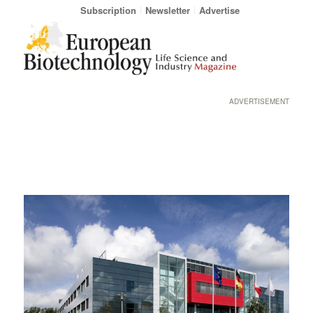
Subscription
Newsletter
Advertise
ADVERTISEMENT