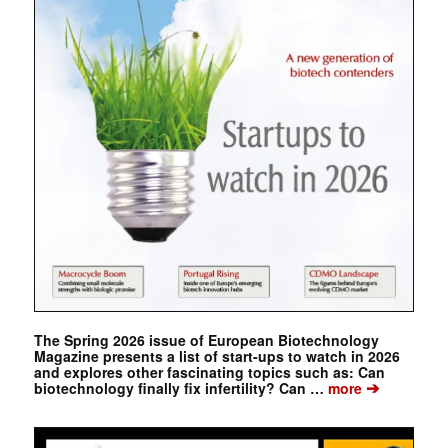
The Spring 2026 issue of European Biotechnology
Magazine presents a list of start-ups to watch in 2026
and explores other fascinating topics such as: Can
➔
biotechnology finally fix infertility? Can …
more