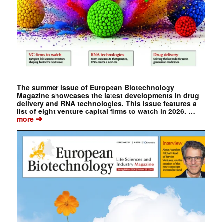
The summer issue of European Biotechnology
Magazine showcases the latest developments in drug
delivery and RNA technologies. This issue features a
list of eight venture capital firms to watch in 2026. …
➔
more