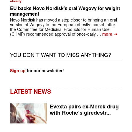
obesity
EU backs Novo Nordisk’s oral Wegovy for weight
management
Novo Nordisk has moved a step closer to bringing an oral
version of Wegovy to the European obesity market, after
the Committee for Medicinal Products for Human Use
➔
(CHMP) recommended approval of once-daily …
more
YOU DON`T WANT TO MISS ANYTHING?
Sign up
for our newsletter!
LATEST NEWS
Evexta pairs ex-Merck drug
with Roche’s giredestr...