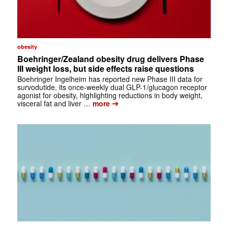
obesity
Boehringer/Zealand obesity drug delivers Phase
III weight loss, but side effects raise questions
Boehringer Ingelheim has reported new Phase III data for
survodutide, its once-weekly dual GLP-1/glucagon receptor
agonist for obesity, highlighting reductions in body weight,
➔
visceral fat and liver …
more