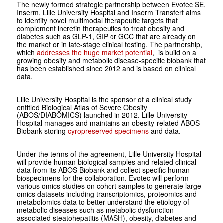
The newly formed strategic partnership between Evotec SE,
Inserm, Lille University Hospital and Inserm Transfert aims
to identify novel multimodal therapeutic targets that
complement incretin therapeutics to treat obesity and
diabetes such as GLP-1, GIP or GCC that are already on
the market or in late-stage clinical testing. The partnership,
which
addresses the huge market potential
, is build on a
growing obesity and metabolic disease-specific biobank that
has been established since 2012 and is based on clinical
data.
Lille University Hospital is the sponsor of a clinical study
entitled Biological Atlas of Severe Obesity
(ABOS/DIABOMICS) launched in 2012. Lille University
Hospital manages and maintains an obesity-related ABOS
Biobank storing
cyropreserved specimens
and data.
Under the terms of the agreement, Lille University Hospital
will provide human biological samples and related clinical
data from its ABOS Biobank and collect specific human
biospecimens for the collaboration. Evotec will perform
various omics studies on cohort samples to generate large
omics datasets including transcriptomics, proteomics and
metabolomics data to better understand the etiology of
metabolic diseases such as metabolic dysfunction-
associated steatohepatitis (MASH), obesity, diabetes and