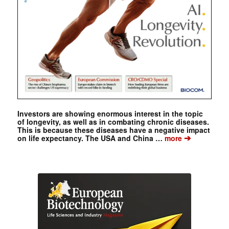
Investors are showing enormous interest in the topic
of longevity, as well as in combating chronic diseases.
This is because these diseases have a negative impact
➔
on life expectancy. The USA and China …
more