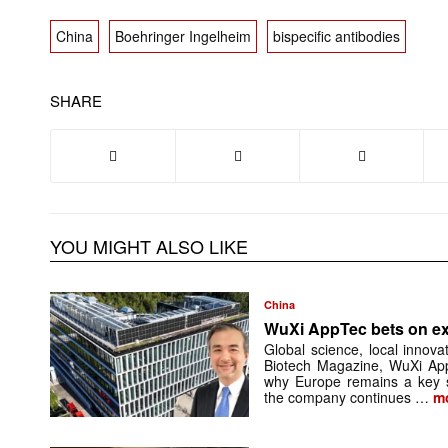
China
Boehringer Ingelheim
bispecific antibodies
SHARE
YOU MIGHT ALSO LIKE
China
WuXi AppTec bets on e
Global science, local innova
Biotech Magazine, WuXi Ap
why Europe remains a key so
the company continues …
m