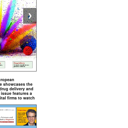
❯
uropean
e showcases the
drug delivery and
issue features a
ital firms to watch