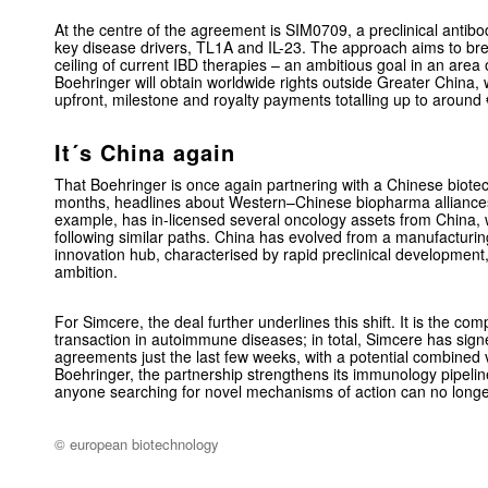
At the centre of the agreement is SIM0709, a preclinical antibo
key disease drivers, TL1A and IL-23. The approach aims to bre
ceiling of current IBD therapies – an ambitious goal in an are
Boehringer will obtain worldwide rights outside Greater China,
upfront, milestone and royalty payments totalling up to around
It´s China again
That Boehringer is once again partnering with a Chinese biotec
months, headlines about Western–Chinese biopharma alliances 
example, has in-licensed several oncology assets from China,
following similar paths. China has evolved from a manufacturin
innovation hub, characterised by rapid preclinical development
ambition.
For Simcere, the deal further underlines this shift. It is the co
transaction in autoimmune diseases; in total, Simcere has signed
agreements just the last few weeks, with a potential combined
Boehringer, the partnership strengthens its immunology pipeline
anyone searching for novel mechanisms of action can no longer
© european biotechnology