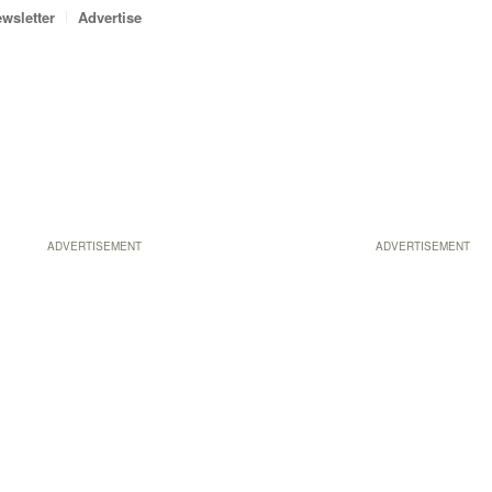
wsletter
Advertise
ADVERTISEMENT
ADVERTISEMENT