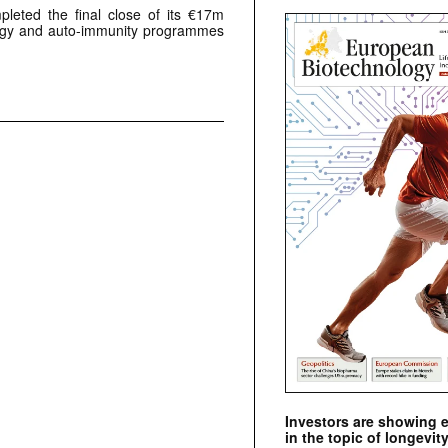
leted the final close of its €17m
logy and auto-immunity programmes
Investors are showing 
in the topic of longevity