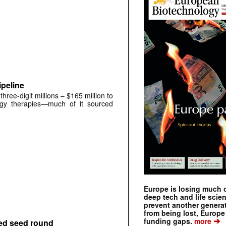
peline
ree-digit millions – $165 million to
ogy therapies—much of it sourced
Europe is losing much of
deep tech and life scie
prevent another genera
from being lost, Europe
➔
funding gaps.
more
bed seed round