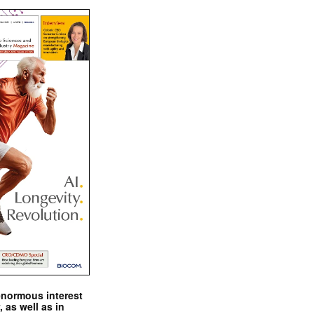
enormous interest
, as well as in