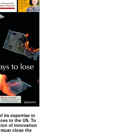
 its expertise in
nces to the US. To
tion of innovation
 must close the