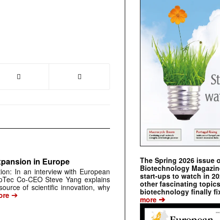
The Spring 2026 issue 
xpansion in Europe
Biotechnology Magazine 
tion: In an interview with European
start-ups to watch in 2
pTec Co-CEO Steve Yang explains
other fascinating topic
urce of scientific innovation, why
biotechnology finally fi
➔
ore
➔
more