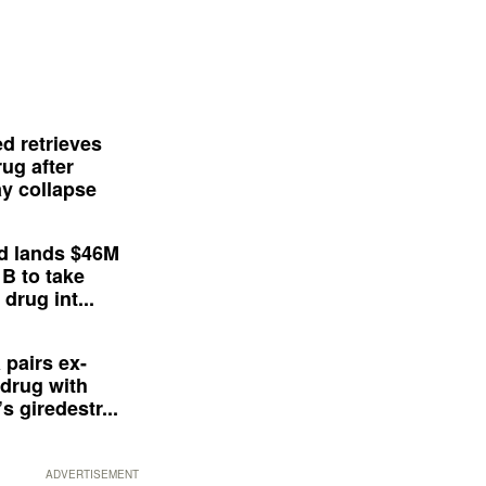
d retrieves
ug after
y collapse
d lands $46M
 B to take
drug int...
 pairs ex-
drug with
s giredestr...
ADVERTISEMENT