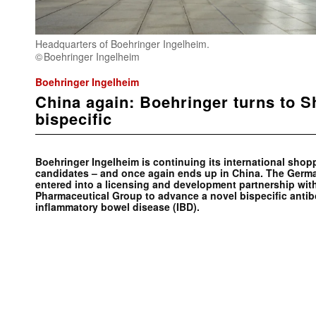
Headquarters of Boehringer Ingelheim.
Boehringer Ingelheim
Boehringer Ingelheim
China again: Boehringer turns to S
bispecific
Boehringer Ingelheim is continuing its international shop
candidates – and once again ends up in China. The Germ
entered into a licensing and development partnership wi
Pharmaceutical Group to advance a novel bispecific antibo
inflammatory bowel disease (IBD).