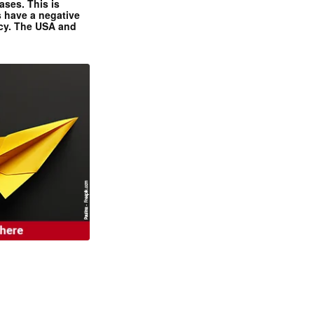
ases. This is
 have a negative
ncy. The USA and