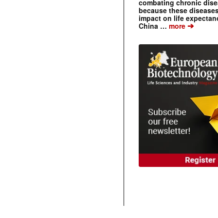
combating chronic dise
because these diseases
impact on life expecta
➔
China …
more