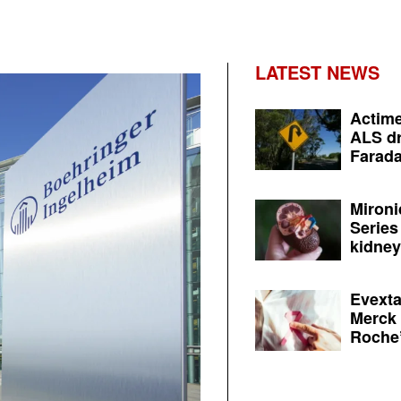
LATEST NEWS
Actime
ALS dr
Farada
Mironi
Series
kidney 
Evexta
Merck 
Roche’