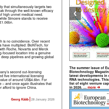
dy that simultaneously targets two
ak through the well-known efficacy
❮
a of high unmet medical need.
 while Simcere stands to receive
 €1.06bn.
h is no coincidence. Over recent
have multiplied: BioNTech, for
 with Roche, Novartis and Merck
g-focused location into a genuine
, deep pipelines and growing global
The summer issue of E
Biotechnology Magazin
mpany’s second out-licensing
latest developments in 
 five international licensing
RNA technologies. This 
 value of around US$4.6bn. For
list of eight venture cap
 – and once again illustrates that
➔
in 2026. …
more
 afford to ignore China.
Georg Kääb
28 January 2026