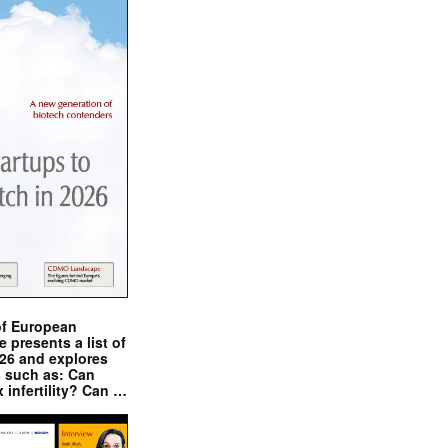
of European
presents a list of
026 and explores
s such as: Can
x infertility? Can …