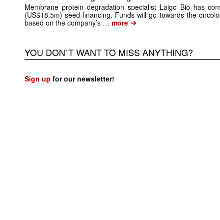
Membrane protein degradation specialist Laigo Bio has comp
(US$18.5m) seed financing. Funds will go towards the onco
➔
based on the company’s …
more
YOU DON`T WANT TO MISS ANYTHING?
Sign up
for our newsletter!