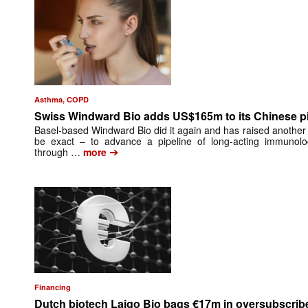
Asthma, COPD
Swiss Windward Bio adds US$165m to its Chinese pi
Basel-based Windward Bio did it again and has raised another th
be exact – to advance a pipeline of long-acting immunol
➔
through …
more
Financing
Dutch biotech Laigo Bio bags €17m in oversubscri