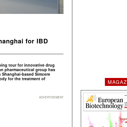
hanghai for IBD
ping tour for innovative drug
an pharmaceutical group has
th Shanghai-based Simcere
dy for the treatment of
MAGAZ
ADVERTISEMENT