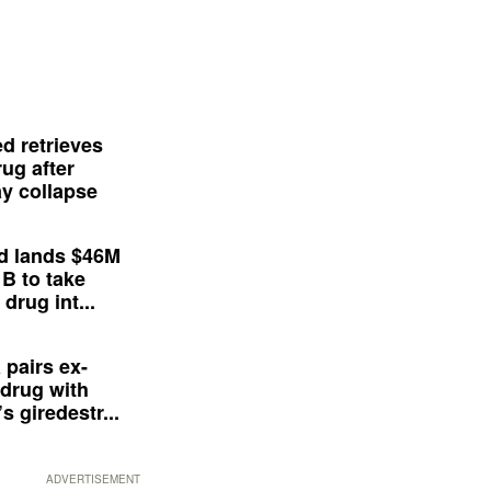
d retrieves
ug after
y collapse
d lands $46M
 B to take
drug int...
 pairs ex-
drug with
s giredestr...
ADVERTISEMENT