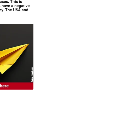
ases. This is
 have a negative
ncy. The USA and