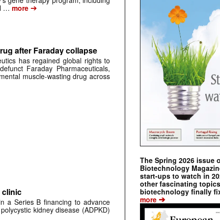
➔
al …
more
rug after Faraday collapse
tics has regained global rights to
defunct Faraday Pharmaceuticals,
erimental muscle-wasting drug across
The Spring 2026 issue 
Biotechnology Magazine 
start-ups to watch in 2
other fascinating topic
clinic
biotechnology finally fi
➔
more
 in a Series B financing to advance
 polycystic kidney disease (ADPKD)