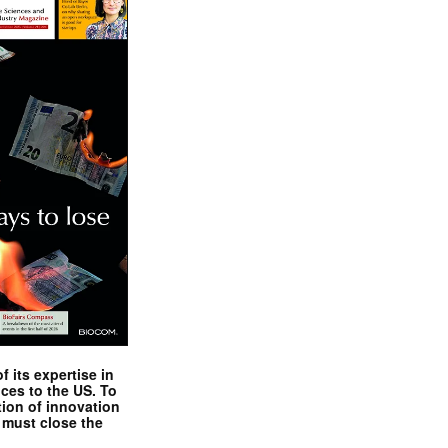
 its expertise in
nces to the US. To
tion of innovation
 must close the