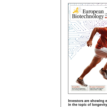
Investors are showing 
in the topic of longevity