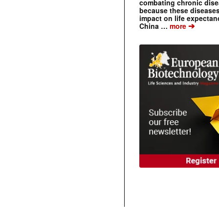
combating chronic dise
because these diseases
impact on life expecta
➔
China …
more