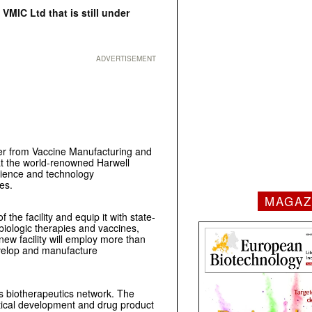
VMIC Ltd that is still under
ADVERTISEMENT
ver from Vaccine Manufacturing and
 at the world-renowned Harwell
cience and technology
es.
MAGAZ
the facility and equip it with state-
biologic therapies and vaccines,
ew facility will employ more than
evelop and manufacture
s biotherapeutics network. The
tical development and drug product