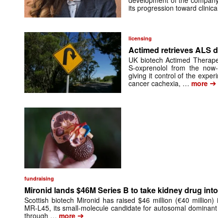
its progression toward clinic
licensing
Actimed retrieves ALS d
UK biotech Actimed Therapeu
S-oxprenolol from the now-
giving it control of the exp
➔
cancer cachexia, …
more
fundraising
Mironid lands $46M Series B to take kidney drug into 
Scottish biotech Mironid has raised $46 million (€40 million)
MR-L45, its small-molecule candidate for autosomal dominant
➔
through …
more