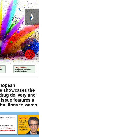
❯
uropean
e showcases the
drug delivery and
issue features a
ital firms to watch