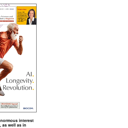
enormous interest
, as well as in