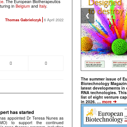
ce
. The European Biotherapeutics
turing in
Belgium
and
Italy
.
❮
Thomas Gabrielczyk
6 April 2022
The summer issue of E
Biotechnology Magazin
latest developments in 
RNA technologies. This 
list of eight venture cap
➔
in 2026. …
more
pert has started
has appointed Dr Teresa Nunes as
CMO) to support the continued
s gene therapy program, including