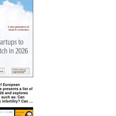
of European
presents a list of
026 and explores
s such as: Can
x infertility? Can …