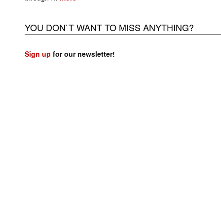
YOU DON`T WANT TO MISS ANYTHING?
Sign up
for our newsletter!