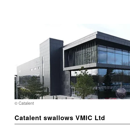
© Catalent
Catalent swallows VMIC Ltd