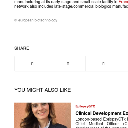
manufacturing at its early-stage and small-scale facility in
Fran
network also includes late-stage/commercial biologics manufac
© european biotechnology
SHARE
YOU MIGHT ALSO LIKE
EpilepsyGTX
Clinical Development Ex
London-based EpilepsyGTx 
Chief Medical Officer (
development of the company’