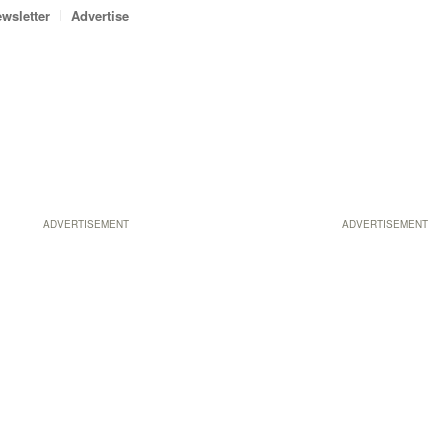
wsletter
Advertise
ADVERTISEMENT
ADVERTISEMENT