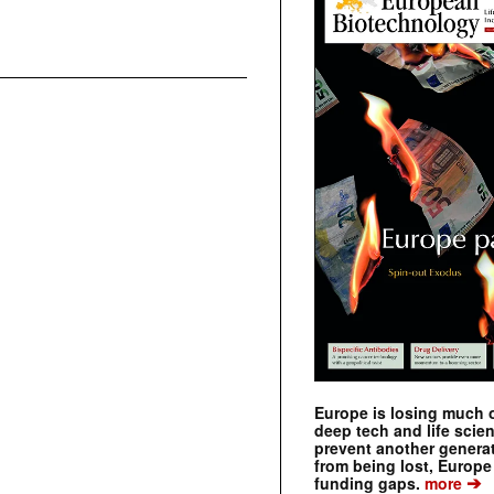
Europe is losing much of
deep tech and life scie
prevent another genera
from being lost, Europe
➔
funding gaps.
more