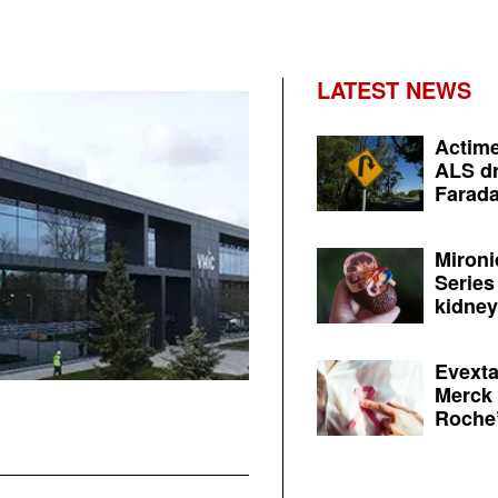
LATEST NEWS
Actime
ALS dr
Farada
Mironi
Series
kidney 
Evexta
Merck 
Roche’