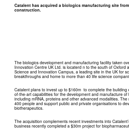
Catalent has acquired a biologics manufacturing site from 
construction.
The biologics development and manufacturing facility taken o
Innovation Centre UK Ltd. is locaterd n to the south of Oxford
Science and Innovation Campus, a leading site in the UK for s
breakthroughs and home to more than 40 life science compani
Catalent plans to invest up to $160m to complete the building of 
of-the-art capabilities for the development and manufacture of 
including mRNA, proteins and other advanced modalities. The n
400 people and support public and private organisations to d
biotherapeutics.
The acquisition complements recent investments into Catalent’
business recently completed a $30m project for biopharmaceu