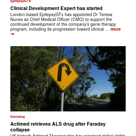
EpilepsyGTX
Clinical Development Expert has started
London-based EpilepsyGTx has appointed Dr Teresa
Nunes as Chief Medical Officer (CMO) to support the
continued development of the company’s gene therapy
program, including its progression toward clinical …
more
➔
licensing
Actimed retrieves ALS drug after Faraday
collapse
UK biotech Actimed Therapeutics has regained global rights