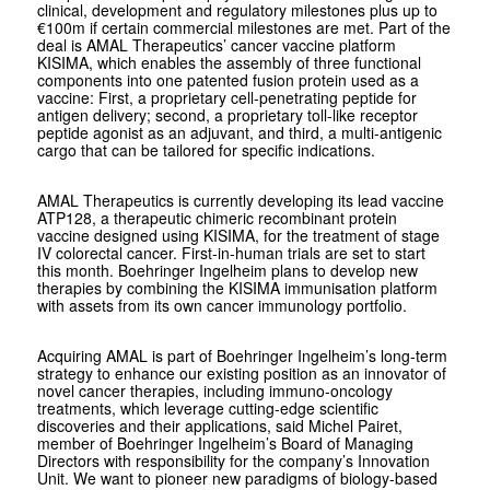
clinical, development and regulatory milestones plus up to
€100m if certain commercial milestones are met. Part of the
deal is AMAL Therapeutics’ cancer vaccine platform
KISIMA, which enables the assembly of three functional
components into one patented fusion protein used as a
vaccine: First, a proprietary cell-penetrating peptide for
antigen delivery; second, a proprietary toll-like receptor
peptide agonist as an adjuvant, and third, a multi-antigenic
cargo that can be tailored for specific indications.
AMAL Therapeutics is currently developing its lead vaccine
ATP128, a therapeutic chimeric recombinant protein
vaccine designed using KISIMA, for the treatment of stage
IV colorectal cancer. First-in-human trials are set to start
this month. Boehringer Ingelheim plans to develop new
therapies by combining the KISIMA immunisation platform
with assets from its own cancer immunology portfolio.
Acquiring AMAL is part of Boehringer Ingelheim’s long-term
strategy to enhance our existing position as an innovator of
novel cancer therapies, including immuno-oncology
treatments, which leverage cutting-edge scientific
discoveries and their applications, said Michel Pairet,
member of Boehringer Ingelheim’s Board of Managing
Directors with responsibility for the company’s Innovation
Unit. We want to pioneer new paradigms of biology-based