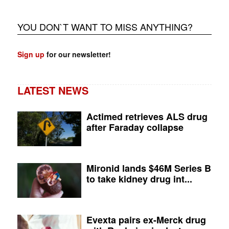
YOU DON`T WANT TO MISS ANYTHING?
Sign up
for our newsletter!
LATEST NEWS
Actimed retrieves ALS drug
after Faraday collapse
Mironid lands $46M Series B
to take kidney drug int...
Evexta pairs ex-Merck drug