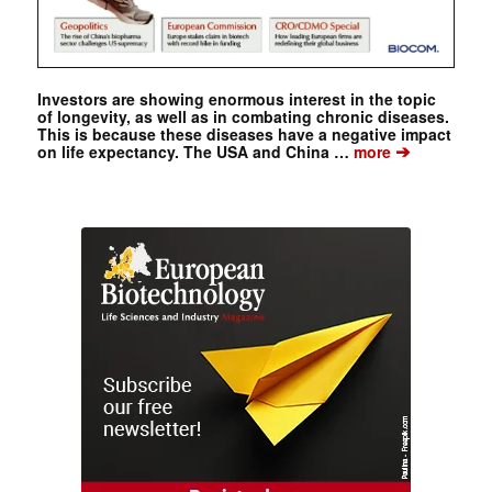
Investors are showing enormous interest in the topic
of longevity, as well as in combating chronic diseases.
This is because these diseases have a negative impact
➔
on life expectancy. The USA and China …
more