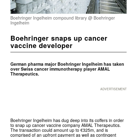
Boehringer Ingelheim compound library @ Boehringer
Ingelheim
Boehringer snaps up cancer
vaccine developer
German pharma major Boehringer Ingelheim has taken
over Swiss cancer immunotherapy player AMAL
Therapeutics.
ADVERTISEMENT
Boehringer Ingelheim has dug deep into its coffers in order
to snap up cancer vaccine company AMAL Therapeutics.
The transaction could amount up to €325m, and is
comprised of an upfront payment as well as contingent