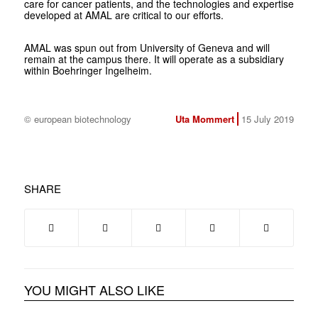
care for cancer patients, and the technologies and expertise
developed at AMAL are critical to our efforts.
AMAL was spun out from University of Geneva and will
remain at the campus there. It will operate as a subsidiary
within Boehringer Ingelheim.
© european biotechnology
Uta Mommert
15 July 2019
SHARE
YOU MIGHT ALSO LIKE