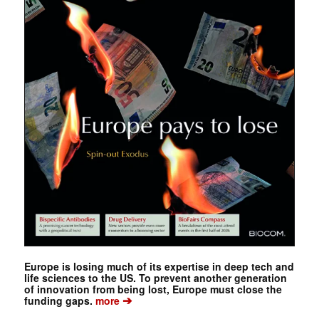
Europe is losing much of its expertise in deep tech and
life sciences to the US. To prevent another generation
of innovation from being lost, Europe must close the
➔
funding gaps.
more