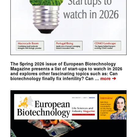
The Spring 2026 issue of European Biotechnology
Magazine presents a list of start-ups to watch in 2026
and explores other fascinating topics such as: Can
➔
biotechnology finally fix infertility? Can …
more