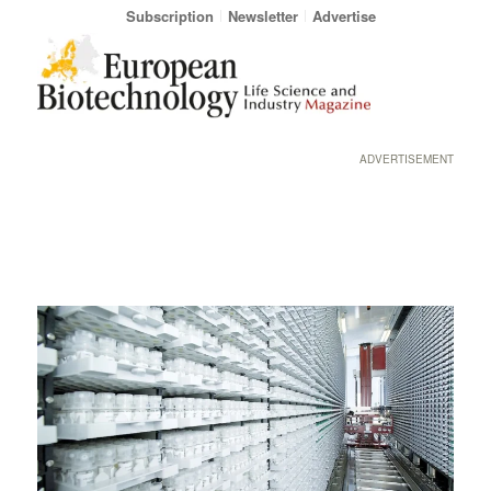
Subscription
Newsletter
Advertise
ADVERTISEMENT