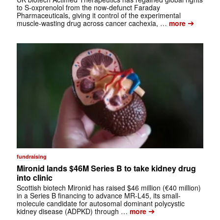
to S-oxprenolol from the now-defunct Faraday
Pharmaceuticals, giving it control of the experimental
➔
muscle-wasting drug across cancer cachexia, …
more
fundraising
Mironid lands $46M Series B to take kidney drug
into clinic
Scottish biotech Mironid has raised $46 million (€40 million)
in a Series B financing to advance MR-L45, its small-
molecule candidate for autosomal dominant polycystic
➔
kidney disease (ADPKD) through …
more