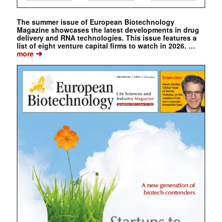
The summer issue of European Biotechnology
Magazine showcases the latest developments in drug
delivery and RNA technologies. This issue features a
list of eight venture capital firms to watch in 2026. …
➔
more