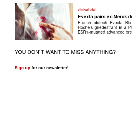
clinical trial
Evexta pairs ex-Merck d
French biotech Evexta Bio w
Roche’s giredestrant in a Ph
ESR1-mutated advanced brea
YOU DON`T WANT TO MISS ANYTHING?
Sign up
for our newsletter!