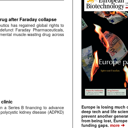
rug after Faraday collapse
tics has regained global rights to
defunct Faraday Pharmaceuticals,
erimental muscle-wasting drug across
clinic
Europe is losing much of
 in a Series B financing to advance
deep tech and life scie
 polycystic kidney disease (ADPKD)
prevent another genera
from being lost, Europe
➔
funding gaps.
more