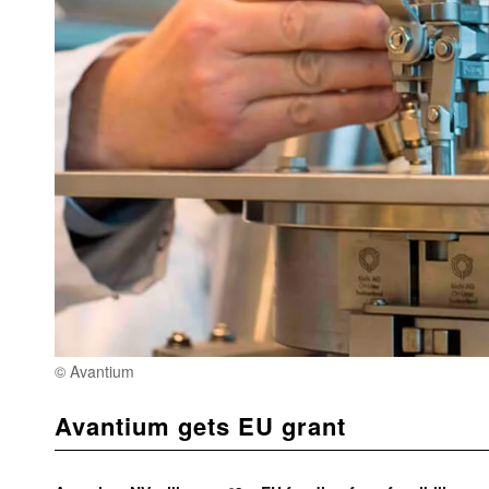
© Avantium
Avantium gets EU grant