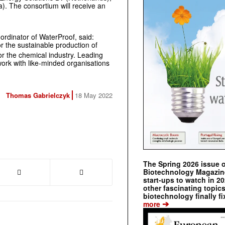
 The consortium will receive an
oordinator of WaterProof, said:
r the sustainable production of
r the chemical industry. Leading
work with like-minded organisations
Thomas Gabrielczyk
18 May 2022
The Spring 2026 issue 
Biotechnology Magazine 
start-ups to watch in 2
other fascinating topic
biotechnology finally fi
➔
more