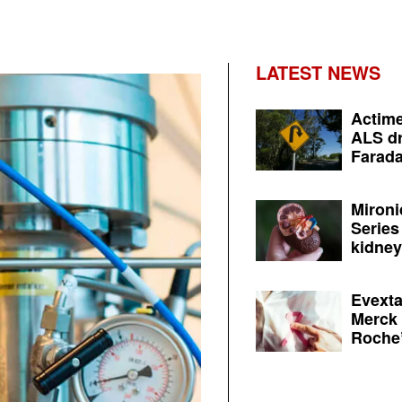
LATEST NEWS
Actime
ALS dr
Farada
Mironi
Series
kidney 
Evexta
Merck 
Roche’