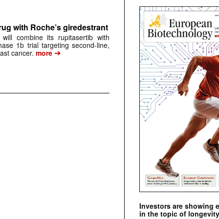
rug with Roche’s giredestrant
ill combine its rupitasertib with
ase 1b trial targeting second-line,
➔
st cancer.
more
Investors are showing 
in the topic of longevity