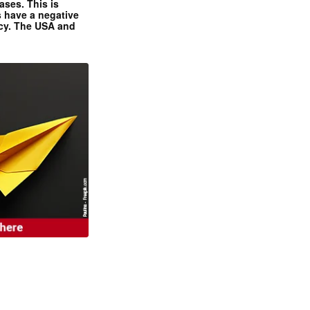
ases. This is
 have a negative
ncy. The USA and