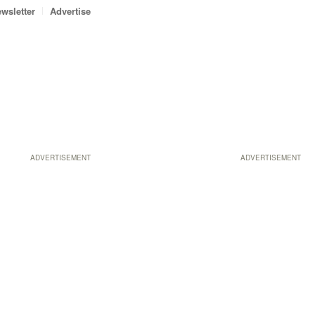
wsletter
Advertise
ADVERTISEMENT
ADVERTISEMENT