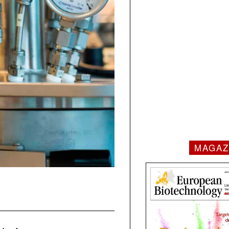
MAGAZ