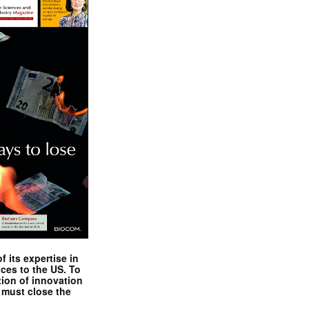
 its expertise in
nces to the US. To
tion of innovation
 must close the