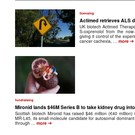
licensing
Actimed retrieves ALS d
UK biotech Actimed Therapeu
S-oxprenolol from the now-
giving it control of the exp
➔
cancer cachexia, …
more
fundraising
Mironid lands $46M Series B to take kidney drug into 
Scottish biotech Mironid has raised $46 million (€40 million)
MR-L45, its small-molecule candidate for autosomal dominant
➔
through …
more