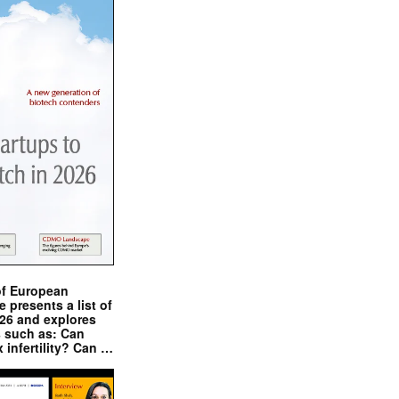
of European
presents a list of
026 and explores
s such as: Can
x infertility? Can …