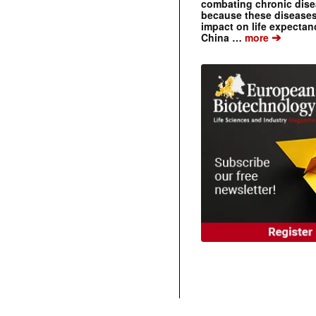
combating chronic dise
because these diseases
impact on life expecta
➔
China …
more