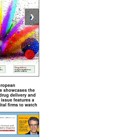
❯
uropean
e showcases the
drug delivery and
issue features a
ital firms to watch