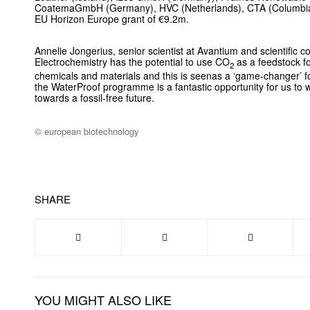
CoatemaGmbH (Germany), HVC (Netherlands), CTA (Columbia).
EU Horizon Europe grant of €9.2m.
Annelie Jongerius, senior scientist at Avantium and scientific c
Electrochemistry has the potential to use CO
as a feedstock fo
2
chemicals and materials and this is seenas a ‘game-changer’ fo
the WaterProof programme is a fantastic opportunity for us to 
towards a fossil-free future.
© european biotechnology
SHARE
YOU MIGHT ALSO LIKE