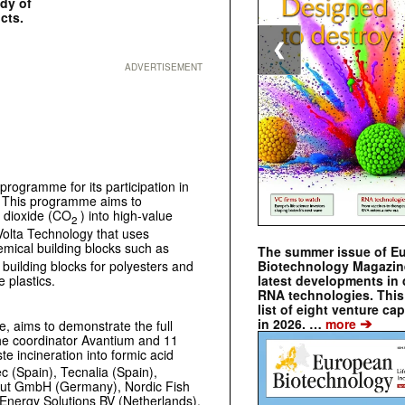
udy of
cts.
❮
ADVERTISEMENT
programme for its participation in
 This programme aims to
n dioxide (CO
) into high-value
2
 Volta Technology that uses
mical building blocks such as
The summer issue of E
y building blocks for polyesters and
Biotechnology Magazin
e plastics.
latest developments in 
RNA technologies. This 
list of eight venture cap
➔
in 2026. …
more
e, aims to demonstrate the full
the coordinator Avantium and 11
te incineration into formic acid
ec (Spain), Tecnalia (Spain),
titut GmbH (Germany), Nordic Fish
nergy Solutions BV (Netherlands),