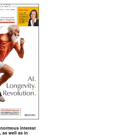
enormous interest
, as well as in