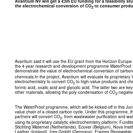
Avantium NV will get a €3m EU funding for a feasibility st
the electrochemical conversion of CO
to consumer produ
2
Avantium said it will use the EU grant from the Horizon Europe 
the 4-year research and development programme WaterProof.
demonstrate the value of electrochemical conversion of carbo
chemicals.In the project, Avantium will evaluate its proprietary
electrochemistry to convert CO
to high-value products and che
2
formic acid, oxalic acid and glycolic acid. The latter two are ke
other materials, allowing the poly-condensation of CO
-negativ
2
The WaterProof programme, which will be kicked-off in this Jun
value chain of a closed carbon cycle. Under this programme, 
partners will convert CO
, from wastewater purification and was
2
using its proprietary catalytic electrochemistry platform: Fundit
Stichting Waternet (Netherlands), Ecover (Belgium), Nova Ins
Leather (Iceland), Izes GmbH (Germany), Frames Renewable E