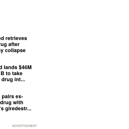
d retrieves
ug after
y collapse
d lands $46M
 B to take
drug int...
 pairs ex-
drug with
s giredestr...
ADVERTISEMENT