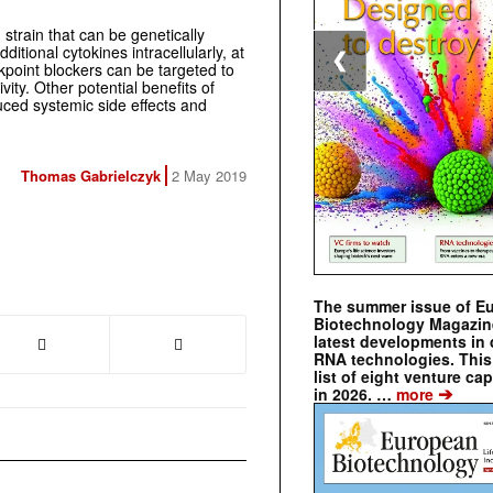
strain that can be genetically
itional cytokines intracellularly, at
❮
ckpoint blockers can be targeted to
ivity. Other potential benefits of
uced systemic side effects and
Thomas Gabrielczyk
2 May 2019
The summer issue of E
Biotechnology Magazin
latest developments in 
RNA technologies. This 
list of eight venture cap
➔
in 2026. …
more