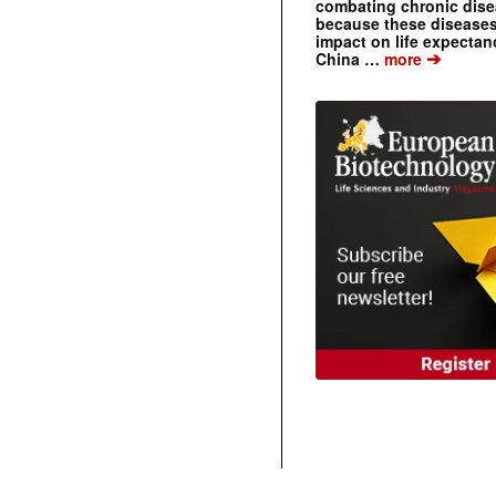
combating chronic dise
because these diseases
impact on life expecta
➔
China …
more