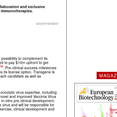
llaboration and exclusive
c immunotherapies.
ADVERTISEMENT
ossibility to complement its
ed to pay $10m upfront to get
TM
. Pre-clinical success milestones
 its license option, Transgene is
MAGAZ
each candidate as well as
ncolytic virus expertise, including
s novel and improved Vaccinia Virus
in-vitro pre-clinical development.
 virus and will be responsible for
exercise, clinical development and