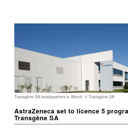
Transgène SA headquarters in Illkirch. © Transgène SA
AstraZeneca set to licence 5 prog
Transgène SA