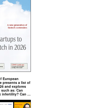
of European
presents a list of
026 and explores
s such as: Can
x infertility? Can …