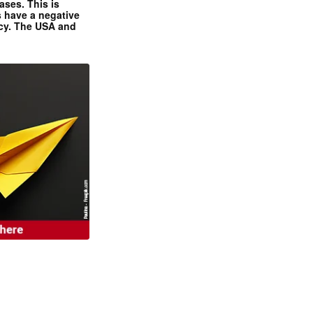
ases. This is
 have a negative
ncy. The USA and