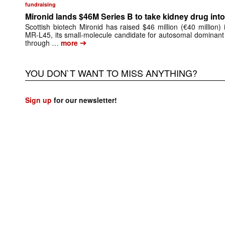
fundraising
Mironid lands $46M Series B to take kidney drug into 
Scottish biotech Mironid has raised $46 million (€40 million)
MR-L45, its small-molecule candidate for autosomal dominant
➔
through …
more
YOU DON`T WANT TO MISS ANYTHING?
Sign up
for our newsletter!