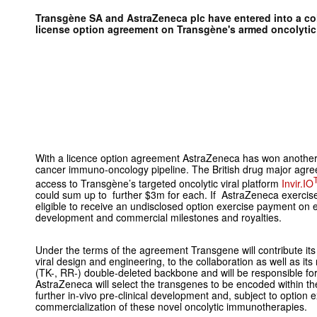
Transgène SA and
AstraZeneca plc have entered into a co
license option agreement on Transgène's
armed oncolyti
With a licence option agreement AstraZeneca has won another p
cancer immuno-oncology pipeline. The British drug major agre
access to Transgène’s targeted oncolytic viral platform
Invir.IO
could sum up to further $3m for each. If AstraZeneca exercises
eligible to receive an undisclosed option exercise payment on 
development and commercial milestones and royalties.
Under the terms of the agreement Transgene will contribute its o
viral design and engineering, to the collaboration as well as it
(TK-, RR-) double-deleted backbone and will be responsible for 
AstraZeneca will select the transgenes to be encoded within the
further in-vivo pre-clinical development and, subject to option 
commercialization of these novel oncolytic immunotherapies.