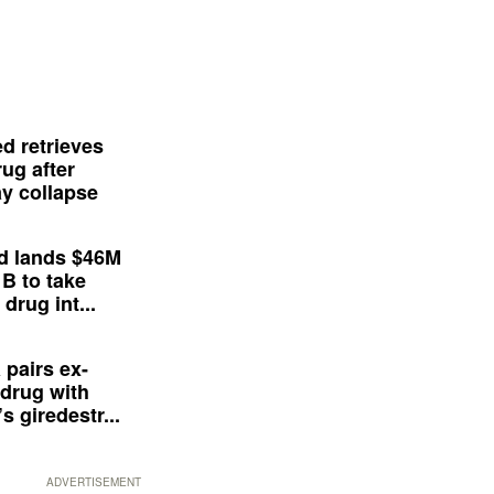
d retrieves
ug after
y collapse
d lands $46M
 B to take
drug int...
 pairs ex-
drug with
s giredestr...
ADVERTISEMENT