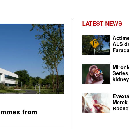
LATEST NEWS
Actime
ALS dr
Farada
Mironi
Series
kidney 
Evexta
Merck 
Roche’
rammes from