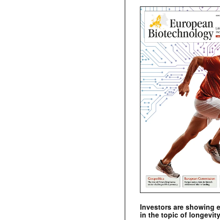
Investors are showing 
in the topic of longevity