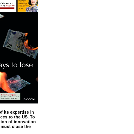
 its expertise in
nces to the US. To
tion of innovation
 must close the