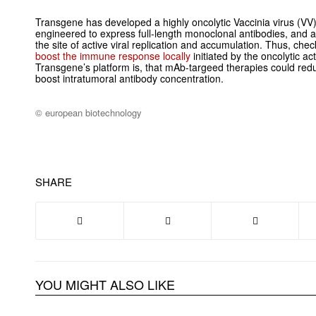
Transgene has developed a highly oncolytic Vaccinia virus (VV) 
engineered to express full-length monoclonal antibodies, and add
the site of active viral replication and accumulation. Thus, che
boost the immune response locally
initiated by the oncolytic act
Transgene’s platform is, that mAb-targeed therapies could red
boost intratumoral antibody concentration.
© european biotechnology
SHARE
YOU MIGHT ALSO LIKE