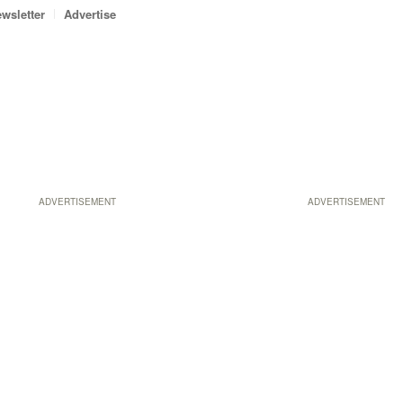
wsletter
Advertise
ADVERTISEMENT
ADVERTISEMENT