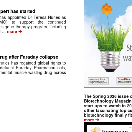
pert has started
has appointed Dr Teresa Nunes as
CMO) to support the continued
s gene therapy program, including
➔
al …
more
rug after Faraday collapse
tics has regained global rights to
defunct Faraday Pharmaceuticals,
erimental muscle-wasting drug across
The Spring 2026 issue 
Biotechnology Magazine 
start-ups to watch in 2
other fascinating topic
biotechnology finally fi
➔
more