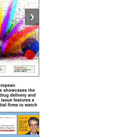
❯
uropean
e showcases the
drug delivery and
issue features a
ital firms to watch