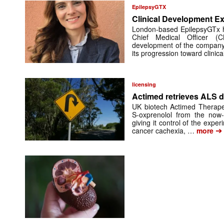
EpilepsyGTX
Clinical Development Ex
London-based EpilepsyGTx 
Chief Medical Officer (
development of the company’
its progression toward clinic
licensing
Actimed retrieves ALS d
UK biotech Actimed Therapeu
S-oxprenolol from the now-
giving it control of the exp
➔
cancer cachexia, …
more