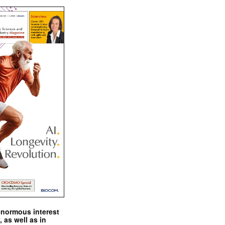
enormous interest
, as well as in