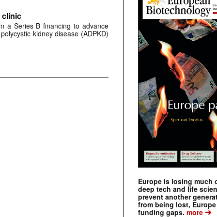
clinic
 in a Series B financing to advance
 polycystic kidney disease (ADPKD)
Europe is losing much of
deep tech and life scie
prevent another genera
from being lost, Europe
➔
funding gaps.
more