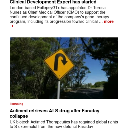
Clinical Development Expert has started
London-based EpilepsyGTx has appointed Dr Teresa
Nunes as Chief Medical Officer (CMO) to support the
continued development of the company’s gene therapy
program, including its progression toward clinical …
more
➔
licensing
Actimed retrieves ALS drug after Faraday
collapse
UK biotech Actimed Therapeutics has regained global rights
to S-oxprenolol from the now-defunct Faraday