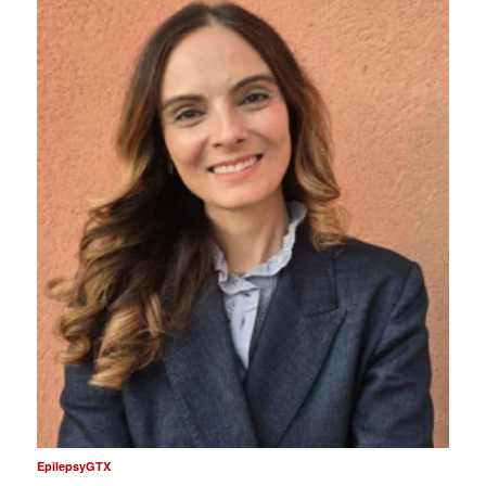
EpilepsyGTX