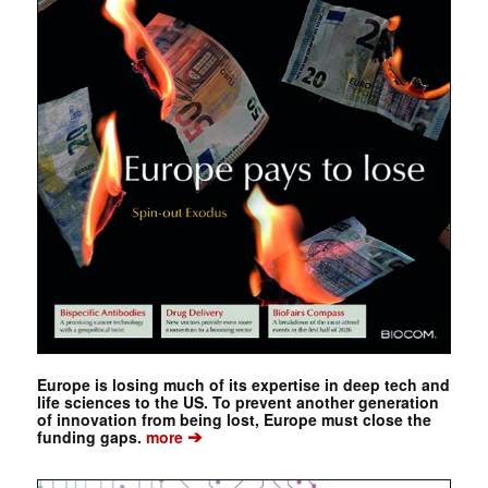
Europe is losing much of its expertise in deep tech and
life sciences to the US. To prevent another generation
of innovation from being lost, Europe must close the
➔
funding gaps.
more