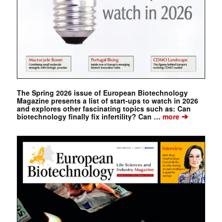
The Spring 2026 issue of European Biotechnology
Magazine presents a list of start-ups to watch in 2026
and explores other fascinating topics such as: Can
➔
biotechnology finally fix infertility? Can …
more