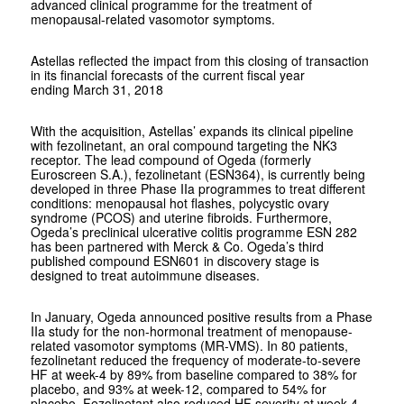
advanced clinical programme for the treatment of
menopausal-related vasomotor symptoms.
Astellas reflected the impact from this closing of transaction
in its financial forecasts of the current fiscal year
ending March 31, 2018
With the acquisition, Astellas’ expands its clinical pipeline
with fezolinetant, an oral compound targeting the NK3
receptor. The lead compound of Ogeda (formerly
Euroscreen S.A.), fezolinetant (ESN364), is currently being
developed in three Phase IIa programmes to treat different
conditions: menopausal hot flashes, polycystic ovary
syndrome (PCOS) and uterine fibroids. Furthermore,
Ogeda’s preclinical ulcerative colitis programme ESN 282
has been partnered with Merck & Co. Ogeda’s third
published compound ESN601 in discovery stage is
designed to treat autoimmune diseases.
In January, Ogeda announced positive results from a Phase
IIa study for the non-hormonal treatment of menopause-
related vasomotor symptoms (MR-VMS). In 80 patients,
fezolinetant reduced the frequency of moderate-to-severe
HF at week-4 by 89% from baseline compared to 38% for
placebo, and 93% at week-12, compared to 54% for
placebo. Fezolinetant also reduced HF severity at week 4