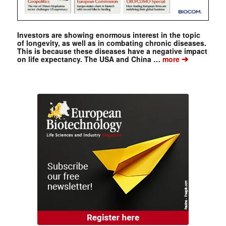
Investors are showing enormous interest in the topic
of longevity, as well as in combating chronic diseases.
This is because these diseases have a negative impact
➔
on life expectancy. The USA and China …
more