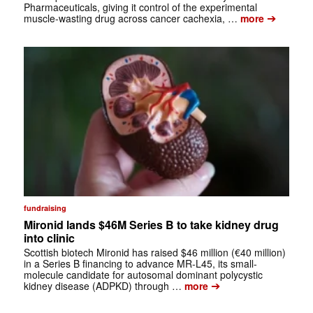
Pharmaceuticals, giving it control of the experimental
➔
muscle-wasting drug across cancer cachexia, …
more
fundraising
Mironid lands $46M Series B to take kidney drug
into clinic
Scottish biotech Mironid has raised $46 million (€40 million)
in a Series B financing to advance MR-L45, its small-
molecule candidate for autosomal dominant polycystic
➔
kidney disease (ADPKD) through …
more