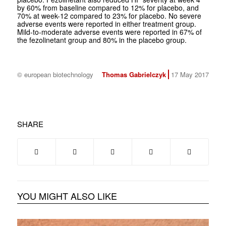
by 60% from baseline compared to 12% for placebo, and
70% at week-12 compared to 23% for placebo. No severe
adverse events were reported in either treatment group.
Mild-to-moderate adverse events were reported in 67% of
the fezolinetant group and 80% in the placebo group.
© european biotechnology
Thomas Gabrielczyk
17 May 2017
SHARE
YOU MIGHT ALSO LIKE