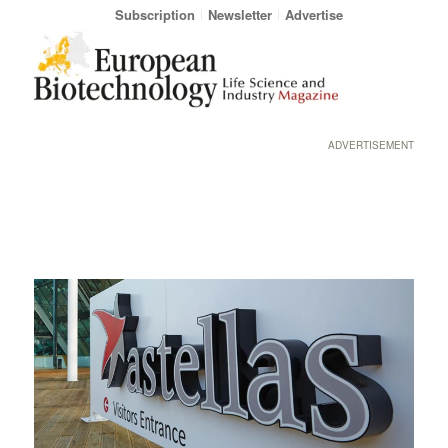
Subscription
Newsletter
Advertise
ADVERTISEMENT