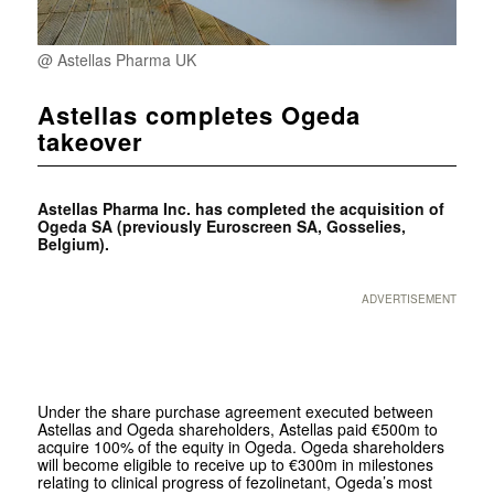
@ Astellas Pharma UK
Astellas completes Ogeda
takeover
Astellas Pharma Inc. has completed the acquisition of
Ogeda SA (previously Euroscreen SA, Gosselies,
Belgium).
ADVERTISEMENT
Under the share purchase agreement executed between
Astellas and Ogeda shareholders, Astellas paid €500m to
acquire 100% of the equity in Ogeda. Ogeda shareholders
will become eligible to receive up to €300m in milestones
relating to clinical progress of fezolinetant, Ogeda’s most