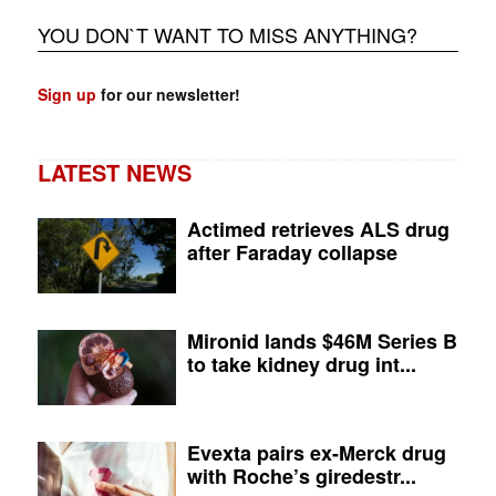
YOU DON`T WANT TO MISS ANYTHING?
Sign up
for our newsletter!
LATEST NEWS
Actimed retrieves ALS drug
after Faraday collapse
Mironid lands $46M Series B
to take kidney drug int...
Evexta pairs ex-Merck drug
with Roche’s giredestr...