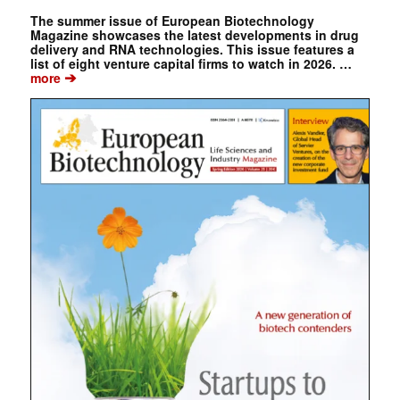
The summer issue of European Biotechnology
Magazine showcases the latest developments in drug
delivery and RNA technologies. This issue features a
list of eight venture capital firms to watch in 2026. …
➔
more