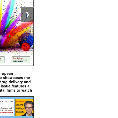
❯
uropean
e showcases the
drug delivery and
issue features a
ital firms to watch