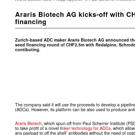
Araris Biotech AG kicks-off with 
financing
Zurich-based ADC maker
Araris Biotech AG announced th
seed financing round of CHF2.5m with
Redalpine, S
chrod
contibuting.
The company said it will use the proceeds to develop a pipelin
(ADCs). However, its platform can be also used to produce ant
Araris Biotech
, which spun-off from Paul Scherrer Institute (PS
to take profit of a novel l
inker technology for ADCs
, which allo
any payload to off the shelf’ antibodies without the need of co