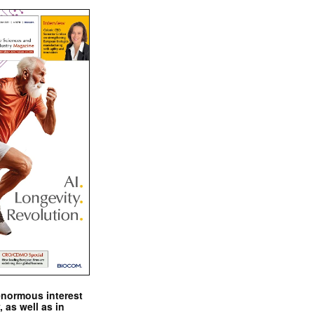
enormous interest
, as well as in