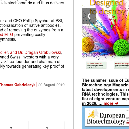
es is stochiometric and thus delivers
❮
der and CEO Phillip Spycher at PSI,
ctionalisation of native antibodies,
ead of removing the enzymes from a
sed MTG
preventing costly
ynthesis.
-Toller, and Dr. Dragan Grabulovski
,
ned Swiss investors with a very
ovski, co-founder and chairman of
ckly towards generating key proof of
The summer issue of E
Thomas Gabrielczyk
20 August 2019
Biotechnology Magazin
latest developments in 
RNA technologies. This 
list of eight venture cap
➔
in 2026. …
more