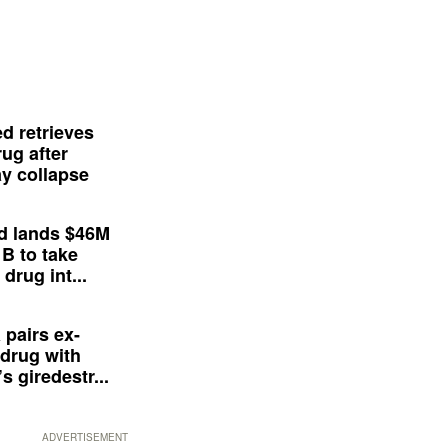
d retrieves
ug after
y collapse
d lands $46M
 B to take
drug int...
 pairs ex-
drug with
s giredestr...
ADVERTISEMENT