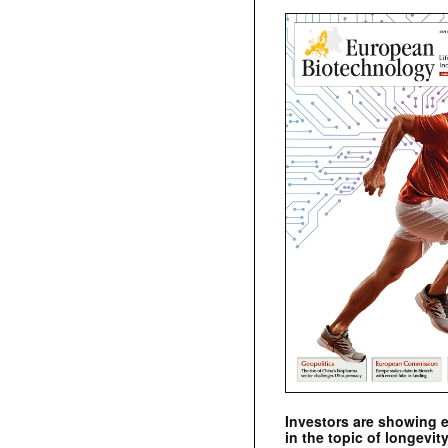
Investors are showing 
in the topic of longevity