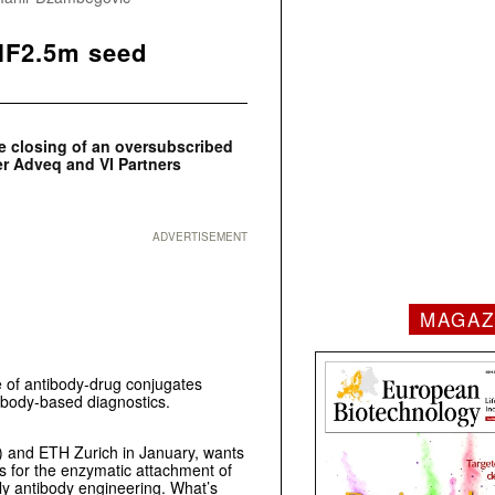
CHF2.5m seed
e closing of an oversubscribed
er Adveq and
VI Partners
ADVERTISEMENT
MAGAZ
e of antibody-drug conjugates
ibody-based diagnostics.
I) and ETH Zurich in January, wants
ws for the enzymatic attachment of
stly antibody engineering. What’s