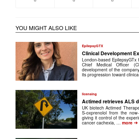
YOU MIGHT ALSO LIKE
EpilepsyGTX
Clinical Development Ex
London-based EpilepsyGTx 
Chief Medical Officer (
development of the company’
its progression toward clinic
licensing
Actimed retrieves ALS d
UK biotech Actimed Therapeu
S-oxprenolol from the now-
giving it control of the exp
➔
cancer cachexia, …
more