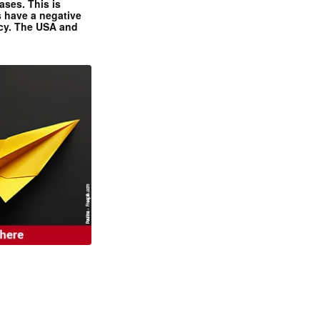
ases. This is
 have a negative
ncy. The USA and