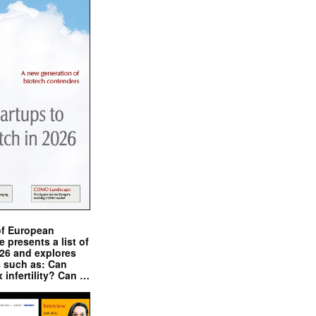
of European
presents a list of
026 and explores
s such as: Can
x infertility? Can …