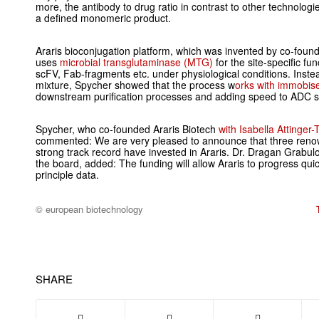
more, the antibody to drug ratio in contrast to other technologi
a defined monomeric product.
Araris bioconjugation platform, which was invented by co-foun
uses
microbial transglutaminase (MTG)
for the site-specific fun
scFV, Fab-fragments etc. under physiological conditions. Inst
mixture, Spycher showed that the process w
orks with immobi
downstream purification processes and adding speed to ADC s
Spycher, who co-founded Araris Biotech
with Isabella Attinger
commented: We are very pleased to announce that three renow
strong track record have invested in Araris. Dr. Dragan Grabul
the board, added: The funding will allow Araris to progress qui
principle data.
© european biotechnology
SHARE