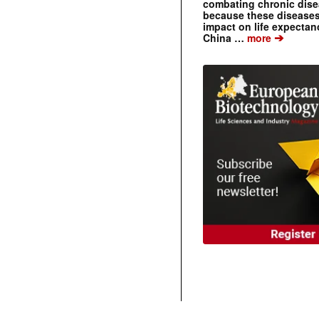
combating chronic dise
because these diseases
impact on life expecta
➔
China …
more