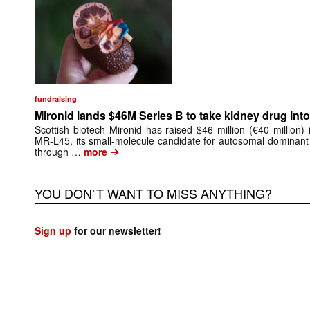
fundraising
Mironid lands $46M Series B to take kidney drug into 
Scottish biotech Mironid has raised $46 million (€40 million)
MR-L45, its small-molecule candidate for autosomal dominant
➔
through …
more
YOU DON`T WANT TO MISS ANYTHING?
Sign up
for our newsletter!