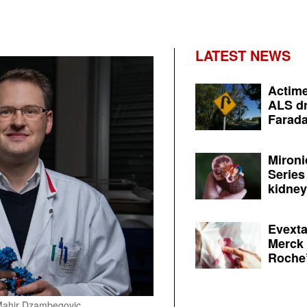
LATEST NEWS
Actime
ALS dr
Farada
Mironi
Series
kidney 
Evexta
Merck 
Roche’
e/Mahir Dzambegovic