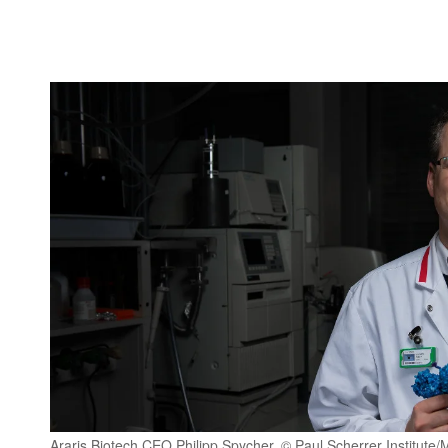
Araris Biotech CEO Philipp Spycher. © Paul Scherrer Institut