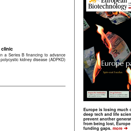
clinic
 in a Series B financing to advance
 polycystic kidney disease (ADPKD)
Europe is losing much of
deep tech and life scie
prevent another genera
from being lost, Europe
➔
funding gaps.
more