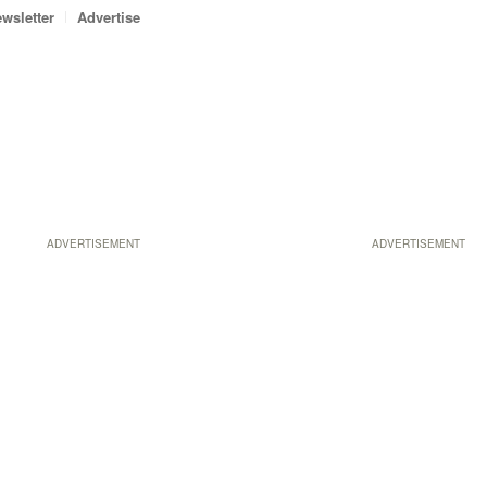
wsletter
Advertise
ADVERTISEMENT
ADVERTISEMENT