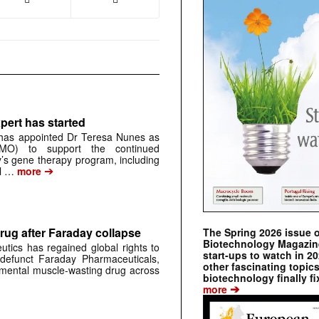
pert has started
has appointed Dr Teresa Nunes as
CMO) to support the continued
s gene therapy program, including
➔
al …
more
rug after Faraday collapse
The Spring 2026 issue 
Biotechnology Magazine 
tics has regained global rights to
start-ups to watch in 2
defunct Faraday Pharmaceuticals,
other fascinating topic
erimental muscle-wasting drug across
biotechnology finally fi
➔
more