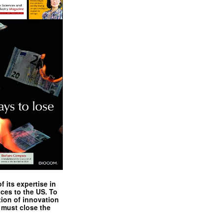
 its expertise in
nces to the US. To
tion of innovation
 must close the